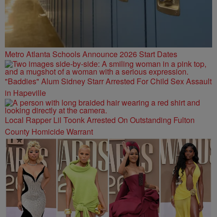
Metro Atlanta Schools Announce 2026 Start Dates
"Baddies" Alum Sidney Starr Arrested For Child Sex Assault
in Hapeville
Local Rapper Lil Toonk Arrested On Outstanding Fulton
County Homicide Warrant