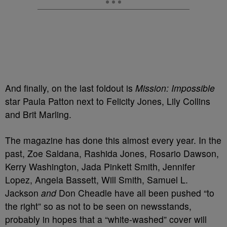
And finally, on the last foldout is
Mission: Impossible
star Paula Patton next to Felicity Jones, Lily Collins
and Brit Marling.
The magazine has done this almost every year. In the
past, Zoe Saldana, Rashida Jones, Rosario Dawson,
Kerry Washington, Jada Pinkett Smith, Jennifer
Lopez, Angela Bassett, Will Smith, Samuel L.
Jackson
and
Don Cheadle have all been pushed “to
the right” so as not to be seen on newsstands,
probably in hopes that a “white-washed” cover will