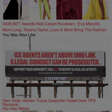
2026 BET Awards Red Carpet Rundown : Eva Marcille,
Muni Long, Teyana Taylor, Lizzo & More Bring The Fashion
You May Also Like
Own Goal: Haitian Trump Supporter Upset Over TPS
Removal
Hip-Hop Wired