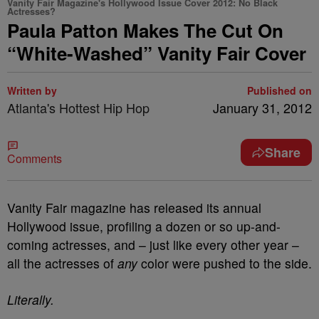
Vanity Fair Magazine's Hollywood Issue Cover 2012: No Black
Actresses?
Paula Patton Makes The Cut On
“White-Washed” Vanity Fair Cover
Written by
Published on
Atlanta's Hottest Hip Hop
January 31, 2012
Share
Comments
Vanity Fair magazine has released its annual
Hollywood issue, profiling a dozen or so up-and-
coming actresses, and – just like every other year –
all the actresses of
any
color were pushed to the side.
Literally.