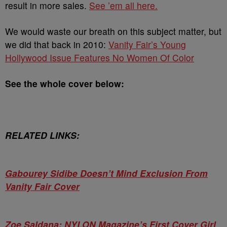
result in more sales.
See ’em all here.
We would waste our breath on this subject matter, but
we did that back in 2010:
Vanity Fair’s Young
Hollywood Issue Features No Women Of Color
See the whole cover below:
RELATED LINKS:
Gabourey Sidibe Doesn’t Mind Exclusion From
Vanity Fair Cover
Zoe Saldana: NYLON Magazine’s First Cover Girl