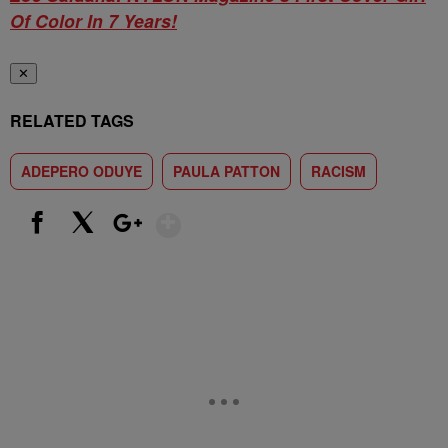
Of Color In 7 Years!
✕
RELATED TAGS
ADEPERO ODUYE
PAULA PATTON
RACISM
Show More
Facebook
X
Google+