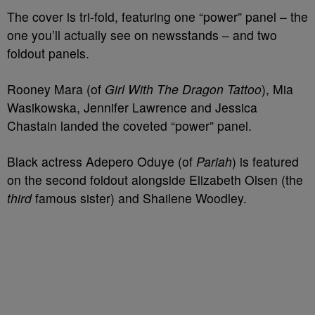
The cover is tri-fold, featuring one “power” panel – the
one you’ll actually see on newsstands – and two
foldout panels.
Rooney Mara (of
Girl With The Dragon Tattoo
), Mia
Wasikowska, Jennifer Lawrence and Jessica
Chastain landed the coveted “power” panel.
Black actress Adepero Oduye (of
Pariah
) is featured
on the second foldout alongside Elizabeth Olsen (the
third
famous sister) and Shailene Woodley.