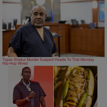
Tupac Shakur Murder Suspect Heads To Trial Monday
Hip-Hop Wired