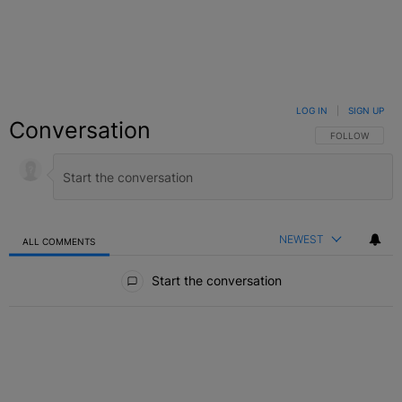
LOG IN
|
SIGN UP
Conversation
FOLLOW THIS C
FOLLOW
NEWEST
ALL COMMENTS
All Comments
Start the conversation