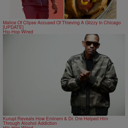
Malice Of Clipse Accused Of Thieving A Glizzy In Chicago
[UPDATE]
Hip-Hop Wired
Kurupt Reveals How Eminem & Dr. Dre Helped Him
Through Alcohol Addiction
Hip-Hop Wired