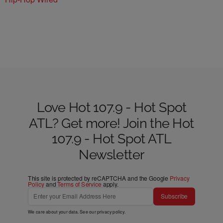
Love Hot 107.9 - Hot Spot
ATL? Get more! Join the Hot
107.9 - Hot Spot ATL
Newsletter
This site is protected by reCAPTCHA and the Google
Privacy
Policy
and
Terms of Service
apply.
Subscribe
We care about your data. See our
privacy policy
.