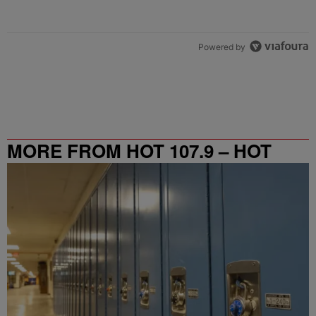
Powered by
MORE FROM HOT 107.9 – HOT
SPOT ATL