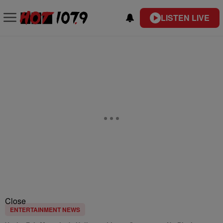
LISTEN LIVE
Close
ENTERTAINMENT NEWS