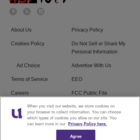
About Us
Privacy Policy
Cookies Policy
Do Not Sell or Share My
Personal Information
Ad Choice
Advertise With Us
Terms of Service
EEO
Careers
FCC Public File
When you visit our website, we store cookies on
WHTA FCC Applications
R1 Digital
your browser to collect information. You can choose
which types of cookies you allow on our site. You
Subscribe
can learn more in our
Privacy Policy here.
Agree