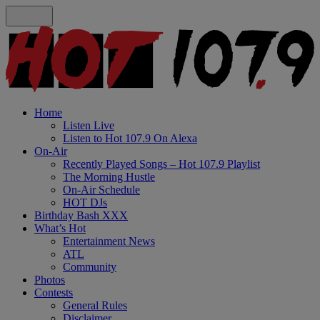
Home
Listen Live
Listen to Hot 107.9 On Alexa
On-Air
Recently Played Songs – Hot 107.9 Playlist
The Morning Hustle
On-Air Schedule
HOT DJs
Birthday Bash XXX
What’s Hot
Entertainment News
ATL
Community
Photos
Contests
General Rules
Disclaimer