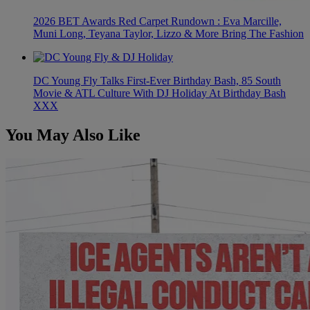
2026 BET Awards Red Carpet Rundown : Eva Marcille,
Muni Long, Teyana Taylor, Lizzo & More Bring The Fashion
DC Young Fly Talks First-Ever Birthday Bash, 85 South
Movie & ATL Culture With DJ Holiday At Birthday Bash
XXX
You May Also Like