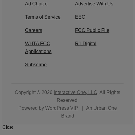
Ad Choice
Advertise With Us
Terms of Service
EEO
Careers
FCC Public File
WHTA FCC
R1 Digital
Applications
Subscribe
Copyright © 2026
Interactive One, LLC
. All Rights
Reserved.
Powered by
WordPress VIP
|
An Urban One
Brand
Close