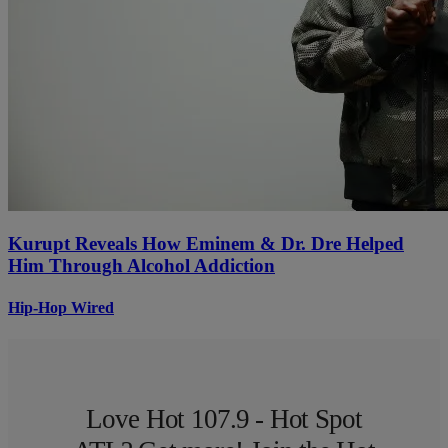
Kurupt Reveals How Eminem & Dr. Dre Helped
Him Through Alcohol Addiction
Hip-Hop Wired
Love Hot 107.9 - Hot Spot