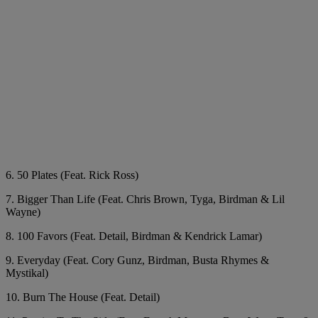
6. 50 Plates (Feat. Rick Ross)
7. Bigger Than Life (Feat. Chris Brown, Tyga, Birdman & Lil
Wayne)
8. 100 Favors (Feat. Detail, Birdman & Kendrick Lamar)
9. Everyday (Feat. Cory Gunz, Birdman, Busta Rhymes &
Mystikal)
10. Burn The House (Feat. Detail)