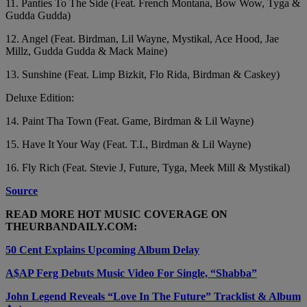
11. Panties To The Side (Feat. French Montana, Bow Wow, Tyga &
Gudda Gudda)
12. Angel (Feat. Birdman, Lil Wayne, Mystikal, Ace Hood, Jae
Millz, Gudda Gudda & Mack Maine)
13. Sunshine (Feat. Limp Bizkit, Flo Rida, Birdman & Caskey)
Deluxe Edition:
14. Paint Tha Town (Feat. Game, Birdman & Lil Wayne)
15. Have It Your Way (Feat. T.I., Birdman & Lil Wayne)
16. Fly Rich (Feat. Stevie J, Future, Tyga, Meek Mill & Mystikal)
Source
READ MORE HOT MUSIC COVERAGE ON
THEURBANDAILY.COM:
50 Cent Explains Upcoming Album Delay
A$AP Ferg Debuts Music Video For Single, “Shabba”
John Legend Reveals “Love In The Future” Tracklist & Album