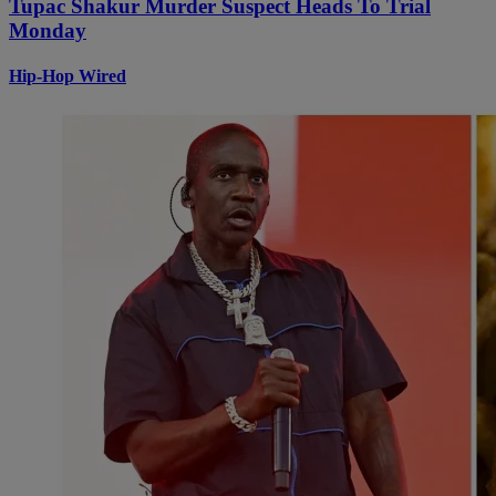
Tupac Shakur Murder Suspect Heads To Trial
Monday
Hip-Hop Wired