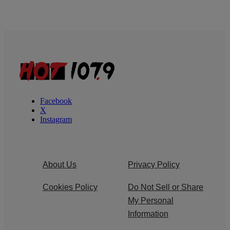
Facebook
X
Instagram
About Us
Privacy Policy
Cookies Policy
Do Not Sell or Share
My Personal
Information