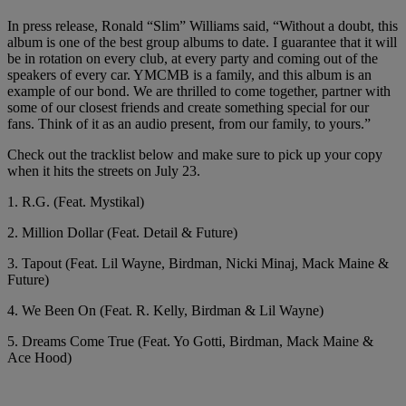
In press release, Ronald “Slim” Williams said, “Without a doubt, this
album is one of the best group albums to date. I guarantee that it will
be in rotation on every club, at every party and coming out of the
speakers of every car. YMCMB is a family, and this album is an
example of our bond. We are thrilled to come together, partner with
some of our closest friends and create something special for our
fans. Think of it as an audio present, from our family, to yours.”
Check out the tracklist below and make sure to pick up your copy
when it hits the streets on July 23.
1. R.G. (Feat. Mystikal)
2. Million Dollar (Feat. Detail & Future)
3. Tapout (Feat. Lil Wayne, Birdman, Nicki Minaj, Mack Maine &
Future)
4. We Been On (Feat. R. Kelly, Birdman & Lil Wayne)
5. Dreams Come True (Feat. Yo Gotti, Birdman, Mack Maine &
Ace Hood)