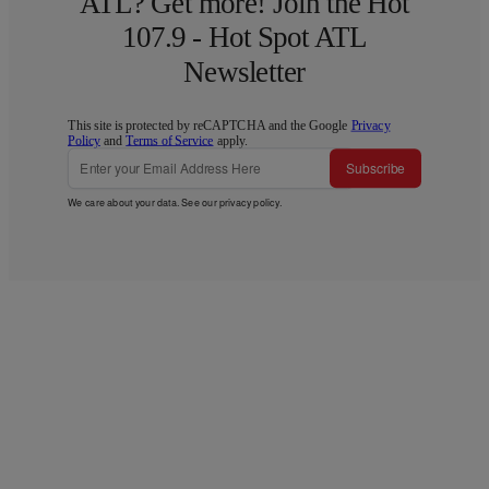
ATL? Get more! Join the Hot
107.9 - Hot Spot ATL
Newsletter
This site is protected by reCAPTCHA and the Google
Privacy
Policy
and
Terms of Service
apply.
Subscribe
We care about your data. See our
privacy policy
.