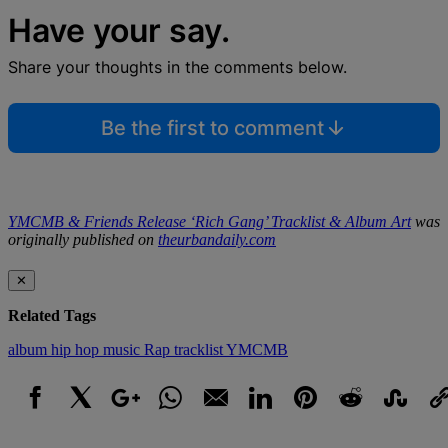
Have your say.
Share your thoughts in the comments below.
Be the first to comment
YMCMB & Friends Release ‘Rich Gang’ Tracklist & Album Art
was
originally published on
theurbandaily.com
✕
Related Tags
album
hip hop
music
Rap
tracklist
YMCMB
Facebook
X
Google+
WhatsApp
Email
LinkedIn
Pinterest
Reddit
StumbleUpo
Link