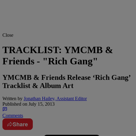
Close
TRACKLIST: YMCMB &
Friends - "Rich Gang"
YMCMB & Friends Release ‘Rich Gang’
Tracklist & Album Art
Written by
Jonathan Hailey, Assistant Editor
Published on
July 15, 2013
Comments
Share