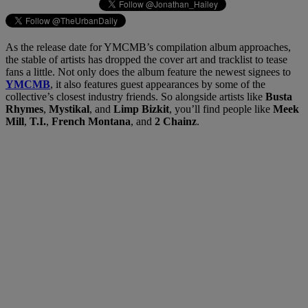
As the release date for YMCMB’s compilation album approaches,
the stable of artists has dropped the cover art and tracklist to tease
fans a little. Not only does the album feature the newest signees to
YMCMB
, it also features guest appearances by some of the
collective’s closest industry friends. So alongside artists like
Busta
Rhymes
,
Mystikal
, and
Limp Bizkit
, you’ll find people like
Meek
Mill
,
T.I.
,
French Montana
, and
2 Chainz
.