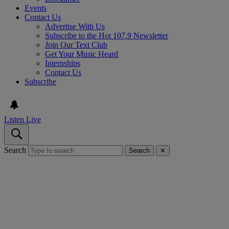
Events
Contact Us
Advertise With Us
Subscribe to the Hot 107.9 Newsletter
Join Our Text Club
Get Your Music Heard
Internships
Contact Us
Subscribe
Listen Live
Search
Search
✕