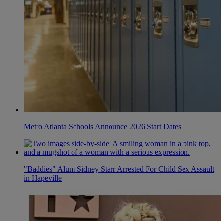
Metro Atlanta Schools Announce 2026 Start Dates
"Baddies" Alum Sidney Starr Arrested For Child Sex Assault
in Hapeville