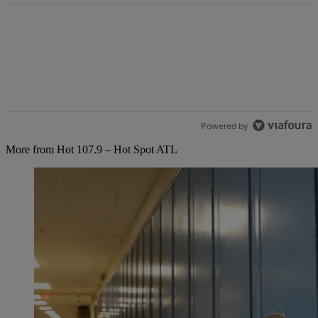
Powered by
More from Hot 107.9 – Hot Spot ATL