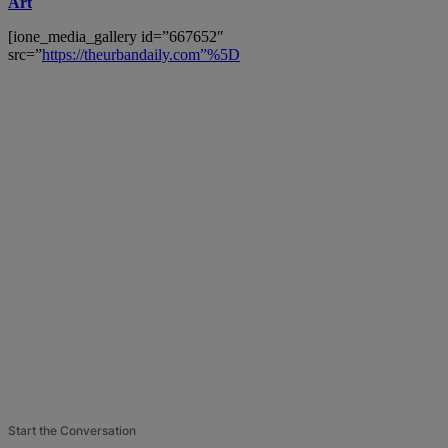
Art
[ione_media_gallery id=”667652″
src=”
https://theurbandaily.com”%5D
Start the Conversation