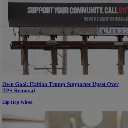
Own Goal: Haitian Trump Supporter Upset Over
TPS Removal
Hip-Hop Wired