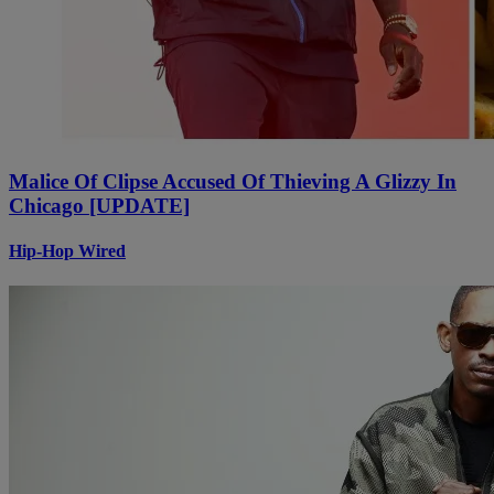
Malice Of Clipse Accused Of Thieving A Glizzy In
Chicago [UPDATE]
Hip-Hop Wired