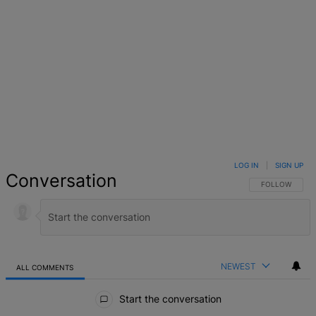
LOG IN
|
SIGN UP
Conversation
FOLLOW THIS 
FOLLOW
NEWEST
ALL COMMENTS
All Comments
Start the conversation