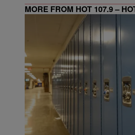
MORE FROM HOT 107.9 – HO