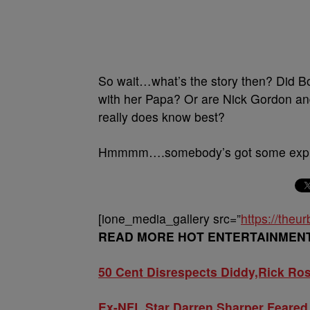
So wait…what’s the story then? Did Bob
with her Papa? Or are Nick Gordon and B
really does know best?
Hmmmm….somebody’s got some explai
[ione_media_gallery src=”
https://the
READ MORE HOT ENTERTAINMEN
50 Cent Disrespects Diddy,Rick Ro
Ex-NFL Star Darren Sharper Feared 