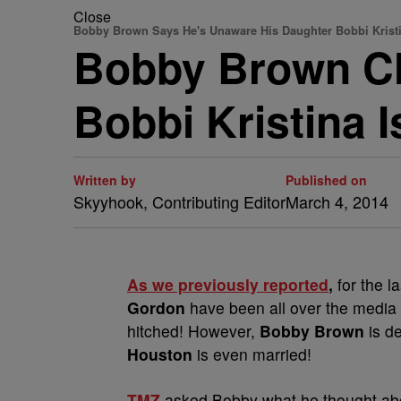
Close
Bobby Brown Says He's Unaware His Daughter Bobbi Kristi
Bobby Brown Cl
Bobbi Kristina 
Written by
Published on
Skyyhook, Contributing Editor
March 4, 2014
As we previously reported
,
for the 
Gordon
have been all over the media 
hitched! However,
Bobby Brown
is d
Houston
is even married!
TMZ
asked Bobby what he thought abo