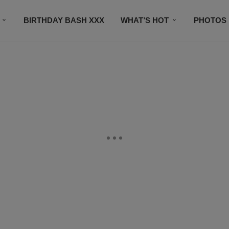
BIRTHDAY BASH XXX
WHAT’S HOT
PHOTOS
CONTACT US
SUBSCRIBE