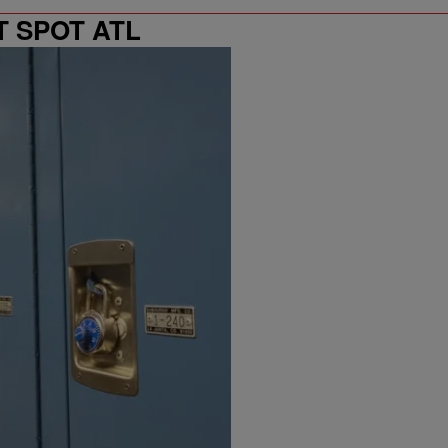
T SPOT ATL