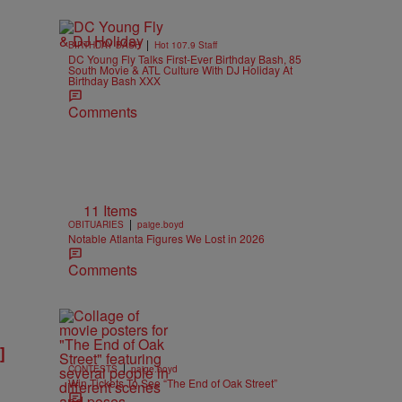
|
BIRTHDAY BASH
Hot 107.9 Staff
DC Young Fly Talks First-Ever Birthday Bash, 85
South Movie & ATL Culture With DJ Holiday At
Birthday Bash XXX
Comments
11 Items
|
OBITUARIES
paige.boyd
Notable Atlanta Figures We Lost in 2026
Comments
]
|
CONTESTS
paige.boyd
Win Tickets To See “The End of Oak Street”