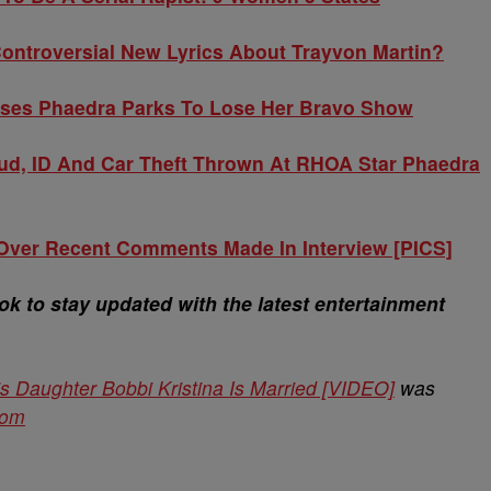
ontroversial New Lyrics About Trayvon Martin?
uses Phaedra Parks To Lose Her Bravo Show
ud, ID And Car Theft Thrown At RHOA Star Phaedra
 Over Recent Comments Made In Interview [PICS]
 to stay updated with the latest entertainment
 Daughter Bobbi Kristina Is Married [VIDEO]
was
com