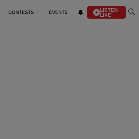
LISTEN
CONTESTS
EVENTS
LIVE