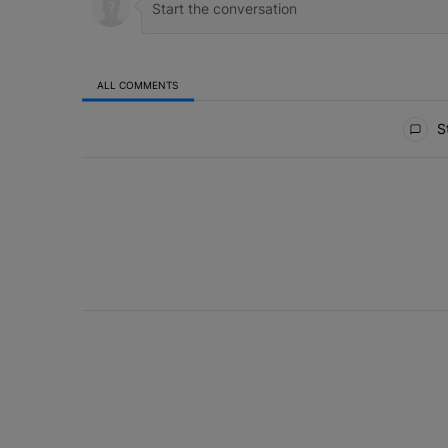
ALL COMMENTS
All Comments
St