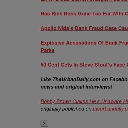
Has Rick Ross Gone Too Far With C
Apollo Nida’s Bank Fraud Case Ca
Explosive Accusations Of Bank Fra
Parks
50 Cent Gets In Steve Stout’s Face
Like TheUrbanDaily.com on Facebook
news and original interviews!
Bobby Brown Claims He’s Unaware His
originally published on
theurbandaily.
✕