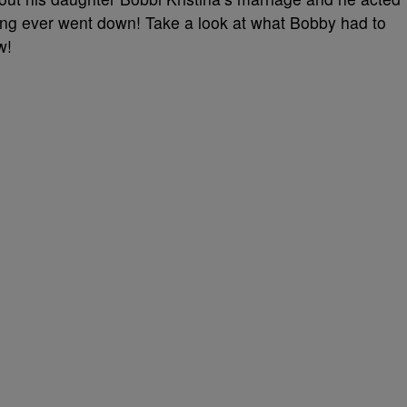
ing ever went down! Take a look at what Bobby had to
w!