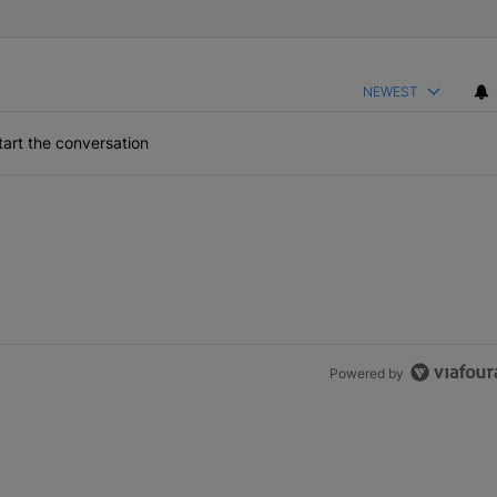
NEWEST
art the conversation
Powered by