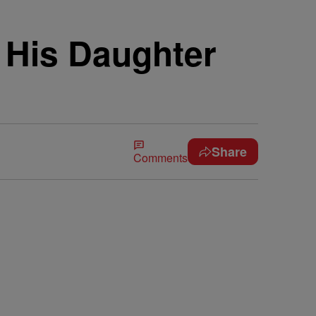
 His Daughter
Share
Comments