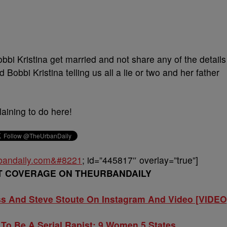
bi Kristina get married and not share any of the details
obbi Kristina telling us all a lie or two and her father
ning to do here!
urbandaily.com&#8221
; id=”445817″ overlay=”true”]
T COVERAGE ON THEURBANDAILY
ss And Steve Stoute On Instagram And Video [VIDEO
To Be A Serial Rapist: 9 Women 5 States