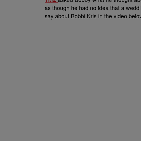
as though he had no idea that a wedd
say about Bobbi Kris in the video belo