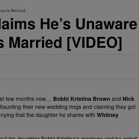
na Is Married
aims He’s Unaware
Is Married [VIDEO]
last few months now…
Bobbi Kristina Brown
and
Nick
flaunting their new wedding rings and claiming they got
enying that the daughter he shares with
Whitney
ut his daughter Bobbi Kristina’s marriage and he acted