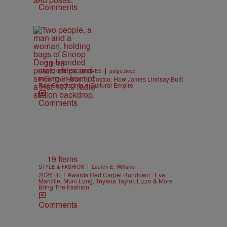
Comments
11:18
|
RADIO ONE EXCLUSIVES
paige.boyd
From The Hood To Costco: How James Lindsay Built
Rap Snacks Into a Cultural Empire
Comments
19 Items
|
STYLE & FASHION
Lauren E. Williams
2026 BET Awards Red Carpet Rundown : Eva
Marcille, Muni Long, Teyana Taylor, Lizzo & More
Bring The Fashion
Comments