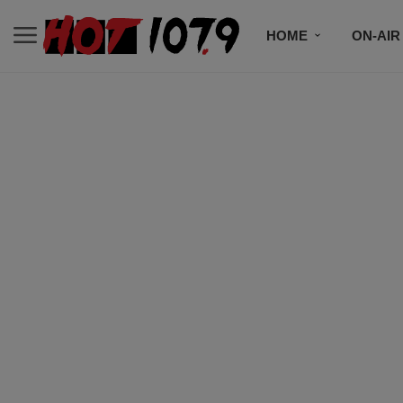
HOME
ON-AIR