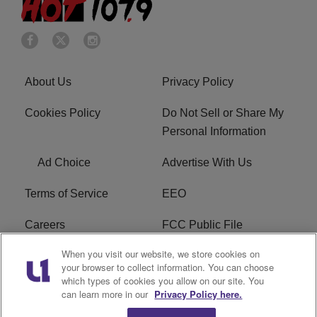
About Us
Privacy Policy
Cookies Policy
Do Not Sell or Share My
Personal Information
Ad Choice
Advertise With Us
Terms of Service
EEO
Careers
FCC Public File
When you visit our website, we store cookies on
WHTA FCC Applications
R1 Digital
your browser to collect information. You can choose
which types of cookies you allow on our site. You
Subscribe
can learn more in our
Privacy Policy here.