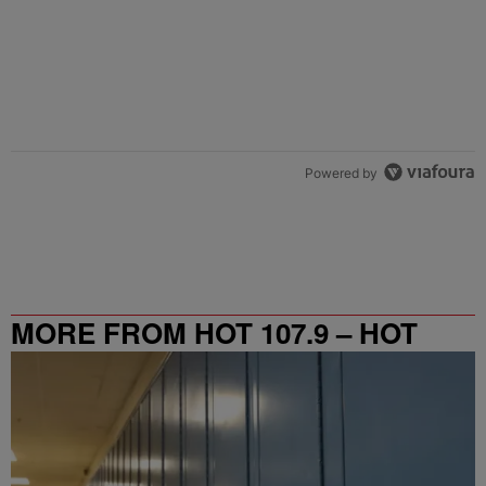
Powered by
MORE FROM HOT 107.9 – HOT
SPOT ATL