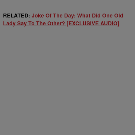
RELATED:
Joke Of The Day: What Did One Old
Lady Say To The Other? [EXCLUSIVE AUDIO]