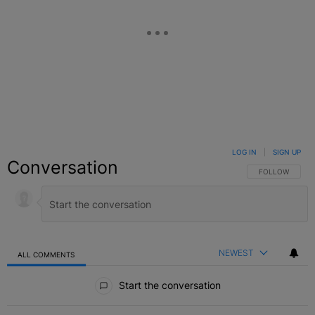
LOG IN
|
SIGN UP
Conversation
FOLLOW THIS C
FOLLOW
NEWEST
ALL COMMENTS
All Comments
Start the conversation