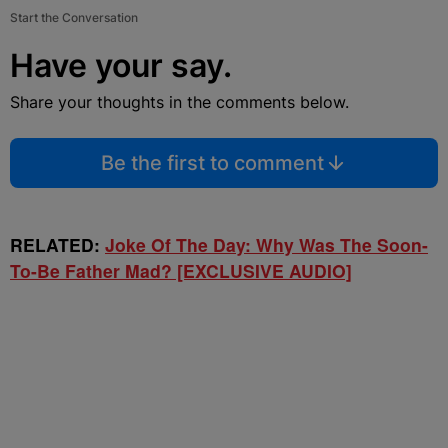
Start the Conversation
Have your say.
Share your thoughts in the comments below.
Be the first to comment
RELATED:
Joke Of The Day: Why Was The Soon-
To-Be Father Mad? [EXCLUSIVE AUDIO]