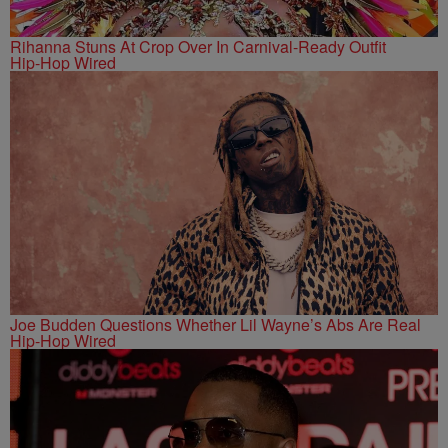
Rihanna Stuns At Crop Over In Carnival-Ready Outfit
Hip-Hop Wired
Joe Budden Questions Whether Lil Wayne’s Abs Are Real
Hip-Hop Wired