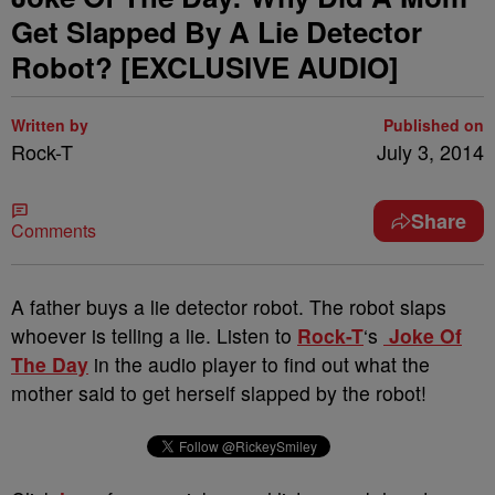
Get Slapped By A Lie Detector
Robot? [EXCLUSIVE AUDIO]
Written by
Published on
Rock-T
July 3, 2014
Share
Comments
A father buys a lie detector robot. The robot slaps
whoever is telling a lie. Listen to
Rock-T
‘s
Joke Of
The Day
in the audio player to find out what the
mother said to get herself slapped by the robot!