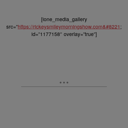
[ione_media_gallery
src=”
https://rickeysmileymorningshow.com&#8221
;
id=”1177158″ overlay=”true”]