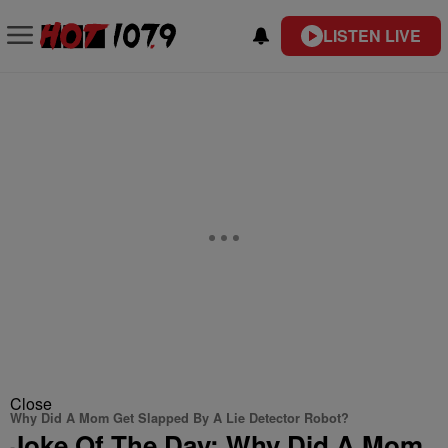
LISTEN LIVE
Close
Why Did A Mom Get Slapped By A Lie Detector Robot?
Joke Of The Day: Why Did A Mom