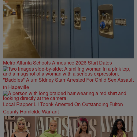
Metro Atlanta Schools Announce 2026 Start Dates
"Baddies" Alum Sidney Starr Arrested For Child Sex Assault
in Hapeville
Local Rapper Lil Toonk Arrested On Outstanding Fulton
County Homicide Warrant