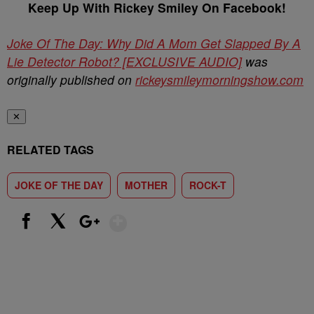
Keep Up With Rickey Smiley On Facebook!
Joke Of The Day: Why Did A Mom Get Slapped By A
Lie Detector Robot? [EXCLUSIVE AUDIO]
was
originally published on
rickeysmileymorningshow.com
✕
RELATED TAGS
JOKE OF THE DAY
MOTHER
ROCK-T
Show More
Facebook
X
Google+