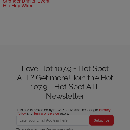
Stronger Drinks’ Event
Hip-Hop Wired
Love Hot 107.9 - Hot Spot
ATL? Get more! Join the Hot
107.9 - Hot Spot ATL
Newsletter
This site is protected by reCAPTCHA and the Google
Privacy
Policy
and
Terms of Service
apply.
Subscribe
We care about your data. See our
privacy policy
.