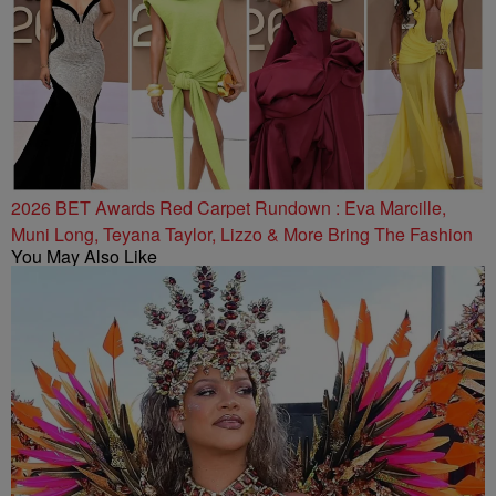
2026 BET Awards Red Carpet Rundown : Eva Marcille,
Muni Long, Teyana Taylor, Lizzo & More Bring The Fashion
You May Also Like