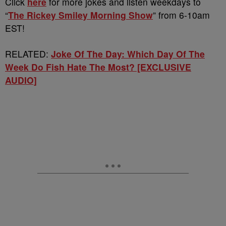
Click
here
for more jokes and listen weekdays to
“
The Rickey Smiley Morning Show
” from 6-10am
EST!
RELATED:
Joke Of The Day: Which Day Of The
Week Do Fish Hate The Most? [EXCLUSIVE
AUDIO]