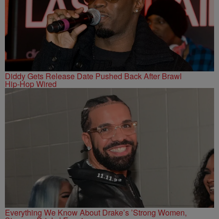
Diddy Gets Release Date Pushed Back After Brawl
Hip-Hop Wired
Everything We Know About Drake’s ’Strong Women,