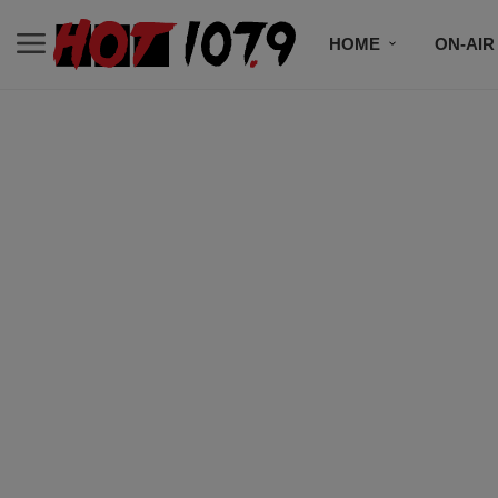
HOME
ON-AIR