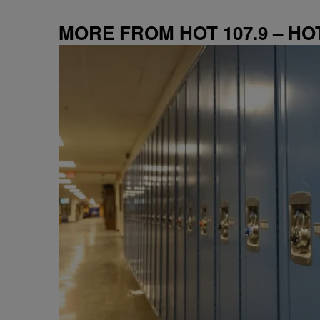
MORE FROM HOT 107.9 – HO