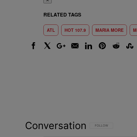
✕
RELATED TAGS
ATL
HOT 107.9
MARIA MORE
M
Facebook
X
Google+
Email
LinkedIn
Pinterest
Reddit
Stumbl
Conversation
FOLLOW THIS CONVERSATI
FOLLOW