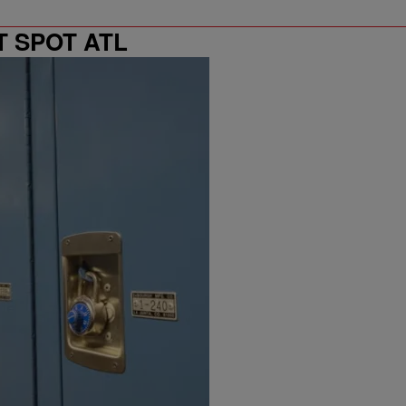
T SPOT ATL