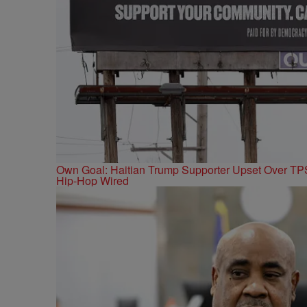
Own Goal: Haitian Trump Supporter Upset Over T
Hip-Hop Wired