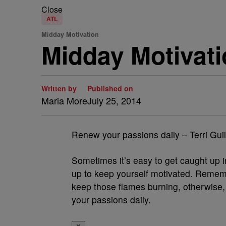
Close
ATL
Midday Motivation
Midday Motivati
Written by
Published on
Maria More
July 25, 2014
Renew your passions daily – Terri Gui
Sometimes it’s easy to get caught up in 
up to keep yourself motivated. Remem
keep those flames burning, otherwise, 
your passions daily.