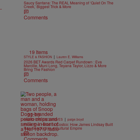
Saucy Santana: The REAL Meaning of ‘Quiet On The
Creek,’ Biggest Trick & More
Comments
19 Items
|
STYLE & FASHION
Lauren E. Williams
2026 BET Awards Red Carpet Rundown : Eva
Marcille, Muni Long, Teyana Taylor, Lizzo & More
Bring The Fashion
Comments
11:18
|
RADIO ONE EXCLUSIVES
paige.boyd
From The Hood To Costco: How James Lindsay Built
Rap Snacks Into a Cultural Empire
Comments