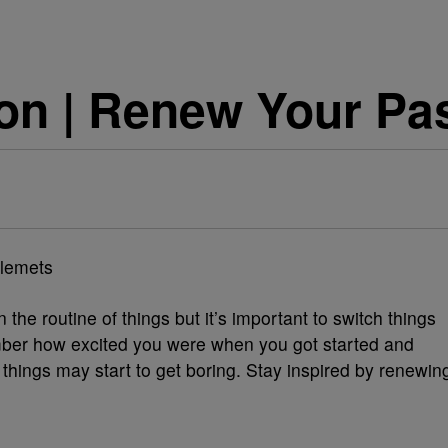
on | Renew Your Pa
llemets
the routine of things but it’s important to switch things
ber how excited you were when you got started and
things may start to get boring. Stay inspired by renewin