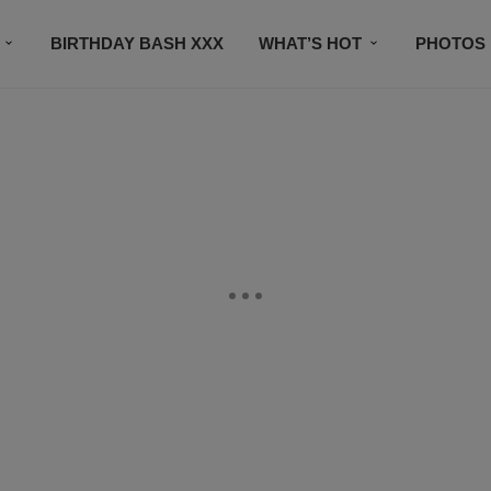
BIRTHDAY BASH XXX
WHAT’S HOT
PHOTOS
CONTACT US
SUBSCRIBE