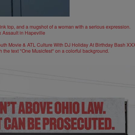
 Assault in Hapeville
outh Movie & ATL Culture With DJ Holiday At Birthday Bash XX