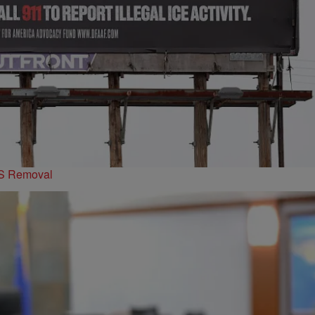
PS Removal