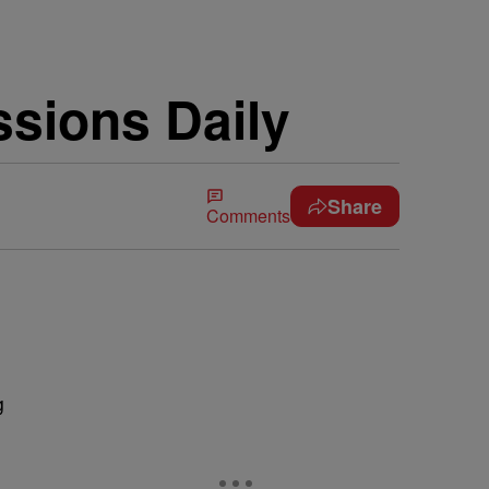
ssions Daily
Share
Comments
g