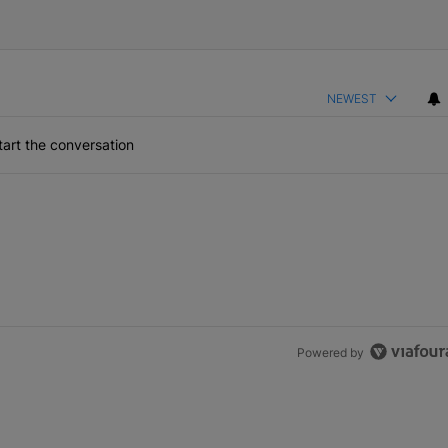
NEWEST
art the conversation
Powered by