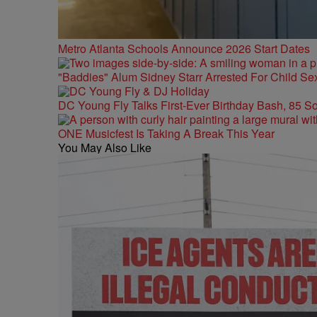
Metro Atlanta Schools Announce 2026 Start Dates
"Baddies" Alum Sidney Starr Arrested For Child Sex
DC Young Fly Talks First-Ever Birthday Bash, 85 S
ONE Musicfest Is Taking A Break This Year
You May Also Like