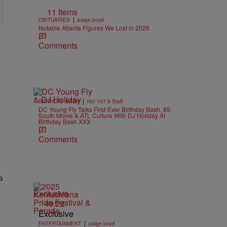
11 Items
|
OBITUARIES
paige.boyd
Notable Atlanta Figures We Lost in 2026
Comments
|
BIRTHDAY BASH
Hot 107.9 Staff
DC Young Fly Talks First-Ever Birthday Bash, 85
South Movie & ATL Culture With DJ Holiday At
Birthday Bash XXX
Comments
Exclusive
49:22
Exclusive
|
ENTERTAINMENT
paige.boyd