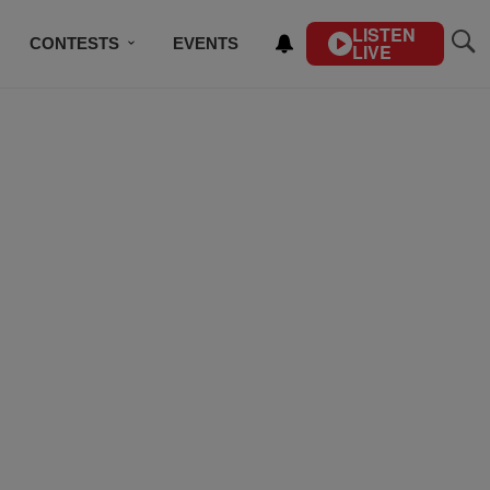
LISTEN
CONTESTS
EVENTS
LIVE