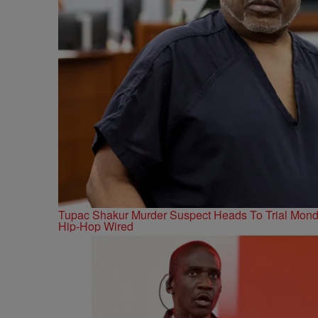
Tupac Shakur Murder Suspect Heads To Trial Mon
Hip-Hop Wired