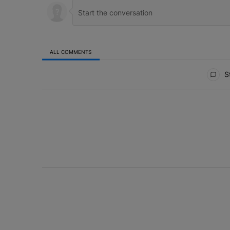
ALL COMMENTS
All Comments
St