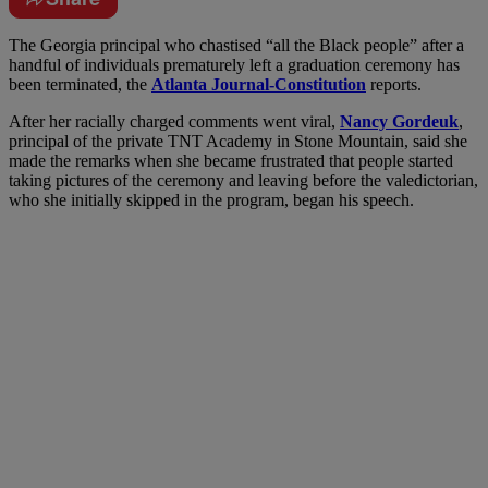
The Georgia principal who chastised “all the Black people” after a
handful of individuals prematurely left a graduation ceremony has
been terminated, the
Atlanta Journal-Constitution
reports.
After her racially charged comments went viral,
Nancy Gordeuk
,
principal of the private TNT Academy in Stone Mountain, said she
made the remarks when she became frustrated that people started
taking pictures of the ceremony and leaving before the valedictorian,
who she initially skipped in the program, began his speech.