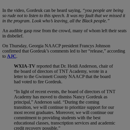
In the video, Gordeuk can be heard saying,
“you people are being
so rude not to listen to this speech. It was my fault that we missed it
in the program. Look who’s leaving, all the Black people.”
An audible gasp rose from the crowd, many of whom left their seats
in disbelief.
On Thursday, Georgia NAACP president Francys Johnson
confirmed that Gordeuk’s comments led to her “release,” according
to
AJC
.
WXIA-TV
reported that Dr. Heidi Anderson, chair of
the board of directors of TNT Academy, wrote in a
letter to the Gwinnett County NAACP that the board
had voted to fire Gordeuk.
“In light of recent events, the board of directors of TNT
Academy has moved to dismiss Nancy Gordeuk as
principal,” Anderson said. “During the coming
transition, we will continue to prioritize support for our
most recent graduates. Moreover, we will continue our
commitment to providing students with the best
educational classes, transcription services and academic
credit recovery possible.”