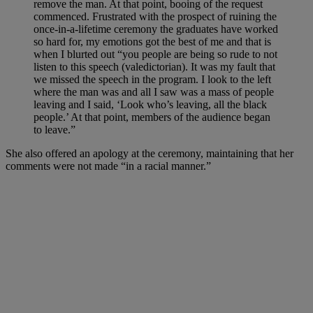
remove the man. At that point, booing of the request
commenced. Frustrated with the prospect of ruining the
once-in-a-lifetime ceremony the graduates have worked
so hard for, my emotions got the best of me and that is
when I blurted out “you people are being so rude to not
listen to this speech (valedictorian). It was my fault that
we missed the speech in the program. I look to the left
where the man was and all I saw was a mass of people
leaving and I said, ‘Look who’s leaving, all the black
people.’ At that point, members of the audience began
to leave.”
She also offered an apology at the ceremony, maintaining that her
comments were not made “in a racial manner.”