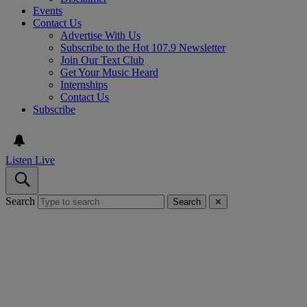
Events
Contact Us
Advertise With Us
Subscribe to the Hot 107.9 Newsletter
Join Our Text Club
Get Your Music Heard
Internships
Contact Us
Subscribe
Listen Live
Search
Search
✕