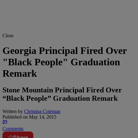
Close
Georgia Principal Fired Over
"Black People" Graduation
Remark
Stone Mountain Principal Fired Over
“Black People” Graduation Remark
Written by
Christina Coleman
Published on
May 14, 2015
Comments
Share