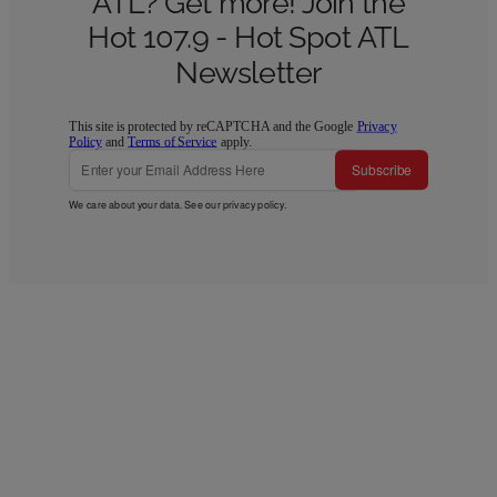
ATL? Get more! Join the
Hot 107.9 - Hot Spot ATL
Newsletter
This site is protected by reCAPTCHA and the Google
Privacy
Policy
and
Terms of Service
apply.
Subscribe
We care about your data. See our
privacy policy
.