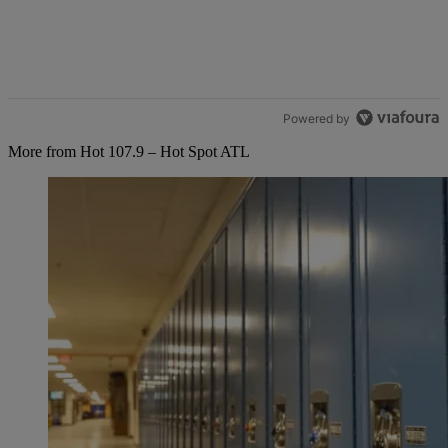
Powered by
More from Hot 107.9 – Hot Spot ATL