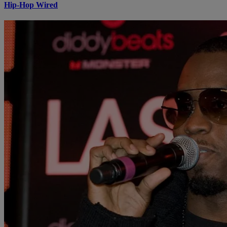
Hip-Hop Wired