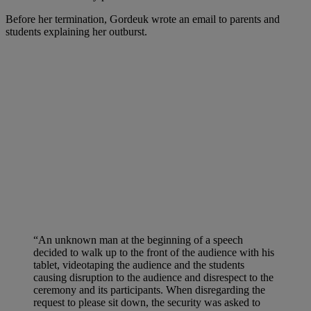
Before her termination, Gordeuk wrote an email to parents and
students explaining her outburst.
“An unknown man at the beginning of a speech
decided to walk up to the front of the audience with his
tablet, videotaping the audience and the students
causing disruption to the audience and disrespect to the
ceremony and its participants. When disregarding the
request to please sit down, the security was asked to