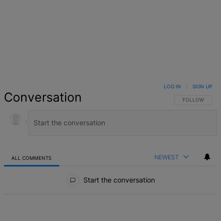
LOG IN
|
SIGN UP
Conversation
FOLLOW THIS 
FOLLOW
NEWEST
ALL COMMENTS
All Comments
Start the conversation