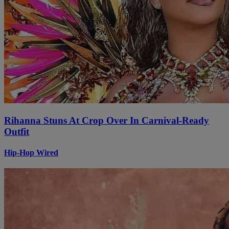
Rihanna Stuns At Crop Over In Carnival-Ready
Outfit
Hip-Hop Wired