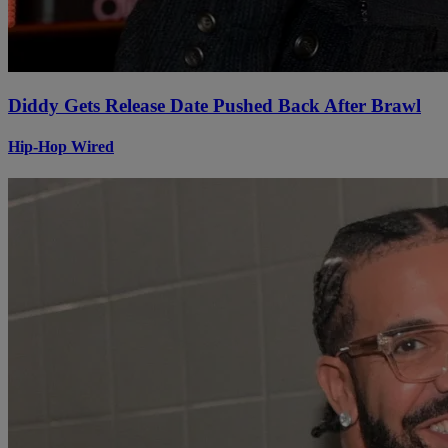
Diddy Gets Release Date Pushed Back After Brawl
Hip-Hop Wired