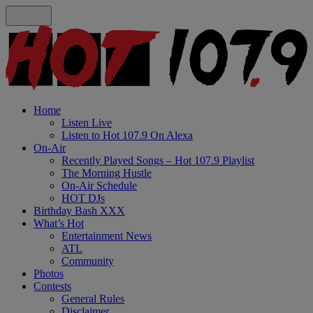
Home
Listen Live
Listen to Hot 107.9 On Alexa
On-Air
Recently Played Songs – Hot 107.9 Playlist
The Morning Hustle
On-Air Schedule
HOT DJs
Birthday Bash XXX
What’s Hot
Entertainment News
ATL
Community
Photos
Contests
General Rules
Disclaimer