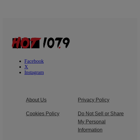
Facebook
X
Instagram
About Us
Privacy Policy
Cookies Policy
Do Not Sell or Share
My Personal
Information