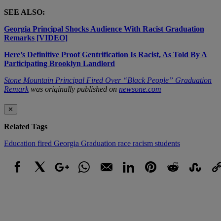
SEE ALSO:
Georgia Principal Shocks Audience With Racist Graduation
Remarks [VIDEO]
Here’s Definitive Proof Gentrification Is Racist, As Told By A
Participating Brooklyn Landlord
Stone Mountain Principal Fired Over “Black People” Graduation
Remark
was originally published on
newsone.com
✕
Related Tags
Education
fired
Georgia
Graduation
race
racism
students
Facebook
X
Google+
WhatsApp
Email
LinkedIn
Pinterest
Reddit
StumbleUpo
Link