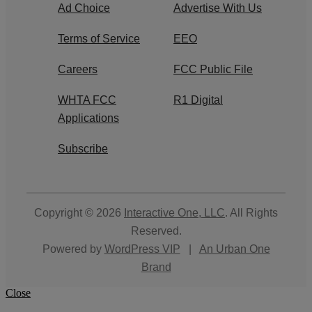
Ad Choice
Advertise With Us
Terms of Service
EEO
Careers
FCC Public File
WHTA FCC
R1 Digital
Applications
Subscribe
Copyright © 2026
Interactive One, LLC
. All Rights
Reserved.
Powered by
WordPress VIP
|
An Urban One
Brand
Close