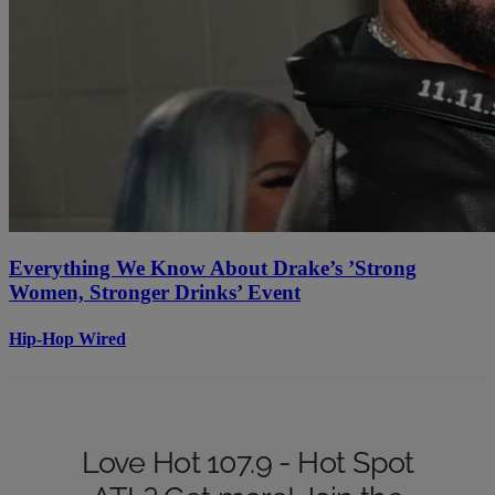
Everything We Know About Drake’s ’Strong
Women, Stronger Drinks’ Event
Hip-Hop Wired
Love Hot 107.9 - Hot Spot