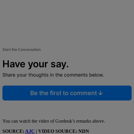
Start the Conversation
Have your say.
Share your thoughts in the comments below.
Be the first to comment
You can watch the video of Gordeuk’s remarks above.
SOURCE:
AJC
| VIDEO SOURCE: NDN