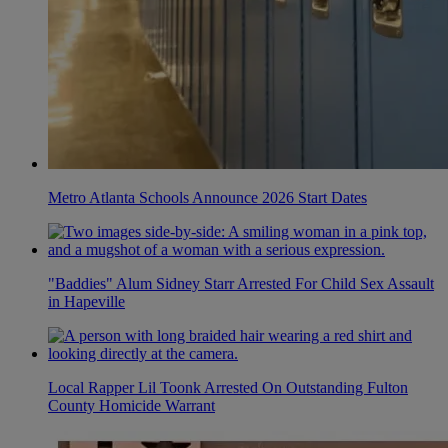
Metro Atlanta Schools Announce 2026 Start Dates
"Baddies" Alum Sidney Starr Arrested For Child Sex Assault
in Hapeville
Local Rapper Lil Toonk Arrested On Outstanding Fulton
County Homicide Warrant