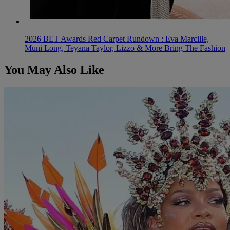
2026 BET Awards Red Carpet Rundown : Eva Marcille,
Muni Long, Teyana Taylor, Lizzo & More Bring The Fashion
You May Also Like