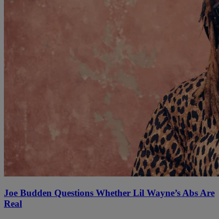
Joe Budden Questions Whether Lil Wayne’s Abs Are
Real