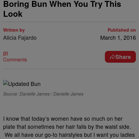
Boring Bun When You Try This
Look
Written by
Published on
Alicia Fajardo
March 1, 2016
Share
Comments
Source: Danielle James / Danielle James
I know that today’s women have so much on her
plate that sometimes her hair falls by the waist side.
We all have our go-to hairstyles but I want you ladies