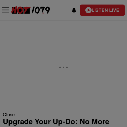
LISTEN LIVE
Close
Upgrade Your Up-Do: No More