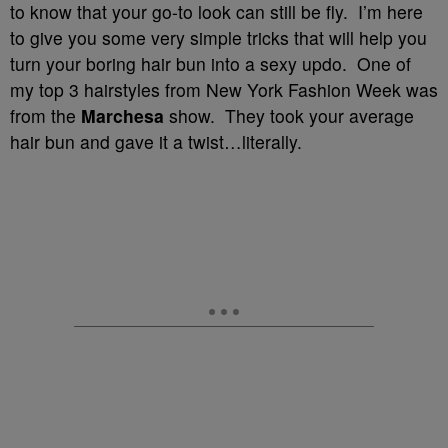
to know that your go-to look can still be fly. I’m here
to give you some very simple tricks that will help you
turn your boring hair bun into a sexy updo. One of
my top 3 hairstyles from New York Fashion Week was
from the
Marchesa
show. They took your average
hair bun and gave it a twist…literally.