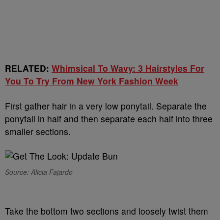
RELATED:
Whimsical To Wavy: 3 Hairstyles For
You To Try From New York Fashion Week
First gather hair in a very low ponytail. Separate the
ponytail in half and then separate each half into three
smaller sections.
Source: Alicia Fajardo
Take the bottom two sections and loosely twist them