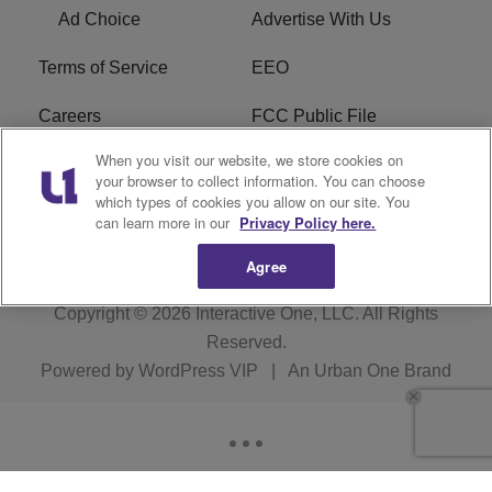
Ad Choice
Advertise With Us
Terms of Service
EEO
Careers
FCC Public File
When you visit our website, we store cookies on
WHTA FCC Applications
R1 Digital
your browser to collect information. You can choose
which types of cookies you allow on our site. You
Subscribe
can learn more in our
Privacy Policy here.
Agree
Copyright © 2026
Interactive One, LLC
. All Rights
Reserved.
Powered by
WordPress VIP
|
An Urban One Brand