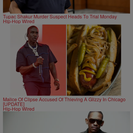
Tupac Shakur Murder Suspect Heads To Trial Monday
Hip-Hop Wired
Malice Of Clipse Accused Of Thieving A Glizzy In Chicago
[UPDATE]
Hip-Hop Wired