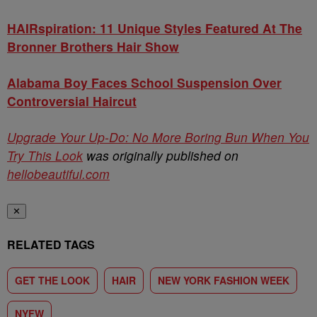
HAIRspiration: 11 Unique Styles Featured At The
Bronner Brothers Hair Show
Alabama Boy Faces School Suspension Over
Controversial Haircut
Upgrade Your Up-Do: No More Boring Bun When You
Try This Look
was originally published on
hellobeautiful.com
✕
RELATED TAGS
GET THE LOOK
HAIR
NEW YORK FASHION WEEK
NYFW