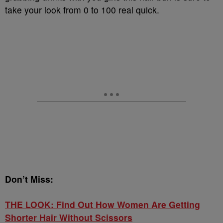
take your look from 0 to 100 real quick.
Don’t Miss:
THE LOOK: Find Out How Women Are Getting
Shorter Hair Without Scissors