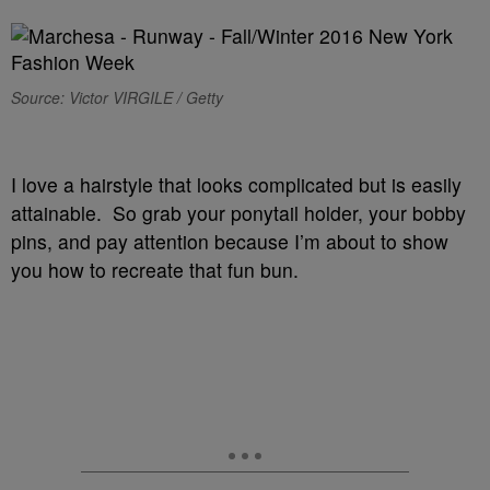
Source: Victor VIRGILE / Getty
I love a hairstyle that looks complicated but is easily
attainable. So grab your ponytail holder, your bobby
pins, and pay attention because I’m about to show
you how to recreate that fun bun.