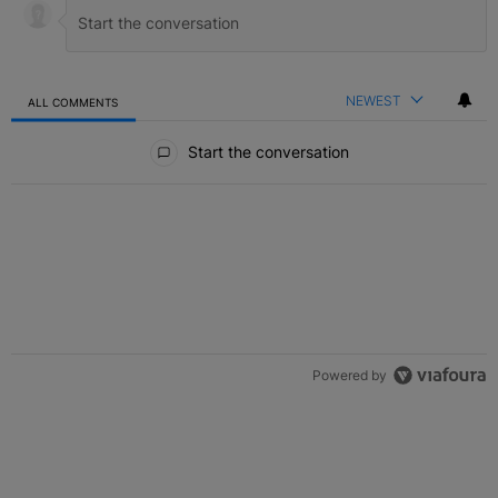
NEWEST
ALL COMMENTS
All Comments
Start the conversation
Powered by