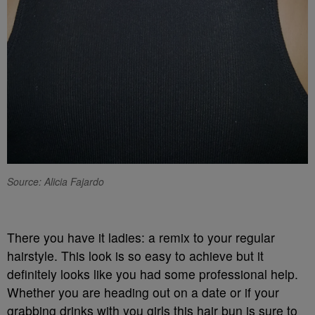
Source: Alicia Fajardo
There you have it ladies: a remix to your regular
hairstyle. This look is so easy to achieve but it
definitely looks like you had some professional help.
Whether you are heading out on a date or if your
grabbing drinks with you girls this hair bun is sure to