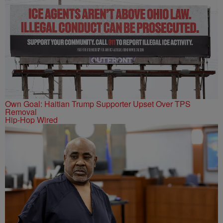
Own Goal: Haitian Trump Supporter Upset Over TPS
Removal
Hip-Hop Wired