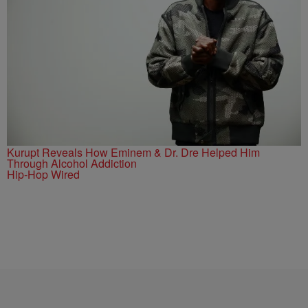
Kurupt Reveals How Eminem & Dr. Dre Helped Him
Through Alcohol Addiction
Hip-Hop Wired