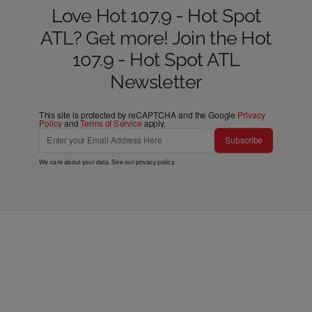
Love Hot 107.9 - Hot Spot
ATL? Get more! Join the Hot
107.9 - Hot Spot ATL
Newsletter
This site is protected by reCAPTCHA and the Google
Privacy
Policy
and
Terms of Service
apply.
Subscribe
We care about your data. See our
privacy policy
.