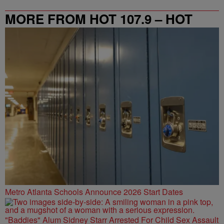
MORE FROM HOT 107.9 – HOT
SPOT ATL
Metro Atlanta Schools Announce 2026 Start Dates
"Baddies" Alum Sidney Starr Arrested For Child Sex Assault