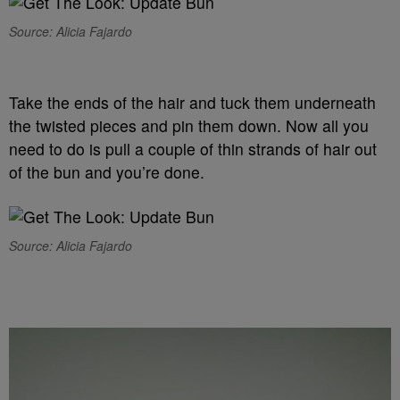
Source: Alicia Fajardo
Take the ends of the hair and tuck them underneath
the twisted pieces and pin them down. Now all you
need to do is pull a couple of thin strands of hair out
of the bun and you’re done.
Source: Alicia Fajardo