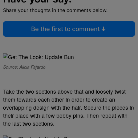
Share your thoughts in the comments below.
Be the first to comment
Source: Alicia Fajardo
Take the two sections above that and loosely twist
them towards each other in order to create an
overlapping design with the hair. Secure the pieces in
their place with a few bobby pins. Then repeat with
the last two sections.