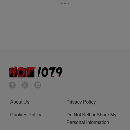
About Us
Privacy Policy
Cookies Policy
Do Not Sell or Share My
Personal Information