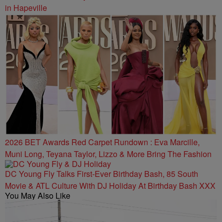
in Hapeville
2026 BET Awards Red Carpet Rundown : Eva Marcille,
Muni Long, Teyana Taylor, Lizzo & More Bring The Fashion
DC Young Fly Talks First-Ever Birthday Bash, 85 South
Movie & ATL Culture With DJ Holiday At Birthday Bash XXX
You May Also Like