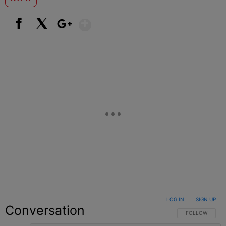
Show More
Facebook
X
Google+
LOG IN
|
SIGN UP
Conversation
FOLLOW THIS C
FOLLOW