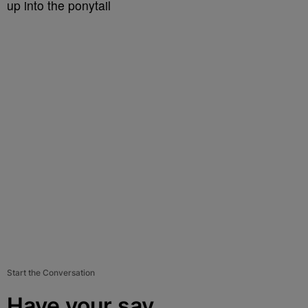
up into the ponytail
Start the Conversation
Have your say.