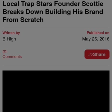
Local Trap Stars Founder Scottie
Breaks Down Building His Brand
From Scratch
Written by
Published on
B High
May 26, 2016
Share
Comments