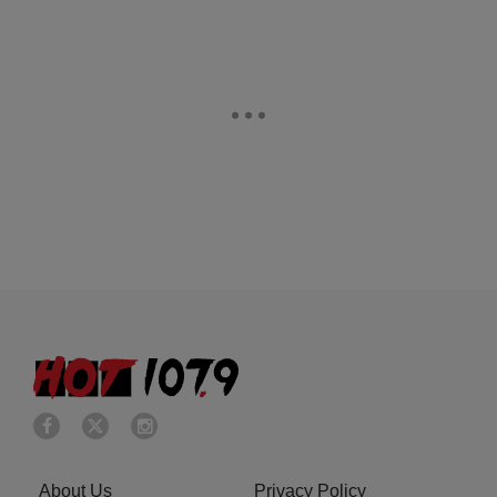
About Us
Privacy Policy