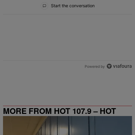
All Comments
Start the conversation
Powered by
MORE FROM HOT 107.9 – HOT
SPOT ATL