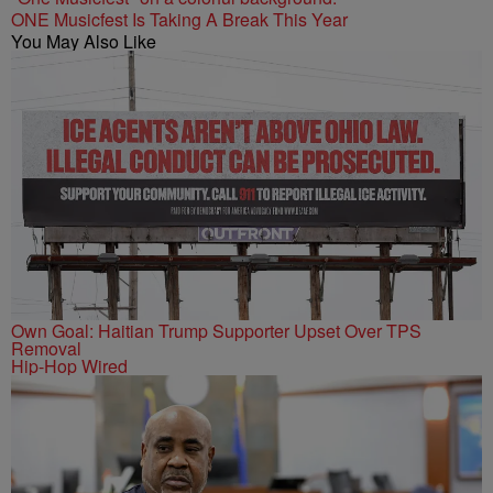
ONE Musicfest Is Taking A Break This Year
You May Also Like
Own Goal: Haitian Trump Supporter Upset Over TPS
Removal
Hip-Hop Wired