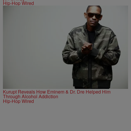
Hip-Hop Wired
Kurupt Reveals How Eminem & Dr. Dre Helped Him
Through Alcohol Addiction
Hip-Hop Wired