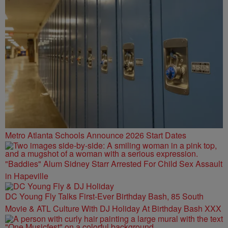
Metro Atlanta Schools Announce 2026 Start Dates
"Baddies" Alum Sidney Starr Arrested For Child Sex Assault
in Hapeville
DC Young Fly Talks First-Ever Birthday Bash, 85 South
Movie & ATL Culture With DJ Holiday At Birthday Bash XXX