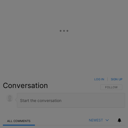
LOG IN
|
SIGN UP
Conversation
FOLLOW THIS C
FOLLOW
NEWEST
ALL COMMENTS