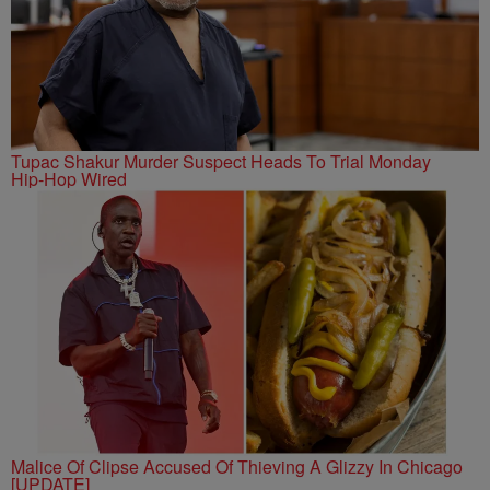
Tupac Shakur Murder Suspect Heads To Trial Monday
Hip-Hop Wired
Malice Of Clipse Accused Of Thieving A Glizzy In Chicago
[UPDATE]