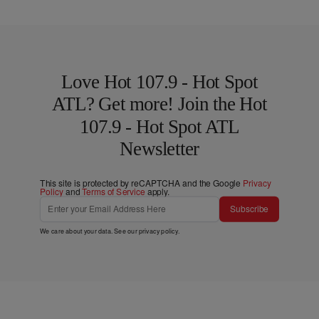
Love Hot 107.9 - Hot Spot
ATL? Get more! Join the Hot
107.9 - Hot Spot ATL
Newsletter
This site is protected by reCAPTCHA and the Google
Privacy
Policy
and
Terms of Service
apply.
Subscribe
We care about your data. See our
privacy policy
.