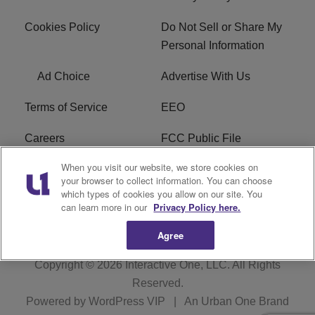
Cookies Policy
Do Not Sell or Share My
Personal Information
Ad Choice
Advertise With Us
Terms of Service
EEO
Careers
FCC Public File
When you visit our website, we store cookies on
WHTA FCC Applications
R1 Digital
your browser to collect information. You can choose
which types of cookies you allow on our site. You
Subscribe
can learn more in our
Privacy Policy here.
Agree
Copyright © 2026
Interactive One, LLC
. All Rights
Reserved.
Powered by
WordPress VIP
|
An Urban One Brand