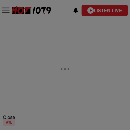
LISTEN LIVE
Close
ATL