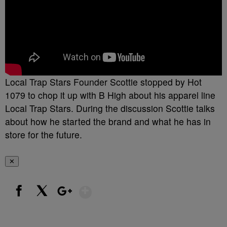
Local Trap Stars Founder Scottie stopped by Hot
1079 to chop it up with B High about his apparel line
Local Trap Stars. During the discussion Scottie talks
about how he started the brand and what he has in
store for the future.
✕
Show More
Facebook
X
Google+