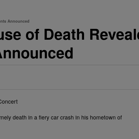
ments Announced
se of Death Reveal
Announced
imely death in a fiery car crash in his hometown of