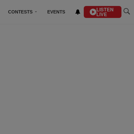
LISTEN
CONTESTS
EVENTS
LIVE