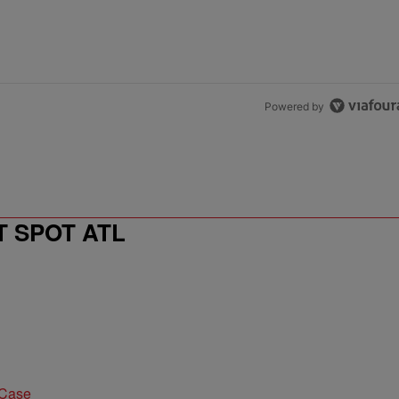
Powered by
T SPOT ATL
 Case