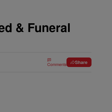
ed & Funeral
Share
Comments