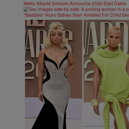
Metro Atlanta Schools Announce 2026 Start Dates
"Baddies" Alum Sidney Starr Arrested For Child Sex