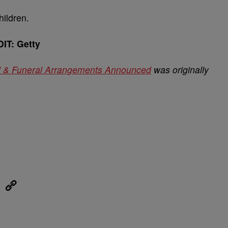
hildren.
IT: Getty
d & Funeral Arrangements Announced
was originally
eUpon
Link