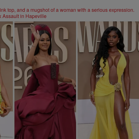
 Assault in Hapeville