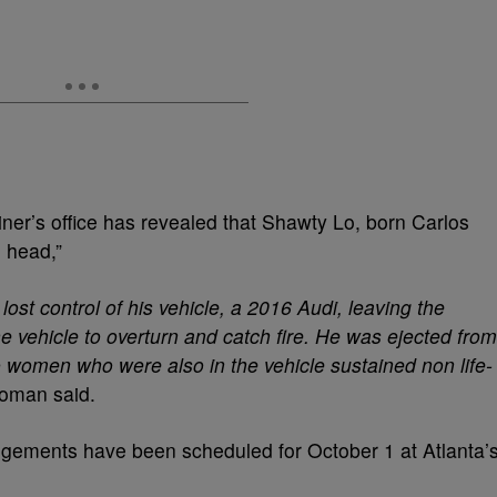
er’s office has revealed that Shawty Lo, born Carlos
e head,”
lost control of his vehicle, a 2016 Audi, leaving the
he vehicle to overturn and catch fire. He was ejected from
women who were also in the vehicle sustained non life-
woman said.
angements have been scheduled for October 1 at Atlanta’