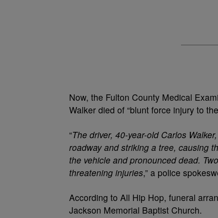
Now, the Fulton County Medical Examin
Walker died of “blunt force injury to th
“
The driver, 40-year-old Carlos Walker, 
roadway and striking a tree, causing t
the vehicle and pronounced dead. Two 
threatening injuries
,” a police spokes
According to All Hip Hop, funeral arr
Jackson Memorial Baptist Church.