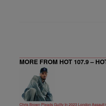
MORE FROM HOT 107.9 – HO
Chris Brown Pleads Guilty In 2023 London Assault