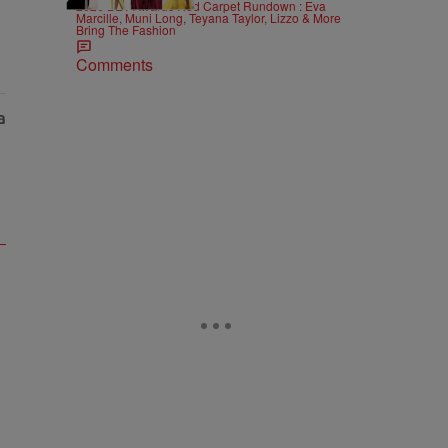
2026 BET Awards Red Carpet Rundown : Eva
Marcille, Muni Long, Teyana Taylor, Lizzo & More
Bring The Fashion
Comments