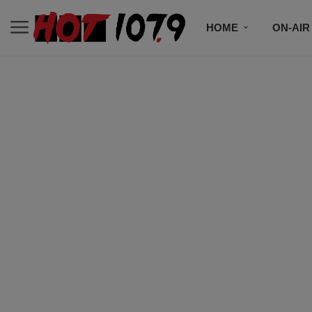
HOME
ON-AIR