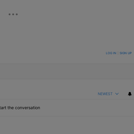
ON TO BE NOTIFIED WHEN NEW COMMENTS ARE POSTED
LOG IN
|
SIGN UP
NEWEST
art the conversation