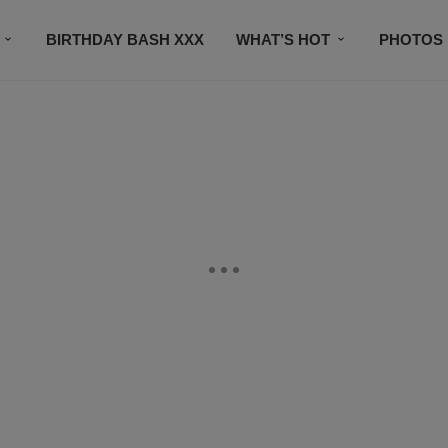
BIRTHDAY BASH XXX
WHAT’S HOT
PHOTOS
CONTACT US
SUBSCRIBE