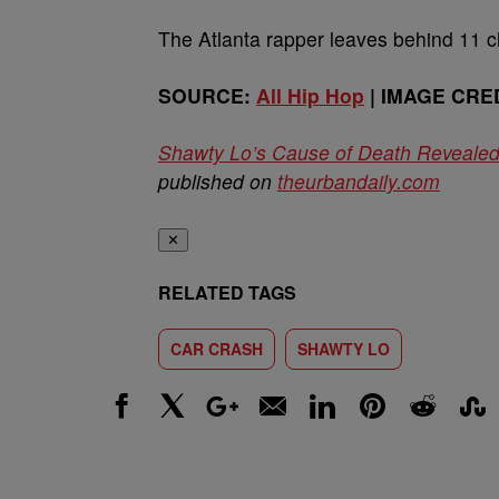
The Atlanta rapper leaves behind 11 c
SOURCE:
All Hip Hop
| IMAGE CRED
Shawty Lo’s Cause of Death Reveale
published on
theurbandaily.com
✕
RELATED TAGS
CAR CRASH
SHAWTY LO
Facebook
X
Google+
Email
LinkedIn
Pinterest
Reddit
Stumbl