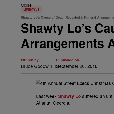
Close
LIFESTYLE
Shawty Lo's Cause of Death Revealed & Funeral Arrange
Shawty Lo’s Cau
Arrangements 
Written by
Published on
Bruce Goodwin II
September 26, 2016
Last week
Shawty Lo
suffered an unt
Atlanta, Georgia.