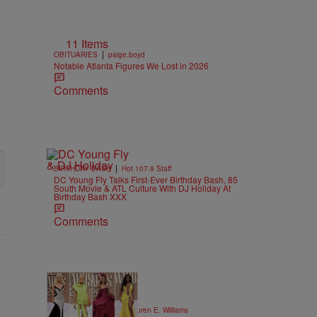
11 Items
|
OBITUARIES
paige.boyd
Notable Atlanta Figures We Lost in 2026
Comments
|
BIRTHDAY BASH
Hot 107.9 Staff
DC Young Fly Talks First-Ever Birthday Bash, 85
South Movie & ATL Culture With DJ Holiday At
Birthday Bash XXX
Comments
19 Items
|
STYLE & FASHION
Lauren E. Williams