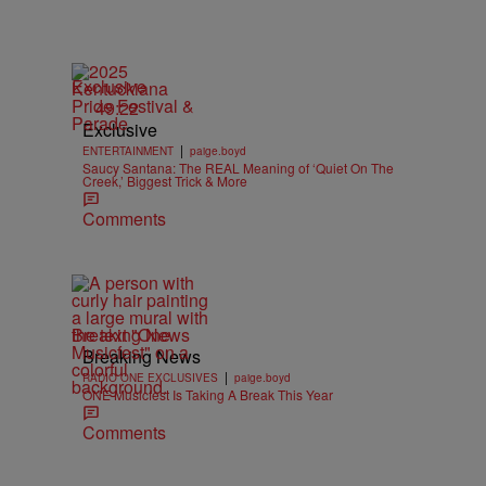
Exclusive
49:22
Exclusive
|
ENTERTAINMENT
paige.boyd
Saucy Santana: The REAL Meaning of ‘Quiet On The
Creek,’ Biggest Trick & More
Comments
Breaking News
Breaking News
|
RADIO ONE EXCLUSIVES
paige.boyd
ONE Musicfest Is Taking A Break This Year
Comments