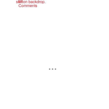
Comments