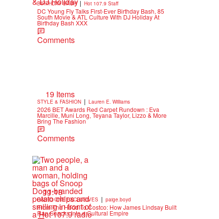
|
BIRTHDAY BASH
Hot 107.9 Staff
DC Young Fly Talks First-Ever Birthday Bash, 85
South Movie & ATL Culture With DJ Holiday At
Birthday Bash XXX
Comments
19 Items
|
STYLE & FASHION
Lauren E. Williams
2026 BET Awards Red Carpet Rundown : Eva
Marcille, Muni Long, Teyana Taylor, Lizzo & More
Bring The Fashion
Comments
11:18
|
RADIO ONE EXCLUSIVES
paige.boyd
From The Hood To Costco: How James Lindsay Built
Rap Snacks Into a Cultural Empire