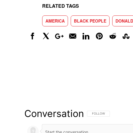
RELATED TAGS
AMERICA
BLACK PEOPLE
DONALD
Facebook
X
Google+
Email
LinkedIn
Pinterest
Reddit
Stumbl
Conversation
FOLLOW THIS CONVERSATI
FOLLOW