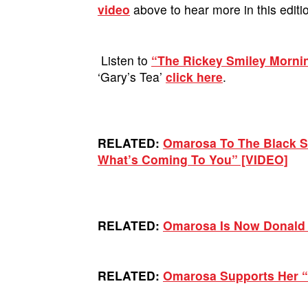
video
above to hear more in this editi
Listen to
“The Rickey Smiley Morn
‘Gary’s Tea’
click here
.
RELATED:
Omarosa To The Black St
What’s Coming To You” [VIDEO]
RELATED:
Omarosa Is Now Donald 
RELATED:
Omarosa Supports Her “