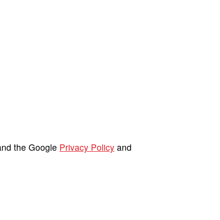
 and the Google
Privacy Policy
and