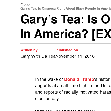
Close
Gary's Tea: Is Omarosa Right About Black People In Ameri
Gary’s Tea: Is 
In America? [E
Written by
Published on
Gary With Da Tea
November 11, 2016
In the wake of
Donald Trump
‘s histo
anger is at an all-time high in the Uni
and reports of racially motivated har
election day.
Sign Up For Our Newsletter!