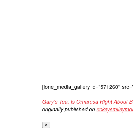
[ione_media_gallery id=”571260″ src=
Gary’s Tea: Is Omarosa Right About 
originally published on
rickeysmileym
✕