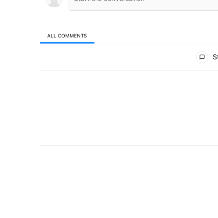
ALL COMMENTS
All Comments
St