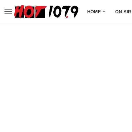
HOME
ON-AIR