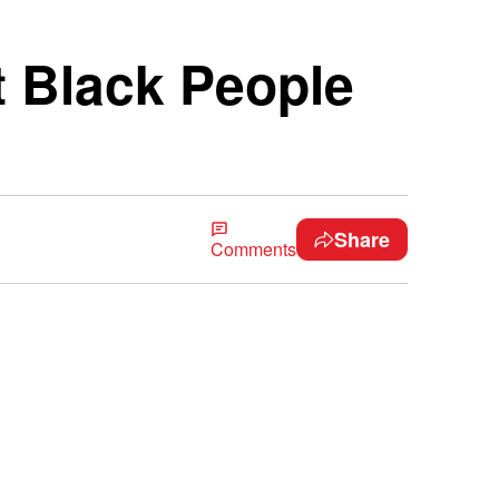
t Black People
Share
Comments