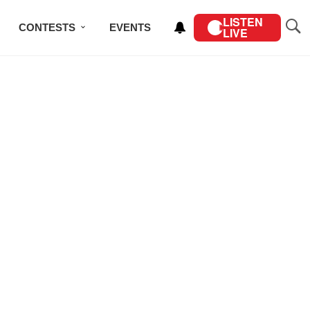
LISTEN
CONTESTS
EVENTS
LIVE