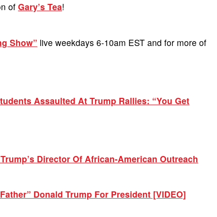
on of
Gary’s Tea
!
ing Show”
live weekdays 6-10am EST and for more of
udents Assaulted At Trump Rallies: “You Get
Trump’s Director Of African-American Outreach
Father” Donald Trump For President [VIDEO]