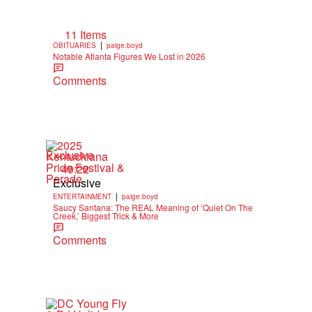
11 Items
|
OBITUARIES
paige.boyd
Notable Atlanta Figures We Lost in 2026
Comments
Exclusive
49:22
Exclusive
|
ENTERTAINMENT
paige.boyd
Saucy Santana: The REAL Meaning of ‘Quiet On The
Creek,’ Biggest Trick & More
Comments