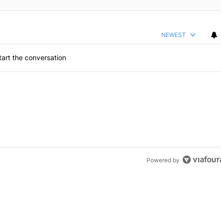
NEWEST
art the conversation
Powered by