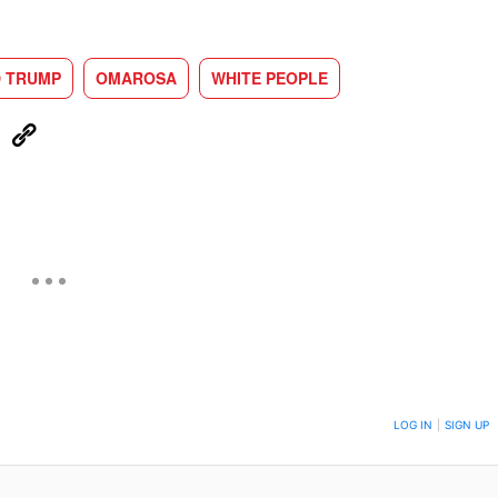
 TRUMP
OMAROSA
WHITE PEOPLE
eUpon
Link
ON TO BE NOTIFIED WHEN NEW COMMENTS ARE POSTED
LOG IN
|
SIGN UP