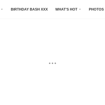
BIRTHDAY BASH XXX
WHAT’S HOT
PHOTOS
CONTACT US
SUBSCRIBE