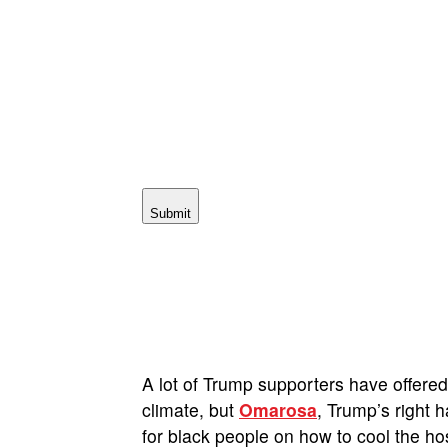
Submit
A lot of Trump supporters have offere
climate, but
Omarosa
, Trump’s right
for black people on how to cool the ho