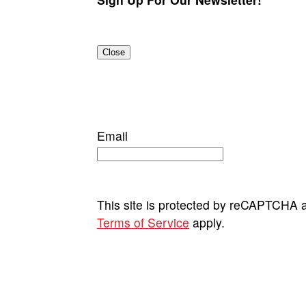
Close
Email
This site is protected by reCAPTCHA
Terms of Service
apply.