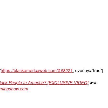
”
https://blackamericaweb.com/&#8221
; overlay=”true”]
Black People In America? [EXCLUSIVE VIDEO]
was
orningshow.com