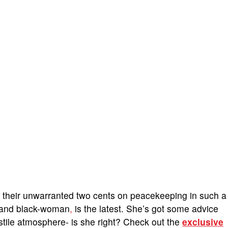
d their unwarranted two cents on peacekeeping in such a
 hand black-woman
,
is the latest. She’s got some advice
stile atmosphere- is she right? Check out the
exclusive