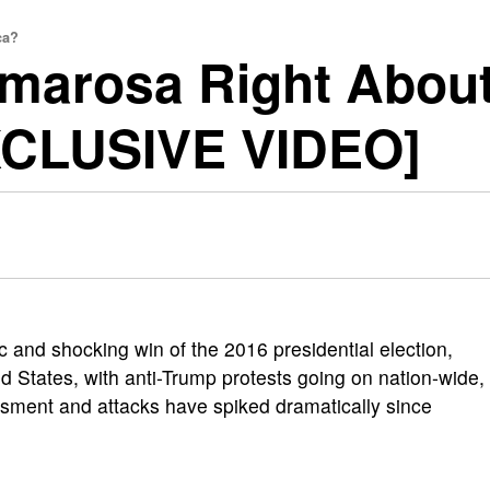
ca?
Omarosa Right Abou
XCLUSIVE VIDEO]
ric and shocking win of the 2016 presidential election,
ted States, with anti-Trump protests going on nation-wide,
assment and attacks have spiked dramatically since