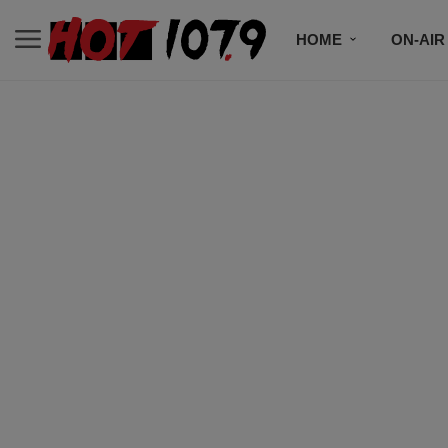
HOME
ON-AIR