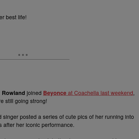
er best life!
y Rowland
joined
Beyonce
at Coachella last weekend
,
e still going strong!
 singer posted a series of cute pics of her running into
s after her iconic performance.