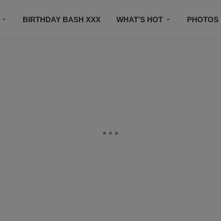
BIRTHDAY BASH XXX
WHAT’S HOT
PHOTOS
CONTACT US
SUBSCRIBE