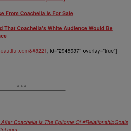
e From Coachella Is For Sale
 That Coachella’s White Audience Would Be
nce
obeautiful.com&#8221
; id=”2945637″ overlay=”true”]
 After Coachella Is The Epitome Of #RelationshipGoals
iful.com