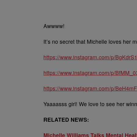
Awwww!
It’s no secret that Michelle loves her m
https://www.instagram.com/p/BgKdrS1
https://www.instagram.com/p/BfMM_0
https://www.instagram.com/p/BeH4mF
Yaaaasss girl! We love to see her winn
RELATED NEWS:
Michelle Williams Talks Mental Heal