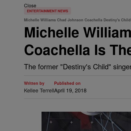
Close
ENTERTAINMENT NEWS
Michelle Williams Chad Johnson Coachella Destiny's Chil
Michelle Willia
Coachella Is Th
The former "Destiny's Child" singe
Written by
Published on
Kellee Terrell
April 19, 2018