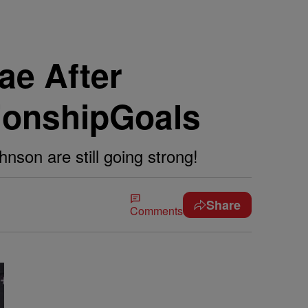
ae After
tionshipGoals
nson are still going strong!
Share
Comments