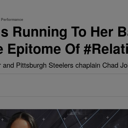
d Performance
ms Running To Her B
e Epitome Of #Rela
r and Pittsburgh Steelers chaplain Chad Joh