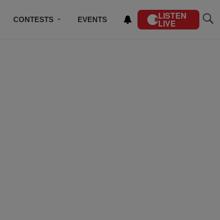
LISTEN
CONTESTS
EVENTS
LIVE