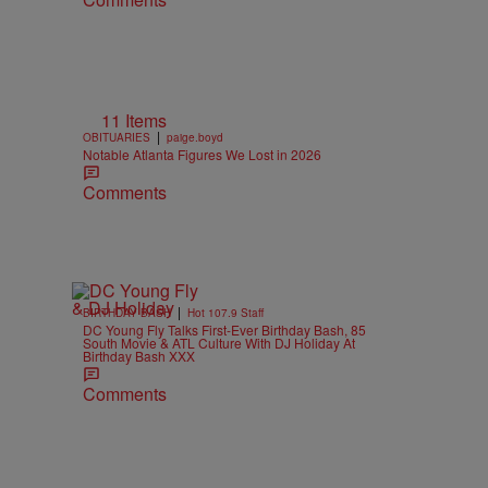
d
11 Items
|
OBITUARIES
paige.boyd
Notable Atlanta Figures We Lost in 2026
Comments
|
BIRTHDAY BASH
Hot 107.9 Staff
DC Young Fly Talks First-Ever Birthday Bash, 85
South Movie & ATL Culture With DJ Holiday At
Birthday Bash XXX
Comments