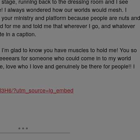
he stage, running back to the dressing room and I see
e! I always wondered how our worlds would mesh. I
 your ministry and platform because people are nuts an
d for me and told me that wherever I go, and whatever
te in a caption.
 I’m glad to know you have muscles to hold me! You so
eeeeears for someone who could come in to my world
ove who I love and genuinely be there for people!! I
oDl3H6/?utm_source=ig_embed