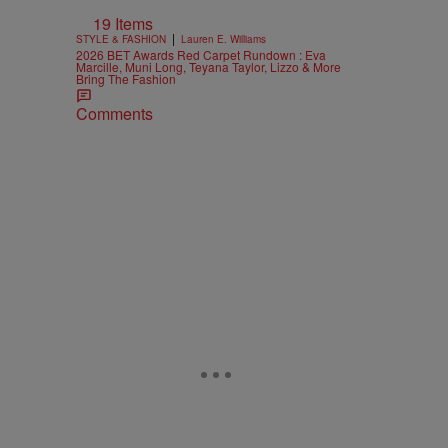
19 Items
|
STYLE & FASHION
Lauren E. Williams
2026 BET Awards Red Carpet Rundown : Eva
Marcille, Muni Long, Teyana Taylor, Lizzo & More
Bring The Fashion
Comments