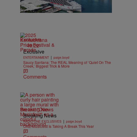
Exclusive
49:22
Exclusive
|
ENTERTAINMENT
paige.boyd
Saucy Santana: The REAL Meaning of ‘Quiet On The
Creek,’ Biggest Trick & More
Comments
Breaking News
Breaking News
|
RADIO ONE EXCLUSIVES
paige.boyd
ONE Musicfest Is Taking A Break This Year
Comments