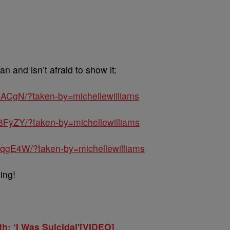
an and isn’t afraid to show it:
ACgN/?taken-by=michellewilliams
3FyZY/?taken-by=michellewilliams
qgE4W/?taken-by=michellewilliams
ing!
th: ‘I Was Suicidal'[VIDEO]