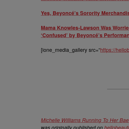
Yes, Beyoncé’s Sorority Merchandis
Mama Knowles-Lawson Was Worried
‘Confused’ by Beyoncé’s Performa
[ione_media_gallery src=”
https://hell
Michelle Williams Running To Her Bae
was originally published on
hellobeaut