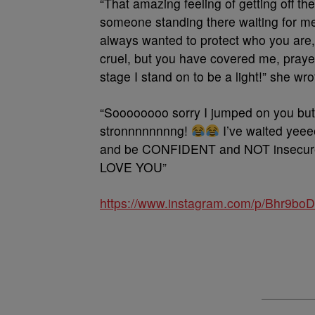
“That amazing feeling of getting off t
someone standing there waiting for m
always wanted to protect who you are,
cruel, but you have covered me, praye
stage I stand on to be a light!” she wro
“Soooooooo sorry I jumped on you but
stronnnnnnnng!
I’ve waited yee
and be CONFIDENT and NOT insecure, l
LOVE YOU”
https://www.instagram.com/p/Bhr9b