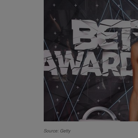
Source: Getty