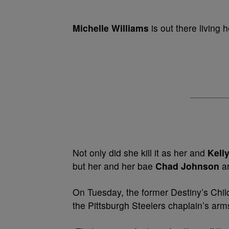
Michelle Williams
is out there living h
Not only did she kill it as her and
Kell
but her and her bae
Chad Johnson
ar
On Tuesday, the former Destiny’s Child
the Pittsburgh Steelers chaplain’s arm