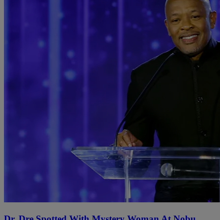
Dr. Dre Spotted With Mystery Woman At Nobu