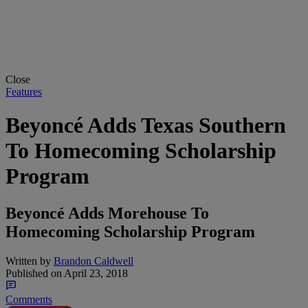
Close
Features
Beyoncé Adds Texas Southern
To Homecoming Scholarship
Program
Beyoncé Adds Morehouse To
Homecoming Scholarship Program
Written by
Brandon Caldwell
Published on
April 23, 2018
Comments