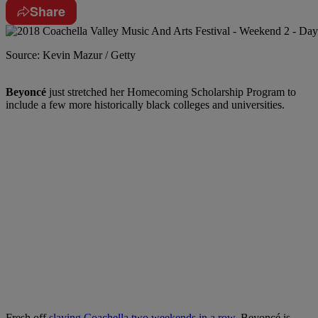
Share
Source: Kevin Mazur / Getty
Beyoncé
just stretched her Homecoming Scholarship Program to
include a few more historically black colleges and universities.
Fresh off
slaying Coachella two weekends in a row
, Beyoncé is