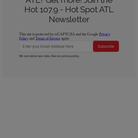
Hot 107.9 - Hot Spot ATL
Newsletter
This site is protected by reCAPTCHA and the Google
Privacy
Policy
and
Terms of Service
apply.
Subscribe
We care about your data. See our
privacy policy
.