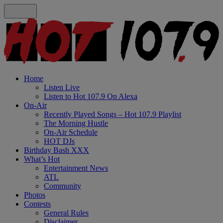
Home
Listen Live
Listen to Hot 107.9 On Alexa
On-Air
Recently Played Songs – Hot 107.9 Playlist
The Morning Hustle
On-Air Schedule
HOT DJs
Birthday Bash XXX
What’s Hot
Entertainment News
ATL
Community
Photos
Contests
General Rules
Disclaimer