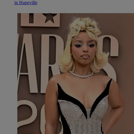
in Hapeville