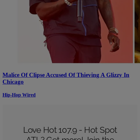
Malice Of Clipse Accused Of Thieving A Glizzy In
Chicago
Hip-Hop Wired
Love Hot 107.9 - Hot Spot
ATL? Get more! Join the