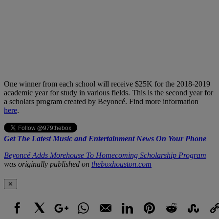
One winner from each school will receive $25K for the 2018-2019
academic year for study in various fields. This is the second year for
a scholars program created by Beyoncé. Find more information
here
.
Get The Latest Music and Entertainment News On Your Phone
Beyoncé Adds Morehouse To Homecoming Scholarship Program
was originally published on
theboxhouston.com
✕
Facebook
X
Google+
WhatsApp
Email
LinkedIn
Pinterest
Reddit
StumbleUpo
Link