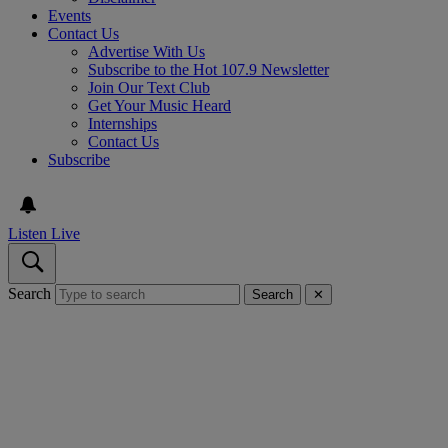
Events
Contact Us
Advertise With Us
Subscribe to the Hot 107.9 Newsletter
Join Our Text Club
Get Your Music Heard
Internships
Contact Us
Subscribe
Listen Live
Search
Search
✕