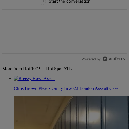
Start the conversation
Powered by
More from Hot 107.9 – Hot Spot ATL
Chris Brown Pleads Guilty In 2023 London Assault Case