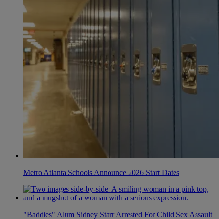
Metro Atlanta Schools Announce 2026 Start Dates
"Baddies" Alum Sidney Starr Arrested For Child Sex Assault