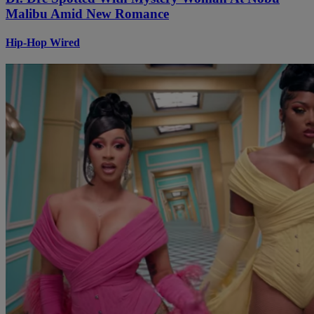
Malibu Amid New Romance
Hip-Hop Wired