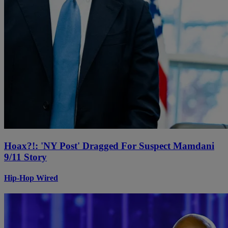
Hoax?!: 'NY Post' Dragged For Suspect Mamdani
9/11 Story
Hip-Hop Wired