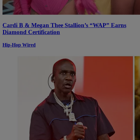
Cardi B & Megan Thee Stallion’s “WAP” Earns
Diamond Certification
Hip-Hop Wired