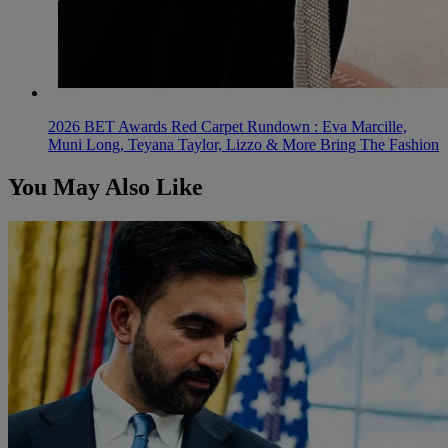
2026 BET Awards Red Carpet Rundown : Eva Marcille,
Muni Long, Teyana Taylor, Lizzo & More Bring The Fashion
You May Also Like