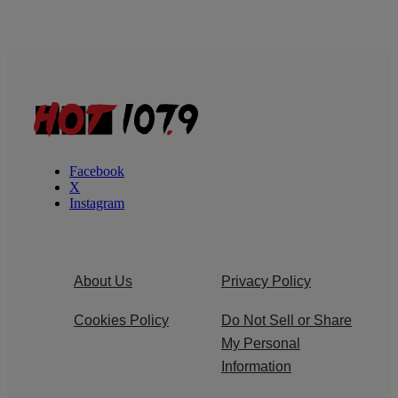
Facebook
X
Instagram
About Us
Privacy Policy
Cookies Policy
Do Not Sell or Share
My Personal
Information