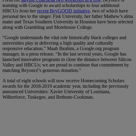
teaming with Google to award scholarships to four additional
HBCUs from her
recent BeyGOOD initiative
, two of which have
personal ties to the singer. Fisk University, her father Mathew’s alma
mater and Texas Southern University in Houston have been selected
along with Grambling and Morehouse College.
“Google understands the vital role historically black colleges and
universities play in delivering a high quality and culturally
responsive education,” Maab Ibrahim, a Google.org program
manager, in a press release. “In the last several years, Google has
launched innovative programs to close the distance between Silicon
Valley and HBCUs; we are proud to continue that commitment by
matching Beyoncé’s generous donation.”
A total of eight schools will now receive Homecoming Scholars
awards for the 2018-2019 academic year, including the previously
announced Universities: Xavier University of Louisiana,
Wilberforce, Tuskegee, and Bethune-Cookman.