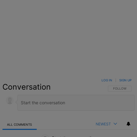
LOG IN
|
SIGN UP
Conversation
FOLLOW THIS 
FOLLOW
NEWEST
ALL COMMENTS
All Comments