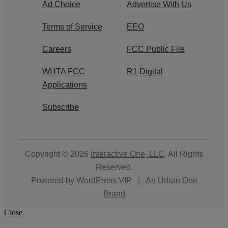
Ad Choice
Advertise With Us
Terms of Service
EEO
Careers
FCC Public File
WHTA FCC
R1 Digital
Applications
Subscribe
Copyright © 2026
Interactive One, LLC
. All Rights
Reserved.
Powered by
WordPress VIP
|
An Urban One
Brand
Close