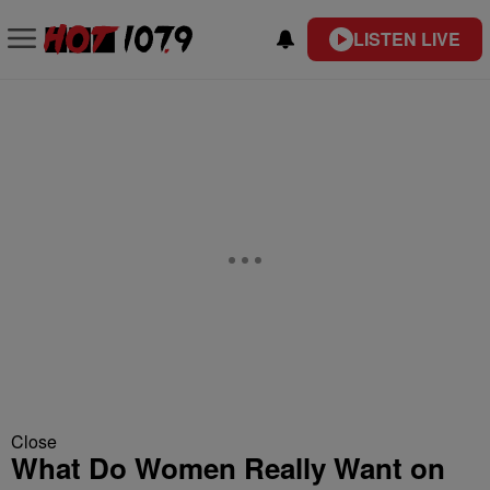
LISTEN LIVE
Close
What Do Women Really Want on