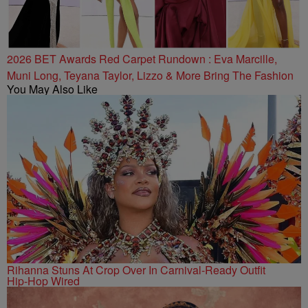
2026 BET Awards Red Carpet Rundown : Eva Marcille,
Muni Long, Teyana Taylor, Lizzo & More Bring The Fashion
You May Also Like
Rihanna Stuns At Crop Over In Carnival-Ready Outfit
Hip-Hop Wired