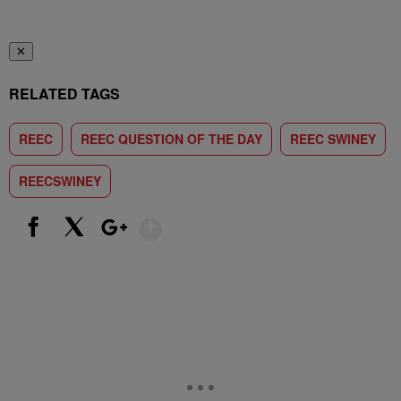
✕
RELATED TAGS
REEC
REEC QUESTION OF THE DAY
REEC SWINEY
REECSWINEY
Show More
Facebook
X
Google+