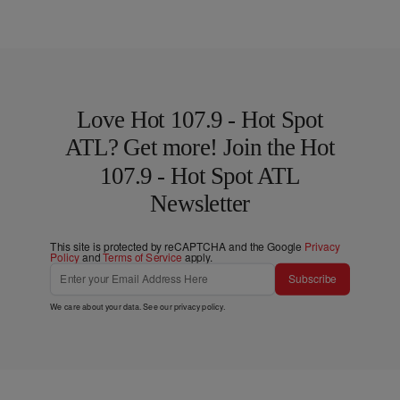
Love Hot 107.9 - Hot Spot
ATL? Get more! Join the Hot
107.9 - Hot Spot ATL
Newsletter
This site is protected by reCAPTCHA and the Google
Privacy
Policy
and
Terms of Service
apply.
Subscribe
We care about your data. See our
privacy policy
.