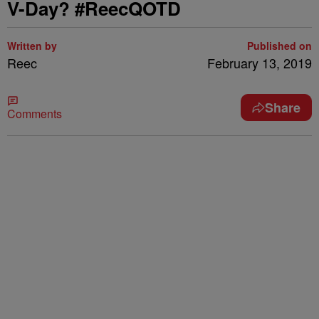
V-Day? #ReecQOTD
Written by
Published on
Reec
February 13, 2019
Share
Comments