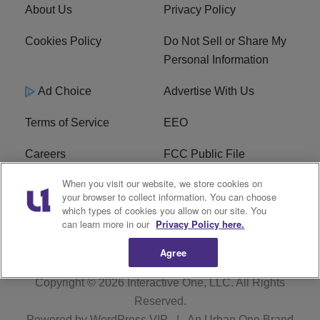
About Us
Privacy Policy
Cookies Policy
Do Not Sell or Share My
Personal Information
Ad Choice
Advertise With Us
Terms of Service
EEO
Careers
FCC Public File
When you visit our website, we store cookies on
WHTA FCC Applications
R1 Digital
your browser to collect information. You can choose
which types of cookies you allow on our site. You
Subscribe
can learn more in our
Privacy Policy here.
Agree
Copyright © 2026
Interactive One, LLC
. All Rights
Reserved.
Powered by
WordPress VIP
|
An Urban One Brand