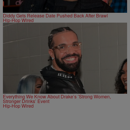
Diddy Gets Release Date Pushed Back After Brawl
Hip-Hop Wired
Everything We Know About Drake’s ’Strong Women,
Stronger Drinks’ Event
Hip-Hop Wired