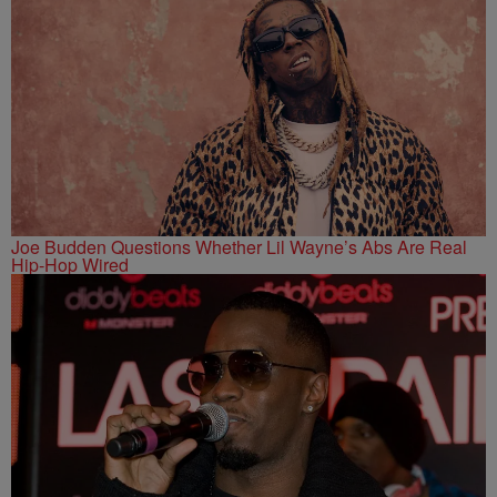
Joe Budden Questions Whether Lil Wayne’s Abs Are Real
Hip-Hop Wired