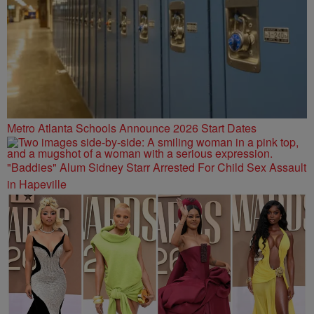
Metro Atlanta Schools Announce 2026 Start Dates
"Baddies" Alum Sidney Starr Arrested For Child Sex Assault
in Hapeville