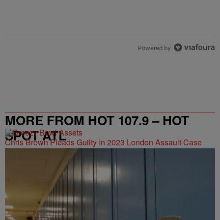
Powered by
MORE FROM HOT 107.9 – HOT
SPOT ATL
Chris Brown Pleads Guilty In 2023 London Assault Case