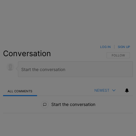
LOG IN
|
SIGN UP
Conversation
FOLLOW THIS C
FOLLOW
NEWEST
ALL COMMENTS
All Comments
Start the conversation