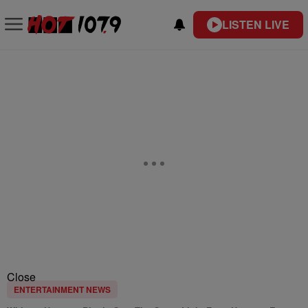
LISTEN LIVE
Close
ENTERTAINMENT NEWS