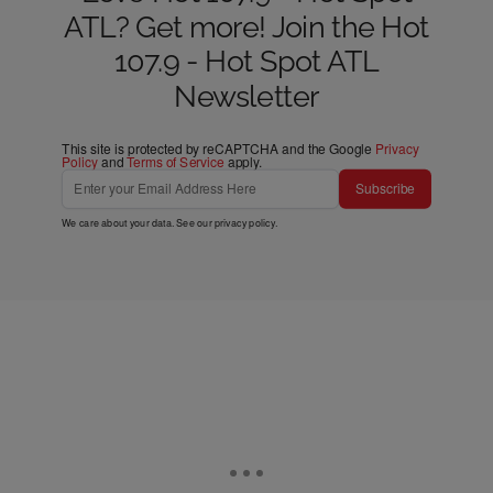
ATL? Get more! Join the Hot
107.9 - Hot Spot ATL
Newsletter
This site is protected by reCAPTCHA and the Google
Privacy
Policy
and
Terms of Service
apply.
Subscribe
We care about your data. See our
privacy policy
.