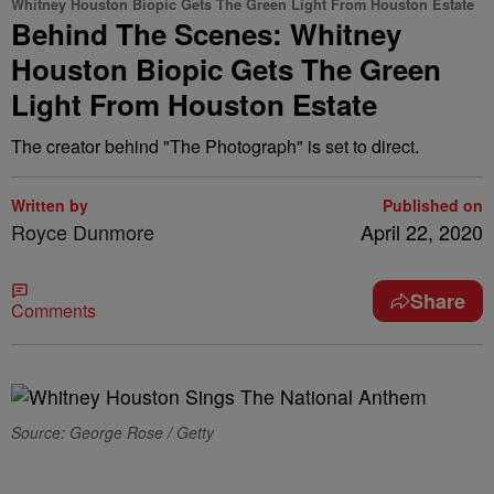
Whitney Houston Biopic Gets The Green Light From Houston Estate
Behind The Scenes: Whitney
Houston Biopic Gets The Green
Light From Houston Estate
The creator behind "The Photograph" is set to direct.
Written by
Published on
Royce Dunmore
April 22, 2020
Share
Comments
Source: George Rose / Getty