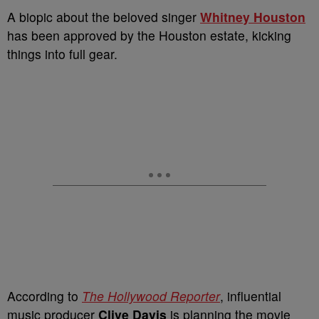
A biopic about the beloved singer
Whitney Houston
has been approved by the Houston estate, kicking
things into full gear.
According to
The Hollywood Reporter
, influential
music producer
Clive Davis
is planning the movie