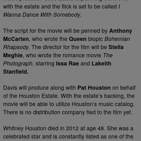
with the estate and the flick is set to be called
I
Wanna Dance With Somebody.
The script for the movie will be penned by
Anthony
McCarten
, who wrote the
Queen
biopic
Bohemian
Rhapsody.
The director for the film will be
Stella
Meghie
, who wrote the romance movie
The
Photograph,
starring
Issa Rae
and
Lakeith
Stanfield.
Davis will produce along with
Pat Houston
on behalf
of the Houston Estate. With the estate’s backing, the
movie will be able to utilize Houston’s music catalog.
There is no distribution company tied to the film yet.
Whitney Houston died in 2012 at age 48. She was a
celebrated star and is constantly listed as one of the