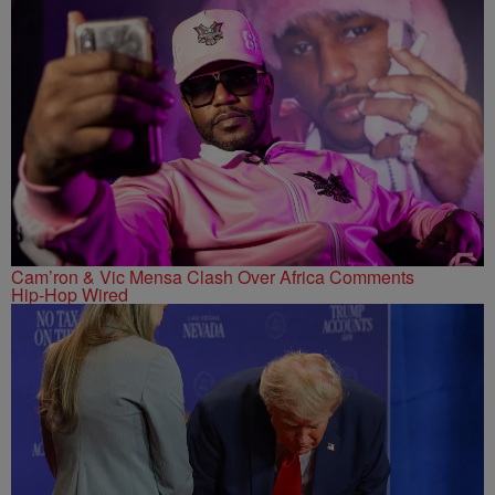
Cam’ron & Vic Mensa Clash Over Africa Comments
Hip-Hop Wired