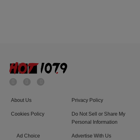
About Us
Privacy Policy
Cookies Policy
Do Not Sell or Share My
Personal Information
Ad Choice
Advertise With Us