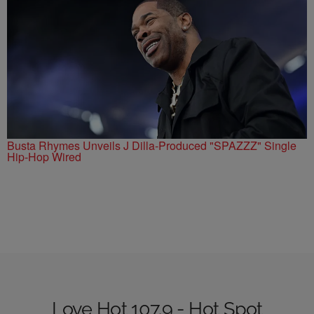
Busta Rhymes Unveils J Dilla-Produced "SPAZZZ" Single
Hip-Hop Wired
Love Hot 107.9 - Hot Spot