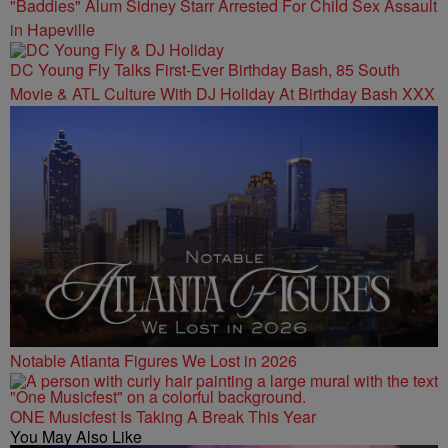
"Baddies" Alum Sidney Starr Arrested For Child Sex Assault
in Hapeville
DC Young Fly Talks First-Ever Birthday Bash, 85 South
Movie & ATL Culture With DJ Holiday At Birthday Bash XXX
Notable Atlanta Figures We Lost in 2026
ONE Musicfest Is Taking A Break This Year
You May Also Like