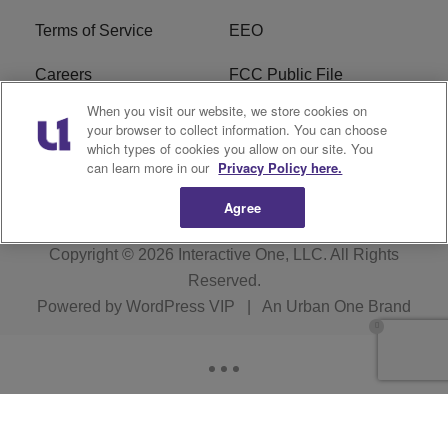
Terms of Service
EEO
Careers
FCC Public File
When you visit our website, we store cookies on
WHTA FCC Applications
R1 Digital
your browser to collect information. You can choose
which types of cookies you allow on our site. You
Subscribe
can learn more in our
Privacy Policy here.
Agree
Copyright © 2026
Interactive One, LLC
. All Rights
Reserved.
Powered by
WordPress VIP
|
An Urban One Brand