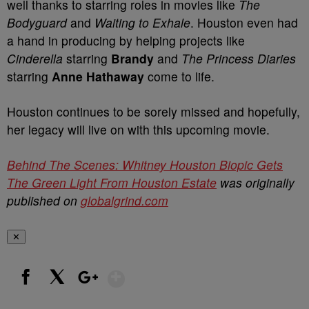
well thanks to starring roles in movies like
The
Bodyguard
and
Waiting to Exhale
. Houston even had
a hand in producing by helping projects like
Cinderella
starring
Brandy
and
The Princess Diaries
starring
Anne Hathaway
come to life.
Houston continues to be sorely missed and hopefully,
her legacy will live on with this upcoming movie.
Behind The Scenes: Whitney Houston Biopic Gets
The Green Light From Houston Estate
was originally
published on
globalgrind.com
✕
Show More
Facebook
X
Google+