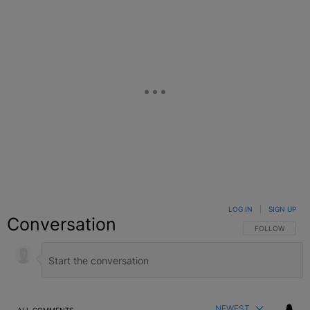
LOG IN
|
SIGN UP
Conversation
FOLLOW THIS C
FOLLOW
NEWEST
ALL COMMENTS