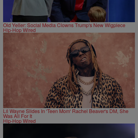
Old Yeller: Social Media Clowns Trump's New Wigpiece
Hip-Hop Wired
Lil Wayne Slides In 'Teen Mom' Rachel Beaver's DM, She
Was All For It
Hip-Hop Wired