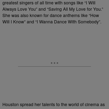
greatest singers of all time with songs like “I Will
Always Love You” and “Saving All My Love for You.”
She was also known for dance anthems like “How
Will I Know” and “I Wanna Dance With Somebody”.
Houston spread her talents to the world of cinema as