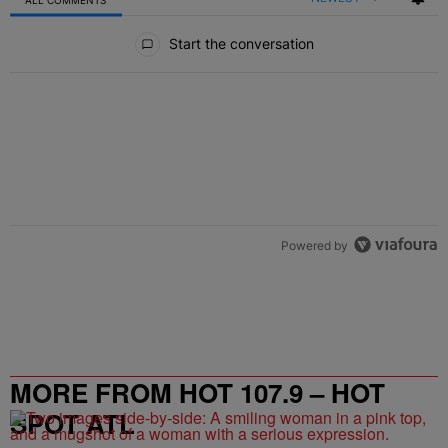
All Comments
Start the conversation
Powered by
MORE FROM HOT 107.9 – HOT
SPOT ATL