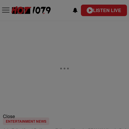
LISTEN LIVE
Close
ENTERTAINMENT NEWS