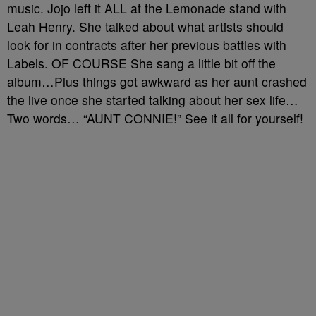
music. Jojo left it ALL at the Lemonade stand with
Leah Henry. She talked about what artists should
look for in contracts after her previous battles with
Labels. OF COURSE She sang a little bit off the
album…Plus things got awkward as her aunt crashed
the live once she started talking about her sex life…
Two words… “AUNT CONNIE!” See it all for yourself!