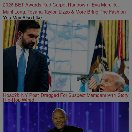
2026 BET Awards Red Carpet Rundown : Eva Marcille,
Muni Long, Teyana Taylor, Lizzo & More Bring The Fashion
You May Also Like
Hoax?!: 'NY Post' Dragged For Suspect Mamdani 9/11 Story
Hip-Hop Wired