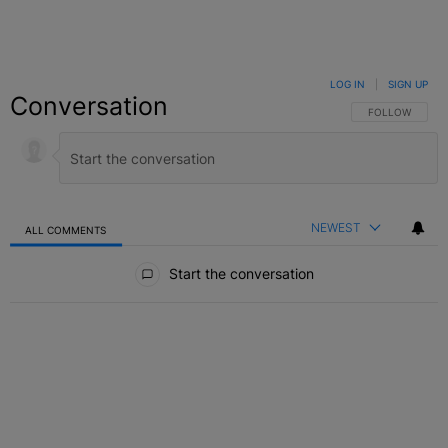
LOG IN
|
SIGN UP
Conversation
FOLLOW THIS C
FOLLOW
NEWEST
ALL COMMENTS
All Comments
Start the conversation