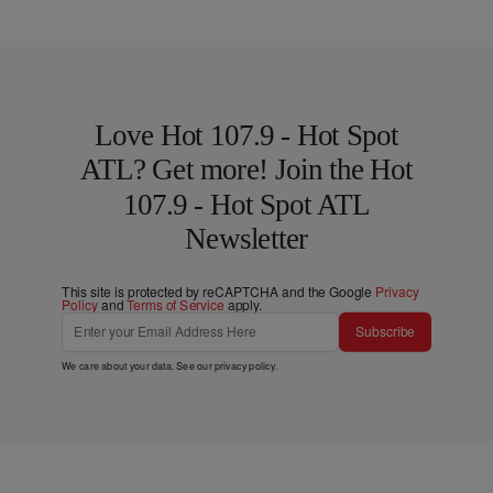
Love Hot 107.9 - Hot Spot
ATL? Get more! Join the Hot
107.9 - Hot Spot ATL
Newsletter
This site is protected by reCAPTCHA and the Google
Privacy
Policy
and
Terms of Service
apply.
Subscribe
We care about your data. See our
privacy policy
.