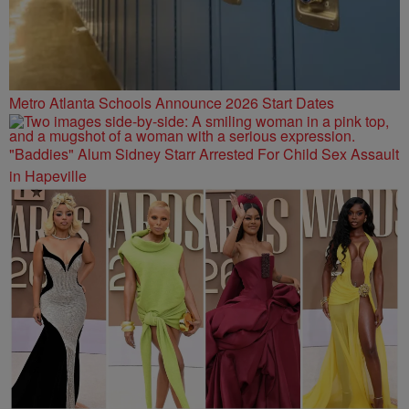
Metro Atlanta Schools Announce 2026 Start Dates
"Baddies" Alum Sidney Starr Arrested For Child Sex Assault
in Hapeville