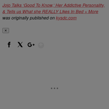
Jojo Talks ‘Good To Know,’ Her Addictive Personality,
& Tells us What she REALLY Likes In Bed + More
was originally published on
kysdc.com
✕
Show More
Facebook
X
Google+