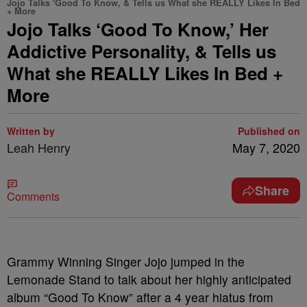
Jojo Talks 'Good To Know, & Tells us What she REALLY Likes In Bed
+ More
Jojo Talks ‘Good To Know,’ Her
Addictive Personality, & Tells us
What she REALLY Likes In Bed +
More
Written by
Published on
Leah Henry
May 7, 2020
Share
Comments
Grammy Winning Singer Jojo jumped in the
Lemonade Stand to talk about her highly anticipated
album “Good To Know” after a 4 year hiatus from