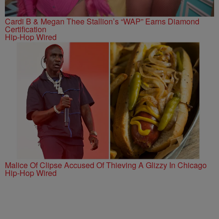
Cardi B & Megan Thee Stallion’s “WAP” Earns Diamond
Certification
Hip-Hop Wired
Malice Of Clipse Accused Of Thieving A Glizzy In Chicago
Hip-Hop Wired