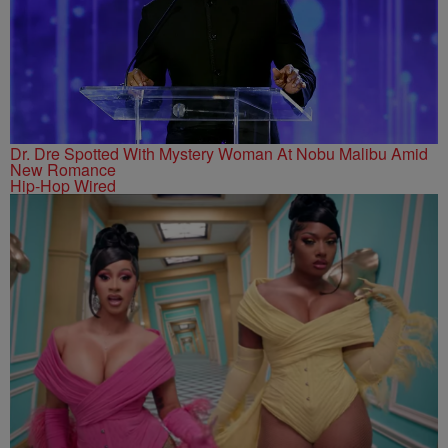
Dr. Dre Spotted With Mystery Woman At Nobu Malibu Amid
New Romance
Hip-Hop Wired