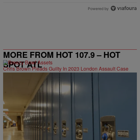
Powered by
MORE FROM HOT 107.9 – HOT
SPOT ATL
Chris Brown Pleads Guilty In 2023 London Assault Case