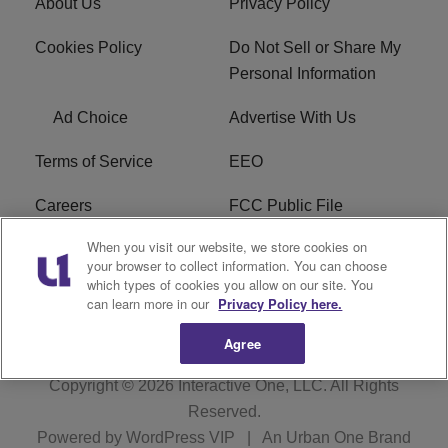
About Us
Privacy Policy
Cookies Policy
Do Not Sell or Share My
Personal Information
Ad Choice
Advertise With Us
Terms of Service
EEO
Careers
FCC Public File
When you visit our website, we store cookies on
WHTA FCC Applications
R1 Digital
your browser to collect information. You can choose
which types of cookies you allow on our site. You
Subscribe
can learn more in our
Privacy Policy here.
Agree
Copyright © 2026
Interactive One, LLC
. All Rights
Reserved.
Powered by
WordPress VIP
|
An Urban One Brand