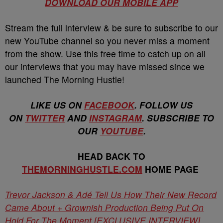
DOWNLOAD OUR MOBILE APP
Stream the full interview & be sure to subscribe to our
new YouTube channel so you never miss a moment
from the show. Use this free time to catch up on all
our interviews that you may have missed since we
launched The Morning Hustle!
LIKE US ON
FACEBOOK
. FOLLOW US
ON
TWITTER
AND
INSTAGRAM
. SUBSCRIBE TO
OUR
YOUTUBE
.
HEAD BACK TO
THEMORNINGHUSTLE.COM
HOME PAGE
Trevor Jackson & Adé Tell Us How Their New Record
Came About + Grownish Production Being Put On
Hold For The Moment [EXCLUSIVE INTERVIEW]