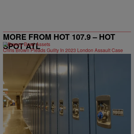
MORE FROM HOT 107.9 – HOT
SPOT ATL
Chris Brown Pleads Guilty In 2023 London Assault Case