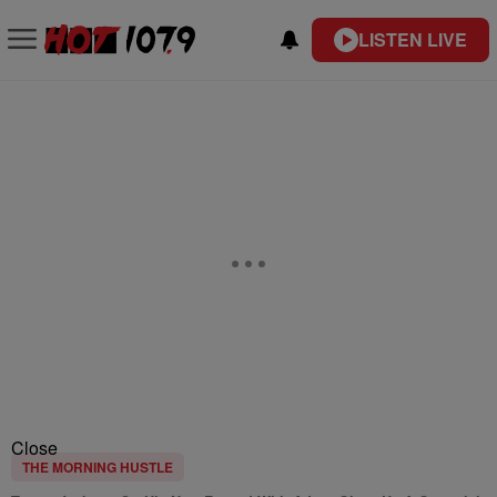
LISTEN LIVE
Close
THE MORNING HUSTLE