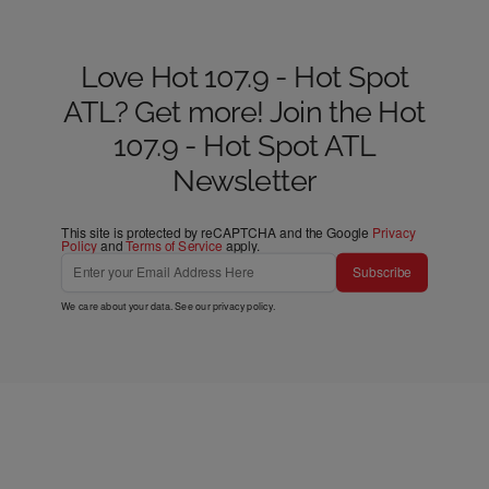
Love Hot 107.9 - Hot Spot
ATL? Get more! Join the Hot
107.9 - Hot Spot ATL
Newsletter
This site is protected by reCAPTCHA and the Google
Privacy
Policy
and
Terms of Service
apply.
Subscribe
We care about your data. See our
privacy policy
.