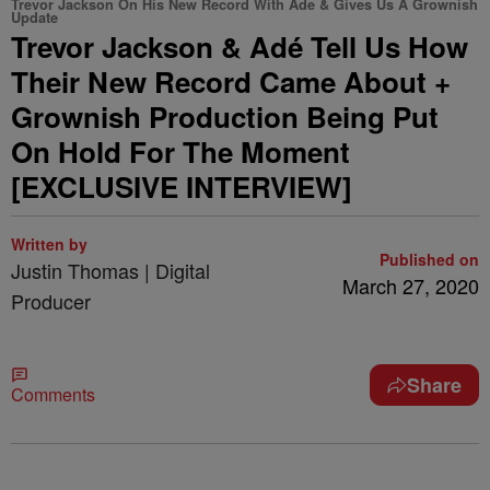
Trevor Jackson On His New Record With Ade & Gives Us A Grownish
Update
Trevor Jackson & Adé Tell Us How
Their New Record Came About +
Grownish Production Being Put
On Hold For The Moment
[EXCLUSIVE INTERVIEW]
Written by
Published on
Justin Thomas | Digital
March 27, 2020
Producer
Share
Comments