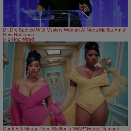
Dr. Dre Spotted With Mystery Woman At Nobu Malibu Amid
New Romance
Hip-Hop Wired
Cardi B & Megan Thee Stallion’s “WAP” Earns Diamond