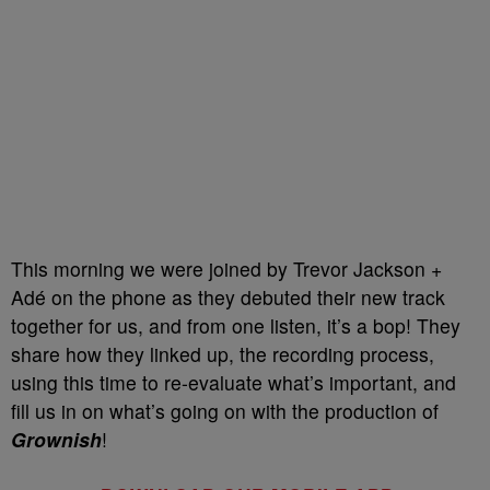
This morning we were joined by Trevor Jackson +
Adé on the phone as they debuted their new track
together for us, and from one listen, it’s a bop! They
share how they linked up, the recording process,
using this time to re-evaluate what’s important, and
fill us in on what’s going on with the production of
Grownish
!