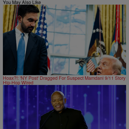
You May Also Like
Hoax?!: 'NY Post' Dragged For Suspect Mamdani 9/11 Story
Hip-Hop Wired