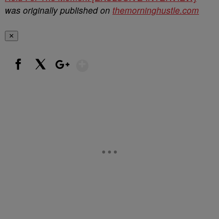
was originally published on
themorninghustle.com
✕
Show More
Facebook
X
Google+