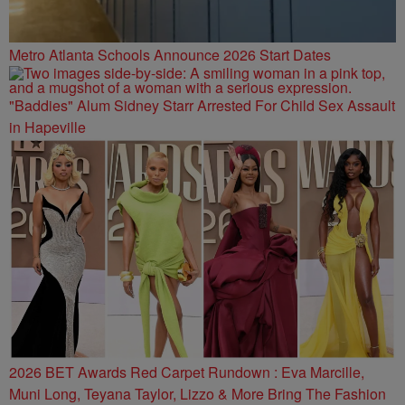
Metro Atlanta Schools Announce 2026 Start Dates
"Baddies" Alum Sidney Starr Arrested For Child Sex Assault
in Hapeville
2026 BET Awards Red Carpet Rundown : Eva Marcille,
Muni Long, Teyana Taylor, Lizzo & More Bring The Fashion