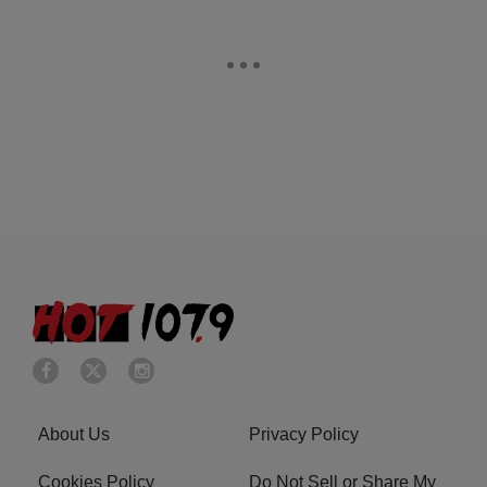
About Us
Privacy Policy
Cookies Policy
Do Not Sell or Share My