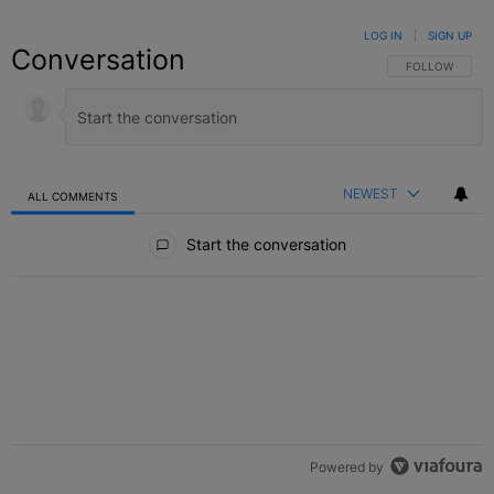
LOG IN
|
SIGN UP
Conversation
FOLLOW THIS C
FOLLOW
NEWEST
ALL COMMENTS
All Comments
Start the conversation
Powered by