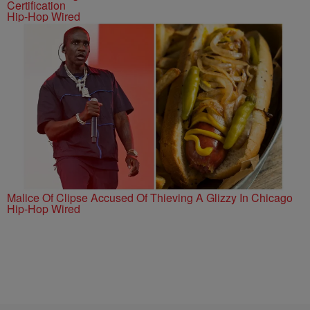
Certification
Hip-Hop Wired
Malice Of Clipse Accused Of Thieving A Glizzy In Chicago
Hip-Hop Wired