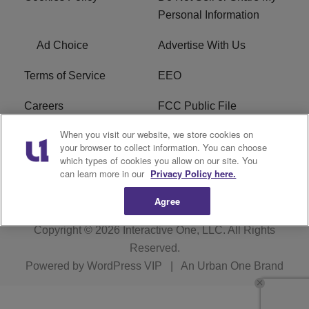
Personal Information
Ad Choice
Advertise With Us
Terms of Service
EEO
Careers
FCC Public File
When you visit our website, we store cookies on
WHTA FCC Applications
R1 Digital
your browser to collect information. You can choose
which types of cookies you allow on our site. You
Subscribe
can learn more in our
Privacy Policy here.
Agree
Copyright © 2026
Interactive One, LLC
. All Rights
Reserved.
Powered by
WordPress VIP
|
An Urban One Brand