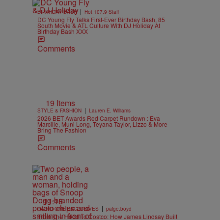
|
BIRTHDAY BASH
Hot 107.9 Staff
DC Young Fly Talks First-Ever Birthday Bash, 85
South Movie & ATL Culture With DJ Holiday At
Birthday Bash XXX
Comments
19 Items
|
STYLE & FASHION
Lauren E. Williams
2026 BET Awards Red Carpet Rundown : Eva
Marcille, Muni Long, Teyana Taylor, Lizzo & More
Bring The Fashion
Comments
11:18
|
RADIO ONE EXCLUSIVES
paige.boyd
From The Hood To Costco: How James Lindsay Built