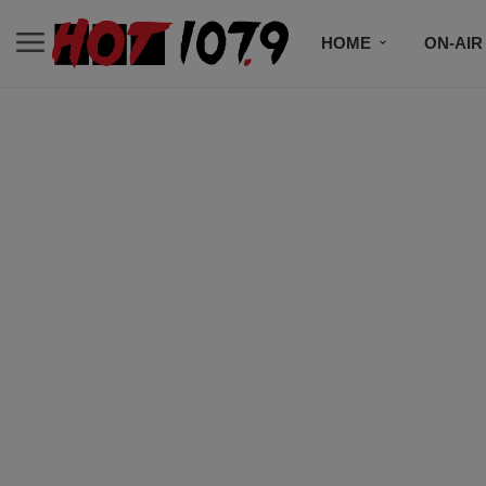
HOME
ON-AIR