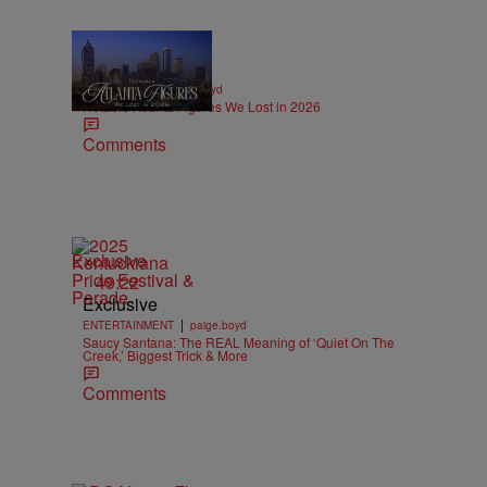
11 Items
|
OBITUARIES
paige.boyd
Notable Atlanta Figures We Lost in 2026
Comments
Exclusive
49:22
Exclusive
|
ENTERTAINMENT
paige.boyd
Saucy Santana: The REAL Meaning of ‘Quiet On The
Creek,’ Biggest Trick & More
Comments