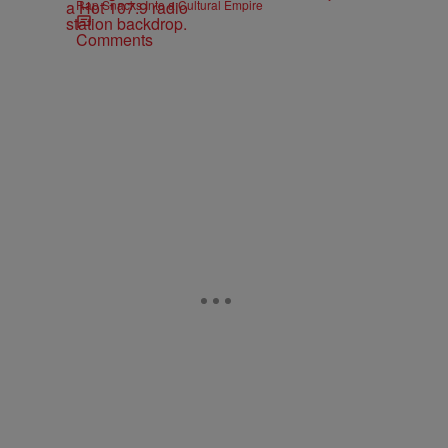
Rap Snacks Into a Cultural Empire
Comments