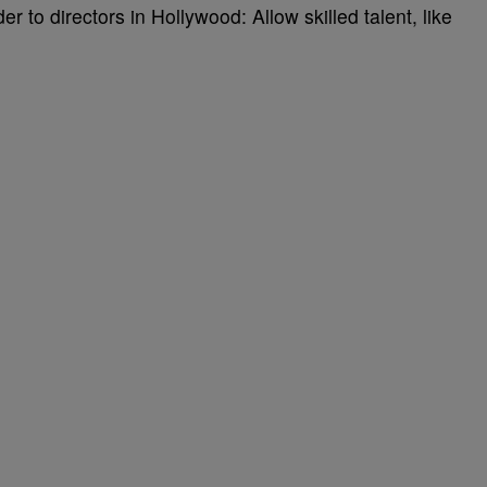
r to directors in Hollywood: Allow skilled talent, like