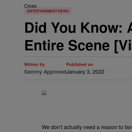
Close
ENTERTAINMENT NEWS
Did You Know: 
Entire Scene [V
Written by
Published on
Sammy Approved
January 3, 2022
We don’t actually need a reason to fan