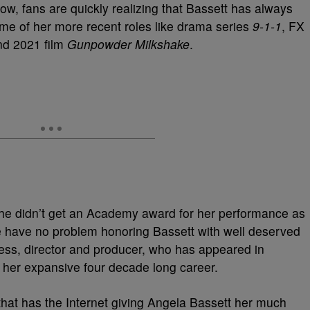
ow, fans are quickly realizing that Bassett has always
me of her more recent roles like drama series
9-1-1
, FX
d 2021 film
Gunpowder Milkshake
.
she didn’t get an Academy award for her performance as
e have no problem honoring Bassett with well deserved
tress, director and producer, who has appeared in
in her expansive four decade long career.
hat has the Internet giving Angela Bassett her much