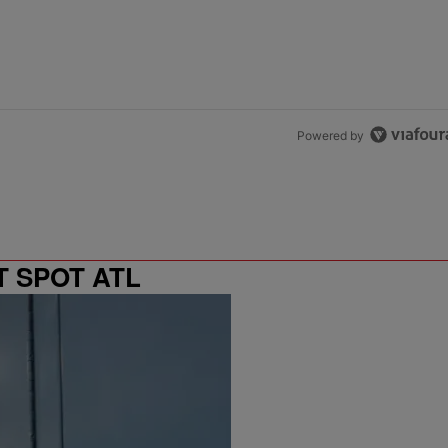
Powered by
T SPOT ATL