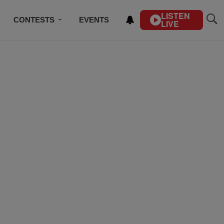
LISTEN
CONTESTS
EVENTS
LIVE