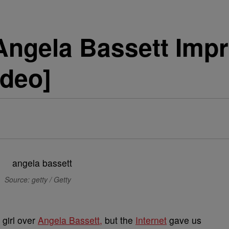
Angela Bassett Impr
ideo]
Source: getty / Getty
 girl over
Angela Bassett,
but the
Internet
gave us