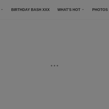
BIRTHDAY BASH XXX
WHAT’S HOT
PHOTOS
CONTACT US
SUBSCRIBE