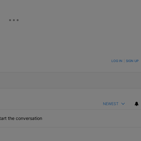
ON TO BE NOTIFIED WHEN NEW COMMENTS ARE POSTED
LOG IN
|
SIGN UP
NEWEST
art the conversation