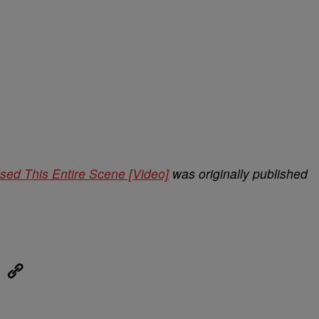
sed This Entire Scene [Video]
was originally published
eUpon
Link