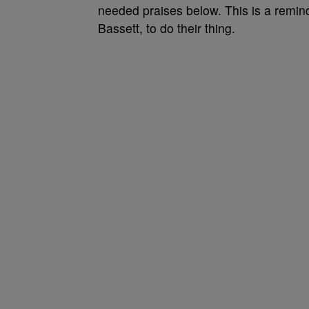
needed praises below. This is a reminde
Bassett, to do their thing.