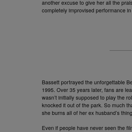
another excuse to give her all the pr
completely improvised performance in
Bassett portrayed the unforgettable B
1995. Over 35 years later, fans are lea
wasn’t initially supposed to play the r
knocked it out of the park. So much t
she burns all of her ex husband’s thin
Even if people have never seen the fil