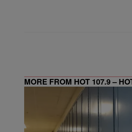
MORE FROM HOT 107.9 – HO