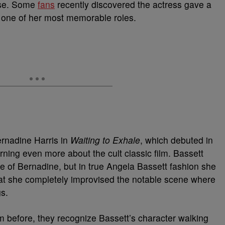
aise. Some
fans
recently discovered the actress gave a
 one of her most memorable roles.
ernadine Harris in
Waiting to Exhale
, which debuted in
rning even more about the cult classic film. Bassett
ole of Bernadine, but in true Angela Bassett fashion she
hat she completely improvised the notable scene where
gs.
m before, they recognize Bassett’s character walking