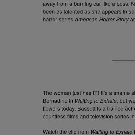
away from a burning car like a boss. N
been as talented as she appears in so
horror series
American Horror Story
an
The woman just has IT! It’s a shame 
Bernadine in
Waiting to Exhale
, but w
flowers today. Bassett is a trained ac
countless films and television series 
Watch the clip from
Waiting to Exhale
t