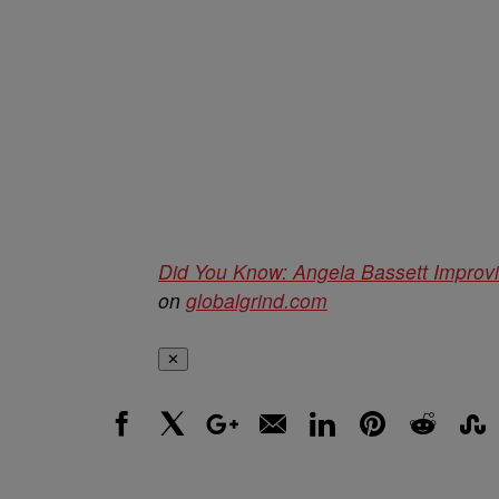
Did You Know: Angela Bassett Improvi
on
globalgrind.com
✕
Facebook
X
Google+
Email
LinkedIn
Pinterest
Reddit
Stumbl