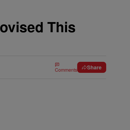
ovised This
Share
Comments