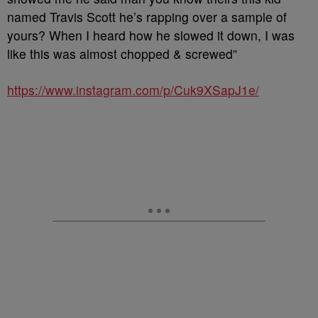
named Travis Scott he’s rapping over a sample of
yours? When I heard how he slowed it down, I was
like this was almost chopped & screwed”
https://www.instagram.com/p/Cuk9XSapJ1e/