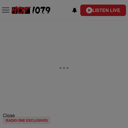
LISTEN LIVE
Close
RADIO ONE EXCLUSIVES