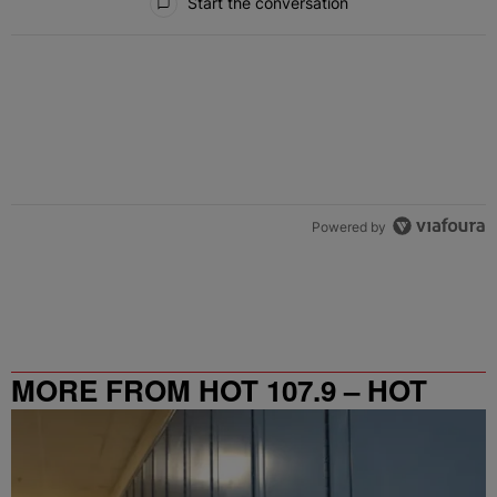
Start the conversation
Powered by
MORE FROM HOT 107.9 – HOT
SPOT ATL