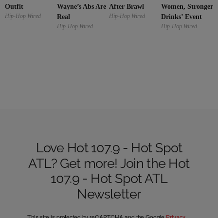
Outfit
Wayne’s Abs Are
Women, Stronger
After Brawl
Hip-Hop Wired
Hip-Hop Wired
Real
Drinks’ Event
Hip-Hop Wired
Hip-Hop Wired
Love Hot 107.9 - Hot Spot
ATL? Get more! Join the Hot
107.9 - Hot Spot ATL
Newsletter
This site is protected by reCAPTCHA and the Google
Privacy