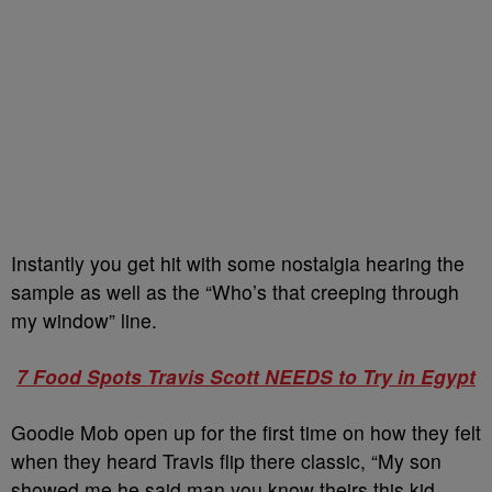
Instantly you get hit with some nostalgia hearing the
sample as well as the “Who’s that creeping through
my window” line.
7 Food Spots Travis Scott NEEDS to Try in Egypt
Goodie Mob open up for the first time on how they felt
when they heard Travis flip there classic, “My son
showed me he said man you know theirs this kid