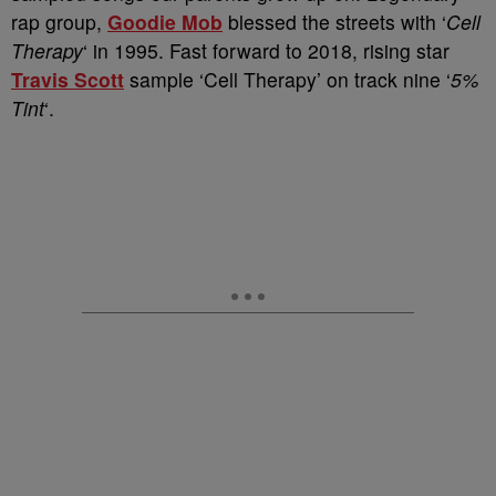
rap group,
Goodie Mob
blessed the streets with ‘
Cell
Therapy
‘ in 1995. Fast forward to 2018, rising star
Travis Scott
sample ‘Cell Therapy’ on track nine ‘
5%
Tint
‘.