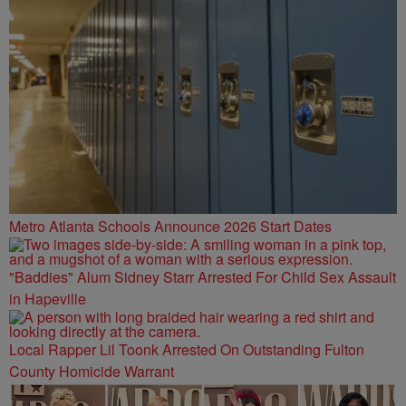
Metro Atlanta Schools Announce 2026 Start Dates
"Baddies" Alum Sidney Starr Arrested For Child Sex Assault
in Hapeville
Local Rapper Lil Toonk Arrested On Outstanding Fulton
County Homicide Warrant