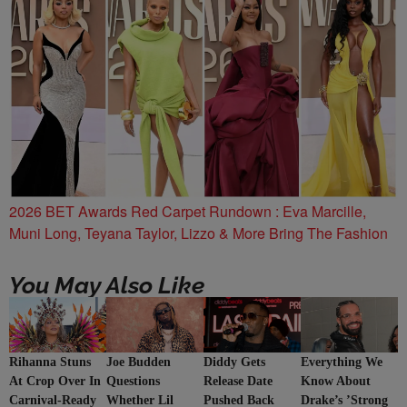
2026 BET Awards Red Carpet Rundown : Eva Marcille,
Muni Long, Teyana Taylor, Lizzo & More Bring The Fashion
You May Also Like
Rihanna Stuns
Joe Budden
Everything We
Diddy Gets
At Crop Over In
Questions
Know About
Release Date
Carnival-Ready
Whether Lil
Drake’s ’Strong
Pushed Back