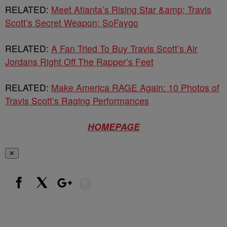
RELATED:
Meet Atlanta’s Rising Star &amp; Travis
Scott’s Secret Weapon; SoFaygo
RELATED:
A Fan Tried To Buy Travis Scott’s Air
Jordans Right Off The Rapper’s Feet
RELATED:
Make America RAGE Again: 10 Photos of
Travis Scott’s Raging Performances
HOMEPAGE
✕
Show More
Facebook
X
Google+