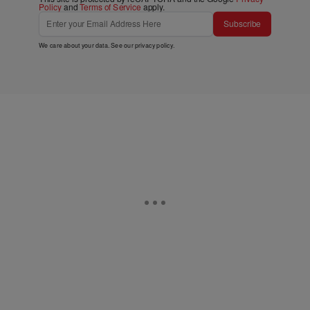
Policy
and
Terms of Service
apply.
Subscribe
We care about your data. See our
privacy policy
.