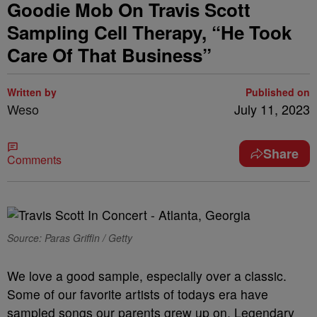
Goodie Mob On Travis Scott
Sampling Cell Therapy, “He Took
Care Of That Business”
Written by
Published on
Weso
July 11, 2023
Share
Comments
Source: Paras Griffin / Getty
We love a good sample, especially over a classic.
Some of our favorite artists of todays era have
sampled songs our parents grew up on. Legendary