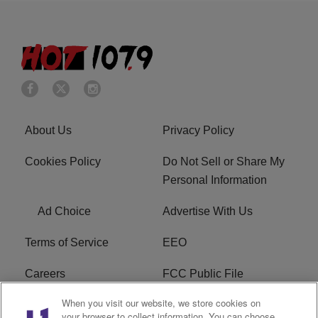
About Us
Privacy Policy
Cookies Policy
Do Not Sell or Share My
Personal Information
Ad Choice
Advertise With Us
Terms of Service
EEO
Careers
FCC Public File
When you visit our website, we store cookies on
WHTA FCC Applications
R1 Digital
your browser to collect information. You can choose