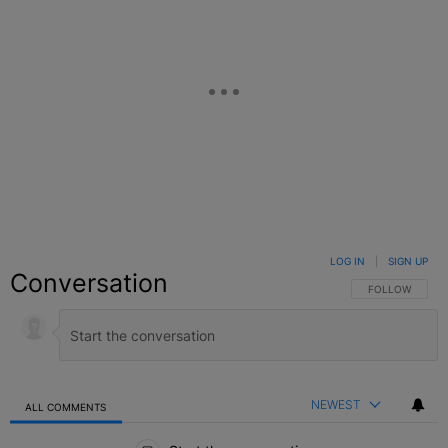
LOG IN
|
SIGN UP
Conversation
FOLLOW THIS C
FOLLOW
NEWEST
ALL COMMENTS
All Comments