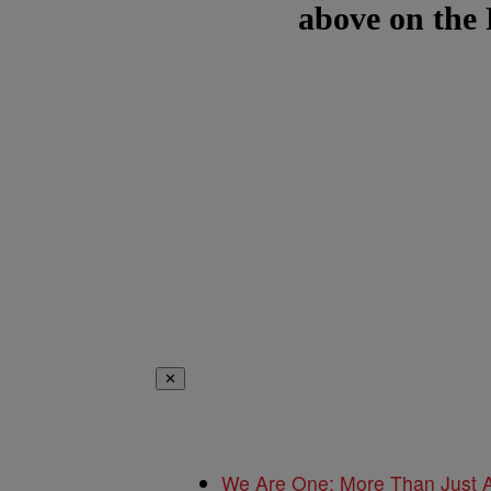
above on the
✕
We Are One: More Than Just A