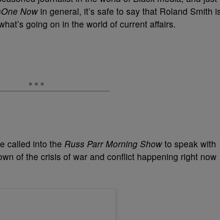
sOne Now
in general, it’s safe to say that Roland Smith i
at’s going on in the world of current affairs.
e called into the
Russ Parr Morning Show
to speak with
own of the crisis of war and conflict happening right now