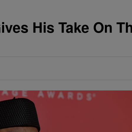
ives His Take On Th