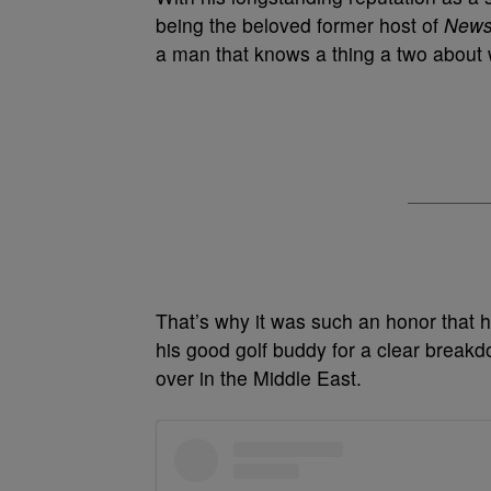
being the beloved former host of
New
a man that knows a thing a two about wh
That’s why it was such an honor that h
his good golf buddy for a clear breakd
over in the Middle East.