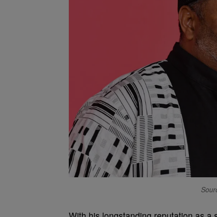
Sourc
With his longstanding reputation as a 