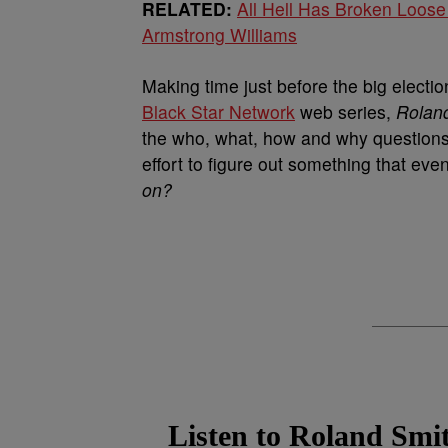
RELATED:
All Hell Has Broken Loose
Armstrong Williams
Making time just before the big electio
Black Star Network
web series,
Roland
the who, what, how and why questions 
effort to figure out something that ev
on?
Listen to Roland Smit