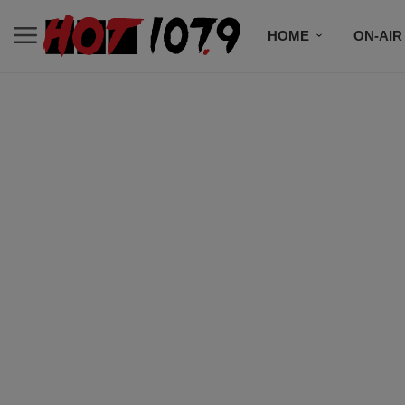
HOME
ON-AIR