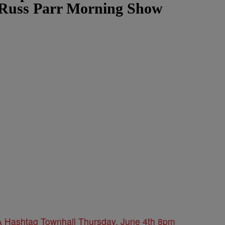
 Russ Parr Morning Show
 Hashtag Townhall Thursday, June 4th 8pm