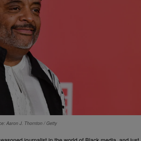
e: Aaron J. Thornton / Getty
seasoned journalist in the world of Black media, and just