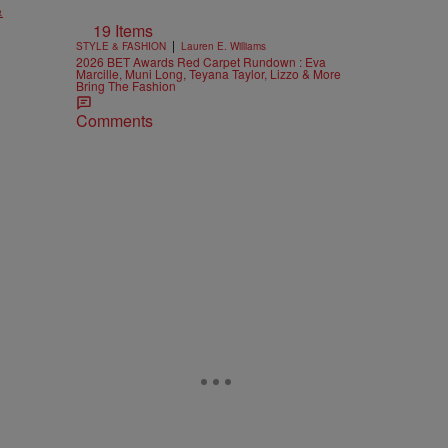
&
19 Items
|
STYLE & FASHION
Lauren E. Williams
2026 BET Awards Red Carpet Rundown : Eva
Marcille, Muni Long, Teyana Taylor, Lizzo & More
Bring The Fashion
Comments