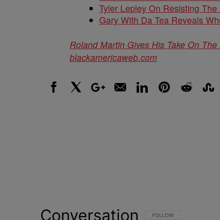
Tyler Lepley On Resisting Th
Gary With Da Tea Reveals Wh
Roland Martin Gives His Take On The 
blackamericaweb.com
Facebook
X
Google+
Email
LinkedIn
Pinterest
Reddit
Stumbl
Conversation
FOLLOW THIS CONVERSATI
FOLLOW