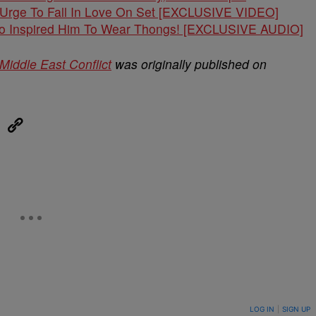
e Urge To Fall In Love On Set [EXCLUSIVE VIDEO]
o Inspired Him To Wear Thongs! [EXCLUSIVE AUDIO]
Middle East Conflict
was originally published on
eUpon
Link
ON TO BE NOTIFIED WHEN NEW COMMENTS ARE POSTED
LOG IN
|
SIGN UP