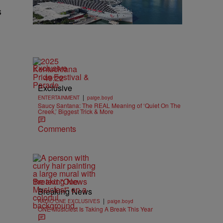
s
Exclusive
49:22
Exclusive
|
ENTERTAINMENT
paige.boyd
Saucy Santana: The REAL Meaning of ‘Quiet On The
Creek,’ Biggest Trick & More
Comments
Breaking News
Breaking News
|
RADIO ONE EXCLUSIVES
paige.boyd
ONE Musicfest Is Taking A Break This Year