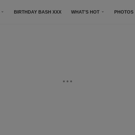
BIRTHDAY BASH XXX
WHAT’S HOT
PHOTOS
CONTACT US
SUBSCRIBE