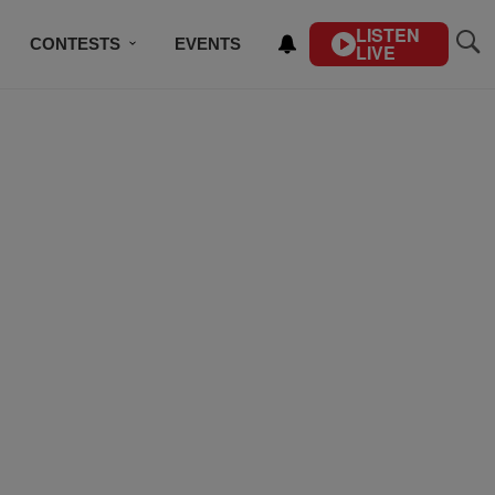
LISTEN
CONTESTS
EVENTS
LIVE