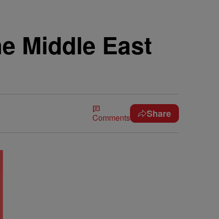
e Middle East
Share
Comments