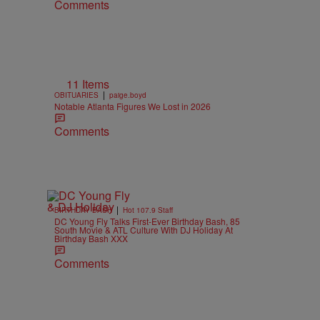
Comments
11 Items
|
OBITUARIES
paige.boyd
Notable Atlanta Figures We Lost in 2026
Comments
|
BIRTHDAY BASH
Hot 107.9 Staff
DC Young Fly Talks First-Ever Birthday Bash, 85
South Movie & ATL Culture With DJ Holiday At
Birthday Bash XXX
Comments