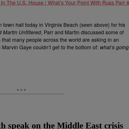
 In The U.S. House | What’s Your Point With Russ Parr 
n town hall today in Virginia Beach (seen above) for his
 Martin Unfiltered
, Parr and Martin discussed some of
that many people across the world are asking in an
en Marvin Gaye couldn’t get to the bottom of:
what’s going
h speak on the Middle East crisis