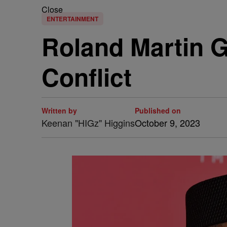
Close
ENTERTAINMENT
Roland Martin G
Conflict
Written by
Published on
Keenan "HIGz" Higgins
October 9, 2023