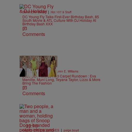
|
BIRTHDAY BASH
Hot 107.9 Staff
DC Young Fly Talks First-Ever Birthday Bash, 85
South Movie & ATL Culture With DJ Holiday At
Birthday Bash XXX
Comments
19 Items
|
STYLE & FASHION
Lauren E. Williams
2026 BET Awards Red Carpet Rundown : Eva
Marcille, Muni Long, Teyana Taylor, Lizzo & More
Bring The Fashion
Comments
11:18
|
RADIO ONE EXCLUSIVES
paige.boyd