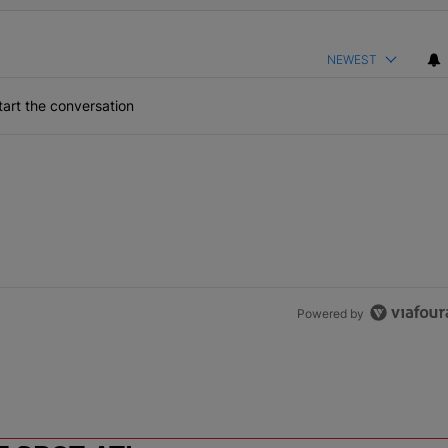
NEWEST
art the conversation
Powered by