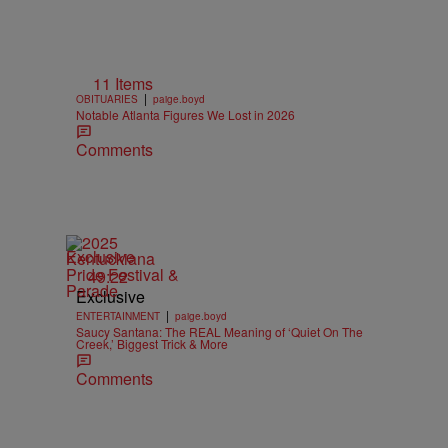
11 Items
|
OBITUARIES
paige.boyd
Notable Atlanta Figures We Lost in 2026
Comments
Exclusive
49:22
Exclusive
|
ENTERTAINMENT
paige.boyd
Saucy Santana: The REAL Meaning of ‘Quiet On The
Creek,’ Biggest Trick & More
Comments