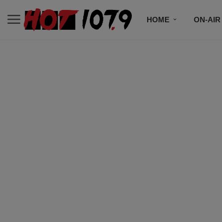
HOME
ON-AIR