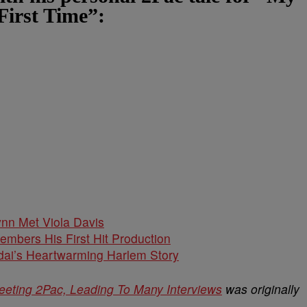
First Time”:
nn Met Viola Davis
embers His First Hit Production
dai’s Heartwarming Harlem Story
Meeting 2Pac, Leading To Many Interviews
was originally