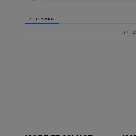
ALL COMMENTS
All Comments
St