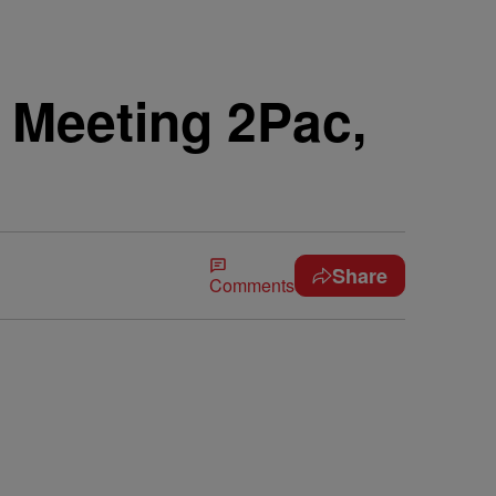
s Meeting 2Pac,
Share
Comments