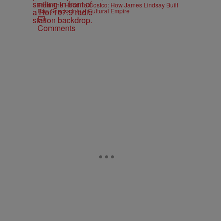
From The Hood To Costco: How James Lindsay Built
Rap Snacks Into a Cultural Empire
Comments