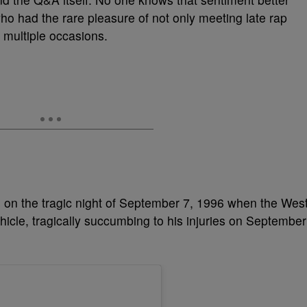
who had the rare pleasure of not only meeting late rap
 multiple occasions.
 on the tragic night of September 7, 1996 when the Wes
icle, tragically succumbing to his injuries on September