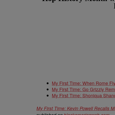
My First Time: When Rome Fly
My First Time: Go Grizzly Rem
My First Time: Shoniqua Shan
My First Time: Kevin Powell Recalls 
published on
blackamericaweb.com