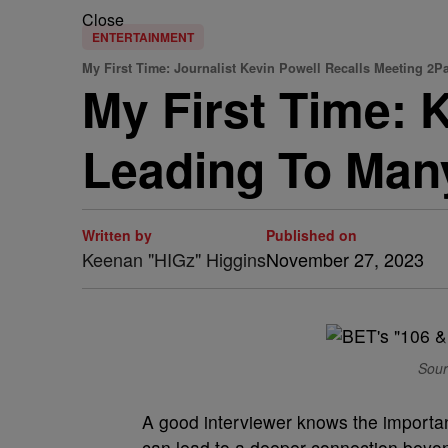
Close
ENTERTAINMENT
My First Time: Journalist Kevin Powell Recalls Meeting 2P
My First Time: 
Leading To Many
Written by
Published on
Keenan "HIGz" Higgins
November 27, 2023
Sour
A good interviewer knows the importanc
can lead to a deeper connection beyon