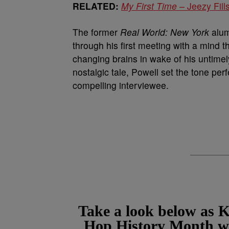
RELATED:
My First Time –
Jeezy Fil
The former
Real World: New York
alum
through his first meeting with a mind 
changing brains in wake of his untimel
nostalgic tale, Powell set the tone perf
compelling interviewee.
Take a look below as K
Hop History Month wit