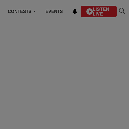
LISTEN
CONTESTS
EVENTS
LIVE