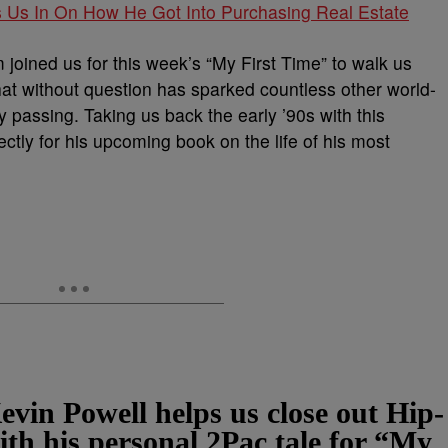
ls Us In On How He Got Into Purchasing Real Estate
 joined us for this week’s “My First Time” to walk us
that without question has sparked countless other world-
y passing. Taking us back the early ’90s with this
ectly for his upcoming book on the life of his most
evin Powell helps us close out Hip-
h his personal 2Pac tale for “My