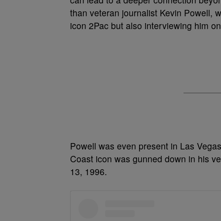
than veteran journalist Kevin Powell, 
icon 2Pac but also interviewing him on
Powell was even present in Las Vegas
Coast icon was gunned down in his veh
13, 1996.