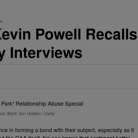
ac
Kevin Powell Recall
 Interviews
ce: Mark Von Holden / Getty
e in forming a bond with their subject, especially as it
d the Q&A itself. No one knows that sentiment better