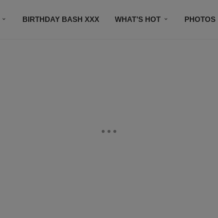
BIRTHDAY BASH XXX
WHAT’S HOT
PHOTOS
CONTACT US
SUBSCRIBE