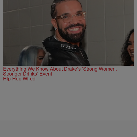
Everything We Know About Drake’s ’Strong Women,
Stronger Drinks’ Event
Hip-Hop Wired