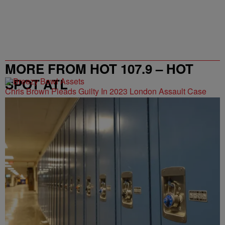
MORE FROM HOT 107.9 – HOT
SPOT ATL
Chris Brown Pleads Guilty In 2023 London Assault Case