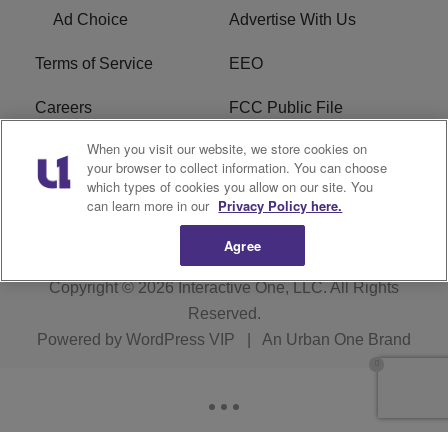
Ad Choice
Advertise With Us
Terms of Service
EEO
Careers
FCC Public File
When you visit our website, we store cookies on
WHTA FCC Applications
R1 Digital
your browser to collect information. You can choose
which types of cookies you allow on our site. You
Subscribe
can learn more in our
Privacy Policy here.
Agree
Copyright © 2026
Interactive One, LLC
. All Rights
Reserved.
Powered by
WordPress VIP
|
An Urban One Brand