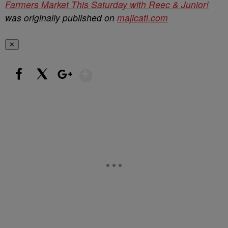
Farmers Market This Saturday with Reec & Junior!
was originally published on
majicatl.com
✕
Show More
Facebook
X
Google+