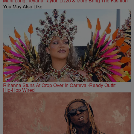
Muni Long, Teyana Taylor, Lizzo & More Bring The Fashion
You May Also Like
Rihanna Stuns At Crop Over In Carnival-Ready Outfit
Hip-Hop Wired