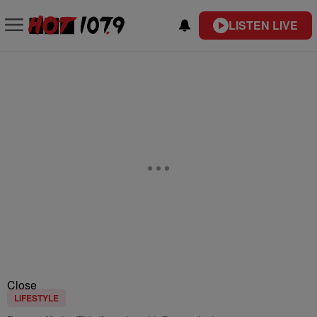
LISTEN LIVE
Close
LIFESTYLE