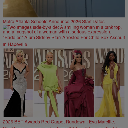
Metro Atlanta Schools Announce 2026 Start Dates
"Baddies" Alum Sidney Starr Arrested For Child Sex Assault
in Hapeville
2026 BET Awards Red Carpet Rundown : Eva Marcille,