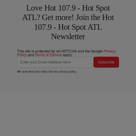
Love Hot 107.9 - Hot Spot
ATL? Get more! Join the Hot
107.9 - Hot Spot ATL
Newsletter
This site is protected by reCAPTCHA and the Google
Privacy
Policy
and
Terms of Service
apply.
Subscribe
We care about your data. See our
privacy policy
.