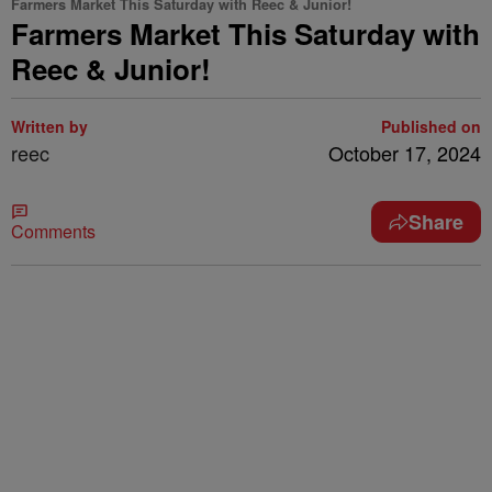
Farmers Market This Saturday with Reec & Junior!
Farmers Market This Saturday with
Reec & Junior!
Written by
Published on
reec
October 17, 2024
Share
Comments