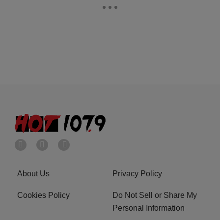
About Us
Privacy Policy
Cookies Policy
Do Not Sell or Share My
Personal Information