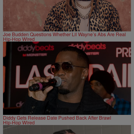
Joe Budden Questions Whether Lil Wayne’s Abs Are Real
Hip-Hop Wired
Diddy Gets Release Date Pushed Back After Brawl
Hip-Hop Wired