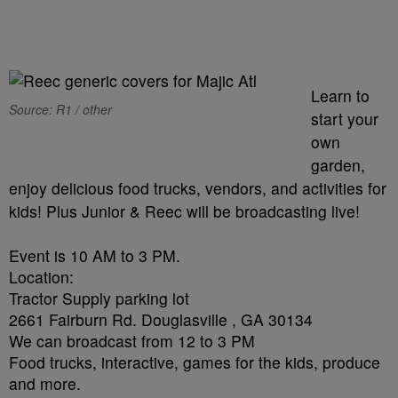
Learn to
Source: R1 / other
start your
own
garden,
enjoy delicious food trucks, vendors, and activities for
kids! Plus Junior & Reec will be broadcasting live!
Event is
10 AM to 3 PM
.
Location:
Tractor Supply parking lot
2661 Fairburn Rd. Douglasville , GA 30134
We can broadcast
from 12 to 3 PM
Food trucks, interactive, games for the kids, produce
and more.