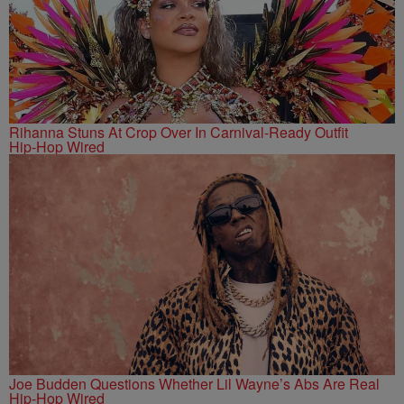
Rihanna Stuns At Crop Over In Carnival-Ready Outfit
Hip-Hop Wired
Joe Budden Questions Whether Lil Wayne’s Abs Are Real
Hip-Hop Wired