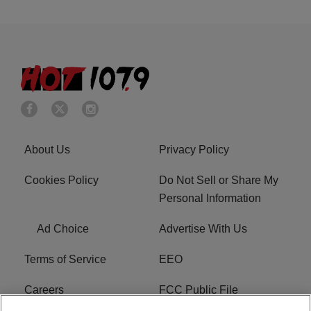
About Us
Privacy Policy
Cookies Policy
Do Not Sell or Share My
Personal Information
Ad Choice
Advertise With Us
Terms of Service
EEO
Careers
FCC Public File