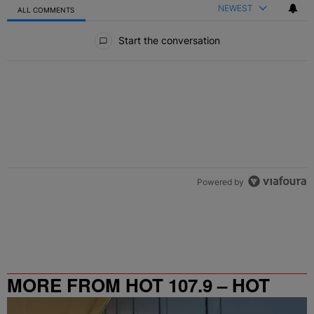
NEWEST
ALL COMMENTS
All Comments
Start the conversation
Powered by
MORE FROM HOT 107.9 – HOT
SPOT ATL