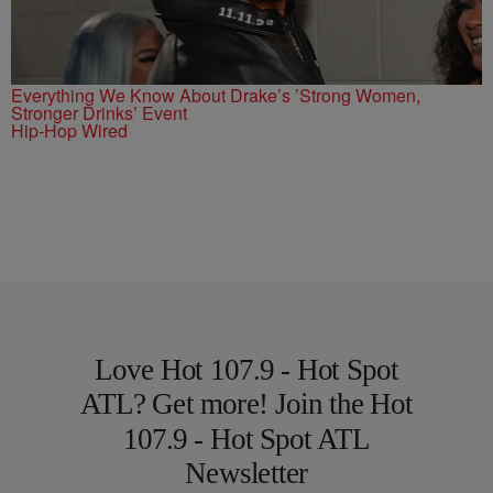
Everything We Know About Drake’s ’Strong Women,
Stronger Drinks’ Event
Hip-Hop Wired
Love Hot 107.9 - Hot Spot
ATL? Get more! Join the Hot
107.9 - Hot Spot ATL
Newsletter