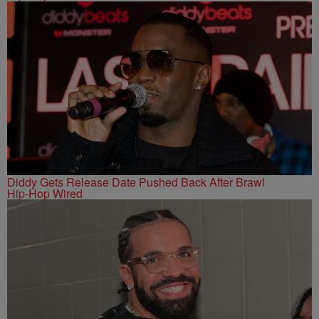
Diddy Gets Release Date Pushed Back After Brawl
Hip-Hop Wired