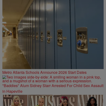
Metro Atlanta Schools Announce 2026 Start Dates
"Baddies" Alum Sidney Starr Arrested For Child Sex Assault
in Hapeville