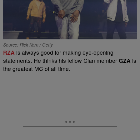
Source: Rick Kern / Getty
RZA
is always good for making eye-opening
statements. He thinks his fellow Clan member
GZA
is
the greatest MC of all time.