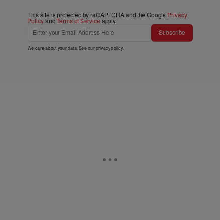
This site is protected by reCAPTCHA and the Google
Privacy
Policy
and
Terms of Service
apply.
Subscribe
We care about your data. See our
privacy policy
.