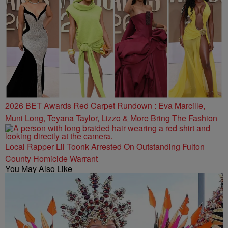
2026 BET Awards Red Carpet Rundown : Eva Marcille,
Muni Long, Teyana Taylor, Lizzo & More Bring The Fashion
Local Rapper Lil Toonk Arrested On Outstanding Fulton
County Homicide Warrant
You May Also Like