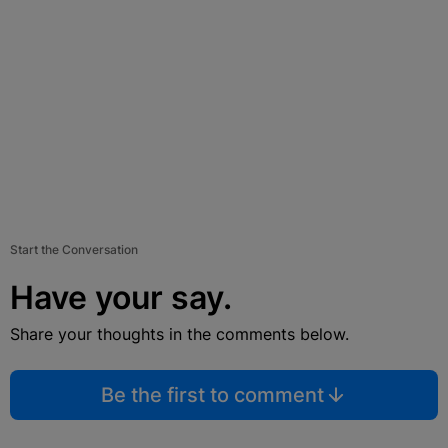
Start the Conversation
Have your say.
Share your thoughts in the comments below.
Be the first to comment