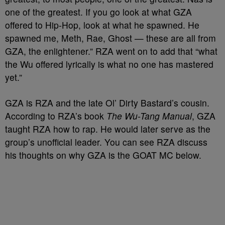
one of the greatest. If you go look at what GZA
offered to Hip-Hop, look at what he spawned. He
spawned me, Meth, Rae, Ghost — these are all from
GZA, the enlightener.” RZA went on to add that “what
the Wu offered lyrically is what no one has mastered
yet.”
GZA is RZA and the late Ol’ Dirty Bastard’s cousin.
According to RZA’s book
The Wu-Tang Manual
, GZA
taught RZA how to rap. He would later serve as the
group’s unofficial leader. You can see RZA discuss
his thoughts on why GZA is the GOAT MC below.