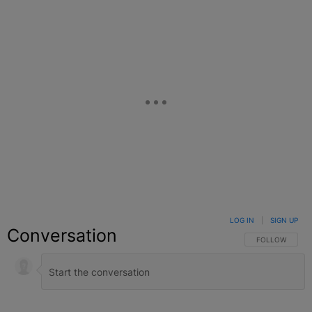
LOG IN
|
SIGN UP
Conversation
FOLLOW THIS C
FOLLOW