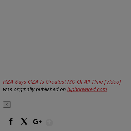
RZA Says GZA Is Greatest MC Of All Time [Video]
was originally published on
hiphopwired.com
✕
Show More
Facebook
X
Google+