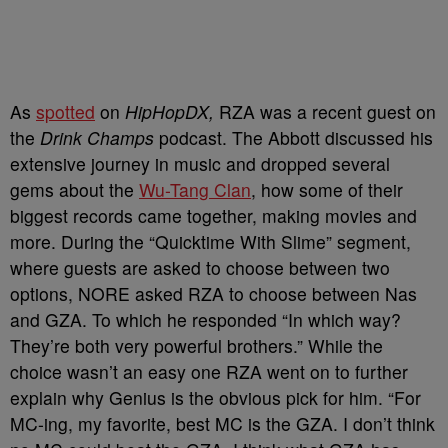
As
spotted
on
HipHopDX,
RZA was a recent guest on
the
Drink Champs
podcast. The Abbott discussed his
extensive journey in music and dropped several
gems about the
Wu-Tang Clan
, how some of their
biggest records came together, making movies and
more. During the “Quicktime With Slime” segment,
where guests are asked to choose between two
options, NORE asked RZA to choose between Nas
and GZA. To which he responded “In which way?
They’re both very powerful brothers.” While the
choice wasn’t an easy one RZA went on to further
explain why Genius is the obvious pick for him. “For
MC-ing, my favorite, best MC is the GZA. I don’t think