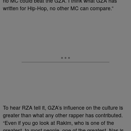
no MC could beat the GZA. I think what GZA has
written for Hip-Hop, no other MC can compare.”
To hear RZA tell it, GZA’s influence on the culture is
greater than what any other rapper has contributed.
“Even if you go look at Rakim, who is one of the
greatest, to most people, one of the greatest. Nas is