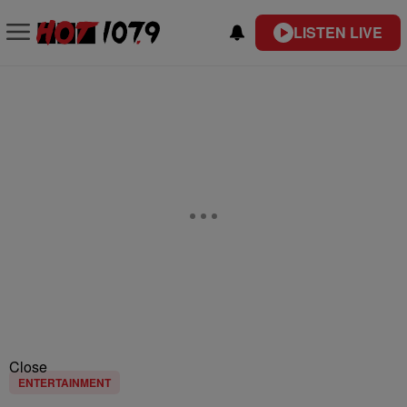
LISTEN LIVE
Close
ENTERTAINMENT