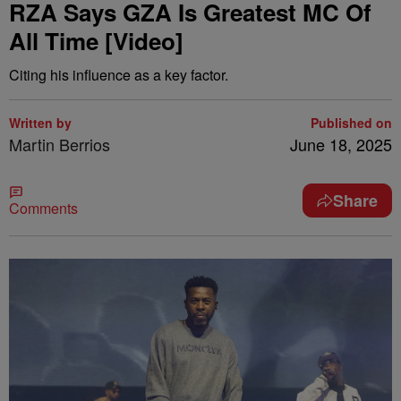
RZA Says GZA Is Greatest MC Of
All Time [Video]
Citing his influence as a key factor.
Written by
Published on
Martin Berrios
June 18, 2025
Share
Comments