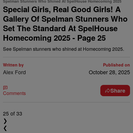
Spelman Stunners Who Shined At SpelHouse Homecoming 2025
Special Girls, Real Good Girls! A
Gallery Of Spelman Stunners Who
Set The Standard At SpelHouse
Homecoming 2025 - Page 25
See Spelman stunners who shined at Homecoming 2025.
Written by
Published on
Alex Ford
October 28, 2025
Share
Comments
25
of 33
❯
❮