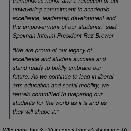
tremendous honor and a reflection of our
unwavering commitment to academic
excellence, leadership development and
the empowerment of our students,” said
Spelman Interim President Roz Brewer.
“We are proud of our legacy of
excellence and student success and
stand ready to boldly embrace our
future. As we continue to lead in liberal
arts education and social mobility, we
remain committed to preparing our
students for the world as it is and as
they will shape it.”
With more than 2,100 students from 43 states and 10