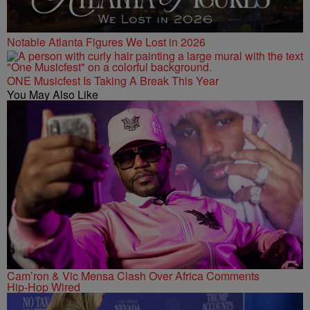
Notable Atlanta Figures We Lost in 2026
ONE Musicfest Is Taking A Break This Year
You May Also Like
Cam’ron & Vic Mensa Clash Over Africa Comments
Hip-Hop Wired