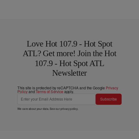
Love Hot 107.9 - Hot Spot
ATL? Get more! Join the Hot
107.9 - Hot Spot ATL
Newsletter
This site is protected by reCAPTCHA and the Google
Privacy
Policy
and
Terms of Service
apply.
Subscribe
We care about your data. See our
privacy policy
.