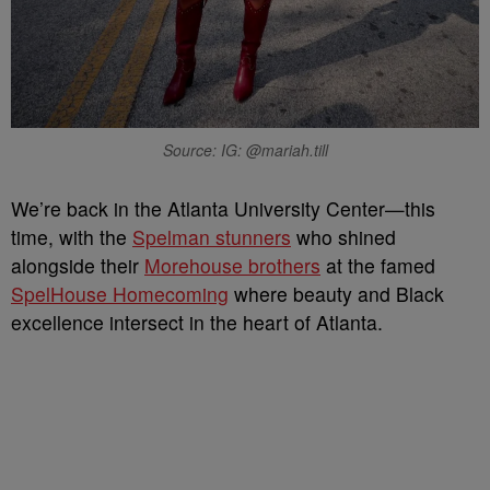
Source: IG: @mariah.till
We’re back in the Atlanta University Center—this
time, with the
Spelman stunners
who shined
alongside their
Morehouse brothers
at the famed
SpelHouse Homecoming
where beauty and Black
excellence intersect in the heart of Atlanta.