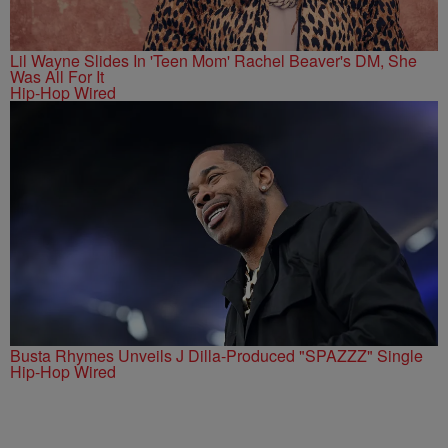
Lil Wayne Slides In 'Teen Mom' Rachel Beaver's DM, She
Was All For It
Hip-Hop Wired
Busta Rhymes Unveils J Dilla-Produced "SPAZZZ" Single
Hip-Hop Wired