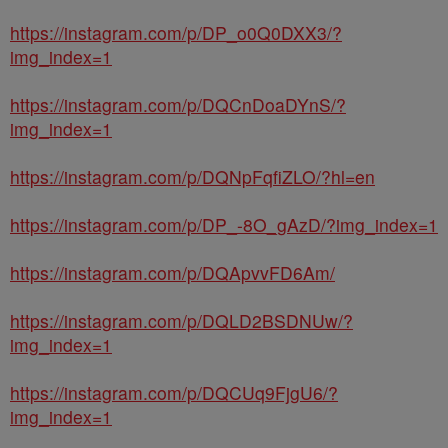
https://instagram.com/p/DP_o0Q0DXX3/?
img_index=1
https://instagram.com/p/DQCnDoaDYnS/?
img_index=1
https://instagram.com/p/DQNpFqfiZLO/?hl=en
https://instagram.com/p/DP_-8O_gAzD/?img_index=1
https://instagram.com/p/DQApvvFD6Am/
https://instagram.com/p/DQLD2BSDNUw/?
img_index=1
https://instagram.com/p/DQCUq9FjgU6/?
img_index=1