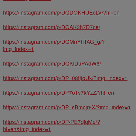
https://instagram.com/p/DQDOKHUEcLV/?hl=en
https://instagram.com/p/DQAK3h7D7ce/
https://instagram.com/p/DQMnYhTAG_g/?
img_index=1
https://instagram.com/p/DQKiDuPAdW6/
https://instagram.com/p/DP_08ttjoUk/?img_index=1
https://instagram.com/p/DP7o1v7kYzZ/?hl=en
https://instagram.com/p/DP_sBmcjr6X/?img_index=1
https://instagram.com/p/DP-PE7djqMe/?
hl=en&img_index=1