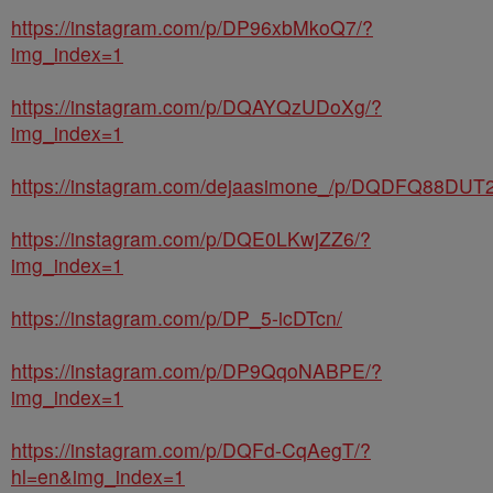
https://instagram.com/p/DP96xbMkoQ7/?
img_index=1
https://instagram.com/p/DQAYQzUDoXg/?
img_index=1
https://instagram.com/dejaasimone_/p/DQDFQ88DUT2
https://instagram.com/p/DQE0LKwjZZ6/?
img_index=1
https://instagram.com/p/DP_5-icDTcn/
https://instagram.com/p/DP9QqoNABPE/?
img_index=1
https://instagram.com/p/DQFd-CqAegT/?
hl=en&img_index=1