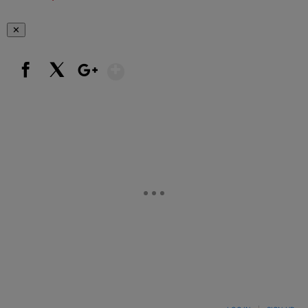
✕
Show More
Facebook
X
Google+