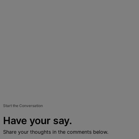
Start the Conversation
Have your say.
Share your thoughts in the comments below.