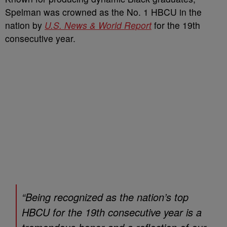
Spelman was crowned as the No. 1 HBCU in the
nation by
U.S. News & World Report
for the 19th
consecutive year.
“Being recognized as the nation’s top
HBCU for the 19th consecutive year is a