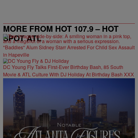
MORE FROM HOT 107.9 – HOT
SPOT ATL
"Baddies" Alum Sidney Starr Arrested For Child Sex Assault
in Hapeville
DC Young Fly Talks First-Ever Birthday Bash, 85 South
Movie & ATL Culture With DJ Holiday At Birthday Bash XXX