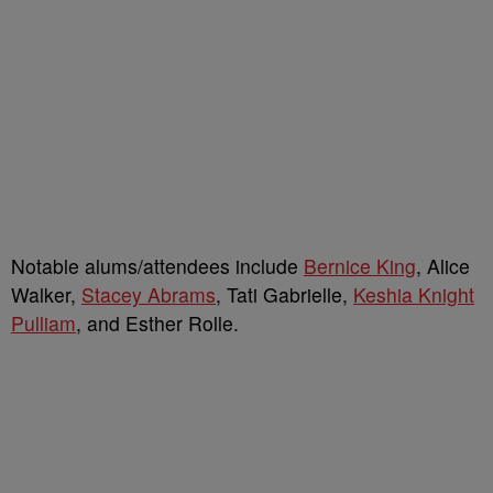
Notable alums/attendees include
Bernice King
, Alice
Walker,
Stacey Abrams
, Tati Gabrielle,
Keshia Knight
Pulliam
, and Esther Rolle.