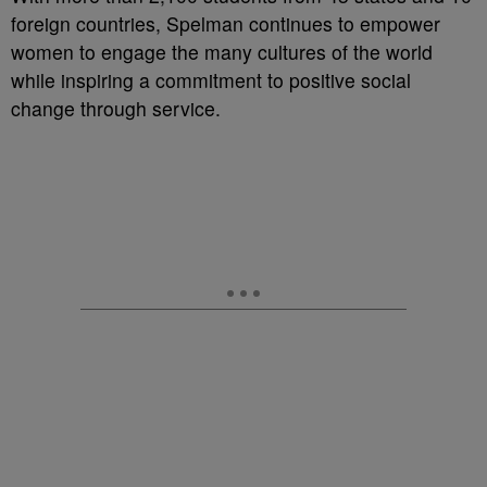
foreign countries, Spelman continues to empower
women to engage the many cultures of the world
while inspiring a commitment to positive social
change through service.