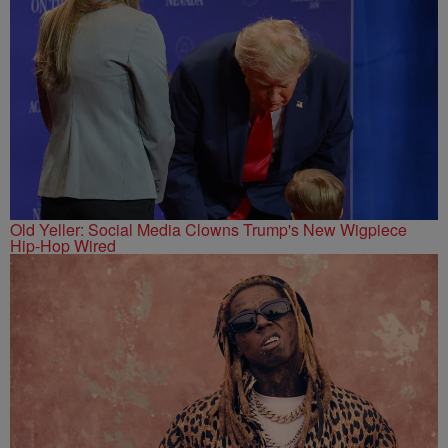
Old Yeller: Social Media Clowns Trump's New Wigpiece
Hip-Hop Wired