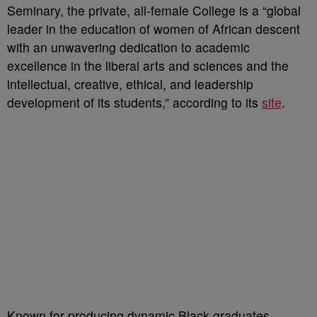
Seminary, the private, all-female College is a “global
leader in the education of women of African descent
with an unwavering dedication to academic
excellence in the liberal arts and sciences and the
intellectual, creative, ethical, and leadership
development of its students,” according to its
site
.
Known for producing dynamic Black graduates,