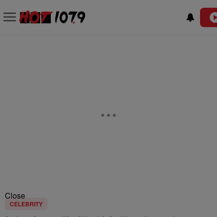
Close
CELEBRITY