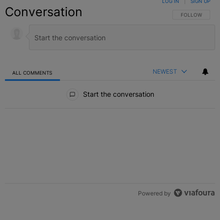
LOG IN
|
SIGN UP
Conversation
FOLLOW THIS C
FOLLOW
NEWEST
ALL COMMENTS
All Comments
Start the conversation
Powered by