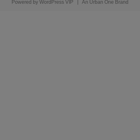
Powered by
WordPress VIP
|
An Urban One Brand