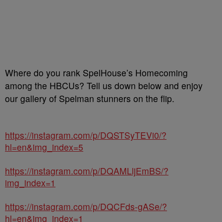
Where do you rank SpelHouse’s Homecoming
among the HBCUs? Tell us down below and enjoy
our gallery of Spelman stunners on the flip.
https://instagram.com/p/DQSTSyTEVi0/?
hl=en&img_index=5
https://instagram.com/p/DQAMLljEmBS/?
img_index=1
https://instagram.com/p/DQCFds-gASe/?
hl=en&img_index=1