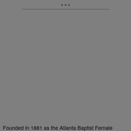
Founded in 1881 as the Atlanta Baptist Female