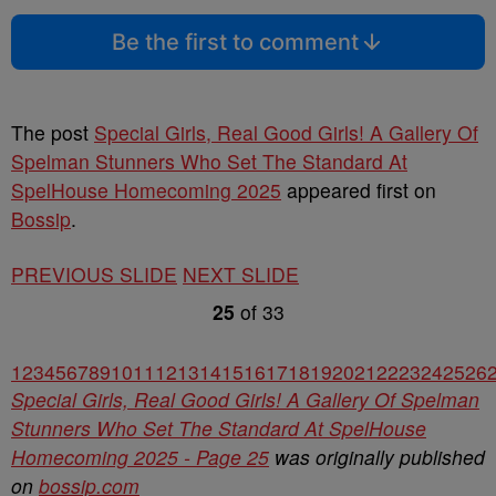
Be the first to comment
The post
Special Girls, Real Good Girls! A Gallery Of
Spelman Stunners Who Set The Standard At
SpelHouse Homecoming 2025
appeared first on
Bossip
.
PREVIOUS SLIDE
NEXT SLIDE
25
of
33
1
2
3
4
5
6
7
8
9
10
11
12
13
14
15
16
17
18
19
20
21
22
23
24
25
26
Special Girls, Real Good Girls! A Gallery Of Spelman
Stunners Who Set The Standard At SpelHouse
Homecoming 2025 - Page 25
was originally published
on
bossip.com