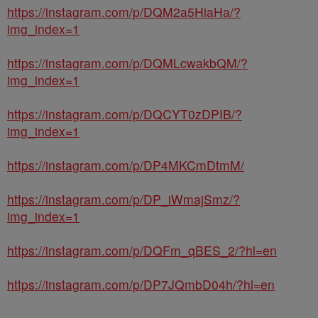
https://instagram.com/p/DQM2a5HiaHa/?
img_index=1
https://instagram.com/p/DQMLcwakbQM/?
img_index=1
https://instagram.com/p/DQCYT0zDPIB/?
img_index=1
https://instagram.com/p/DP4MKCmDtmM/
https://instagram.com/p/DP_iWmajSmz/?
img_index=1
https://instagram.com/p/DQFm_qBES_2/?hl=en
https://instagram.com/p/DP7JQmbD04h/?hl=en