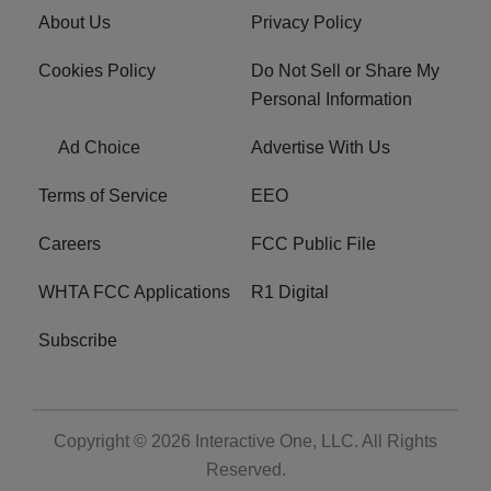
About Us
Privacy Policy
Cookies Policy
Do Not Sell or Share My
Personal Information
Ad Choice
Advertise With Us
Terms of Service
EEO
Careers
FCC Public File
WHTA FCC Applications
R1 Digital
Subscribe
Copyright © 2026
Interactive One, LLC
. All Rights
Reserved.