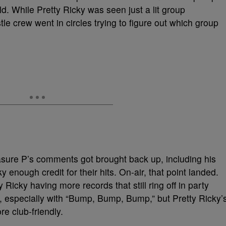
d. While Pretty Ricky was seen just a lit group
le crew went in circles trying to figure out which group
easure P’s comments got brought back up, including his
y enough credit for their hits. On-air, that point landed.
Ricky having more records that still ring off in party
 especially with “Bump, Bump, Bump,” but Pretty Ricky’
e club-friendly.