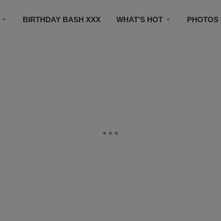
BIRTHDAY BASH XXX
WHAT’S HOT
PHOTOS
CONTACT US
SUBSCRIBE