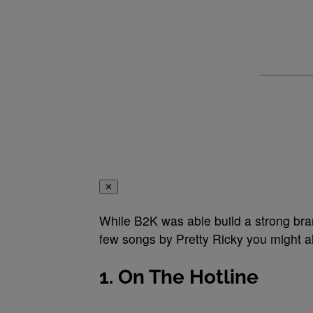
✕
While B2K was able build a strong bra
few songs by Pretty Ricky you might al
1. On The Hotline