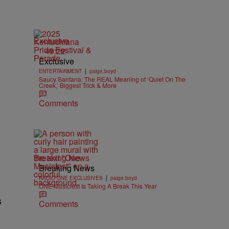
Exclusive
49:22
Exclusive
|
ENTERTAINMENT
paige.boyd
Saucy Santana: The REAL Meaning of ‘Quiet On The
Creek,’ Biggest Trick & More
Comments
Breaking News
Breaking News
|
RADIO ONE EXCLUSIVES
paige.boyd
ONE Musicfest Is Taking A Break This Year
s
Comments