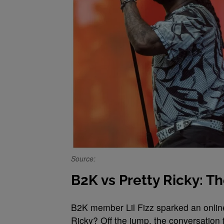
Source:
B2K vs Pretty Ricky: T
B2K member Lil Fizz sparked an onlin
Ricky? Off the jump, the conversation