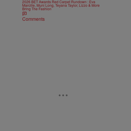
2026 BET Awards Red Carpet Rundown : Eva
Marcille, Muni Long, Teyana Taylor, Lizzo & More
Bring The Fashion
Comments