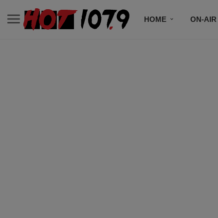
HOME
ON-AIR