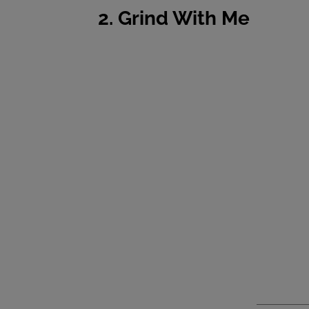
2. Grind With Me