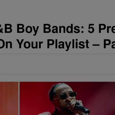
&B Boy Bands: 5 Pre
n Your Playlist – P