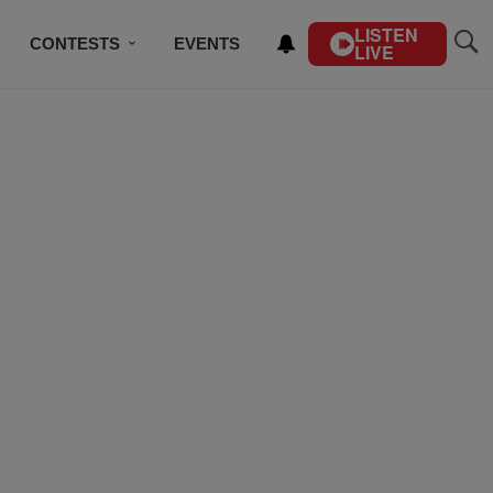
LISTEN
CONTESTS
EVENTS
LIVE