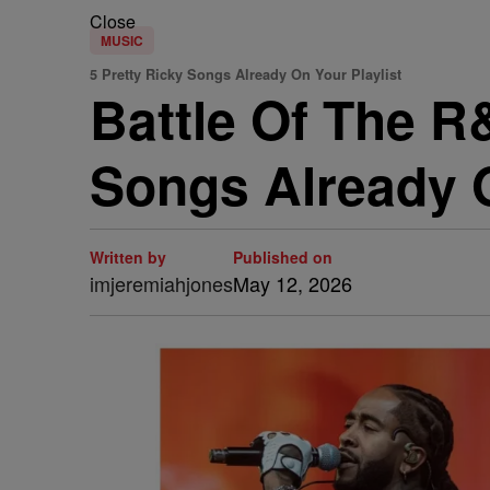
Close
MUSIC
5 Pretty Ricky Songs Already On Your Playlist
Battle Of The R
Songs Already O
Written by
Published on
imjeremiahjones
May 12, 2026