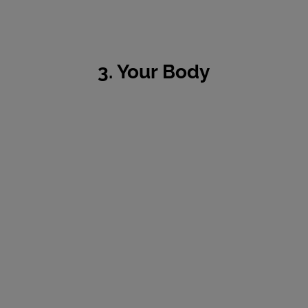
3. Your Body