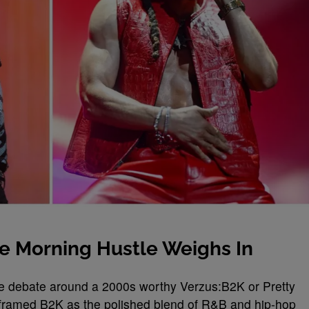
he Morning Hustle Weighs In
e debate around a 2000s worthy Verzus:B2K or Pretty
 framed B2K as the polished blend of R&B and hip-hop