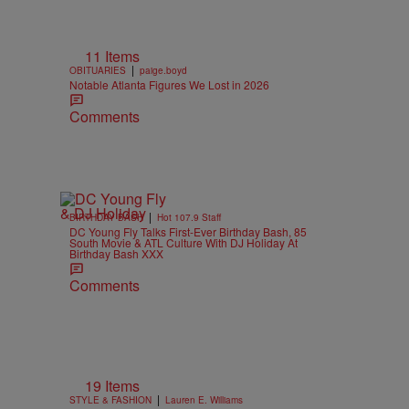
11 Items
|
OBITUARIES
paige.boyd
Notable Atlanta Figures We Lost in 2026
Comments
|
BIRTHDAY BASH
Hot 107.9 Staff
DC Young Fly Talks First-Ever Birthday Bash, 85
South Movie & ATL Culture With DJ Holiday At
Birthday Bash XXX
Comments
19 Items
|
STYLE & FASHION
Lauren E. Williams