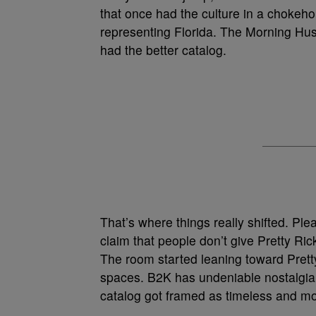
that once had the culture in a chokehol
representing Florida. The Morning Hust
had the better catalog.
That’s where things really shifted. Pl
claim that people don’t give Pretty Rick
The room started leaning toward Pretty 
spaces. B2K has undeniable nostalgia,
catalog got framed as timeless and mor