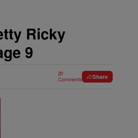
tty Ricky
age 9
Share
Comments