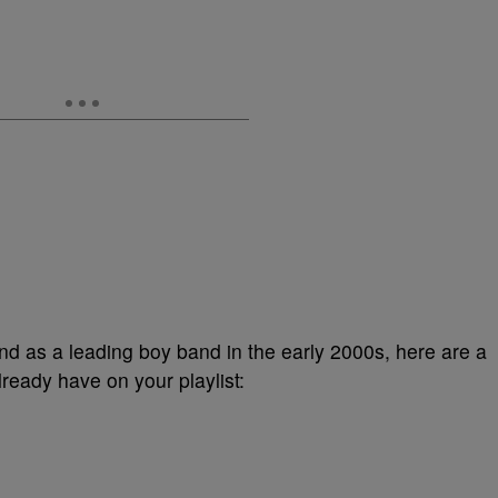
nd as a leading boy band in the early 2000s, here are a
ready have on your playlist: