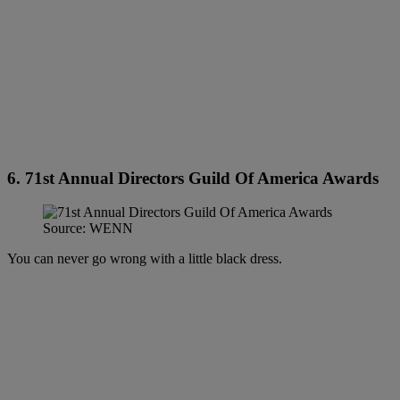
6. 71st Annual Directors Guild Of America Awards
Source: WENN
You can never go wrong with a little black dress.