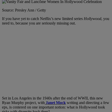
Source: Presley Ann / Getty
If you have yet to catch Netflix’s new limited series
Hollywood
, you
need to, because you are seriously missing out.
Set in Los Angeles in the 1940s after the end of WWII, this new
Ryan Murphy project, with
Janet Mock
writing and directing a few
eps, is centered on one important notion: what is Hollywood took
risks with diversity back then?