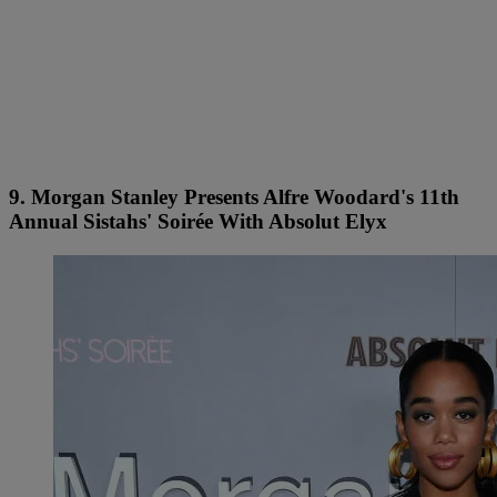
9. Morgan Stanley Presents Alfre Woodard's 11th
Annual Sistahs' Soirée With Absolut Elyx