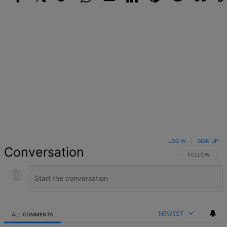
Facebook
X
Google+
WhatsApp
Email
LinkedIn
Pinterest
Reddit
StumbleUpo
Link
LOG IN
|
SIGN UP
Conversation
FOLLOW THIS 
FOLLOW
NEWEST
ALL COMMENTS