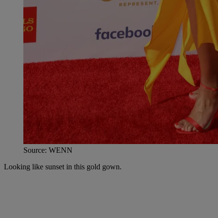
Source: WENN
Looking like sunset in this gold gown.