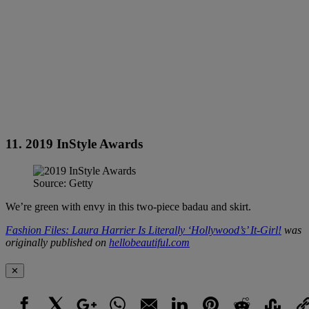
11. 2019 InStyle Awards
Source: Getty
We’re green with envy in this two-piece badau and skirt.
Fashion Files: Laura Harrier Is Literally ‘Hollywood’s’ It-Girl!
was
originally published on
hellobeautiful.com
✕