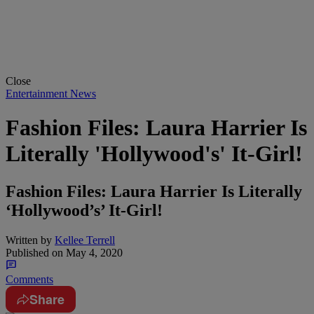
Close
Entertainment News
Fashion Files: Laura Harrier Is
Literally 'Hollywood's' It-Girl!
Fashion Files: Laura Harrier Is Literally
‘Hollywood’s’ It-Girl!
Written by
Kellee Terrell
Published on
May 4, 2020
Comments
Share