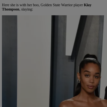
Here she is with her boo, Golden State Warrior player
Klay
Thompson
, slaying: