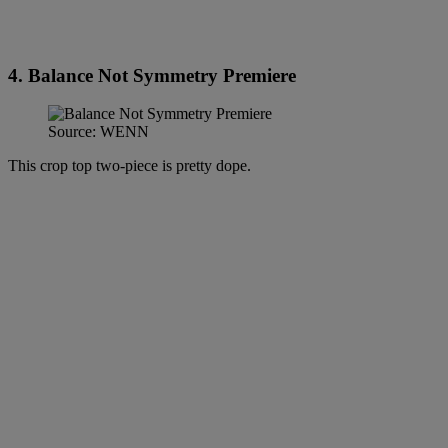
4. Balance Not Symmetry Premiere
Source: WENN
This crop top two-piece is pretty dope.