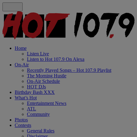
Home
Listen Live
Listen to Hot 107.9 On Alexa
On-Air
Recently Played Songs – Hot 107.9 Playlist
The Morning Hustle
On-Air Schedule
HOT DJs
Birthday Bash XXX
What’s Hot
Entertainment News
ATL
Community
Photos
Contests
General Rules
Disclaimer