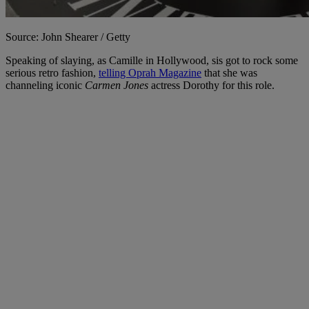
Source: John Shearer / Getty
Speaking of slaying, as Camille in Hollywood, sis got to rock some
serious retro fashion,
telling Oprah Magazine
that she was
channeling iconic
Carmen Jones
actress Dorothy for this role.