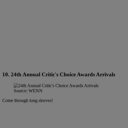
10. 24th Annual Critic's Choice Awards Arrivals
Source: WENN
Come through long sleeves!