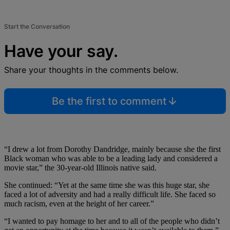
Start the Conversation
Have your say.
Share your thoughts in the comments below.
Be the first to comment
“I drew a lot from Dorothy Dandridge, mainly because she the first
Black woman who was able to be a leading lady and considered a
movie star,” the 30-year-old Illinois native said.
She continued: “Yet at the same time she was this huge star, she
faced a lot of adversity and had a really difficult life. She faced so
much racism, even at the height of her career.”
“I wanted to pay homage to her and to all of the people who didn’t