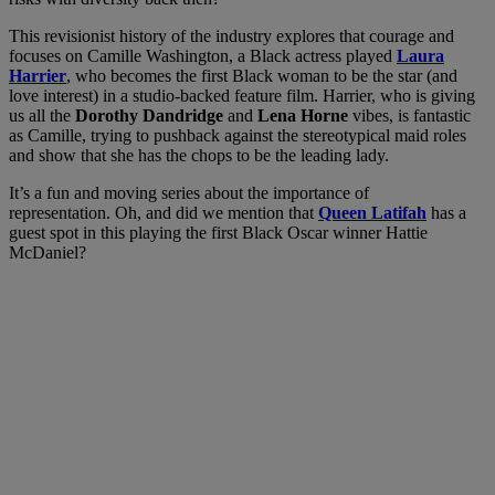
This revisionist history of the industry explores that courage and
focuses on Camille Washington, a Black actress played
Laura
Harrier
, who becomes the first Black woman to be the star (and
love interest) in a studio-backed feature film. Harrier, who is giving
us all the
Dorothy Dandridge
and
Lena Horne
vibes, is fantastic
as Camille, trying to pushback against the stereotypical maid roles
and show that she has the chops to be the leading lady.
It’s a fun and moving series about the importance of
representation. Oh, and did we mention that
Queen Latifah
has a
guest spot in this playing the first Black Oscar winner Hattie
McDaniel?