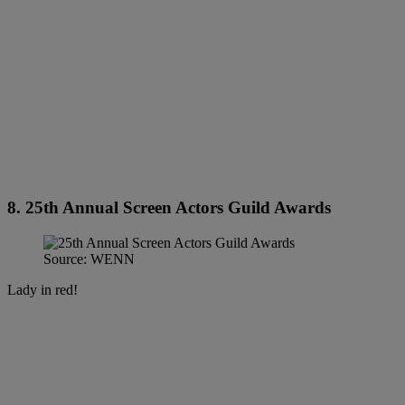
8. 25th Annual Screen Actors Guild Awards
Source: WENN
Lady in red!