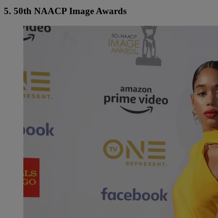
5. 50th NAACP Image Awards