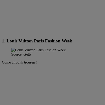
1. Louis Vuitton Paris Fashion Week
Source: Getty
Come through trousers!