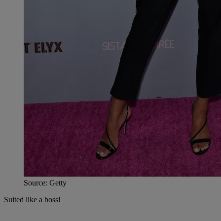
Source: Getty
Suited like a boss!