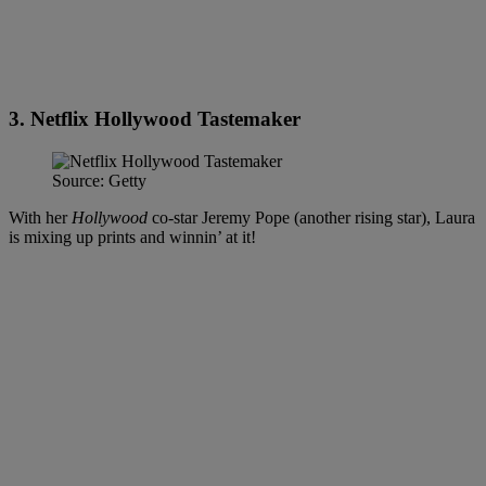
3. Netflix Hollywood Tastemaker
Source: Getty
With her
Hollywood
co-star Jeremy Pope (another rising star), Laura
is mixing up prints and winnin’ at it!