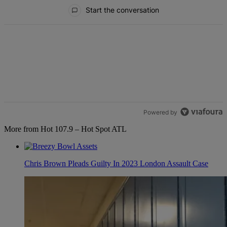
All Comments
Start the conversation
Powered by
More from Hot 107.9 – Hot Spot ATL
Chris Brown Pleads Guilty In 2023 London Assault Case