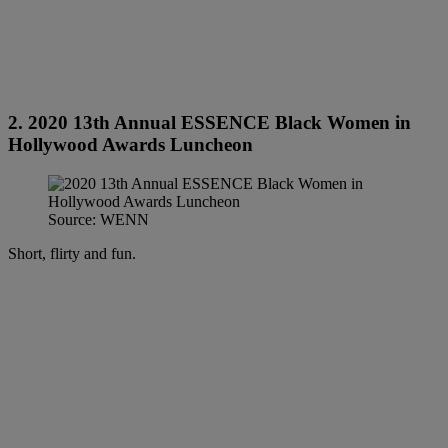
2. 2020 13th Annual ESSENCE Black Women in
Hollywood Awards Luncheon
Source: WENN
Short, flirty and fun.