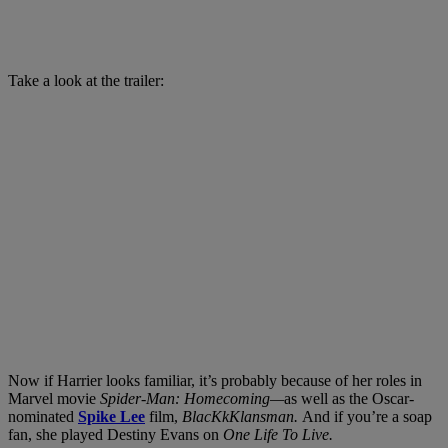
Take a look at the trailer:
Now if Harrier looks familiar, it’s probably because of her roles in
Marvel movie
Spider-Man: Homecoming—
as well as the Oscar-
nominated
Spike Lee
film,
BlacKkKlansman.
And if you’re a soap
fan, she played Destiny Evans on
One Life To Live.