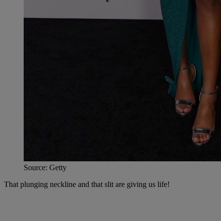
Source: Getty
That plunging neckline and that slit are giving us life!