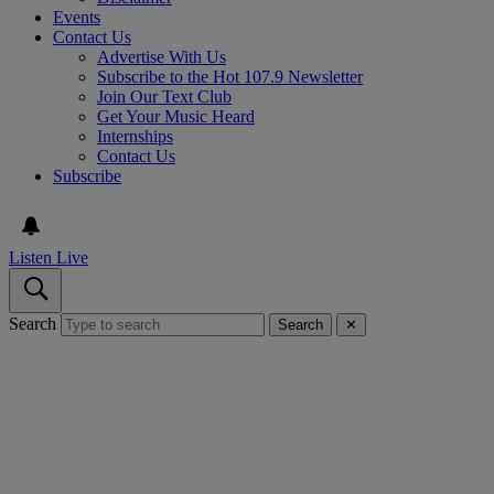
Events
Contact Us
Advertise With Us
Subscribe to the Hot 107.9 Newsletter
Join Our Text Club
Get Your Music Heard
Internships
Contact Us
Subscribe
Listen Live
Search
Search
✕