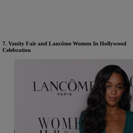
7. Vanity Fair and Lancôme Women In Hollywood
Celebration