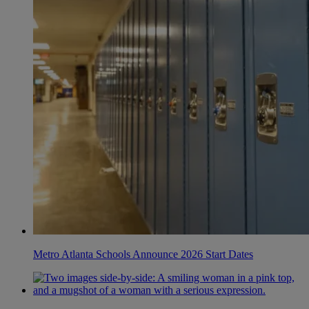
Metro Atlanta Schools Announce 2026 Start Dates