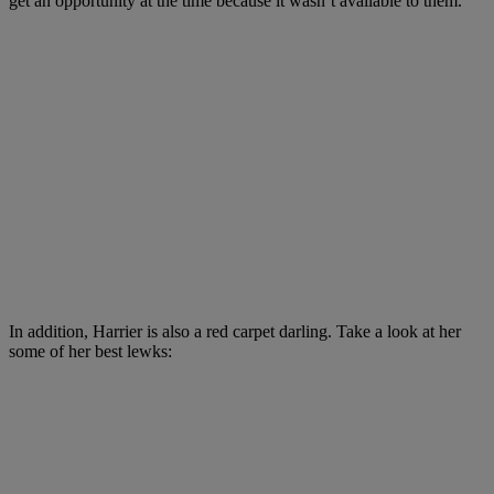
get an opportunity at the time because it wasn’t available to them.”
In addition, Harrier is also a red carpet darling. Take a look at her
some of her best lewks: