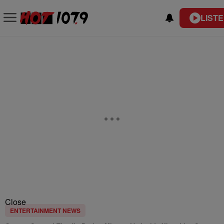
LISTE
Close
ENTERTAINMENT NEWS