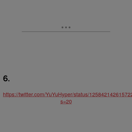
6.
https://twitter.com/YuYuHyper/status/1258421426157
s=20