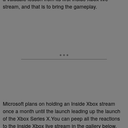
stream, and that is to bring the gameplay.
Microsoft plans on holding an Inside Xbox stream
once a month until the launch leading up the launch
of the Xbox Series X.You can peep all the reactions
to the Inside Xbox live stream in the gallery below.