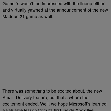
Gamer’s wasn’t too impressed with the lineup either
and virtually yawned at the announcement of the new
Madden 21 game as well.
There was something to be excited about, the new
Smart Delivery feature, but that’s where the
excitement ended. Well, we hope Microsoft’s learned
a valuable lesson from its first Inside Xbox live