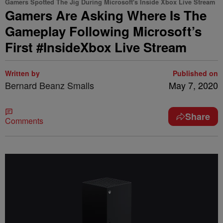
Gamers Spotted The Jig During Microsoft's Inside Xbox Live Stream
Gamers Are Asking Where Is The
Gameplay Following Microsoft’s
First #InsideXbox Live Stream
Written by
Published on
Bernard Beanz Smalls
May 7, 2020
Share
Comments