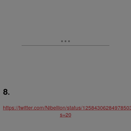
8.
https://twitter.com/Nibellion/status/125843062849785
s=20