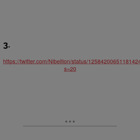
3.
https://twitter.com/Nibellion/status/125842006511814
s=20