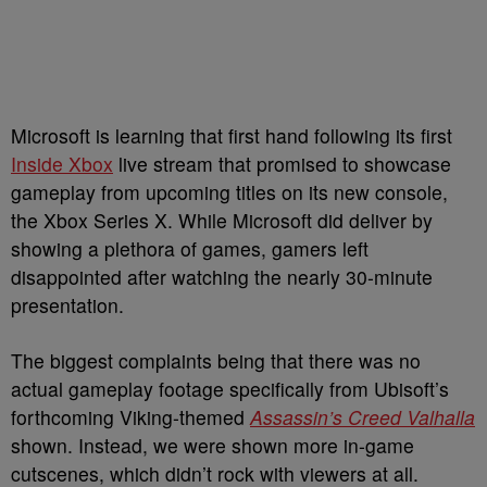
Microsoft is learning that first hand following its first
Inside Xbox
live stream that promised to showcase
gameplay from upcoming titles on its new console,
the Xbox Series X. While Microsoft did deliver by
showing a plethora of games, gamers left
disappointed after watching the nearly 30-minute
presentation.
The biggest complaints being that there was no
actual gameplay footage specifically from Ubisoft’s
forthcoming Viking-themed
Assassin’s Creed Valhalla
shown. Instead, we were shown more in-game
cutscenes, which didn’t rock with viewers at all.