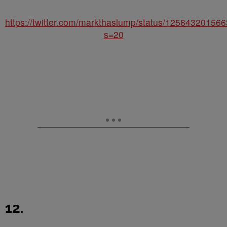
https://twitter.com/markthaslump/status/1258432015
s=20
12.