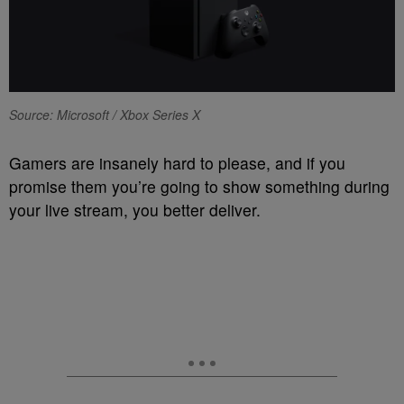
Source: Microsoft / Xbox Series X
Gamers are insanely hard to please, and if you
promise them you’re going to show something during
your live stream, you better deliver.