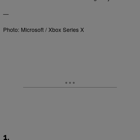
—
Photo: Microsoft / Xbox Series X
1.