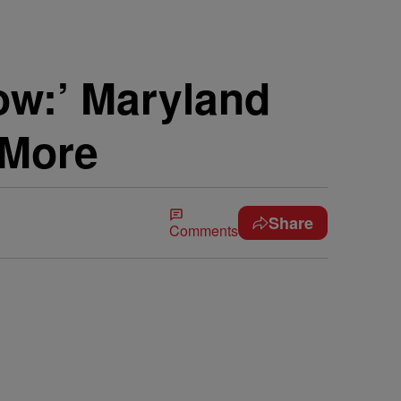
ow:’ Maryland
 More
Share
Comments