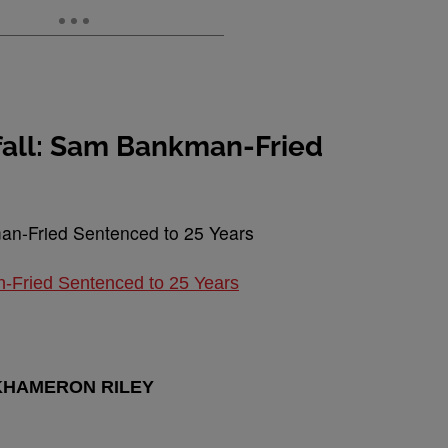
nfall: Sam Bankman-Fried
n-Fried Sentenced to 25 Years
KHAMERON RILEY