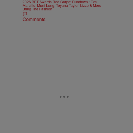
2026 BET Awards Red Carpet Rundown : Eva
Marcille, Muni Long, Teyana Taylor, Lizzo & More
Bring The Fashion
Comments