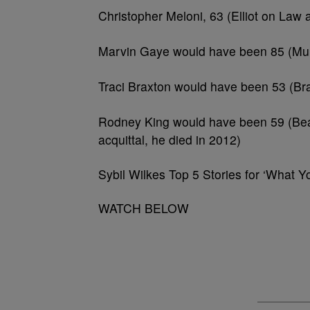
Christopher Meloni, 63 (Elliot on La
Marvin Gaye would have been 85 (Murd
Traci Braxton would have been 53 (Bra
Rodney King would have been 59 (Beat
acquittal, he died in 2012)
Sybil Wilkes Top 5 Stories for ‘What 
WATCH BELOW