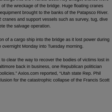
 of the wreckage of the bridge. Huge floating cranes
 equipment brought to the banks of the Patapsco River.
 cranes and support vessels such as survey, tug, dive
te the salvage operation.
on of a cargo ship into the bridge as it lost power during
ore overnight Monday into Tuesday morning.
 to clear the way to recover the bodies of victims lost in
Baltimore back in business, one Republican politician
olicies.” Axios.com reported, “Utah state Rep. Phil
usion for the catastrophic collapse of the Francis Scott