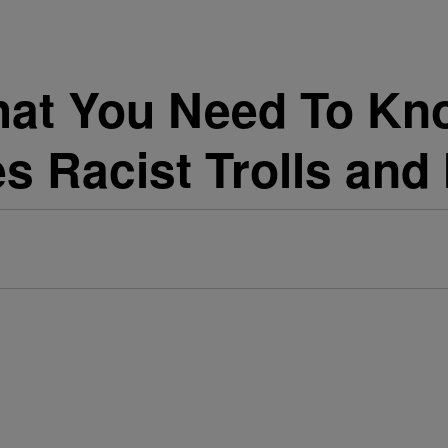
hat You Need To Kn
s Racist Trolls and