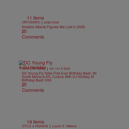
11 Items
|
OBITUARIES
paige.boyd
Notable Atlanta Figures We Lost in 2026
Comments
|
BIRTHDAY BASH
Hot 107.9 Staff
DC Young Fly Talks First-Ever Birthday Bash, 85
South Movie & ATL Culture With DJ Holiday At
Birthday Bash XXX
Comments
19 Items
|
STYLE & FASHION
Lauren E. Williams