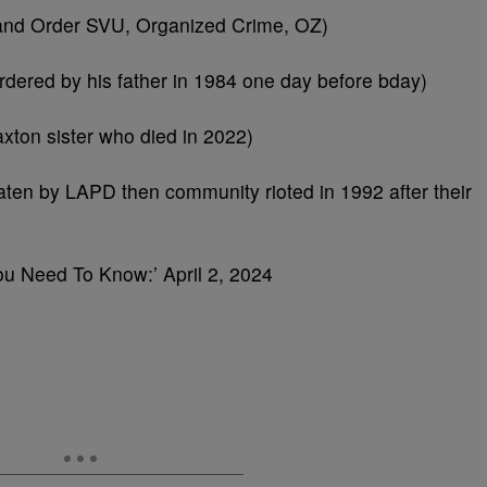
w and Order SVU, Organized Crime, OZ)
ered by his father in 1984 one day before bday)
xton sister who died in 2022)
en by LAPD then community rioted in 1992 after their
You Need To Know:’ April 2, 2024