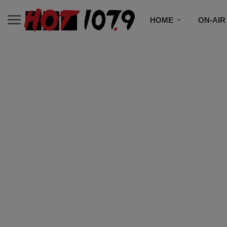
HOME
ON-AIR