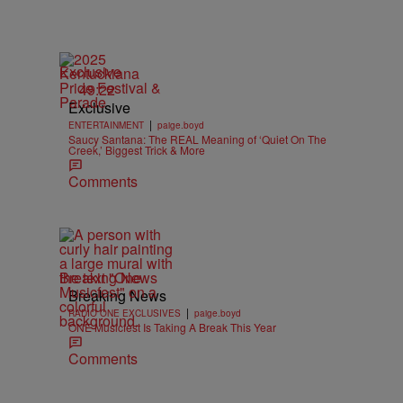
Exclusive
49:22
Exclusive
|
ENTERTAINMENT
paige.boyd
Saucy Santana: The REAL Meaning of ‘Quiet On The
Creek,’ Biggest Trick & More
Comments
Breaking News
Breaking News
|
RADIO ONE EXCLUSIVES
paige.boyd
ONE Musicfest Is Taking A Break This Year
Comments