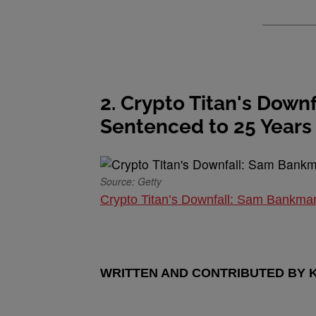
2. Crypto Titan's Dow
Sentenced to 25 Years
Source: Getty
Crypto Titan’s Downfall: Sam Bankma
WRITTEN AND CONTRIBUTED BY 