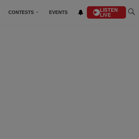
LISTEN
CONTESTS
EVENTS
LIVE