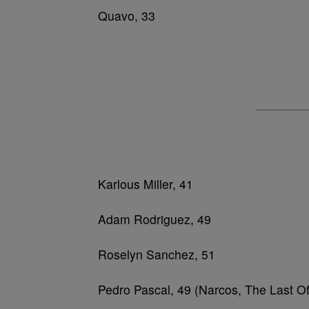
Quavo, 33
Karlous Miller, 41
Adam Rodriguez, 49
Roselyn Sanchez, 51
Pedro Pascal, 49 (Narcos, The Last O