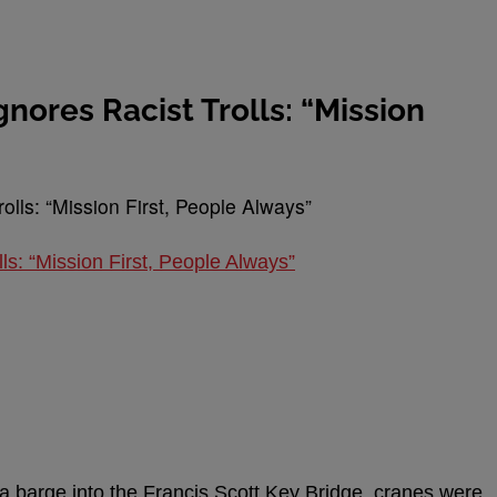
nores Racist Trolls: “Mission
ls: “Mission First, People Always”
f a barge into the Francis Scott Key Bridge, cranes were