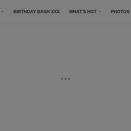
BIRTHDAY BASH XXX
WHAT’S HOT
PHOTOS
CONTACT US
SUBSCRIBE