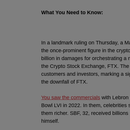
What You Need to Know:
In a landmark ruling on Thursday, a
the once-prominent figure in the crypto
billion in damages for orchestrating
the Crypto Stock Exchange, FTX. The 
customers and investors, marking a si
the downfall of FTX.
You saw the commercials
with Lebron 
Bowl LVI in 2022. In them, celebrities 
them richer. SBF, 32, received billion
himself.