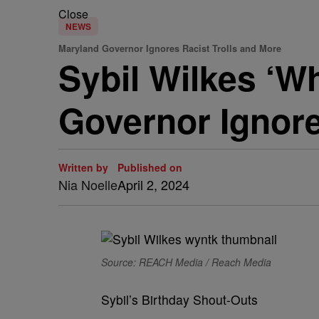
Close
NEWS
Maryland Governor Ignores Racist Trolls and More
Sybil Wilkes ‘W
Governor Ignore
Written by
Published on
Nia Noelle
April 2, 2024
Source: REACH Media / Reach Media
Sybil’s Birthday Shout-Outs