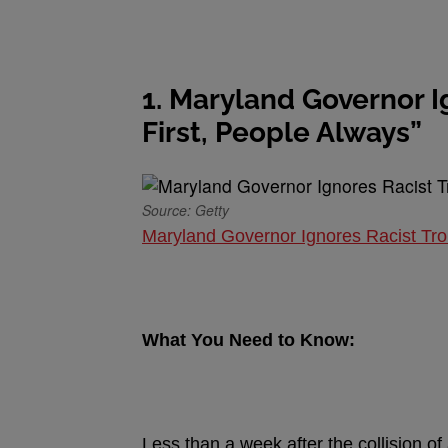
1. Maryland Governor Ig
First, People Always”
Source: Getty
Maryland Governor Ignores Racist Trol
What You Need to Know:
Less than a week after the collision o