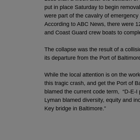
put in place Saturday to begin removal
were part of the cavalry of emergency
According to ABC News, there were 12
and Coast Guard crew boats to comple
The collapse was the result of a collisi
its departure from the Port of Baltim
While the local attention is on the work
this tragic crash, and get the Port of 
blamed the current code term, “D-E-I p
Lyman blamed diversity, equity and incl
Key bridge in Baltimore.”