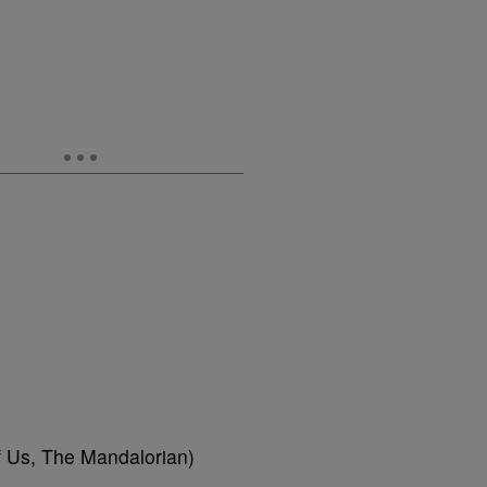
f Us, The Mandalorian)