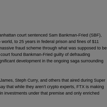
 Manhattan court sentenced Sam Bankman-Fried (SBF),
 world, to 25 years in federal prison and fines of $11
 a massive fraud scheme through what was supposed to be
court found Bankman-Fried guilty of defrauding
gnificant development in the ongoing saga surrounding
James, Steph Curry, and others that aired during Super
say that while they aren’t crypto experts, FTX is making
s in investments under that premise and only enriched