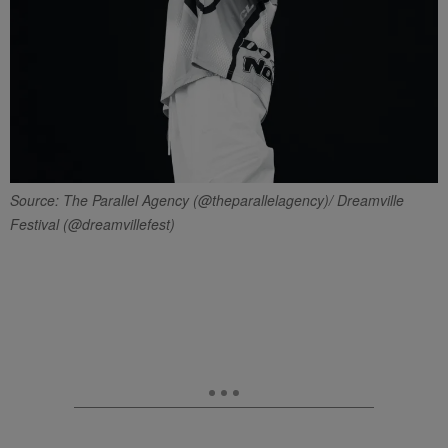
Source: The Parallel Agency (@theparallelagency)/ Dreamville
Festival (@dreamvillefest)