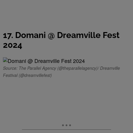
17. Domani @ Dreamville Fest
2024
Source: The Parallel Agency (@theparallelagency)/ Dreamville
Festival (@dreamvillefest)