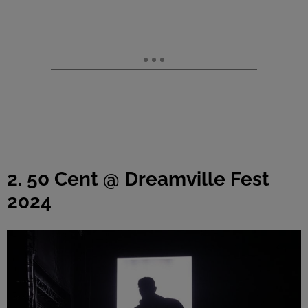
2. 50 Cent @ Dreamville Fest
2024