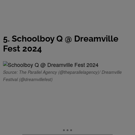
5. Schoolboy Q @ Dreamville
Fest 2024
Source: The Parallel Agency (@theparallelagency)/ Dreamville
Festival (@dreamvillefest)