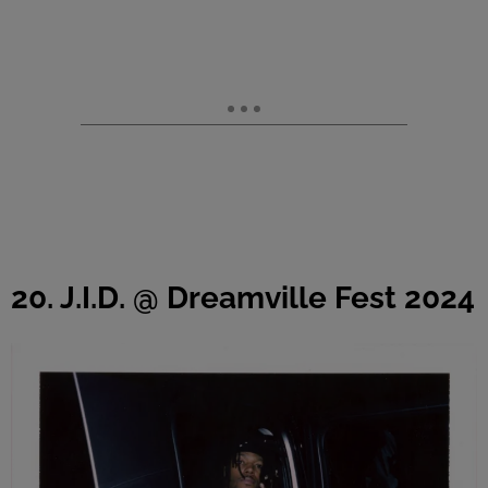
20. J.I.D. @ Dreamville Fest 2024