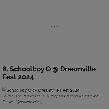
8. Schoolboy Q @ Dreamville
Fest 2024
Source: The Parallel Agency (@theparallelagency)/ Dreamville
Festival (@dreamvillefest)