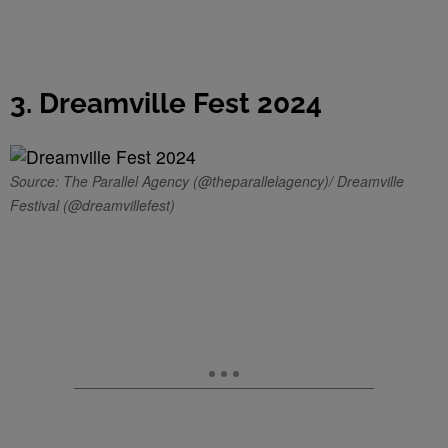
3. Dreamville Fest 2024
Source: The Parallel Agency (@theparallelagency)/ Dreamville
Festival (@dreamvillefest)