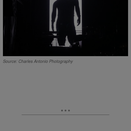
Source: Charles Antonio Photography