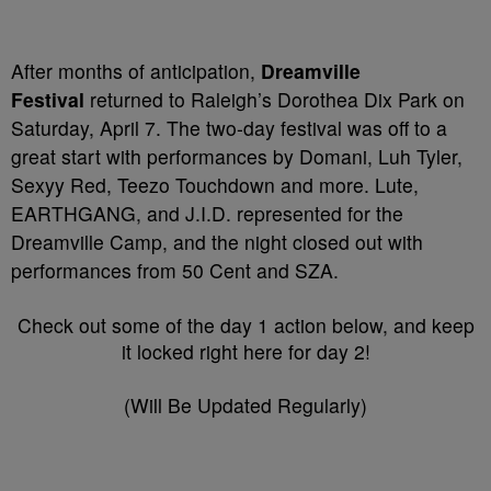
After months of anticipation,
Dreamville
Festival
returned to Raleigh’s Dorothea Dix Park on
Saturday, April 7. The two-day festival was off to a
great start with performances by Domani, Luh Tyler,
Sexyy Red, Teezo Touchdown and more. Lute,
EARTHGANG, and J.I.D. represented for the
Dreamville Camp, and the night closed out with
performances from 50 Cent and SZA.
Check out some of the day 1 action below, and keep
it locked right here for day 2!
(Will Be Updated Regularly)