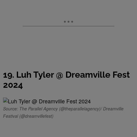
19. Luh Tyler @ Dreamville Fest
2024
Source: The Parallel Agency (@theparallelagency)/ Dreamville
Festival (@dreamvillefest)