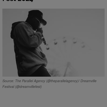
Source: The Parallel Agency (@theparallelagency)/ Dreamville
Festival (@dreamvillefest)