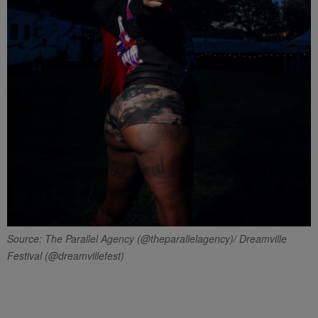
Source: The Parallel Agency (@theparallelagency)/ Dreamville
Festival (@dreamvillefest)