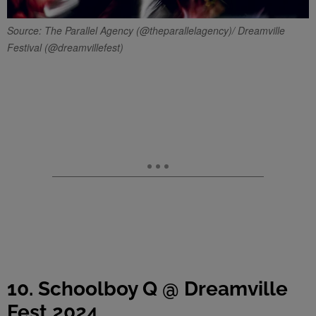
Source: The Parallel Agency (@theparallelagency)/ Dreamville
Festival (@dreamvillefest)
10. Schoolboy Q @ Dreamville
Fest 2024