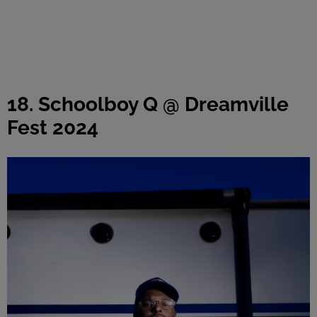
18. Schoolboy Q @ Dreamville
Fest 2024