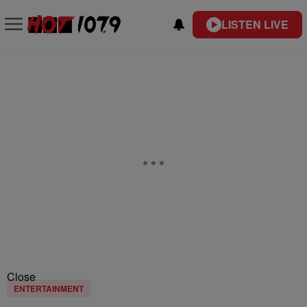
LISTEN LIVE
Close
ENTERTAINMENT