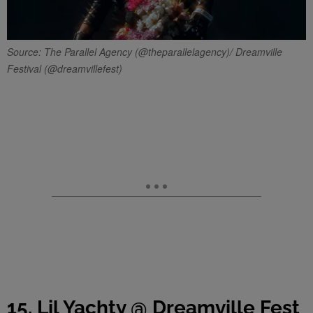
Source: The Parallel Agency (@theparallelagency)/ Dreamville
Festival (@dreamvillefest)
15. Lil Yachty @ Dreamville Fest