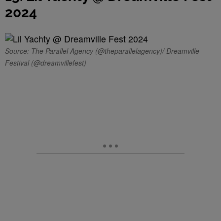
2024
Source: The Parallel Agency (@theparallelagency)/ Dreamville
Festival (@dreamvillefest)