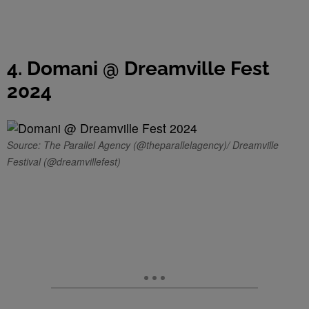
4. Domani @ Dreamville Fest
2024
Source: The Parallel Agency (@theparallelagency)/ Dreamville
Festival (@dreamvillefest)