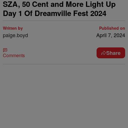
SZA, 50 Cent and More Light Up
Day 1 Of Dreamville Fest 2024
Written by
Published on
paige.boyd
April 7, 2024
Share
Comments