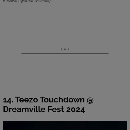
Festival (@dreamvillefest)
14. Teezo Touchdown @
Dreamville Fest 2024