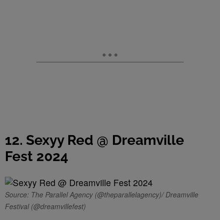
12. Sexyy Red @ Dreamville
Fest 2024
Source: The Parallel Agency (@theparallelagency)/ Dreamville
Festival (@dreamvillefest)