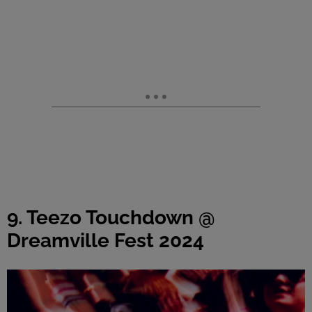
9. Teezo Touchdown @
Dreamville Fest 2024