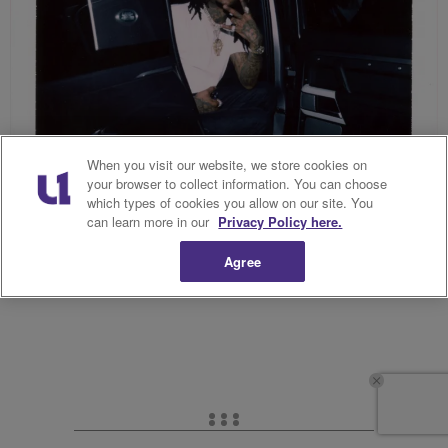
When you visit our website, we store cookies on
your browser to collect information. You can choose
which types of cookies you allow on our site. You
can learn more in our
Privacy Policy here.
Source: The Parallel Agency (@theparallelagency)/ Dreamville
Festival (@dreamvillefest)
Agree