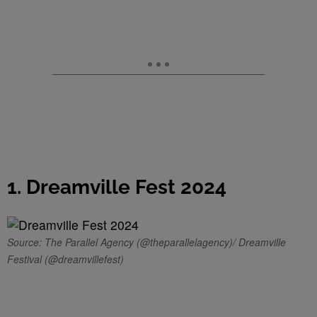
1. Dreamville Fest 2024
Source: The Parallel Agency (@theparallelagency)/ Dreamville
Festival (@dreamvillefest)