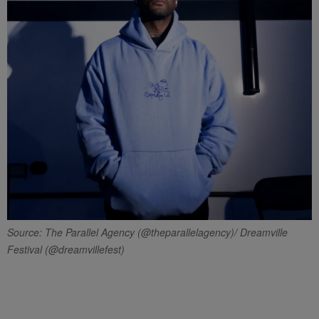
Source: The Parallel Agency (@theparallelagency)/ Dreamville
Festival (@dreamvillefest)