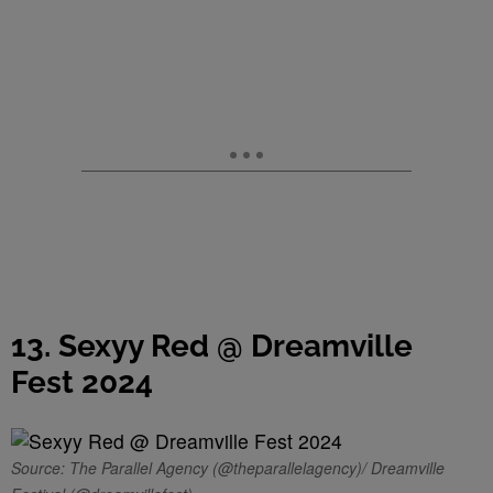
13. Sexyy Red @ Dreamville
Fest 2024
Source: The Parallel Agency (@theparallelagency)/ Dreamville