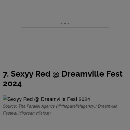
7. Sexyy Red @ Dreamville Fest
2024
Source: The Parallel Agency (@theparallelagency)/ Dreamville
Festival (@dreamvillefest)