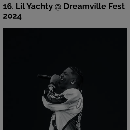
16. Lil Yachty @ Dreamville Fest
2024