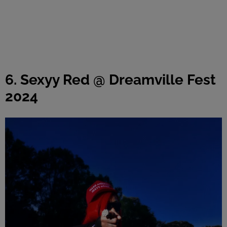
6. Sexyy Red @ Dreamville Fest
2024