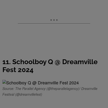
11. Schoolboy Q @ Dreamville
Fest 2024
Source: The Parallel Agency (@theparallelagency)/ Dreamville
Festival (@dreamvillefest)