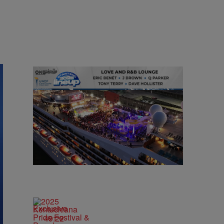
Exclusive
49:22