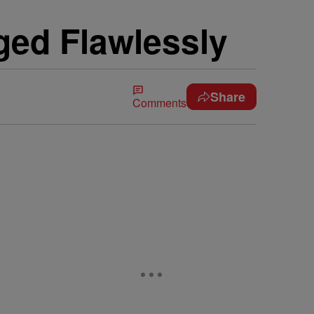
ged Flawlessly
Share
Comments