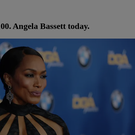
00. Angela Bassett today.