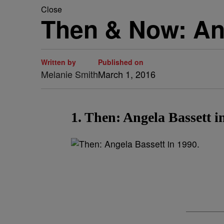
Close
Then & Now: An
Written by
Published on
Melanie Smith
March 1, 2016
1. Then: Angela Bassett i