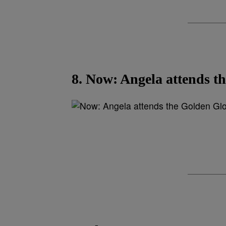
8. Now: Angela attends t