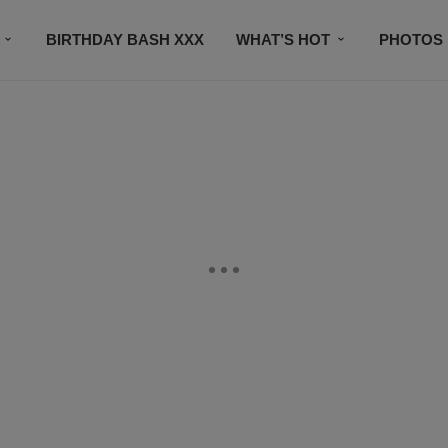
BIRTHDAY BASH XXX
WHAT’S HOT
PHOTOS
CONTACT US
SUBSCRIBE