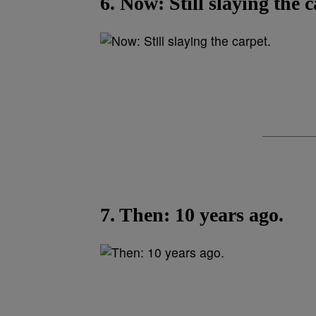
6. Now: Still slaying the c
7. Then: 10 years ago.