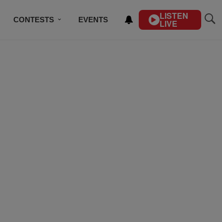
LISTEN
CONTESTS
EVENTS
LIVE