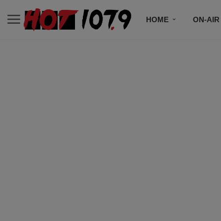
HOME
ON-AIR