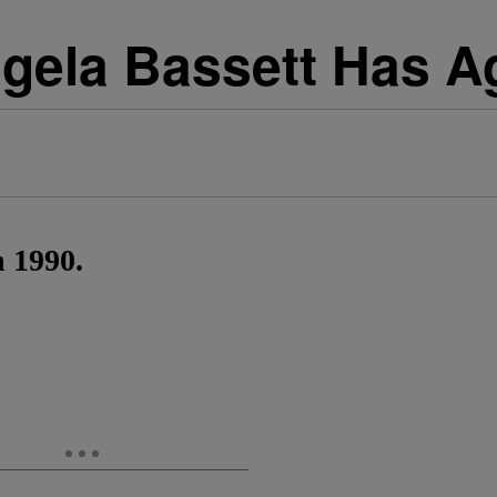
gela Bassett Has A
n 1990.