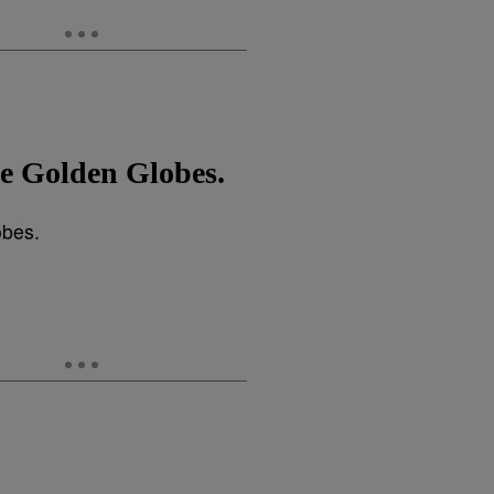
he Golden Globes.