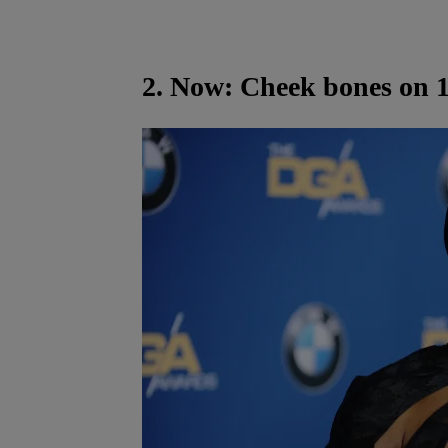
2. Now: Cheek bones on 1