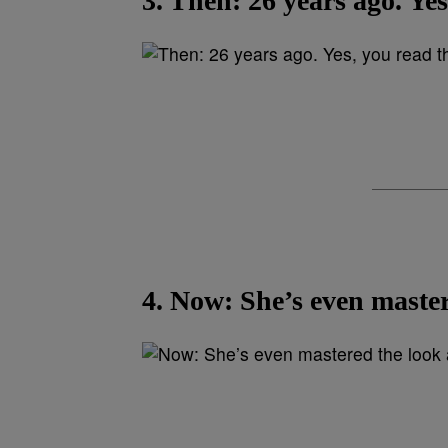
3. Then: 26 years ago. Yes
4. Now: She’s even master