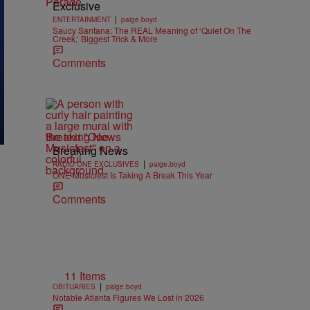
Exclusive
|
ENTERTAINMENT
paige.boyd
Saucy Santana: The REAL Meaning of ‘Quiet On The
Creek,’ Biggest Trick & More
Comments
Breaking News
Breaking News
|
RADIO ONE EXCLUSIVES
paige.boyd
ONE Musicfest Is Taking A Break This Year
Comments
11 Items
|
OBITUARIES
paige.boyd
Notable Atlanta Figures We Lost in 2026