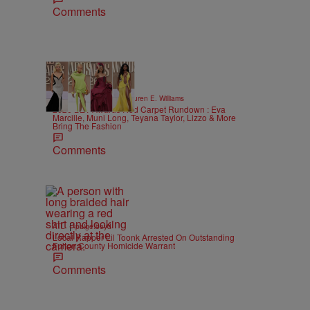
Comments
19 Items
|
STYLE & FASHION
Lauren E. Williams
2026 BET Awards Red Carpet Rundown : Eva
Marcille, Muni Long, Teyana Taylor, Lizzo & More
Bring The Fashion
Comments
|
ATL
paige.boyd
Local Rapper Lil Toonk Arrested On Outstanding
Fulton County Homicide Warrant
Comments