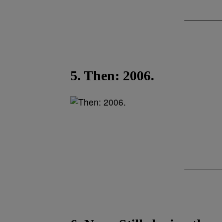
5. Then: 2006.