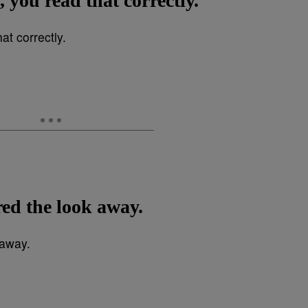
, you read that correctly.
ed the look away.