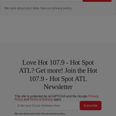
We care about your data. See our
privacy policy
.
Love Hot 107.9 - Hot Spot
ATL? Get more! Join the Hot
107.9 - Hot Spot ATL
Newsletter
This site is protected by reCAPTCHA and the Google
Privacy
Policy
and
Terms of Service
apply.
Subscribe
We care about your data. See our
privacy policy
.