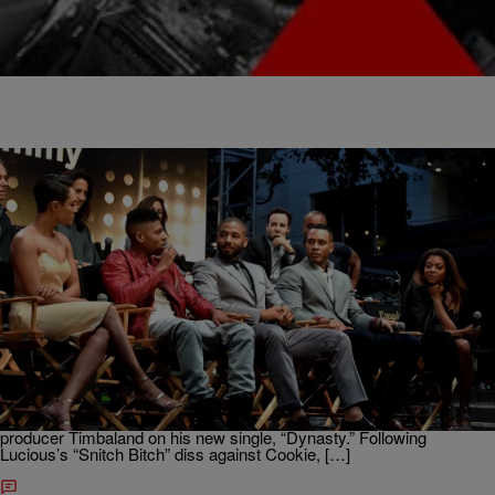
|
Brittany Lewis
ENTERTAINMENT NEWS
“Empire” Breakout Star Hakeem Lyon Releases
New Song Titled “Dynasty” (NEW MUSIC)
Lucious Lyon may be the CEO of Empire Records, but his estranged
wife Cookie Lyon is about to become the CEO of a new record
company – Dynasty Records. Cookie’s baby boy Hakeem
Lyon (played by Bryshere Y. Gray) teams up with veteran super
producer Timbaland on his new single, “Dynasty.” Following
Lucious’s “Snitch Bitch” diss against Cookie, […]