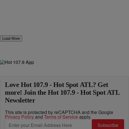
Load More
Love Hot 107.9 - Hot Spot ATL? Get
more! Join the Hot 107.9 - Hot Spot ATL
Newsletter
This site is protected by reCAPTCHA and the Google
Privacy Policy
and
Terms of Service
apply.
Subscribe