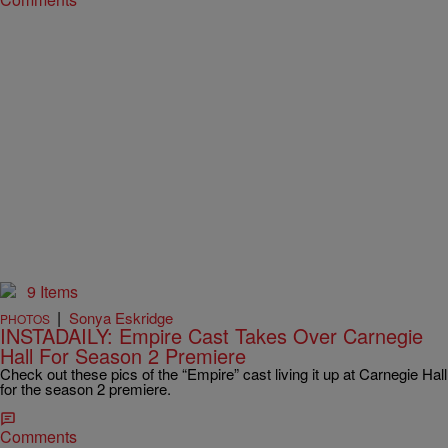
9 Items
|
Sonya Eskridge
PHOTOS
INSTADAILY: Empire Cast Takes Over Carnegie
Hall For Season 2 Premiere
Check out these pics of the “Empire” cast living it up at Carnegie Hall
for the season 2 premiere.
Comments