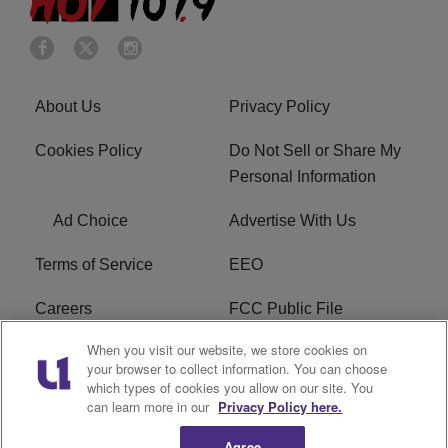
About Us
Privacy Policy
Cookies Policy
Do Not Sell or Share My
Personal Information
Ad Choice
Advertise With Us
Terms of Service
EEO
Careers
FCC Public File
When you visit our website, we store cookies on
WHTA FCC Applications
R1 Digital
your browser to collect information. You can choose
which types of cookies you allow on our site. You
Subscribe
can learn more in our
Privacy Policy here.
Agree