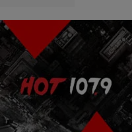
|
Lindsey Paul
ENTERTAINMENT NEWS
Jussie Smollett Feat. Pitbull “No Doubt About It”
(NEW VIDEO)
Jussie Smollett and Pitbull dropped their new music video for "No
Doubt About It" after last night's episode of 'Empire.'
Comments