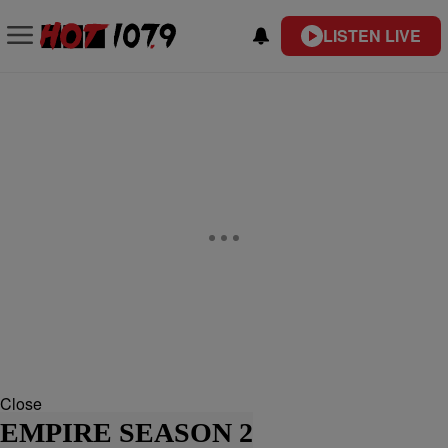
LISTEN LIVE
Close
EMPIRE SEASON 2