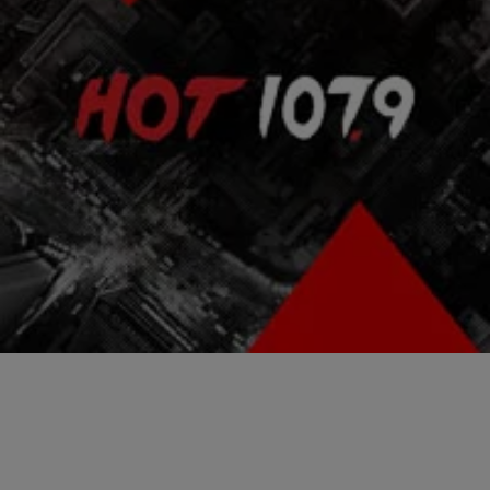
|
NewsOne Staff
ENTERTAINMENT NEWS
NEWS ROUNDUP: First Teaser For “Empire”
Season 2 Released…AND MORE
Many people are impatiently waiting for season 2 of FOX’s hit show
Empire. The first season saw so much success that people are
wondering what’s…
Comments