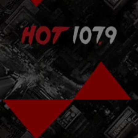
|
Kenon White
ENTERTAINMENT NEWS
NewsOne Top 5: Get Ready For “Empire” Season
2…AND MORE
NewsOne’s Top 5 takes a quick look at the stories trending on
NewsOne.com that you are talking about. From Misty To Serena:
Here Are The…
Comments