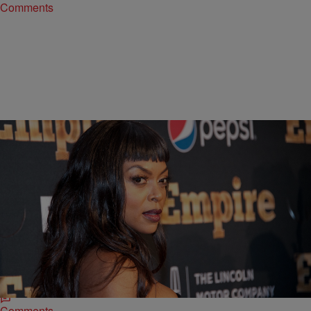
Comments
9 Items
|
Sonya Eskridge
ENTERTAINMENT NEWS
INSTADAILY: Empire Cast Takes Over Carnegie
Hall For Season 2 Premiere
Check out these pics of the “Empire” cast living it up at Carnegie Hall
for the season 2 premiere.
Comments