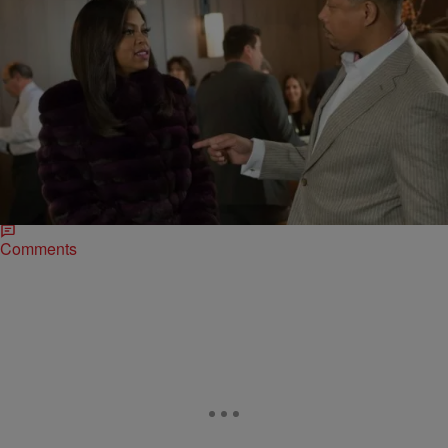
|
Sonya Eskridge
ENTERTAINMENT NEWS
Lee Daniels Drops Hints About What To Expect
For Season 2 Of ‘Empire’
Lee Daniels and his team are planning to shake things up a little–both
onscreen and behind the scenes–when “Empire” returns for season
2. The hit…
Comments