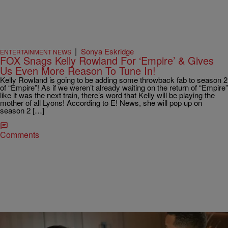
|
Sonya Eskridge
ENTERTAINMENT NEWS
FOX Snags Kelly Rowland For ‘Empire’ & Gives
Us Even More Reason To Tune In!
Kelly Rowland is going to be adding some throwback fab to season 2
of “Empire”! As if we weren’t already waiting on the return of “Empire”
like it was the next train, there’s word that Kelly will be playing the
mother of all Lyons! According to E! News, she will pop up on
season 2 […]
Comments