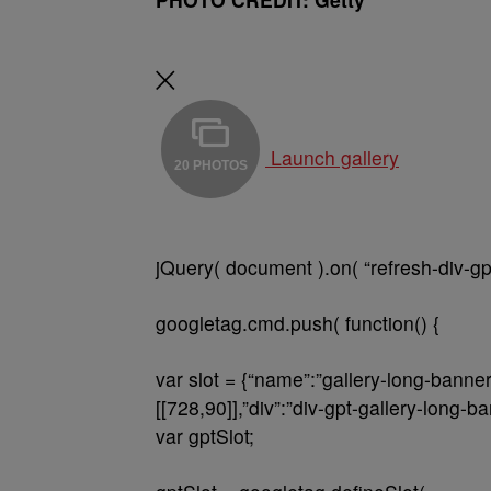
Launch gallery
20 PHOTOS
jQuery( document ).on( “refresh-div-gp
googletag.cmd.push( function() {
var slot = {“name”:”gallery-long-banne
[[728,90]],”div”:”div-gpt-gallery-long-b
var gptSlot;