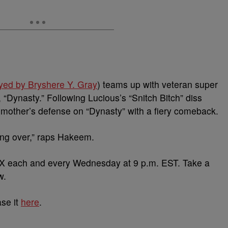
yed by Bryshere Y. Gray
) teams up with veteran super
“Dynasty.” Following Lucious’s “Snitch Bitch” diss
mother’s defense on “Dynasty” with a fiery comeback.
king over,” raps Hakeem.
 each and every Wednesday at 9 p.m. EST. Take a
w.
ase it
here
.