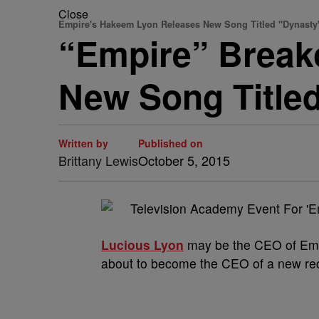
Close
Empire's Hakeem Lyon Releases New Song Titled "Dynast
“Empire” Break
New Song Title
Written by
Published on
Brittany Lewis
October 5, 2015
Lucious Lyon
may be the CEO of Empi
about to become the CEO of a new re