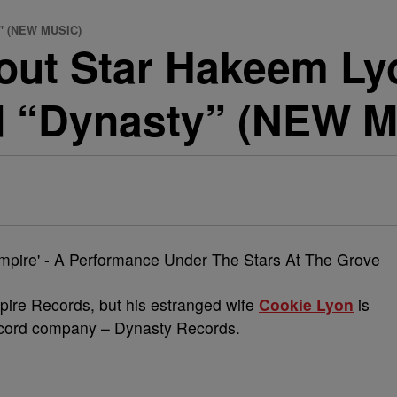
y" (NEW MUSIC)
out Star Hakeem Ly
d “Dynasty” (NEW 
re Records, but his estranged wife
Cookie Lyon
is
cord company – Dynasty Records.