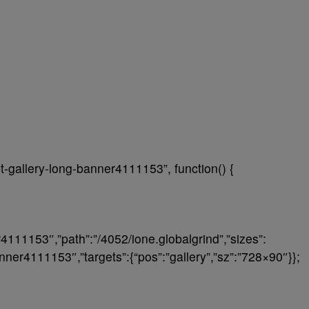
t-gallery-long-banner4111153”, function() {
r4111153″,”path”:”/4052/ione.globalgrind”,”sizes”:
anner4111153″,”targets”:{“pos”:”gallery”,”sz”:”728×90″}};