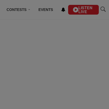
LISTEN
CONTESTS
EVENTS
LIVE