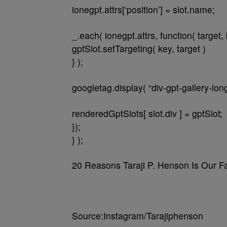
ionegpt.attrs[‘position’] = slot.name;
_.each( ionegpt.attrs, function( target, 
gptSlot.setTargeting( key, target )
} );
googletag.display( “div-gpt-gallery-lo
renderedGptSlots[ slot.div ] = gptSlot;
});
} );
20 Reasons Taraji P. Henson Is Our F
Source:Instagram/Tarajiphenson