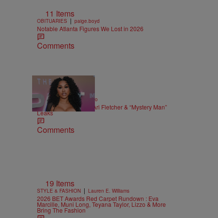
11 Items
|
OBITUARIES
paige.boyd
Notable Atlanta Figures We Lost in 2026
Comments
|
ENTERTAINMENT
Weso
Alleged Sex Tape Of Ari Fletcher & “Mystery Man”
Leaks
Comments
19 Items
|
STYLE & FASHION
Lauren E. Williams
2026 BET Awards Red Carpet Rundown : Eva
Marcille, Muni Long, Teyana Taylor, Lizzo & More
Bring The Fashion