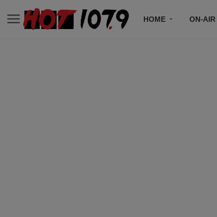
HOME
ON-AIR