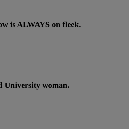
row is ALWAYS on fleek.
d University woman.