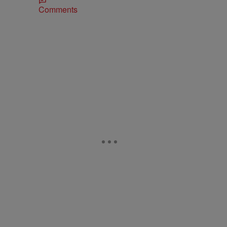
Comments