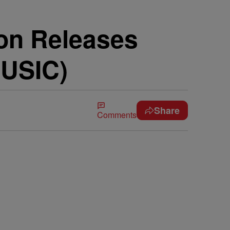
on Releases
MUSIC)
Share
Comments