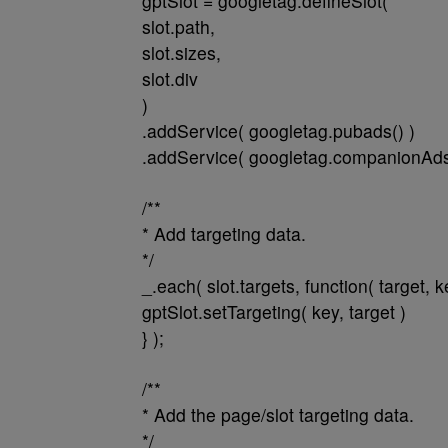
gptSlot = googletag.defineSlot(
slot.path,
slot.sizes,
slot.div
)
.addService( googletag.pubads() )
.addService( googletag.companionAds(
/**
* Add targeting data.
*/
_.each( slot.targets, function( target, k
gptSlot.setTargeting( key, target )
} );
/**
* Add the page/slot targeting data.
*/