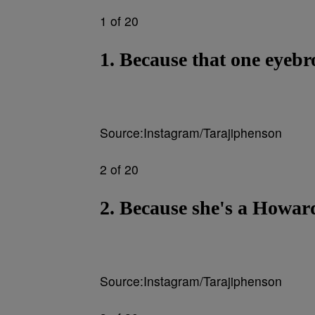
1 of 20
1. Because that one eyeb
Source:Instagram/Tarajiphenson
2 of 20
2. Because she's a Howar
Source:Instagram/Tarajiphenson