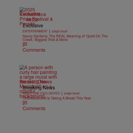
Exclusive
49:22
Exclusive
|
ENTERTAINMENT
paige.boyd
Saucy Santana: The REAL Meaning of ‘Quiet On The
Creek,’ Biggest Trick & More
Comments
Breaking News
Breaking News
|
RADIO ONE EXCLUSIVES
paige.boyd
ONE Musicfest Is Taking A Break This Year
Comments