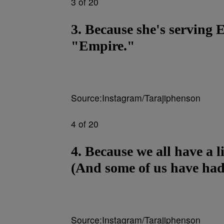
3 of 20
3. Because she's servin
"Empire."
Source:Instagram/Tarajiphenson
4 of 20
4. Because we all have a 
(And some of us have had 
Source:Instagram/Tarajiphenson