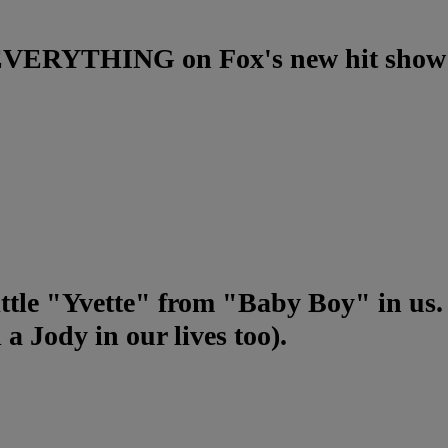
g EVERYTHING on Fox's new hit show
little "Yvette" from "Baby Boy" in us.
a Jody in our lives too).