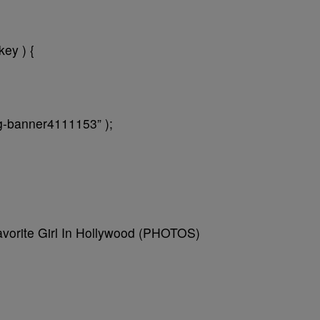
key ) {
ng-banner4111153” );
avorite Girl In Hollywood (PHOTOS)