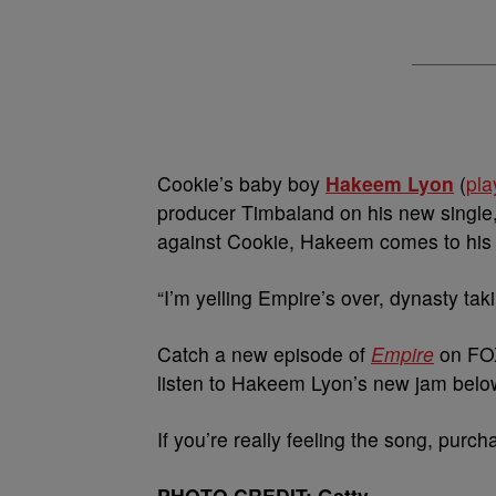
Cookie’s baby boy
Hakeem Lyon
(
pla
producer Timbaland on his new single, 
against Cookie, Hakeem comes to his 
“I’m yelling Empire’s over, dynasty ta
Catch a new episode of
Empire
on FOX
listen to Hakeem Lyon’s new jam belo
If you’re really feeling the song, purch
PHOTO CREDIT: Getty