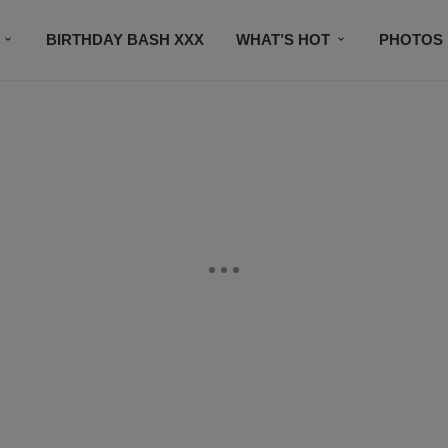
BIRTHDAY BASH XXX
WHAT’S HOT
PHOTOS
CONTACT US
SUBSCRIBE