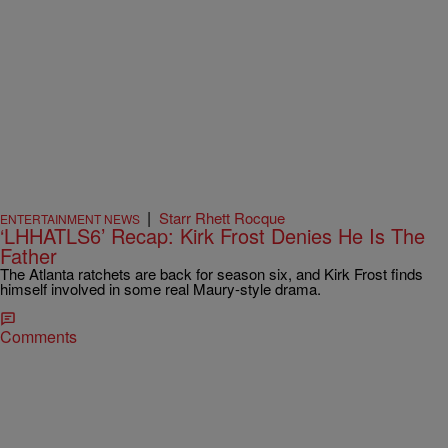
|
Starr Rhett Rocque
ENTERTAINMENT NEWS
‘LHHATLS6’ Recap: Kirk Frost Denies He Is The
Father
The Atlanta ratchets are back for season six, and Kirk Frost finds
himself involved in some real Maury-style drama.
Comments