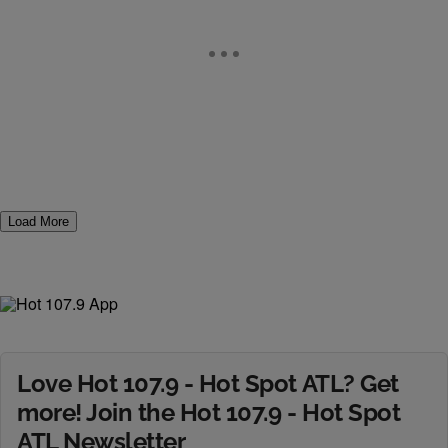
Load More
Love Hot 107.9 - Hot Spot ATL? Get
more! Join the Hot 107.9 - Hot Spot
ATL Newsletter