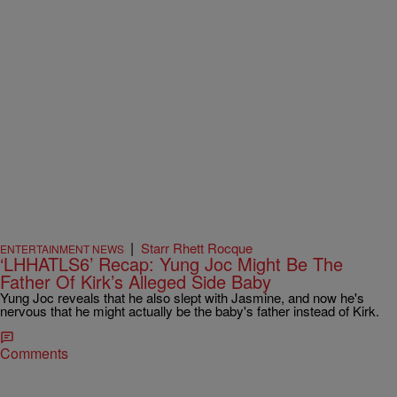
|
Starr Rhett Rocque
ENTERTAINMENT NEWS
‘LHHATLS6’ Recap: Yung Joc Might Be The
Father Of Kirk’s Alleged Side Baby
Yung Joc reveals that he also slept with Jasmine, and now he's
nervous that he might actually be the baby's father instead of Kirk.
Comments