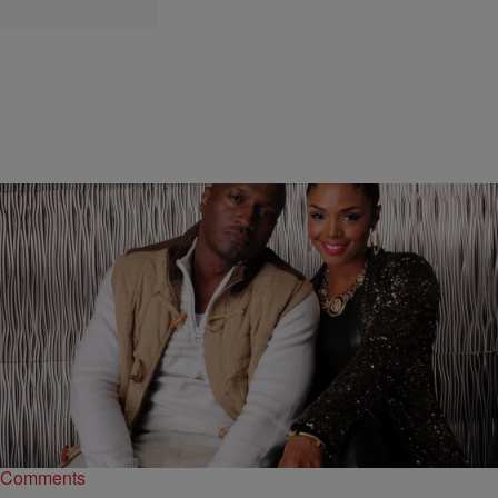
|
Starr Rhett Rocque
ENTERTAINMENT NEWS
‘LHHATLS6’ Recap: Kirk Wants Rasheeda To
Forgive His Dirty Dog Ways Again
Kirk nonchalantly asks Rasheeda for forgiveness, but she is in a
different mind state, especially after her mom goes off on him.
Comments