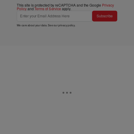
This site is protected by reCAPTCHA and the Google
Privacy
Policy
and
Terms of Service
apply.
Subscribe
We care about your data. See our
privacy policy
.