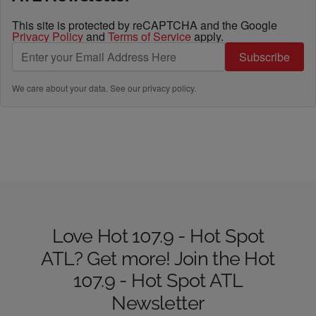
This site is protected by reCAPTCHA and the Google
Privacy Policy
and
Terms of Service
apply.
Subscribe
We care about your data. See our
privacy policy
.
Love Hot 107.9 - Hot Spot
ATL? Get more! Join the Hot
107.9 - Hot Spot ATL
Newsletter