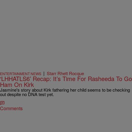
|
Starr Rhett Rocque
ENTERTAINMENT NEWS
‘LHHATLS6’ Recap: It’s Time For Rasheeda To Go
Ham On Kirk
Jasmine's story about Kirk fathering her child seems to be checking
out despite no DNA test yet.
Comments