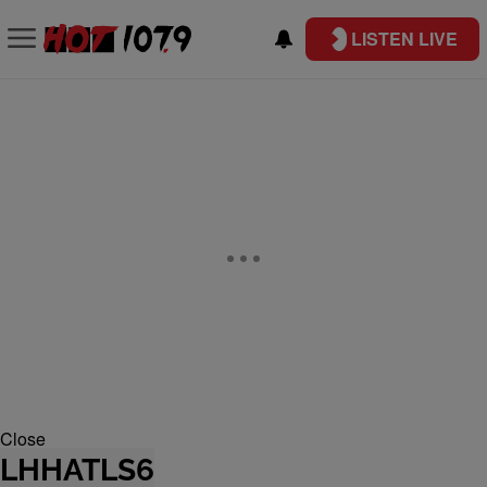
LISTEN LIVE
Close
LHHATLS6