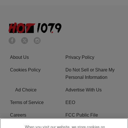
About Us
Privacy Policy
Cookies Policy
Do Not Sell or Share My
Personal Information
Ad Choice
Advertise With Us
Terms of Service
EEO
Careers
FCC Public File
When you visit our website, we store cookies on
WHTA FCC Applications
R1 Digital