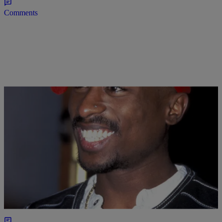
Comments
|
Jasmine Alyse
NEW MUSIC
Tupac Will Be Inducted Into The Rock And Roll
Hall Of Fame
It's going to be a great day for the legend.