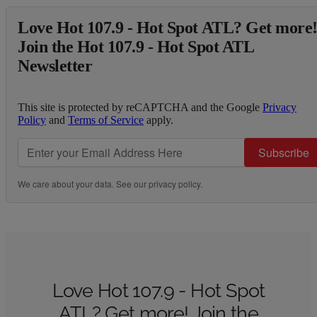
Love Hot 107.9 - Hot Spot ATL? Get more
Join the Hot 107.9 - Hot Spot ATL
Newsletter
This site is protected by reCAPTCHA and the Google
Privacy
Policy
and
Terms of Service
apply.
Subscribe
We care about your data. See our
privacy policy
.
Love Hot 107.9 - Hot Spot
ATL? Get more! Join the