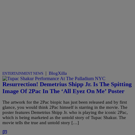
|
BlogXilla
ENTERTAINMENT NEWS
Resurrection! Demetrius Shipp Jr. Is The Spitting
Image Of 2Pac In The ‘All Eyez On Me’ Poster
The artwork for the 2Pac biopic has just been released and by first
glance, you would think 2Pac himself is starring in the movie. The
poster features Demetrius Shipp Jr. who is playing the iconic 2Pac,
which is being marketed as the untold story of Tupac Shakur. The
movie tells the true and untold story […]