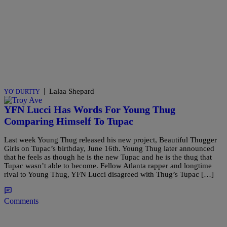
|
Lalaa Shepard
YO' DURTTY
YFN Lucci Has Words For Young Thug
Comparing Himself To Tupac
Last week Young Thug released his new project, Beautiful Thugger
Girls on Tupac’s birthday, June 16th. Young Thug later announced
that he feels as though he is the new Tupac and he is the thug that
Tupac wasn’t able to become. Fellow Atlanta rapper and longtime
rival to Young Thug, YFN Lucci disagreed with Thug’s Tupac […]
Comments