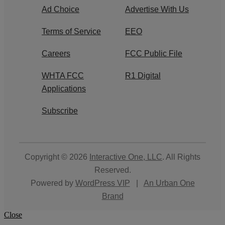
Ad Choice
Advertise With Us
Terms of Service
EEO
Careers
FCC Public File
WHTA FCC
R1 Digital
Applications
Subscribe
Copyright © 2026
Interactive One, LLC
. All Rights
Reserved.
Powered by
WordPress VIP
|
An Urban One
Brand
Close