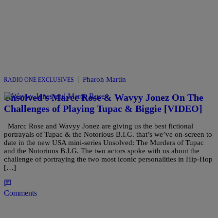
|
Pharoh Martin
RADIO ONE EXCLUSIVES
Unsolved’s Marcc Rose & Wavyy Jonez On The
Challenges of Playing Tupac & Biggie [VIDEO]
Marcc Rose and Wavyy Jonez are giving us the best fictional
portrayals of Tupac & the Notorious B.I.G. that’s we’ve on-screen to
date in the new USA mini-series Unsolved: The Murders of Tupac
and the Notorious B.I.G. The two actors spoke with us about the
challenge of portraying the two most iconic personalities in Hip-Hop
[…]
Comments