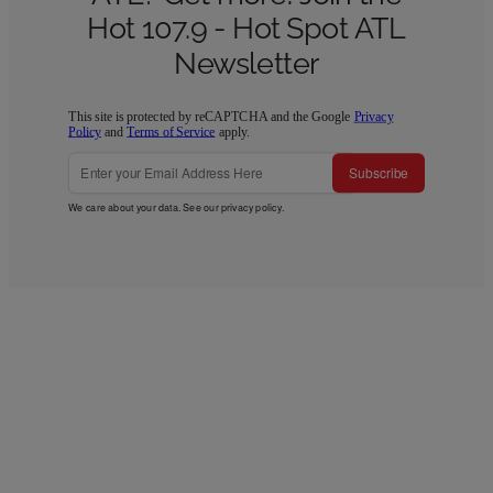
Hot 107.9 - Hot Spot ATL
Newsletter
This site is protected by reCAPTCHA and the Google
Privacy
Policy
and
Terms of Service
apply.
Subscribe
We care about your data. See our
privacy policy
.