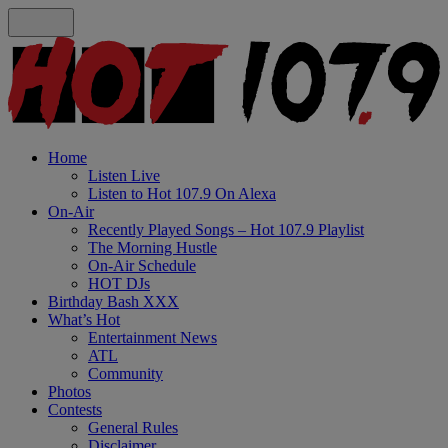
Home
Listen Live
Listen to Hot 107.9 On Alexa
On-Air
Recently Played Songs – Hot 107.9 Playlist
The Morning Hustle
On-Air Schedule
HOT DJs
Birthday Bash XXX
What’s Hot
Entertainment News
ATL
Community
Photos
Contests
General Rules
Disclaimer