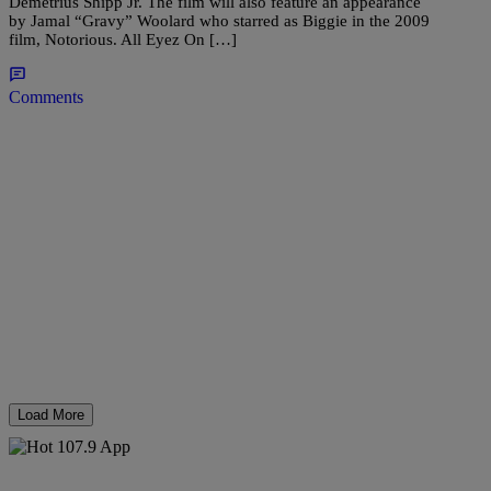
Demetrius Shipp Jr. The film will also feature an appearance
by Jamal “Gravy” Woolard who starred as Biggie in the 2009
film, Notorious. All Eyez On […]
Comments
Load More