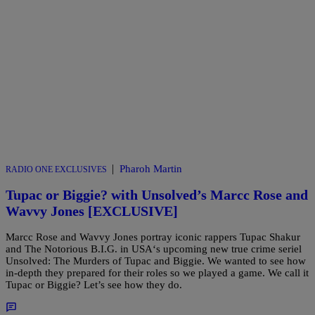
|
Pharoh Martin
RADIO ONE EXCLUSIVES
Tupac or Biggie? with Unsolved’s Marcc Rose and
Wavvy Jones [EXCLUSIVE]
Marcc Rose and Wavvy Jones portray iconic rappers Tupac Shakur
and The Notorious B.I.G. in USA‘s upcoming new true crime seriel
Unsolved: The Murders of Tupac and Biggie. We wanted to see how
in-depth they prepared for their roles so we played a game. We call it
Tupac or Biggie? Let’s see how they do.