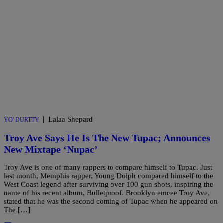
|
Lalaa Shepard
YO' DURTTY
Troy Ave Says He Is The New Tupac; Announces
New Mixtape ‘Nupac’
Troy Ave is one of many rappers to compare himself to Tupac. Just
last month, Memphis rapper, Young Dolph compared himself to the
West Coast legend after surviving over 100 gun shots, inspiring the
name of his recent album, Bulletproof. Brooklyn emcee Troy Ave,
stated that he was the second coming of Tupac when he appeared on
The […]