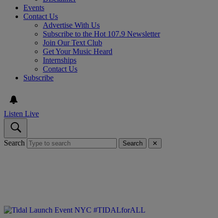
Events
Contact Us
Advertise With Us
Subscribe to the Hot 107.9 Newsletter
Join Our Text Club
Get Your Music Heard
Internships
Contact Us
Subscribe
Listen Live
Search
Search
✕