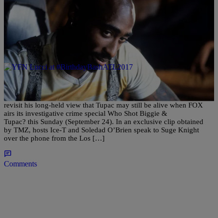
|
Matty Willz
ENTERTAINMENT NEWS
Suge Knight Hints Tupac May Still Be Alive,
Again
Via | HipHopDX LOS ANGELES, CA – Suge Knight will once again
revisit his long-held view that Tupac may still be alive when FOX
airs its investigative crime special Who Shot Biggie &
Tupac? this Sunday (September 24). In an exclusive clip obtained
by TMZ, hosts Ice-T and Soledad O’Brien speak to Suge Knight
over the phone from the Los […]
Comments