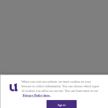
When you visit our website, we store cookies on your
browser to collect information. You can choose which types
of cookies you allow on our site. You can learn more in our
Privacy Policy here.
Agree