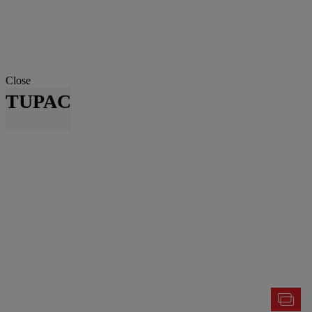
Close
TUPAC