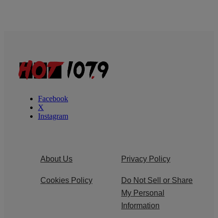
Facebook
X
Instagram
About Us
Privacy Policy
Cookies Policy
Do Not Sell or Share
My Personal
Information