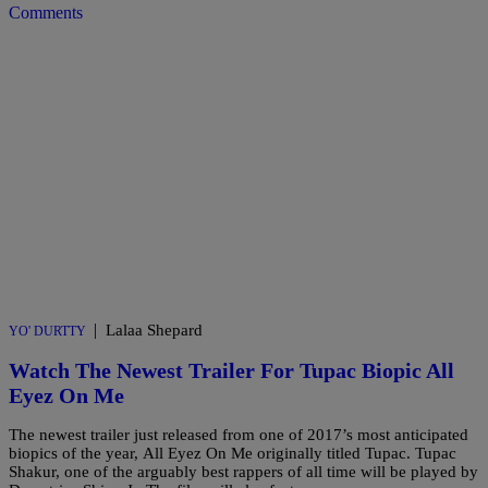
Comments
|
Lalaa Shepard
YO' DURTTY
Watch The Newest Trailer For Tupac Biopic All
Eyez On Me
The newest trailer just released from one of 2017’s most anticipated
biopics of the year, All Eyez On Me originally titled Tupac. Tupac
Shakur, one of the arguably best rappers of all time will be played by