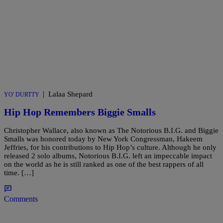
|
Lalaa Shepard
YO' DURTTY
Hip Hop Remembers Biggie Smalls
Christopher Wallace, also known as The Notorious B.I.G. and Biggie
Smalls was honored today by New York Congressman, Hakeem
Jeffries, for his contributions to Hip Hop’s culture. Although he only
released 2 solo albums, Notorious B.I.G. left an impeccable impact
on the world as he is still ranked as one of the best rappers of all
time. […]
Comments