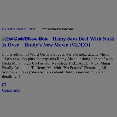
|
mzshynekadotcom
ENTERTAINMENT NEWS
J.Lo Got A New Boo + Remy Says Beef With Nicki
Is Over + Diddy’s New Movie [VIDEO]
In this edition of Word On The Streetz, Mz Shyneka details who’s
J.Lo’s new boo plus she explains Remy Ma squashing her beef with
Nicki Minaj. Sign Up For Our Newsletter! RELATED: Nicki Minaj
Finally Responds To Remy Ma With “No Frauds” [Featuring Lil
Wayne & Drake] She also talks about Diddy’s newest movie and
details […]
Comments