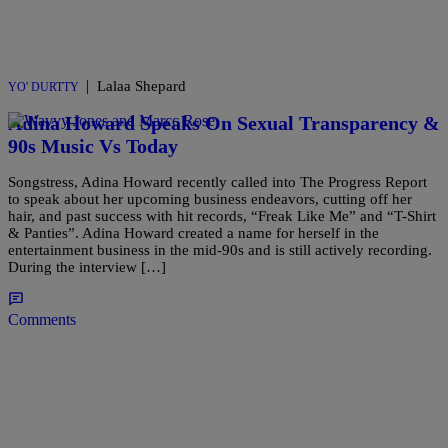
|
Lalaa Shepard
YO' DURTTY
Adina Howard Speaks On Sexual Transparency &
90s Music Vs Today
Songstress, Adina Howard recently called into The Progress Report
to speak about her upcoming business endeavors, cutting off her
hair, and past success with hit records, “Freak Like Me” and “T-Shirt
& Panties”. Adina Howard created a name for herself in the
entertainment business in the mid-90s and is still actively recording.
During the interview […]
Comments