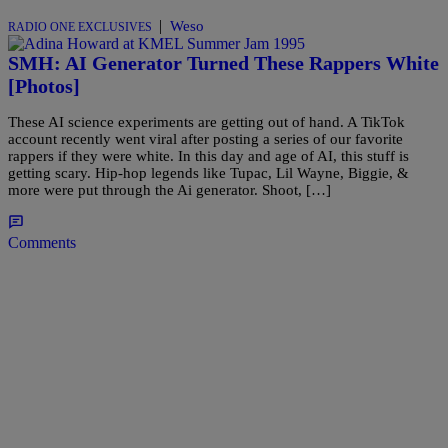
|
Weso
RADIO ONE EXCLUSIVES
SMH: AI Generator Turned These Rappers White
[Photos]
These AI science experiments are getting out of hand. A TikTok
account recently went viral after posting a series of our favorite
rappers if they were white. In this day and age of AI, this stuff is
getting scary. Hip-hop legends like Tupac, Lil Wayne, Biggie, &
more were put through the Ai generator. Shoot, […]
Comments