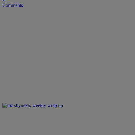
Comments