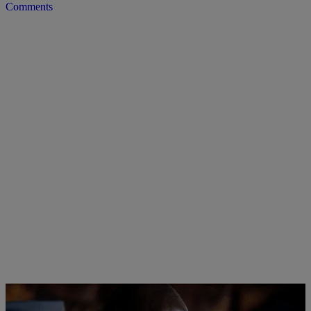
Comments