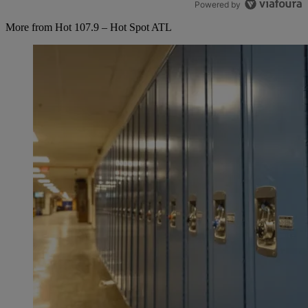
Powered by
More from Hot 107.9 – Hot Spot ATL