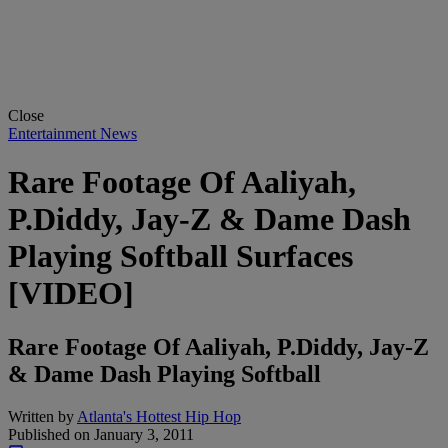
Close
Entertainment News
Rare Footage Of Aaliyah,
P.Diddy, Jay-Z & Dame Dash
Playing Softball Surfaces
[VIDEO]
Rare Footage Of Aaliyah, P.Diddy, Jay-Z
& Dame Dash Playing Softball
Written by
Atlanta's Hottest Hip Hop
Published on
January 3, 2011