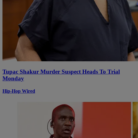
Tupac Shakur Murder Suspect Heads To Trial
Monday
Hip-Hop Wired