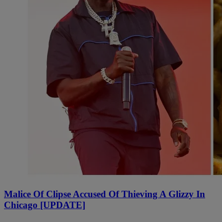
Malice Of Clipse Accused Of Thieving A Glizzy In
Chicago [UPDATE]