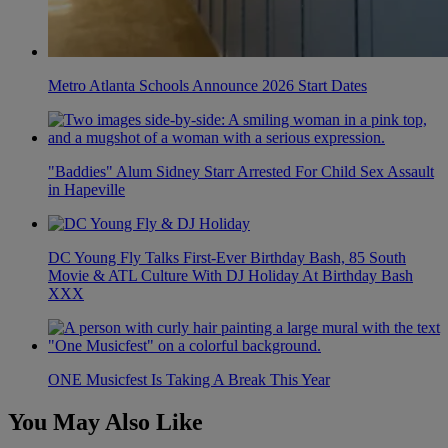
Metro Atlanta Schools Announce 2026 Start Dates
"Baddies" Alum Sidney Starr Arrested For Child Sex Assault
in Hapeville
DC Young Fly Talks First-Ever Birthday Bash, 85 South
Movie & ATL Culture With DJ Holiday At Birthday Bash
XXX
ONE Musicfest Is Taking A Break This Year
You May Also Like