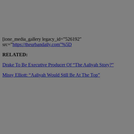
[ione_media_gallery legacy_id=”526192″
src=”
https://theurbandaily.com”%5D
RELATED:
Drake To Be Executive Producer Of “The Aaliyah Story?”
Missy Elliott: “Aaliyah Would Still Be At The Top”