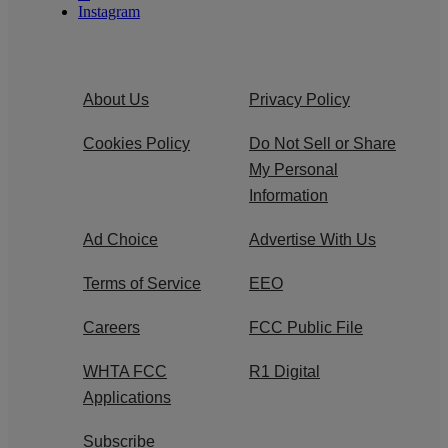
Instagram
About Us
Privacy Policy
Cookies Policy
Do Not Sell or Share
My Personal
Information
Ad Choice
Advertise With Us
Terms of Service
EEO
Careers
FCC Public File
WHTA FCC
R1 Digital
Applications
Subscribe