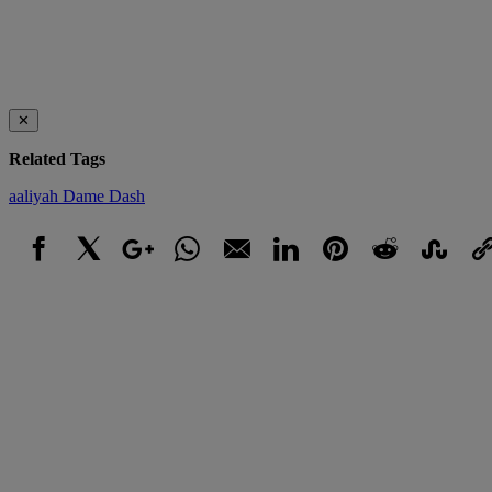
✕
Related Tags
aaliyah
Dame Dash
Facebook
X
Google+
WhatsApp
Email
LinkedIn
Pinterest
Reddit
StumbleUpo
Link