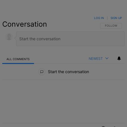
LOG IN
|
SIGN UP
Conversation
FOLLOW THIS 
FOLLOW
NEWEST
ALL COMMENTS
All Comments
Start the conversation