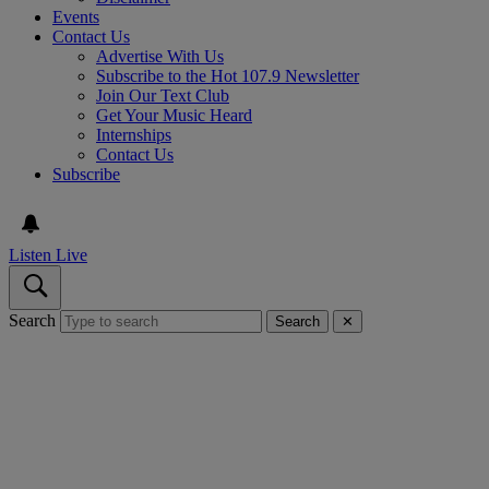
Events
Contact Us
Advertise With Us
Subscribe to the Hot 107.9 Newsletter
Join Our Text Club
Get Your Music Heard
Internships
Contact Us
Subscribe
Listen Live
Search
Search
✕