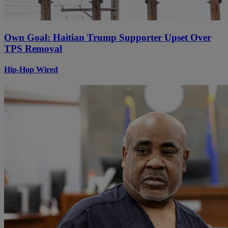
Own Goal: Haitian Trump Supporter Upset Over
TPS Removal
Hip-Hop Wired