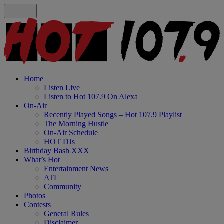
Home
Listen Live
Listen to Hot 107.9 On Alexa
On-Air
Recently Played Songs – Hot 107.9 Playlist
The Morning Hustle
On-Air Schedule
HOT DJs
Birthday Bash XXX
What’s Hot
Entertainment News
ATL
Community
Photos
Contests
General Rules
Disclaimer