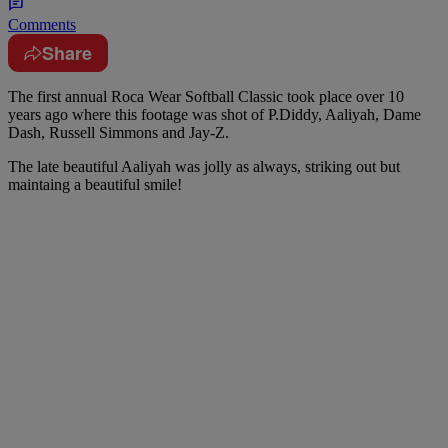
Comments
Share
The first annual Roca Wear Softball Classic took place over 10
years ago where this footage was shot of P.Diddy, Aaliyah, Dame
Dash, Russell Simmons and Jay-Z.
The late beautiful Aaliyah was jolly as always, striking out but
maintaing a beautiful smile!