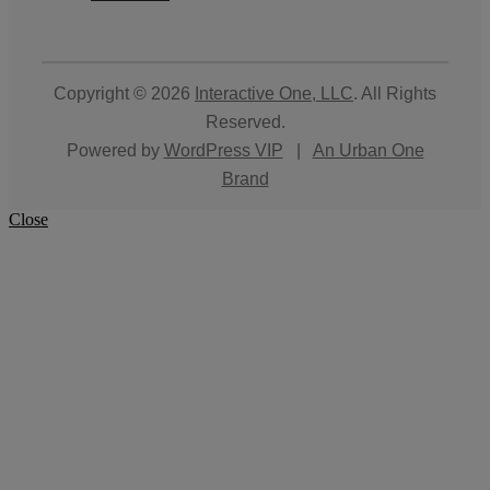
Copyright © 2026
Interactive One, LLC
. All Rights
Reserved.
Powered by
WordPress VIP
|
An Urban One
Brand
Close