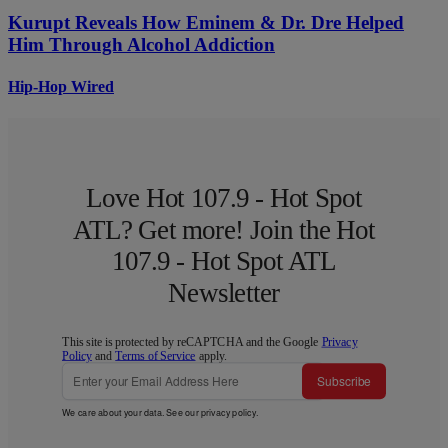
Kurupt Reveals How Eminem & Dr. Dre Helped
Him Through Alcohol Addiction
Hip-Hop Wired
Love Hot 107.9 - Hot Spot
ATL? Get more! Join the Hot
107.9 - Hot Spot ATL
Newsletter
This site is protected by reCAPTCHA and the Google
Privacy
Policy
and
Terms of Service
apply.
Subscribe
We care about your data. See our
privacy policy
.