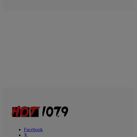
Facebook
X