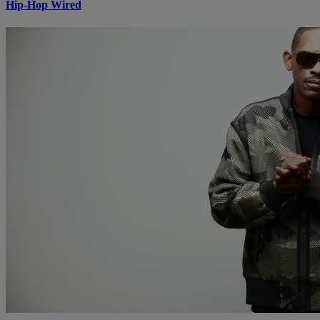
Hip-Hop Wired