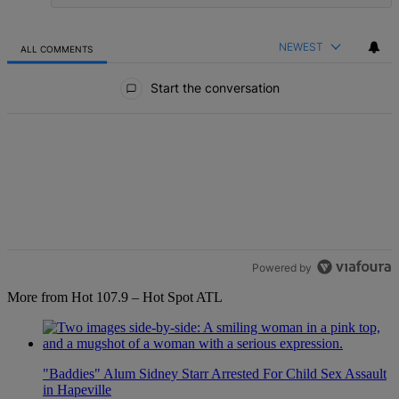
NEWEST
ALL COMMENTS
All Comments
Start the conversation
Powered by
More from Hot 107.9 – Hot Spot ATL
"Baddies" Alum Sidney Starr Arrested For Child Sex Assault
in Hapeville