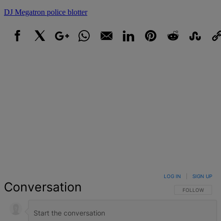
DJ Megatron
police blotter
Facebook
X
Google+
WhatsApp
Email
LinkedIn
Pinterest
Reddit
StumbleUpo
Link
LOG IN
|
SIGN UP
Conversation
FOLLOW THIS 
FOLLOW