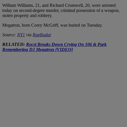
William Williams, 21, and Richard Cromwell, 20, were arrested
today on second-degree murder, criminal possession of a weapon,
stolen property and robbery.
Megatron, born Corey McGriff, was buried on Tuesday.
Source:
NY1
via
RapRadar
RELATED:
Rocsi Breaks Down Crying On 106 & Park
Remembering DJ Megatron [VIDEO]