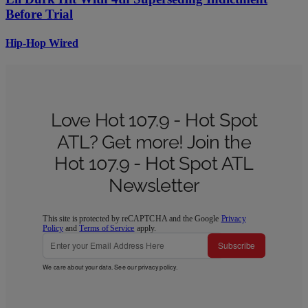
Before Trial
Hip-Hop Wired
Love Hot 107.9 - Hot Spot
ATL? Get more! Join the
Hot 107.9 - Hot Spot ATL
Newsletter
This site is protected by reCAPTCHA and the Google
Privacy
Policy
and
Terms of Service
apply.
Subscribe
We care about your data. See our
privacy policy
.