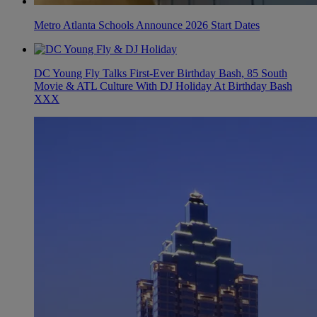
Metro Atlanta Schools Announce 2026 Start Dates
DC Young Fly Talks First-Ever Birthday Bash, 85 South
Movie & ATL Culture With DJ Holiday At Birthday Bash
XXX