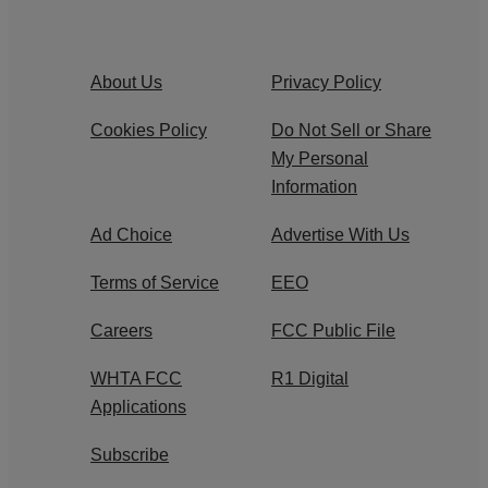
About Us
Privacy Policy
Cookies Policy
Do Not Sell or Share
My Personal
Information
Ad Choice
Advertise With Us
Terms of Service
EEO
Careers
FCC Public File
WHTA FCC
R1 Digital
Applications
Subscribe