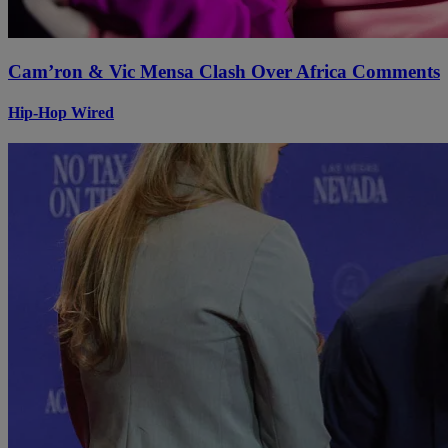
Cam’ron & Vic Mensa Clash Over Africa Comments
Hip-Hop Wired