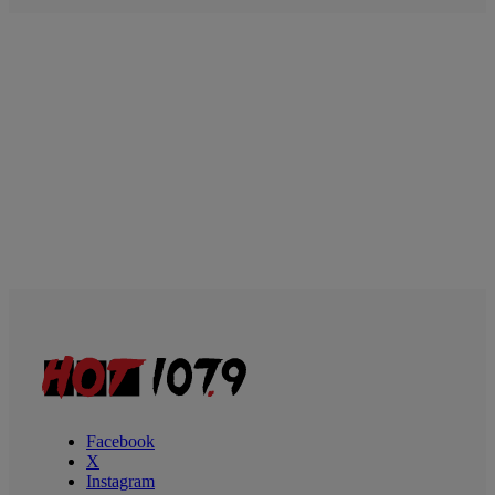
Facebook
X
Instagram