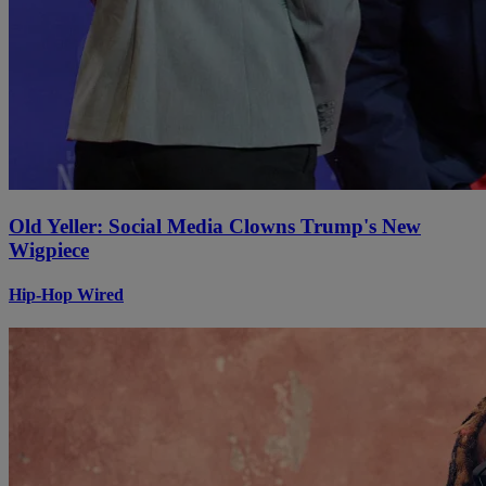
Old Yeller: Social Media Clowns Trump's New
Wigpiece
Hip-Hop Wired