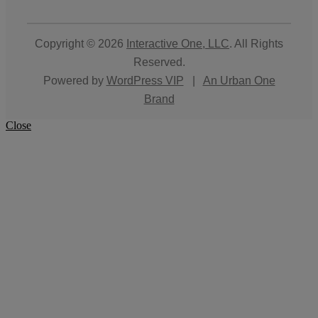
Copyright © 2026
Interactive One, LLC
. All Rights
Reserved.
Powered by
WordPress VIP
|
An Urban One
Brand
Close