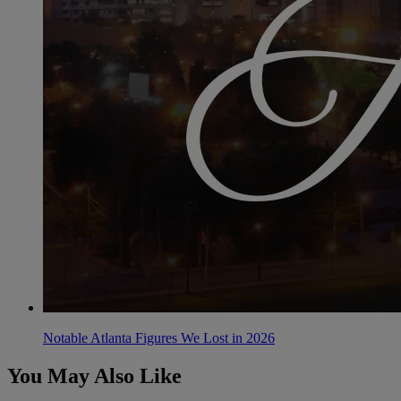
Notable Atlanta Figures We Lost in 2026
You May Also Like