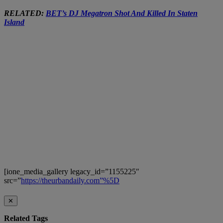
RELATED:
BET’s DJ Megatron Shot And Killed In Staten
Island
[ione_media_gallery legacy_id=”1155225″
src=”
https://theurbandaily.com”%5D
✕
Related Tags