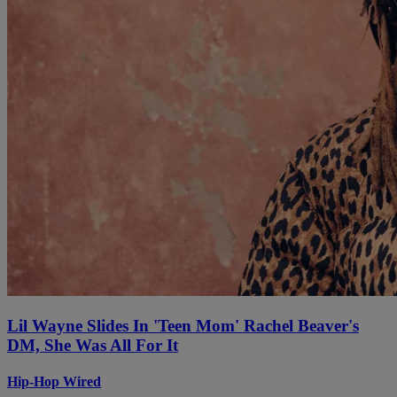
Lil Wayne Slides In 'Teen Mom' Rachel Beaver's
DM, She Was All For It
Hip-Hop Wired