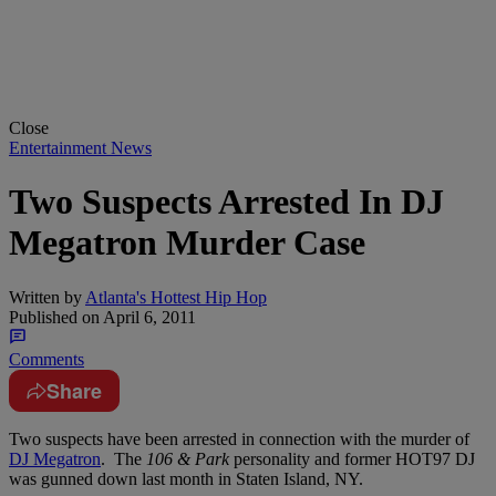
Close
Entertainment News
Two Suspects Arrested In DJ
Megatron Murder Case
Written by
Atlanta's Hottest Hip Hop
Published on
April 6, 2011
Comments
Share
Two suspects have been arrested in connection with the murder of
DJ Megatron
. The
106 & Park
personality and former HOT97 DJ
was gunned down last month in Staten Island, NY.