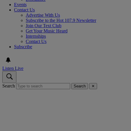
Events
Contact Us
Advertise With Us
Subscribe to the Hot 107.9 Newsletter
Join Our Text Club
Get Your Music Heard
Internships
Contact Us
Subscribe
Listen Live
Search
Search
✕