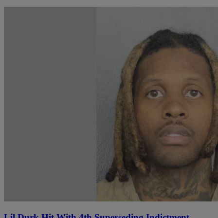
Lil Durk Hit With 4th Superseding Indictment