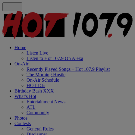
Home
Listen Live
Listen to Hot 107.9 On Alexa
On-Air
Recently Played Songs – Hot 107.9 Playlist
The Morning Hustle
On-Air Schedule
HOT DJs
Birthday Bash XXX
What’s Hot
Entertainment News
ATL
Community
Photos
Contests
General Rules
Disclaimer