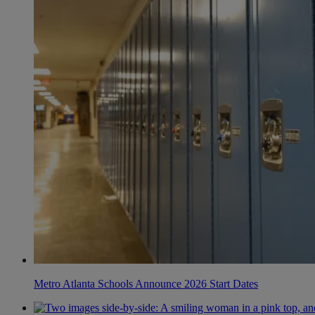
Metro Atlanta Schools Announce 2026 Start Dates