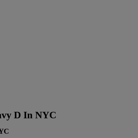
avy D In NYC
NYC