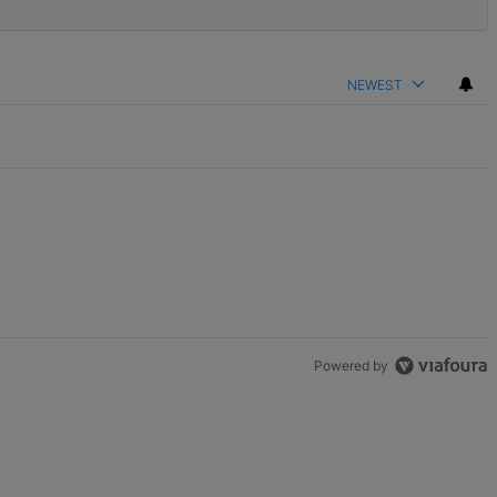
NEWEST
Powered by