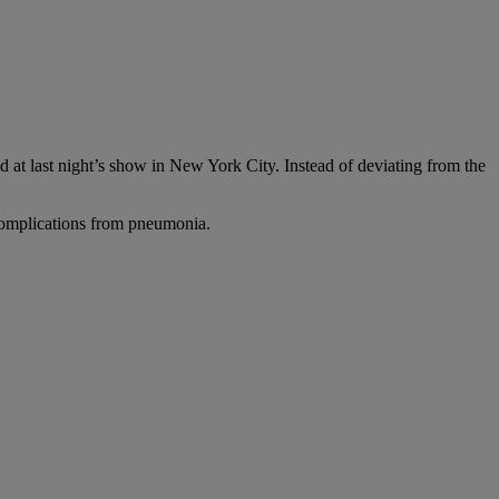
at last night’s show in New York City. Instead of deviating from the
complications from pneumonia.