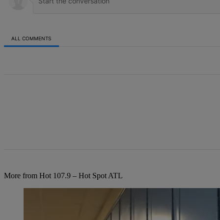
ALL COMMENTS
All Comments
More from Hot 107.9 – Hot Spot ATL