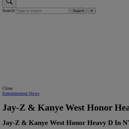
Search
Search
✕
Close
Entertainment News
Jay-Z & Kanye West Honor He
Jay-Z & Kanye West Honor Heavy D In 