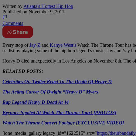
Written by
Atlanta's Hottest Hip Hop
Published on
November 9, 2011
Comments
Share
Every stop of
Jay-Z
and
Kanye West’s
Watch The Throne Tour has been
set list by playing some of the hip hop legend’s music, Jay and Yay h
Heavy D died unexpectedly in Los Angeles on November 8th. The offi
RELATED POSTS:
Celebrities On Twitter React To The Death Of Heavy D
The Acting Career Of Dwight “Heavy D” Myers
Rap Legend Heavy D Dead At 44
Beyonce Spotted At Watch The Throne Tour! [PHOTOS]
Watch The Throne Concert Footage [EXCLUSIVE VIDEO]
[ione_media_gallery legacy_id=”1622515″ src=”
https://theurbanda