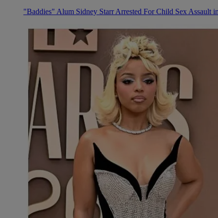
"Baddies" Alum Sidney Starr Arrested For Child Sex Assault i