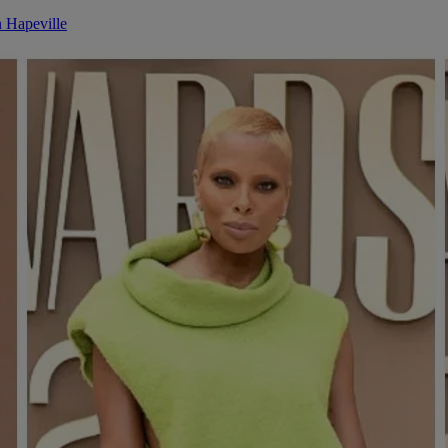
n Hapeville