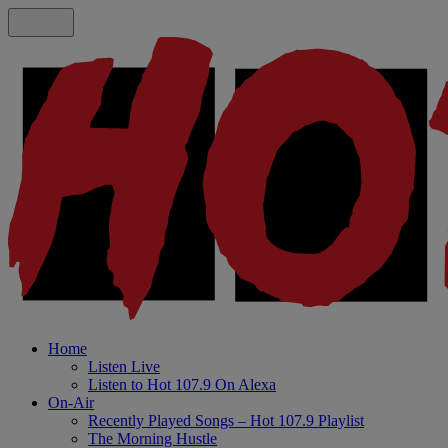
Home
Listen Live
Listen to Hot 107.9 On Alexa
On-Air
Recently Played Songs – Hot 107.9 Playlist
The Morning Hustle