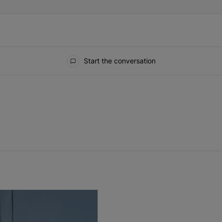
Start the conversation