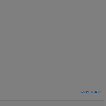
LOG IN
|
SIGN UP