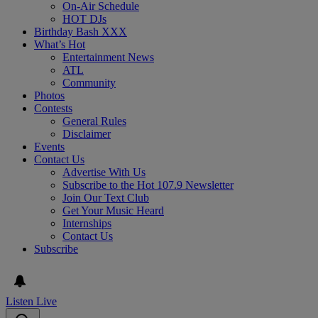
On-Air Schedule
HOT DJs
Birthday Bash XXX
What’s Hot
Entertainment News
ATL
Community
Photos
Contests
General Rules
Disclaimer
Events
Contact Us
Advertise With Us
Subscribe to the Hot 107.9 Newsletter
Join Our Text Club
Get Your Music Heard
Internships
Contact Us
Subscribe
Listen Live