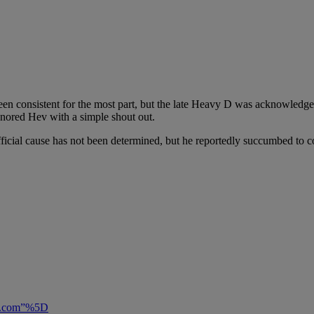
 consistent for the most part, but the late Heavy D was acknowledged 
onored Hev with a simple shout out.
cial cause has not been determined, but he reportedly succumbed to 
ily.com”%5D