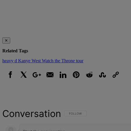
✕
Related Tags
heavy d
Kanye West
Watch the Throne tour
Facebook
X
Google+
Email
LinkedIn
Pinterest
Reddit
StumbleUpon
Link
Conversation
FOLLOW THIS CONVERSATION TO BE NOT
FOLLOW