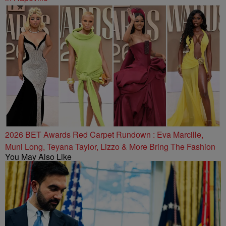
2026 BET Awards Red Carpet Rundown : Eva Marcille,
Muni Long, Teyana Taylor, Lizzo & More Bring The Fashion
You May Also Like