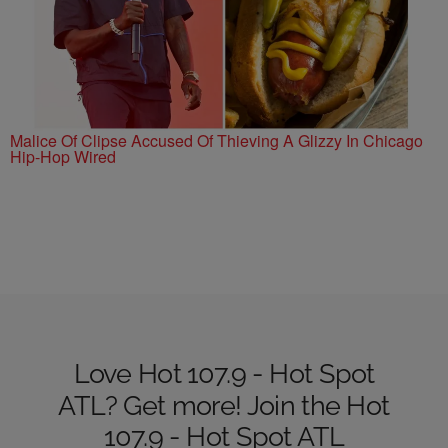
Malice Of Clipse Accused Of Thieving A Glizzy In Chicago
Hip-Hop Wired
Love Hot 107.9 - Hot Spot
ATL? Get more! Join the Hot
107.9 - Hot Spot ATL