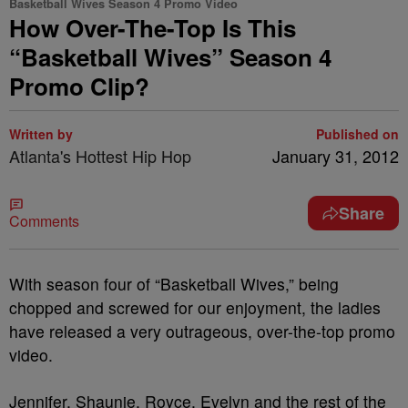
Basketball Wives Season 4 Promo Video
How Over-The-Top Is This
“Basketball Wives” Season 4
Promo Clip?
Written by
Published on
Atlanta's Hottest Hip Hop
January 31, 2012
Share
Comments
With season four of “Basketball Wives,” being
chopped and screwed for our enjoyment, the ladies
have released a very outrageous, over-the-top promo
video.
Jennifer, Shaunie, Royce, Evelyn and the rest of the