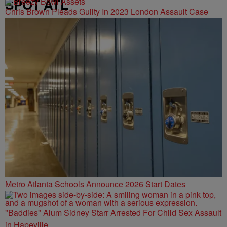
SPOT ATL
Chris Brown Pleads Guilty In 2023 London Assault Case
Metro Atlanta Schools Announce 2026 Start Dates
"Baddies" Alum Sidney Starr Arrested For Child Sex Assault
in Hapeville