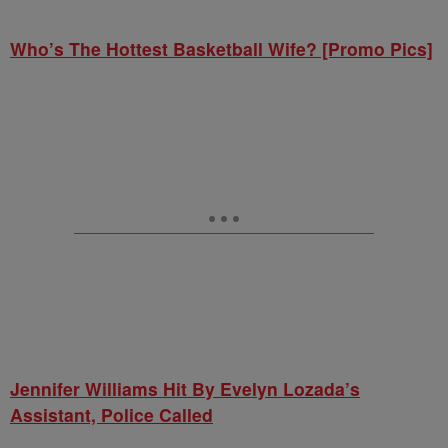
Who’s The Hottest Basketball Wife? [Promo Pics]
Jennifer Williams Hit By Evelyn Lozada’s
Assistant, Police Called