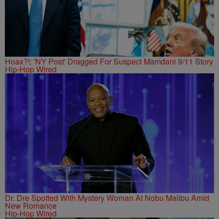
Hoax?!: 'NY Post' Dragged For Suspect Mamdani 9/11 Story
Hip-Hop Wired
Dr. Dre Spotted With Mystery Woman At Nobu Malibu Amid
New Romance
Hip-Hop Wired