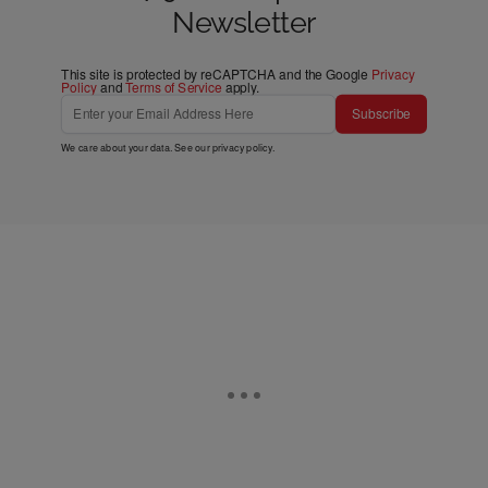
Newsletter
This site is protected by reCAPTCHA and the Google
Privacy
Policy
and
Terms of Service
apply.
Subscribe
We care about your data. See our
privacy policy
.