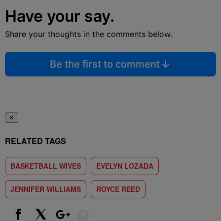
Have your say.
Share your thoughts in the comments below.
Be the first to comment
✕
RELATED TAGS
BASKETBALL WIVES
EVELYN LOZADA
JENNIFER WILLIAMS
ROYCE REED
Show More