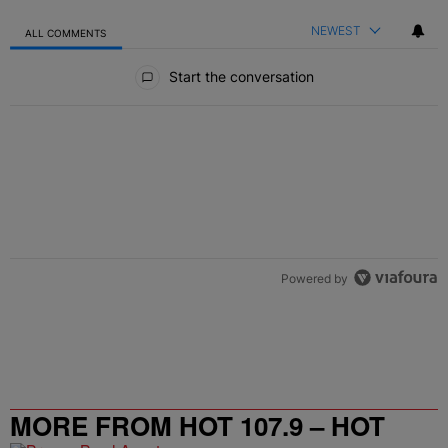
NEWEST
ALL COMMENTS
All Comments
Start the conversation
Powered by
MORE FROM HOT 107.9 – HOT