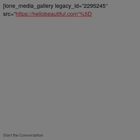
[ione_media_gallery legacy_id=”2295245″
src=”
https://hellobeautiful.com”%5D
Start the Conversation