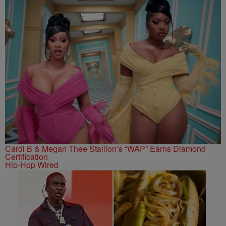
Cardi B & Megan Thee Stallion’s “WAP” Earns Diamond
Certification
Hip-Hop Wired