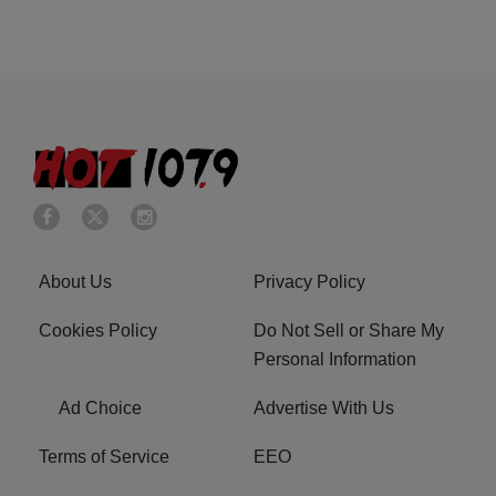
About Us
Privacy Policy
Cookies Policy
Do Not Sell or Share My
Personal Information
Ad Choice
Advertise With Us
Terms of Service
EEO