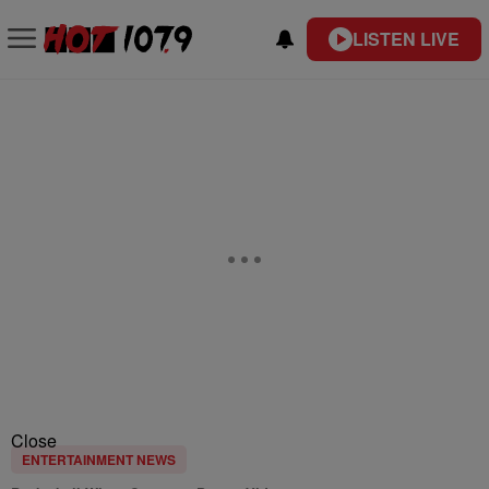
LISTEN LIVE
Close
ENTERTAINMENT NEWS