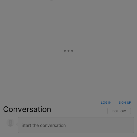
Facebook
X
Google+
LOG IN
|
SIGN UP
Conversation
FOLLOW THIS C
FOLLOW