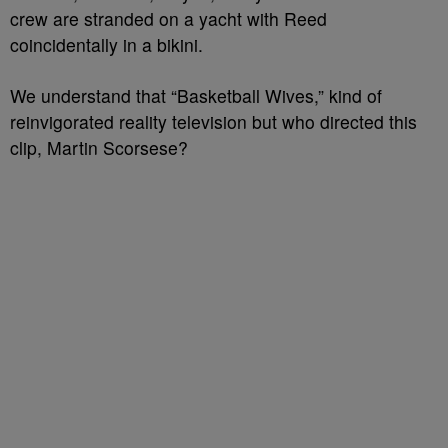
crew are stranded on a yacht with Reed
coincidentally in a bikini.
We understand that “Basketball Wives,” kind of
reinvigorated reality television but who directed this
clip, Martin Scorsese?