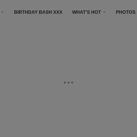
BIRTHDAY BASH XXX
WHAT’S HOT
PHOTOS
CONTACT US
SUBSCRIBE