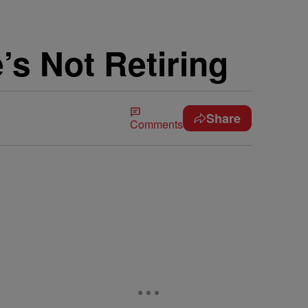
s Not Retiring
Share
Comments
…