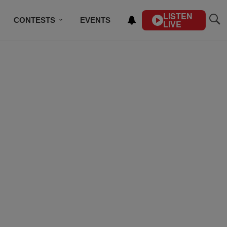
LISTEN
CONTESTS
EVENTS
LIVE