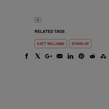
✕
RELATED TAGS
KATT WILLIAMS
STAND UP
Facebook
X
Google+
Email
LinkedIn
Pinterest
Reddit
Stumbl