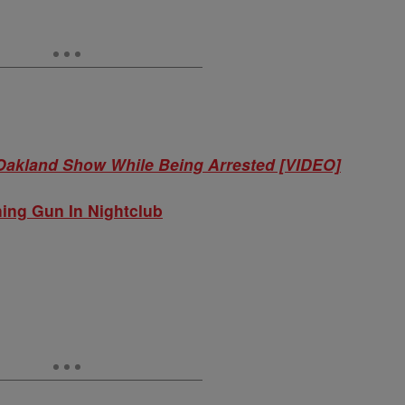
 Oakland Show While Being Arrested [VIDEO]
hing Gun In Nightclub