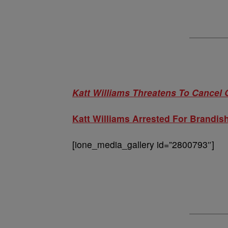
Katt Williams Threatens To Cancel
Katt Williams Arrested For Brandis
[ione_media_gallery id=”2800793″]