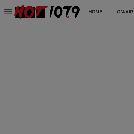
HOME
ON-AIR