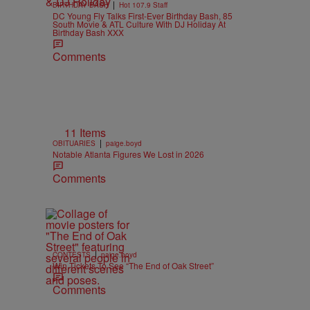
|
BIRTHDAY BASH
Hot 107.9 Staff
DC Young Fly Talks First-Ever Birthday Bash, 85
South Movie & ATL Culture With DJ Holiday At
Birthday Bash XXX
Comments
11 Items
|
OBITUARIES
paige.boyd
Notable Atlanta Figures We Lost in 2026
Comments
|
CONTESTS
paige.boyd
Win Tickets To See “The End of Oak Street”
Comments