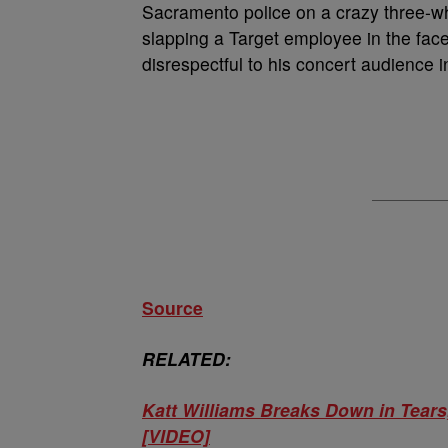
Sacramento police on a crazy three-w
slapping a Target employee in the fac
disrespectful to his concert audience 
Source
RELATED:
Katt Williams Breaks Down in Tea
[VIDEO]