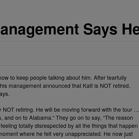
Management Says He’
w to keep people talking about him. After tearfully
 his management announced that Katt is NOT retired.
days.
ly NOT retiring. He will be moving forward with the tour 
, and on to Alabama.” They go on to say, “The reason
eling totally disrespected by all the things that happen
a moment where he felt very unappreciated. He now just