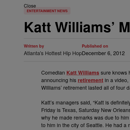
Close
ENTERTAINMENT NEWS
Katt Williams’ 
Written by
Published on
Atlanta's Hottest Hip Hop
December 6, 2012
Comedian
Katt Williams
sure knows ho
announcing his
retirement
in a video,
Williams’ retirement lasted all of four 
Katt’s managers said, “Katt is definite
Friday is Texas, Saturday New Orleans
why he made remarks was due to him fe
to him in the city of Seattle. He had 