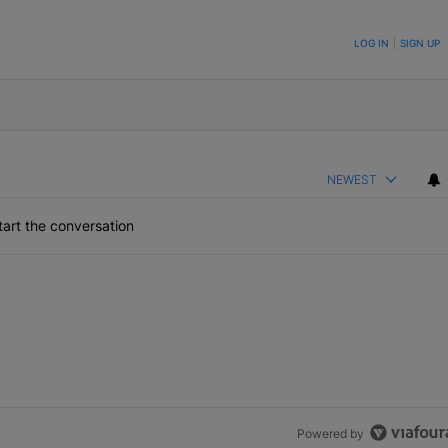
ON TO BE NOTIFIED WHEN NEW COMMENTS ARE POSTED
LOG IN
|
SIGN UP
NEWEST
art the conversation
Powered by