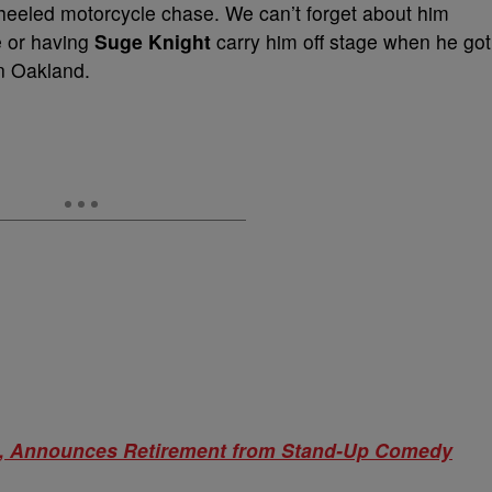
heeled motorcycle chase. We can’t forget about him
e or having
Suge Knight
carry him off stage when he got
in Oakland.
rs, Announces Retirement from Stand-Up Comedy