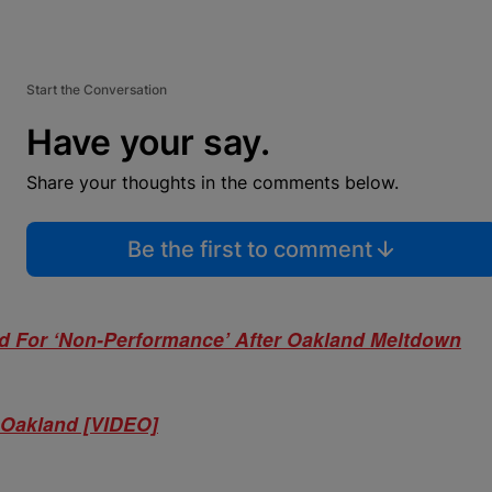
Start the Conversation
Have your say.
Share your thoughts in the comments below.
Be the first to comment
ed For ‘Non-Performance’ After Oakland Meltdown
n Oakland [VIDEO]