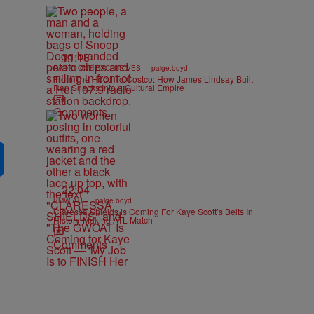
11:18
|
RADIO ONE EXCLUSIVES
paige.boyd
From The Hood To Costco: How James Lindsay Built
Rap Snacks Into a Cultural Empire
Comments
22:04
|
BMW ATL
paige.boyd
Claressa Shields is Coming For Kaye Scott’s Belts In
History-Making ATL Match
Comments