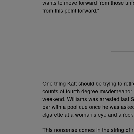
wants to move forward from those unf
from this point forward.”
One thing Katt should be trying to reti
counts of fourth degree misdemeanor ass
weekend. Williams was arrested last 
bar with a pool cue once he was asked 
cigarette at a woman’s eye and a rock 
This nonsense comes in the string of r