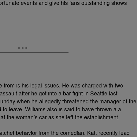
ortunate events and give his fans outstanding shows
re from is his legal issues. He was charged with two
ault after he got into a bar fight in Seattle last
Sunday when he allegedly threatened the manager of the
to leave. Williams also is said to have thrown a a
at the woman’s car as she left the establishment.
atchet behavior from the comedian. Katt recently lead