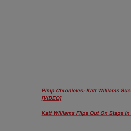
Pimp Chronicles: Katt Williams Su
[VIDEO]
Katt Williams Flips Out On Stage I