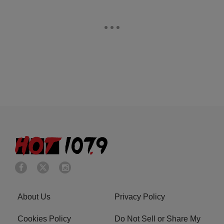
About Us
Privacy Policy
Cookies Policy
Do Not Sell or Share My