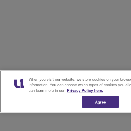
When you visit our website, we store cookies on your browse
information. You can choose which types of cookies you allo
can learn more in our
Privacy Policy here.
Agree