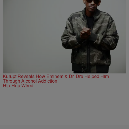
Kurupt Reveals How Eminem & Dr. Dre Helped Him
Through Alcohol Addiction
Hip-Hop Wired