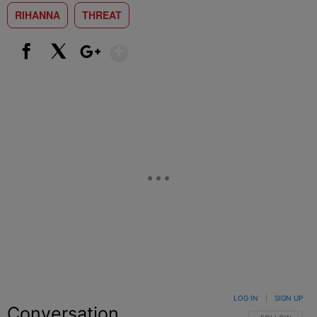
RIHANNA
THREAT
Show More
Facebook
X
Google+
LOG IN
|
SIGN UP
Conversation