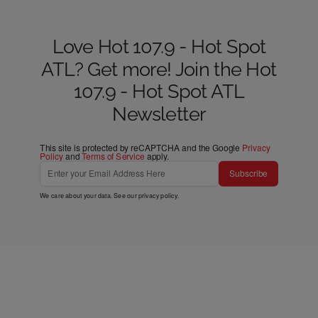
Love Hot 107.9 - Hot Spot
ATL? Get more! Join the Hot
107.9 - Hot Spot ATL
Newsletter
This site is protected by reCAPTCHA and the Google
Privacy
Policy
and
Terms of Service
apply.
Subscribe
We care about your data. See our
privacy policy
.