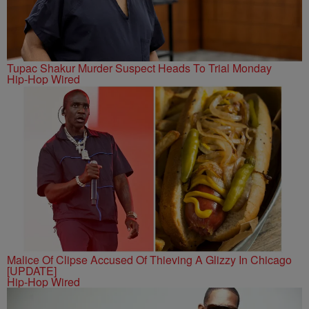
Tupac Shakur Murder Suspect Heads To Trial Monday
Hip-Hop Wired
Malice Of Clipse Accused Of Thieving A Glizzy In Chicago
[UPDATE]
Hip-Hop Wired