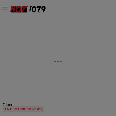
Close
ENTERTAINMENT NEWS