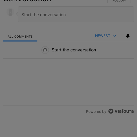
FOLLOW THIS C
FOLLOW
NEWEST
ALL COMMENTS
All Comments
Start the conversation
Powered by