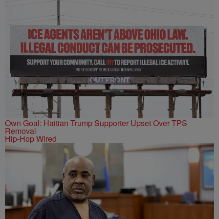
Own Goal: Haitian Trump Supporter Upset Over TPS
Removal
Hip-Hop Wired