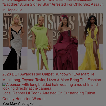
"Baddies" Alum Sidney Starr Arrested For Child Sex Assault
in Hapeville
2026 BET Awards Red Carpet Rundown : Eva Marcille,
Muni Long, Teyana Taylor, Lizzo & More Bring The Fashion
Local Rapper Lil Toonk Arrested On Outstanding Fulton
County Homicide Warrant
You May Also Like