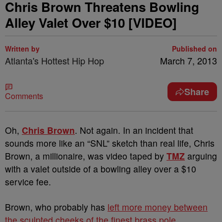
Chris Brown Threatens Bowling
Alley Valet Over $10 [VIDEO]
Written by
Published on
Atlanta's Hottest Hip Hop
March 7, 2013
Share
Comments
Oh,
Chris Brown
. Not again. In an incident that
sounds more like an “SNL” sketch than real life, Chris
Brown, a millionaire, was video taped by
TMZ
arguing
with a valet outside of a bowling alley over a $10
service fee.
Brown, who probably has
left more money between
the sculpted cheeks of the finest brass pole