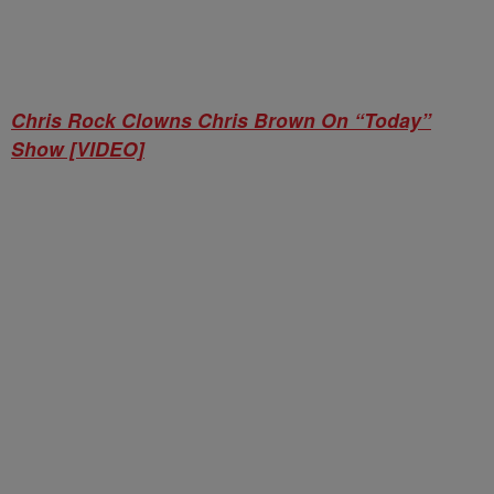
Chris Rock Clowns Chris Brown On “Today”
Show [VIDEO]