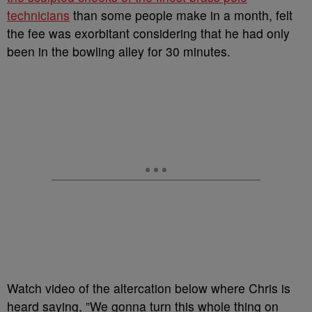
technicians
than some people make in a month, felt
the fee was exorbitant considering that he had only
been in the bowling alley for 30 minutes.
Watch video of the altercation below where Chris is
heard saying, ”We gonna turn this whole thing on