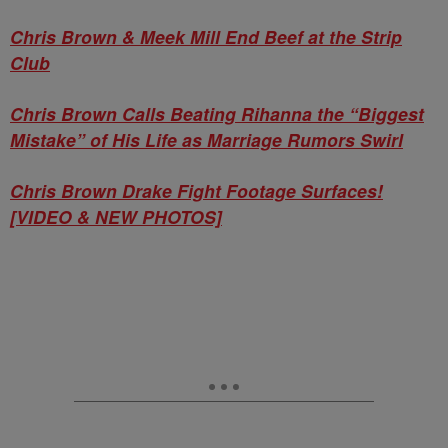
Chris Brown & Meek Mill End Beef at the Strip
Club
Chris Brown Calls Beating Rihanna the “Biggest
Mistake” of His Life as Marriage Rumors Swirl
Chris Brown Drake Fight Footage Surfaces!
[VIDEO & NEW PHOTOS]