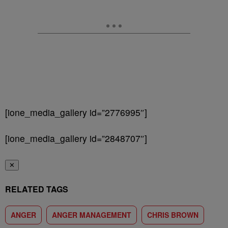
[ione_media_gallery id=”2776995″]
[ione_media_gallery id=”2848707″]
✕
RELATED TAGS
ANGER
ANGER MANAGEMENT
CHRIS BROWN