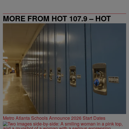
MORE FROM HOT 107.9 – HOT
SPOT ATL
Metro Atlanta Schools Announce 2026 Start Dates