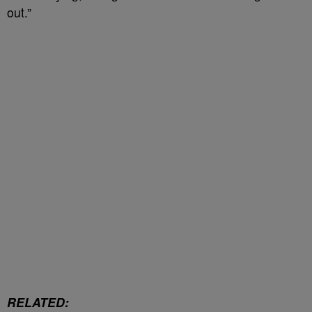
out.”
RELATED: