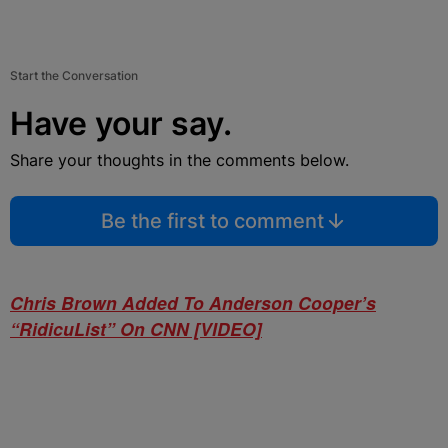
Start the Conversation
Have your say.
Share your thoughts in the comments below.
Be the first to comment
Chris Brown Added To Anderson Cooper’s
“RidicuList” On CNN [VIDEO]