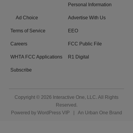
Personal Information
Ad Choice
Advertise With Us
Terms of Service
EEO
Careers
FCC Public File
WHTA FCC Applications
R1 Digital
Subscribe
Copyright © 2026
Interactive One, LLC
. All Rights
Reserved.
Powered by
WordPress VIP
|
An Urban One Brand