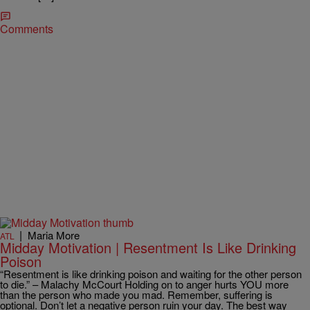
Comments
|
Maria More
ATL
Midday Motivation | Resentment Is Like Drinking
Poison
“Resentment is like drinking poison and waiting for the other person
to die.” – Malachy McCourt Holding on to anger hurts YOU more
than the person who made you mad. Remember, suffering is
optional. Don’t let a negative person ruin your day. The best way