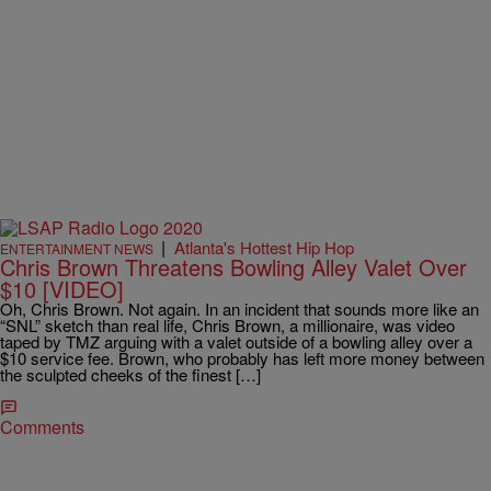
|
Atlanta's Hottest Hip Hop
ENTERTAINMENT NEWS
Chris Brown Threatens Bowling Alley Valet Over
$10 [VIDEO]
Oh, Chris Brown. Not again. In an incident that sounds more like an
“SNL” sketch than real life, Chris Brown, a millionaire, was video
taped by TMZ arguing with a valet outside of a bowling alley over a
$10 service fee. Brown, who probably has left more money between
the sculpted cheeks of the finest […]
Comments