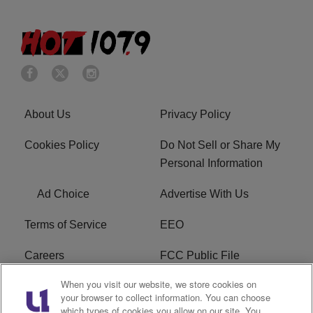
About Us
Privacy Policy
Cookies Policy
Do Not Sell or Share My
Personal Information
Ad Choice
Advertise With Us
Terms of Service
EEO
Careers
FCC Public File
When you visit our website, we store cookies on
WHTA FCC Applications
R1 Digital
your browser to collect information. You can choose
which types of cookies you allow on our site. You