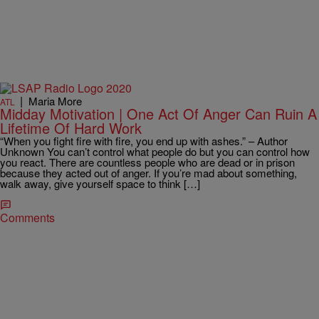
|
Maria More
ATL
Midday Motivation | One Act Of Anger Can Ruin A
Lifetime Of Hard Work
“When you fight fire with fire, you end up with ashes.” – Author
Unknown You can’t control what people do but you can control how
you react. There are countless people who are dead or in prison
because they acted out of anger. If you’re mad about something,
walk away, give yourself space to think […]
Comments