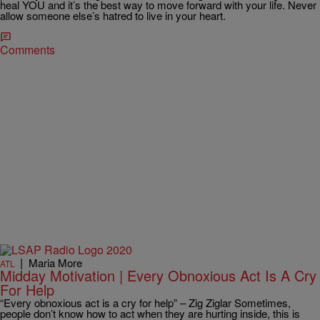
heal YOU and it’s the best way to move forward with your life. Never
allow someone else’s hatred to live in your heart.
Comments
|
Maria More
ATL
Midday Motivation | Every Obnoxious Act Is A Cry
For Help
“Every obnoxious act is a cry for help” – Zig Ziglar Sometimes,
people don’t know how to act when they are hurting inside, this is