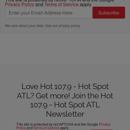
Privacy Policy
and
Terms of Service
apply.
Subscribe
We care about your data. See our
privacy policy
.
Love Hot 107.9 - Hot Spot
ATL? Get more! Join the Hot
107.9 - Hot Spot ATL
Newsletter
This site is protected by reCAPTCHA and the Google
Privacy
Policy
and
Terms of Service
apply.