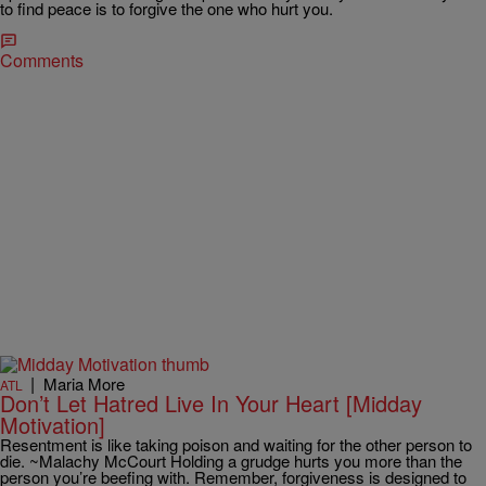
to find peace is to forgive the one who hurt you.
Comments
|
Maria More
ATL
Don’t Let Hatred Live In Your Heart [Midday
Motivation]
Resentment is like taking poison and waiting for the other person to
die. ~Malachy McCourt Holding a grudge hurts you more than the
person you’re beefing with. Remember, forgiveness is designed to