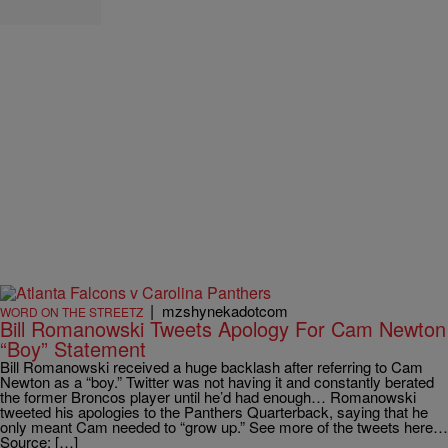
|
mzshynekadotcom
WORD ON THE STREETZ
Bill Romanowski Tweets Apology For Cam Newton
“Boy” Statement
Bill Romanowski received a huge backlash after referring to Cam
Newton as a “boy.” Twitter was not having it and constantly berated
the former Broncos player until he’d had enough… Romanowski
tweeted his apologies to the Panthers Quarterback, saying that he
only meant Cam needed to “grow up.” See more of the tweets here…
Source: […]