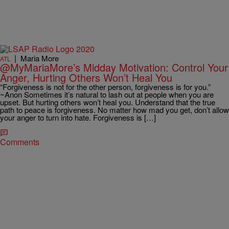
|
Maria More
ATL
@MyMariaMore’s Midday Motivation: Control Your
Anger, Hurting Others Won’t Heal You
“Forgiveness is not for the other person, forgiveness is for you.”
~Anon Sometimes it’s natural to lash out at people when you are
upset. But hurting others won’t heal you. Understand that the true
path to peace is forgiveness. No matter how mad you get, don’t allow
your anger to turn into hate. Forgiveness is […]
Comments