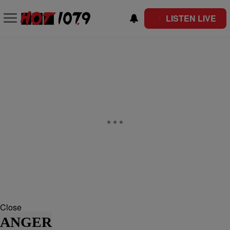
LISTEN LIVE
Close
ANGER