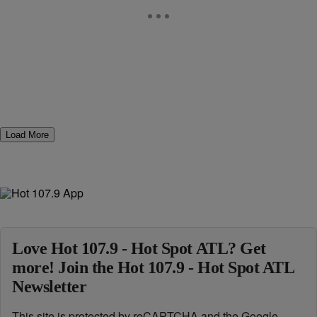
Load More
Love Hot 107.9 - Hot Spot ATL? Get
more! Join the Hot 107.9 - Hot Spot ATL
Newsletter
This site is protected by reCAPTCHA and the Google