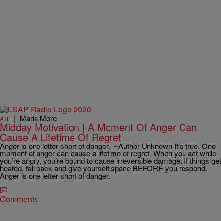
|
Maria More
ATL
Midday Motivation | A Moment Of Anger Can
Cause A Lifetime Of Regret
Anger is one letter short of danger. ~Author Unknown It’s true. One
moment of anger can cause a lifetime of regret. When you act while
you’re angry, you’re bound to cause irreversible damage. If things get
heated, fall back and give yourself space BEFORE you respond.
Anger is one letter short of danger.
Comments