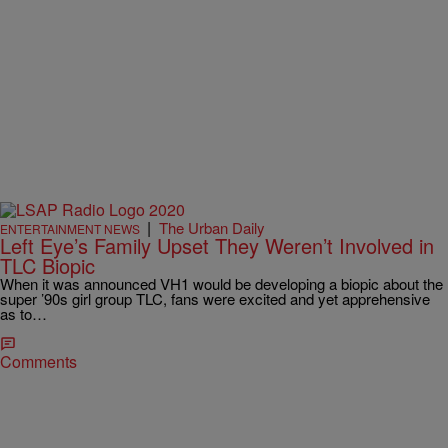
|
The Urban Daily
ENTERTAINMENT NEWS
Left Eye’s Family Upset They Weren’t Involved in
TLC Biopic
When it was announced VH1 would be developing a biopic about the
super ’90s girl group TLC, fans were excited and yet apprehensive
as to…
Comments