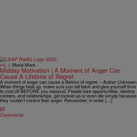
|
Maria More
ATL
Midday Motivation | A Moment of Anger Can
Cause A Lifetime of Regret
A moment of anger can cause a lifetime of regret. – Author Unknown
When things heat up, make sure you fall back and give yourself time
to cool off BEFORE you respond. People lose opportunities, destroy
careers, end relationships, get locked up or even die simply because
they couldn’t control their anger. Remember, in order […]
Comments