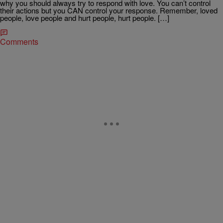
why you should always try to respond with love. You can’t control
their actions but you CAN control your response. Remember, loved
people, love people and hurt people, hurt people. […]
Comments