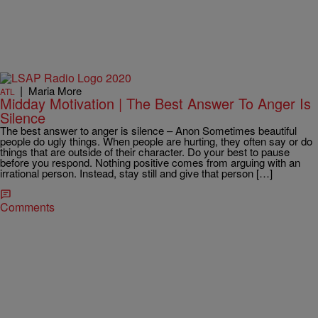
|
Maria More
ATL
Midday Motivation | The Best Answer To Anger Is
Silence
The best answer to anger is silence – Anon Sometimes beautiful
people do ugly things. When people are hurting, they often say or do
things that are outside of their character. Do your best to pause
before you respond. Nothing positive comes from arguing with an
irrational person. Instead, stay still and give that person […]
Comments