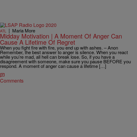
|
Maria More
ATL
Midday Motivation | A Moment Of Anger Can
Cause A Lifetime Of Regret
When you fight fire with fire, you end up with ashes. – Anon
Remember, the best answer to anger is silence. When you react
while you’re mad, all hell can break lose. So, if you have a
disagreement with someone, make sure you pause BEFORE you
respond. A moment of anger can cause a lifetime […]
Comments