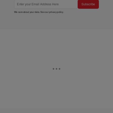
Subscribe
We care about your data. See our
privacy policy
.