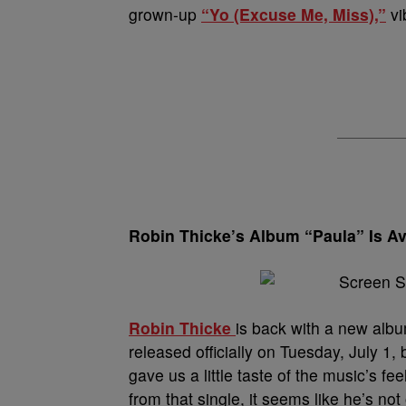
grown-up
“Yo (Excuse Me, Miss),”
vi
Robin Thicke’s Album “Paula” Is Ava
Robin Thicke
is back with a new albu
released officially on Tuesday, July 1,
gave us a little taste of the music’s fe
from that single, it seems like he’s not