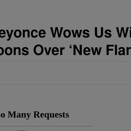
yonce Wows Us Wit
oons Over ‘New Fla