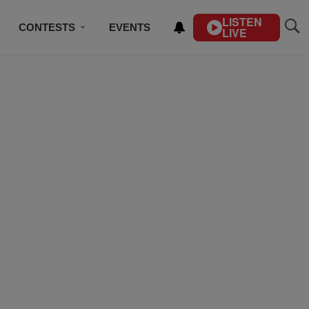
LISTEN
CONTESTS
EVENTS
LIVE