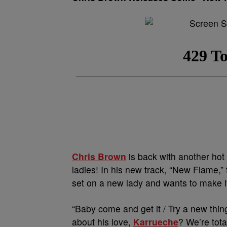
Chris Brown
is back with another hot 
ladies! In his new track, “New Flame,”
set on a new lady and wants to make it 
“Baby
come and get it
/ Try a new thing
about his love,
Karrueche
? We’re tota