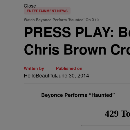
Close
ENTERTAINMENT NEWS
Watch Beyonce Perform 'Haunted' On X10
PRESS PLAY: Be
Chris Brown Cr
Written by
Published on
HelloBeautiful
June 30, 2014
Beyonce Performs “Haunted”