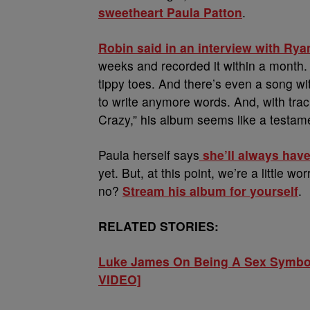
sweetheart Paula Patton
.
Robin said in an interview with Rya
weeks and recorded it within a month. 
tippy toes. And there’s even a song wi
to write anymore words. And, with trac
Crazy,” his album seems like a testamen
Paula herself says
she’ll always have
yet. But, at this point, we’re a little wo
no?
Stream his album for yourself
.
RELATED STORIES:
Luke James On Being A Sex Symbol
VIDEO]