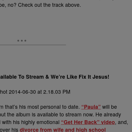
be, no? Check out the track above.
ilable To Stream & We’re Like Fix It Jesus!
m that’s his most personal to date.
“Paula”
will be
 but the album is available to stream now. He already
el with his highly emotional
“Get Her Back” video
, and,
 over his
divorce from wife and high school