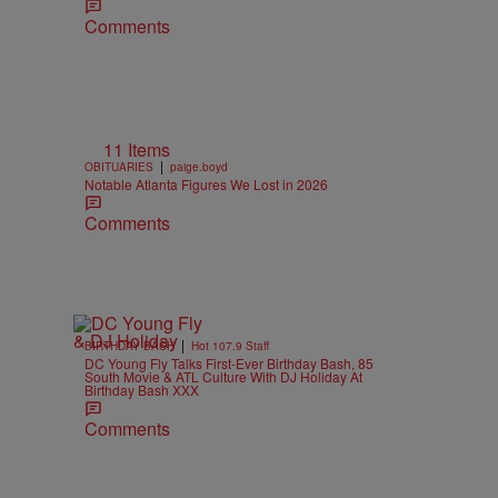
Comments
11 Items
|
OBITUARIES
paige.boyd
Notable Atlanta Figures We Lost in 2026
Comments
|
BIRTHDAY BASH
Hot 107.9 Staff
DC Young Fly Talks First-Ever Birthday Bash, 85
South Movie & ATL Culture With DJ Holiday At
Birthday Bash XXX
Comments