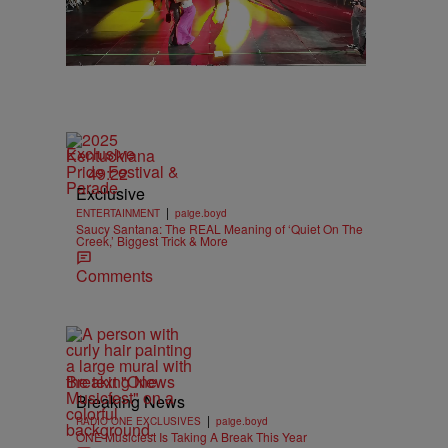
Exclusive
49:22
Exclusive
|
ENTERTAINMENT
paige.boyd
Saucy Santana: The REAL Meaning of ‘Quiet On The
Creek,’ Biggest Trick & More
Comments
Breaking News
Breaking News
|
RADIO ONE EXCLUSIVES
paige.boyd
ONE Musicfest Is Taking A Break This Year