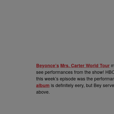
Beyonce’s
Mrs. Carter World Tour
ma
see performances from the show! HBO s
this week’s episode was the performa
album
is definitely eery, but Bey ser
above.