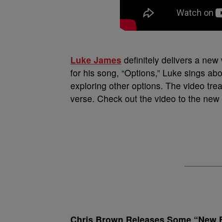
Luke James
definitely delivers a new 
for his song, “Options,” Luke sings ab
exploring other options. The video tre
verse. Check out the video to the new s
Chris Brown Releases Some “New 