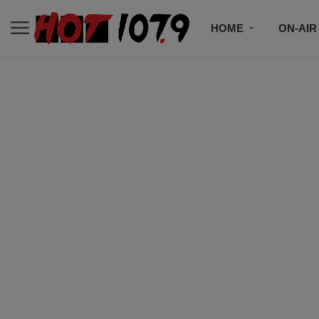
HOME
ON-AIR