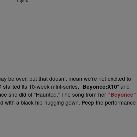
y be over, but that doesn’t mean we’re not excited to
tarted its 10-week mini-series, “
Beyonce:X10
” and
nce she did of “Haunted.” The song from her
“Beyonce”
ved with a black hip-hugging gown. Peep the performance