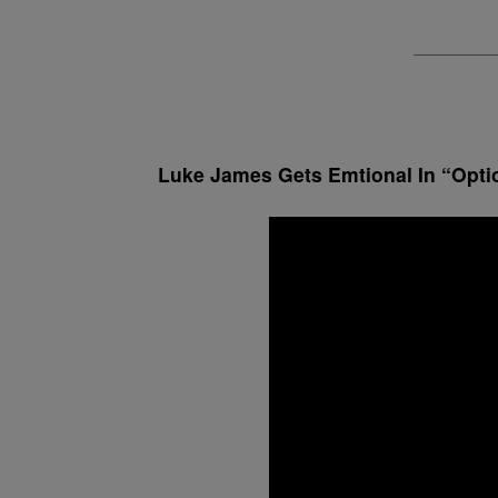
Luke James Gets Emtional In “Opti