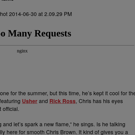
one for the summer, but this time, he’s kept it cool for th
 featuring
Usher
and
Rick Ross
, Chris has his eyes
official.
 and let’s spark a new flame,” he sings. Is he talking
lly here for smooth Chris Brown. It kind of gives you a