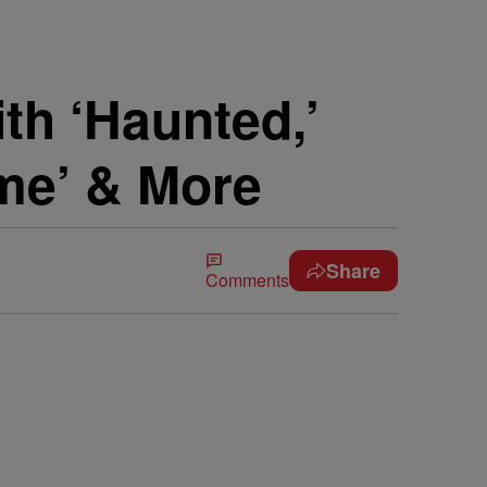
h ‘Haunted,’
me’ & More
Share
Comments