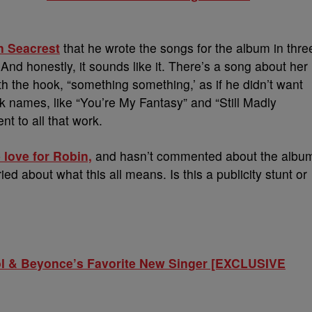
n Seacrest
that he wrote the songs for the album in thre
And honestly, it sounds like it. There’s a song about her
th the hook, “something something,’ as if he didn’t want
k names, like “You’re My Fantasy” and “Still Madly
t to all that work.
 love for Robin,
and hasn’t commented about the albu
rried about what this all means. Is this a publicity stunt or
 & Beyonce’s Favorite New Singer [EXCLUSIVE