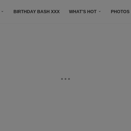
BIRTHDAY BASH XXX
WHAT’S HOT
PHOTOS
CONTACT US
SUBSCRIBE