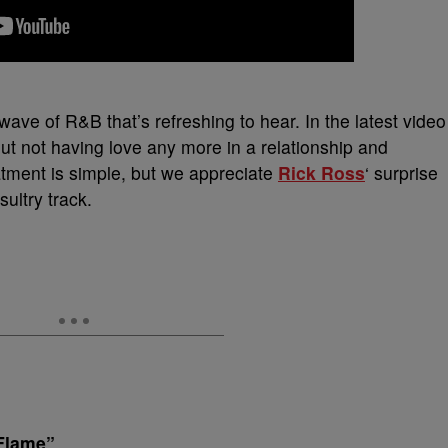
wave of R&B that’s refreshing to hear. In the latest video
out not having love any more in a relationship and
atment is simple, but we appreciate
Rick Ross
‘ surprise
ultry track.
Flame”