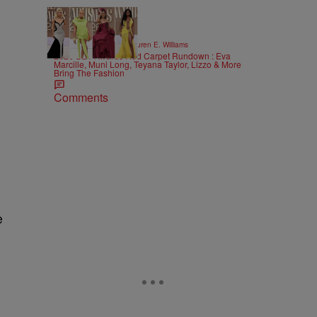
19 Items
|
STYLE & FASHION
Lauren E. Williams
2026 BET Awards Red Carpet Rundown : Eva
Marcille, Muni Long, Teyana Taylor, Lizzo & More
Bring The Fashion
Comments
e