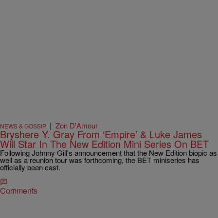
|
Zon D'Amour
NEWS & GOSSIP
Bryshere Y. Gray From ‘Empire’ & Luke James
Will Star In The New Edition Mini Series On BET
Following Johnny Gill's announcement that the New Edition biopic as
well as a reunion tour was forthcoming, the BET miniseries has
officially been cast.
Comments