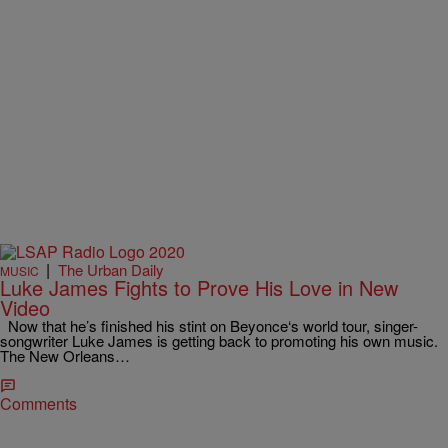
|
The Urban Daily
MUSIC
Luke James Fights to Prove His Love in New
Video
Now that he’s finished his stint on Beyonce‘s world tour, singer-
songwriter Luke James is getting back to promoting his own music.
The New Orleans…
Comments