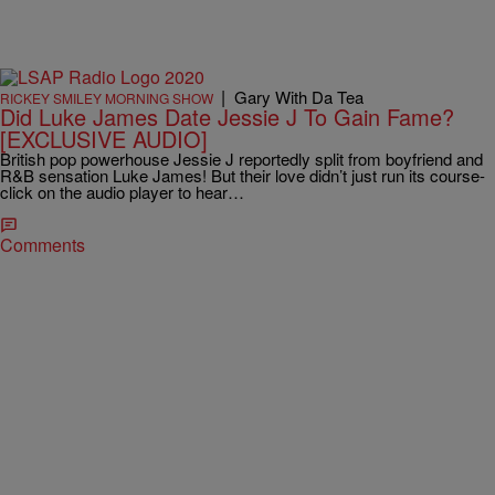
|
Gary With Da Tea
RICKEY SMILEY MORNING SHOW
Did Luke James Date Jessie J To Gain Fame?
[EXCLUSIVE AUDIO]
British pop powerhouse Jessie J reportedly split from boyfriend and
R&B sensation Luke James! But their love didn’t just run its course-
click on the audio player to hear…
Comments