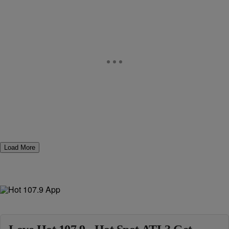
Load More