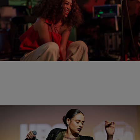
20 Items
|
Brittany Lewis
PHOTOS
Solange & Kehlani Bring The House Down During
HBO’s “Bessie 81 Tour” In Los Angeles
Comments