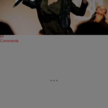
|
Brittany Lewis
ENTERTAINMENT NEWS
Kehlani & Solange Tear Down The House On
HBO’s #Bessie 81Tour In Los Angeles
HBO continues to honor the legacy of the late great blues singer
Bessie Smith. With the premiere of their forthcoming Bessie biopic
starring Queen Latifah…
Comments