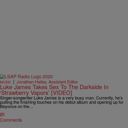
|
Jonathan Hailey, Assistant Editor
MUSIC
Luke James Takes Sex To The Darkside In
‘Strawberry Vapors’ [VIDEO]
Singer-songwriter Luke James is a very busy man. Currently, he’s
putting the finishing touches on his debut album and opening up for
Beyonce on the…
Comments