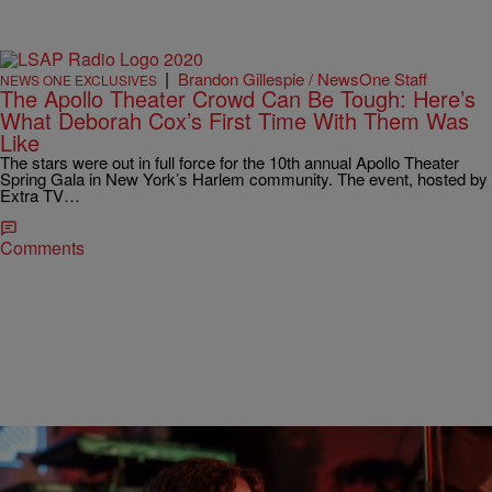
|
Brandon Gillespie / NewsOne Staff
NEWS ONE EXCLUSIVES
The Apollo Theater Crowd Can Be Tough: Here’s
What Deborah Cox’s First Time With Them Was
Like
The stars were out in full force for the 10th annual Apollo Theater
Spring Gala in New York’s Harlem community. The event, hosted by
Extra TV…
Comments