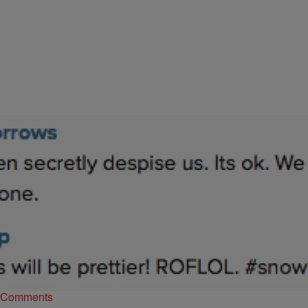
|
Atlanta's Hottest Hip Hop
ENTERTAINMENT NEWS
Luke James Reveals His Girlfriend On Instagram
& Gets Accused Of Self-Hate
Luke James is in love y’all and from his own mouth, this “good
feeling” has taken him a minute to get to. Too bad some…
Comments