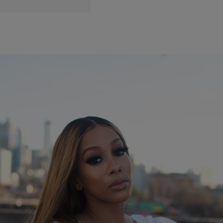
|
itsksamone
ENTERTAINMENT NEWS
Kissie Lee Talks Coming Into Her Own Spreading
Holiday Cheer
Kissie Lee, named after a poem by Margert Walker, about a women
finding her way and coming into her own well from Making the Band
to writing billboard hit singles for artist such as Luke James, Jacob
Latimore, Keke Wyatt and so many others. Kissie has made her
way back to the spotlight with […]