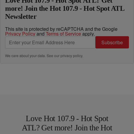
Love Hot 107.9 - Hot Spot ATL? Get
more! Join the Hot 107.9 - Hot Spot ATL
Newsletter
This site is protected by reCAPTCHA and the Google
Privacy Policy
and
Terms of Service
apply.
Subscribe
We care about your data. See our
privacy policy
.
Love Hot 107.9 - Hot Spot
ATL? Get more! Join the Hot