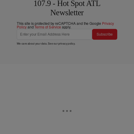
107.9 - Hot Spot ATL
Newsletter
This site is protected by reCAPTCHA and the Google
Privacy
Policy
and
Terms of Service
apply.
Subscribe
We care about your data. See our
privacy policy
.