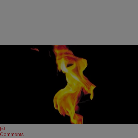
4 Items
|
HelloBeautiful
ENTERTAINMENT NEWS
PRESS PLAY: Beyonce Wows Us With ‘Haunted,’
Chris Brown Croons Over ‘New Flame’ & More
Beyonce Performs “Haunted” Beyonce’s Mrs. Carter World Tour
may be over, but that doesn’t mean we’re not excited to see
performances from the show! HBO…
Comments