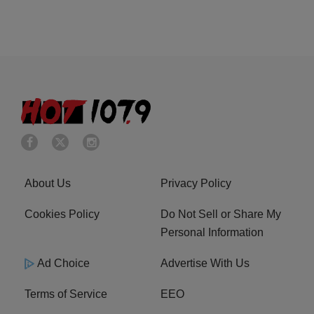
About Us
Privacy Policy
Cookies Policy
Do Not Sell or Share My
Personal Information
Ad Choice
Advertise With Us
Terms of Service
EEO