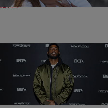
Comments
|
Shamika Sanders
ENTERTAINMENT NEWS
13 Times Luke James Made Us Say ‘My, My, My’
Comments