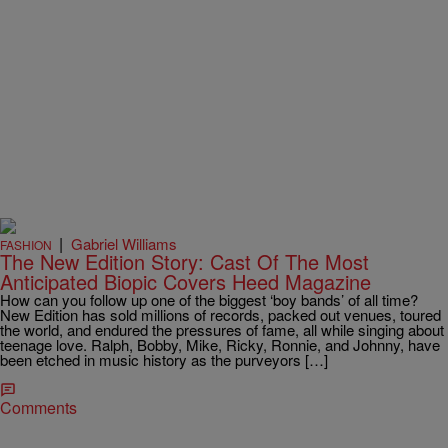
|
Gabriel Williams
FASHION
The New Edition Story: Cast Of The Most
Anticipated Biopic Covers Heed Magazine
How can you follow up one of the biggest ‘boy bands’ of all time?
New Edition has sold millions of records, packed out venues, toured
the world, and endured the pressures of fame, all while singing about
teenage love. Ralph, Bobby, Mike, Ricky, Ronnie, and Johnny, have
been etched in music history as the purveyors […]
Comments