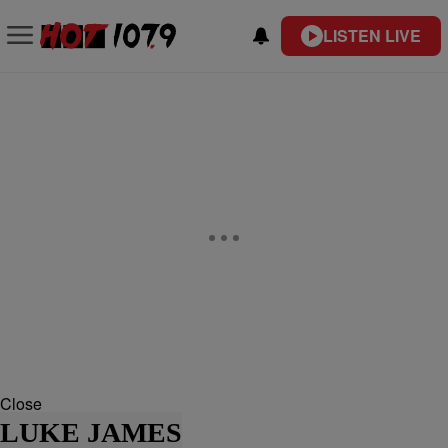
LISTEN LIVE
Close
LUKE JAMES