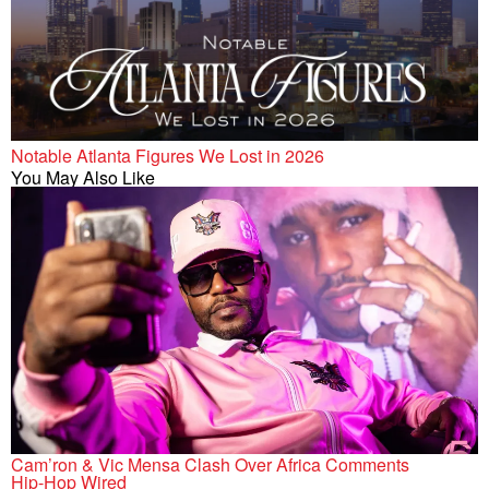
Notable Atlanta Figures We Lost in 2026
You May Also Like
Cam’ron & Vic Mensa Clash Over Africa Comments
Hip-Hop Wired