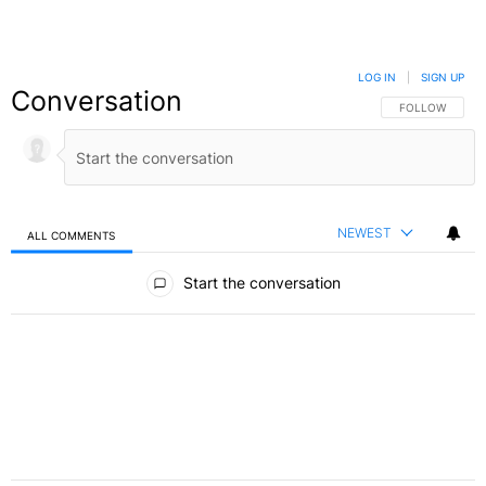
LOG IN
|
SIGN UP
Conversation
FOLLOW THIS C
FOLLOW
NEWEST
ALL COMMENTS
All Comments
Start the conversation