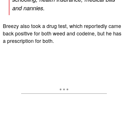
and nannies.
Breezy also took a drug test, which reportedly came
back positive for both weed and codeine, but he has
a prescription for both.