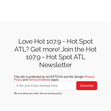
Love Hot 107.9 - Hot Spot
ATL? Get more! Join the Hot
107.9 - Hot Spot ATL
Newsletter
This site is protected by reCAPTCHA and the Google
Privacy
Policy
and
Terms of Service
apply.
Subscribe
We care about your data. See our
privacy policy
.