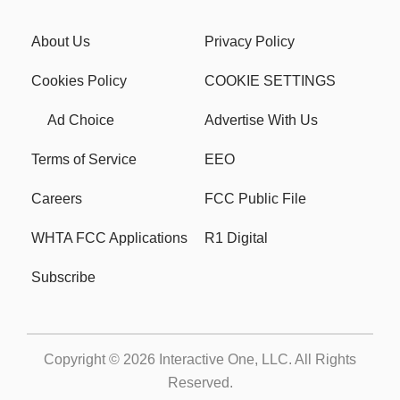
About Us
Privacy Policy
Cookies Policy
COOKIE SETTINGS
Ad Choice
Advertise With Us
Terms of Service
EEO
Careers
FCC Public File
WHTA FCC Applications
R1 Digital
Subscribe
Copyright © 2026
Interactive One, LLC
. All Rights
Reserved.