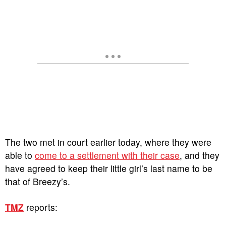
The two met in court earlier today, where they were
able to
come to a settlement with their case
, and they
have agreed to keep their little girl’s last name to be
that of Breezy’s.
TMZ
reports: