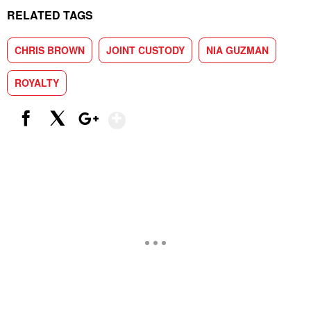
RELATED TAGS
CHRIS BROWN
JOINT CUSTODY
NIA GUZMAN
ROYALTY
Show More
Facebook
X
Google+