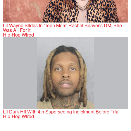
Lil Wayne Slides In 'Teen Mom' Rachel Beaver's DM, She
Was All For It
Hip-Hop Wired
Lil Durk Hit With 4th Superseding Indictment Before Trial
Hip-Hop Wired