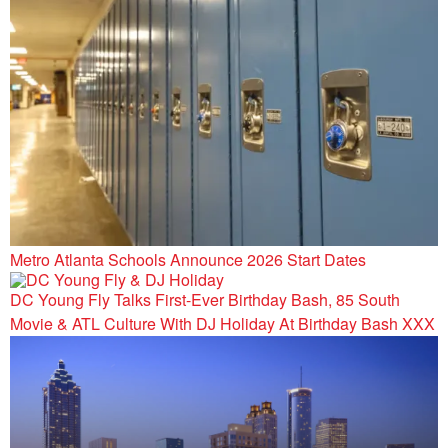
Metro Atlanta Schools Announce 2026 Start Dates
DC Young Fly Talks First-Ever Birthday Bash, 85 South
Movie & ATL Culture With DJ Holiday At Birthday Bash XXX