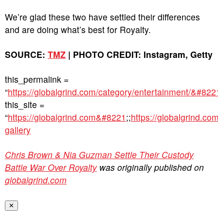
We’re glad these two have settled their differences
and are doing what’s best for Royalty.
SOURCE:
TMZ
| PHOTO CREDIT: Instagram, Getty
this_permalink =
“
https://globalgrind.com/category/entertainment/&#822
this_site =
“
https://globalgrind.com&#8221
;;
https://globalgrind.co
gallery
Chris Brown & Nia Guzman Settle Their Custody
Battle War Over Royalty
was originally published on
globalgrind.com
✕