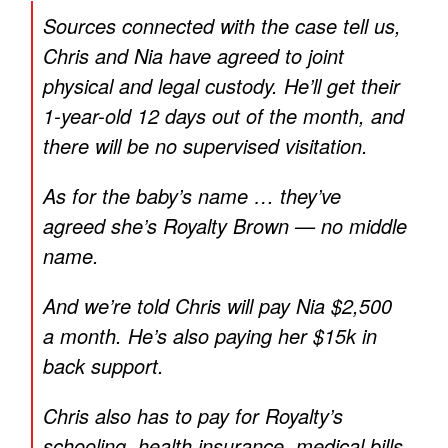
Sources connected with the case tell us,
Chris and Nia have agreed to joint
physical and legal custody. He’ll get their
1-year-old 12 days out of the month, and
there will be no supervised visitation.
As for the baby’s name … they’ve
agreed she’s Royalty Brown — no middle
name.
And we’re told Chris will pay Nia $2,500
a month. He’s also paying her $15k in
back support.
Chris also has to pay for Royalty’s
schooling, health insurance, medical bills