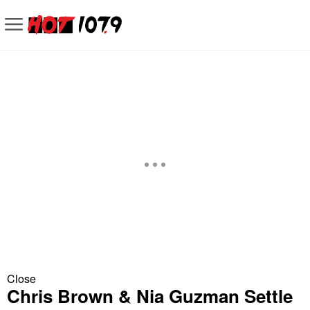
Close
Chris Brown & Nia Guzman Settle