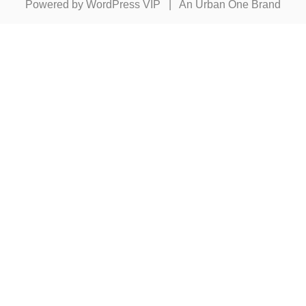
Powered by
WordPress VIP
|
An Urban One Brand