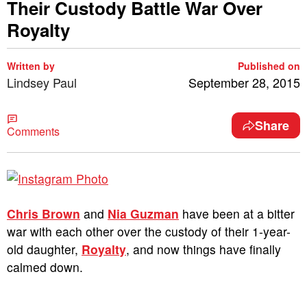
Their Custody Battle War Over
Royalty
Written by
Published on
Lindsey Paul
September 28, 2015
Share
Comments
Chris Brown
and
Nia Guzman
have been at a bitter
war with each other over the custody of their 1-year-
old daughter,
Royalty
, and now things have finally
calmed down.