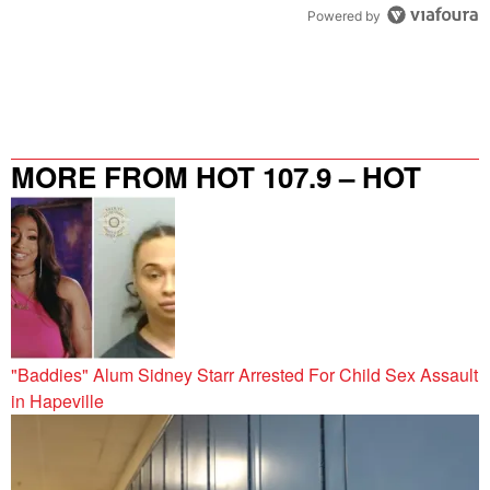
Powered by
MORE FROM HOT 107.9 – HOT
SPOT ATL
"Baddies" Alum Sidney Starr Arrested For Child Sex Assault
in Hapeville