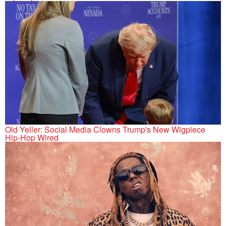
Old Yeller: Social Media Clowns Trump's New Wigpiece
Hip-Hop Wired