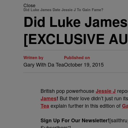
Close
Did Luke James Date Jessie J To Gain Fame?
Did Luke James
[EXCLUSIVE AU
Written by
Published on
Gary With Da Tea
October 19, 2015
British pop powerhouse
Jessie J
repo
James
!
But their love didn’t just run 
Tea
explain further in this edition of
Ga
Sign Up For Our Newsletter!
[sailthr
Subscribers”]