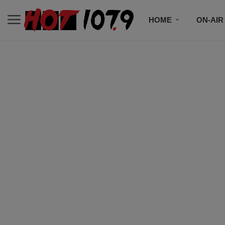
HOME
ON-AIR