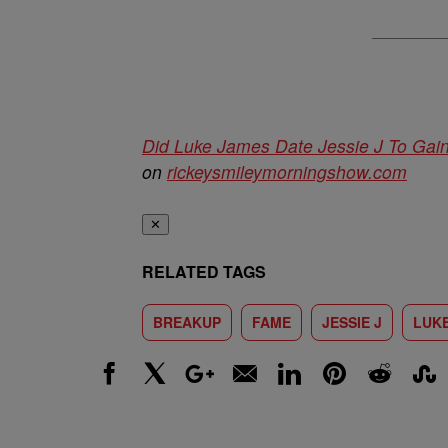
Did Luke James Date Jessie J To G
on
rickeysmileymorningshow.com
✕
RELATED TAGS
BREAKUP
FAME
JESSIE J
LUK
Facebook
X
Google+
Email
LinkedIn
Pinterest
Reddit
Stumbl