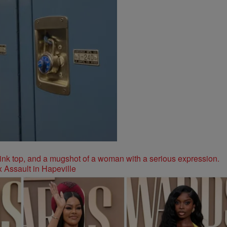
 Assault in Hapeville