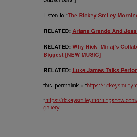
Listen to “
The Rickey Smiley Morni
RELATED:
Ariana Grande And Jess
RELATED:
Why Nicki Minaj’s Colla
Biggest [NEW MUSIC]
RELATED:
Luke James Talks Perfo
this_permalink = “
https://rickeysmile
=
“
https://rickeysmileymorningshow.co
gallery