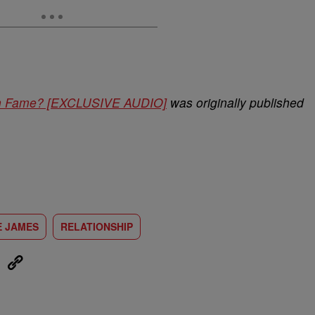
ain Fame? [EXCLUSIVE AUDIO]
was originally published
E JAMES
RELATIONSHIP
eUpon
Link