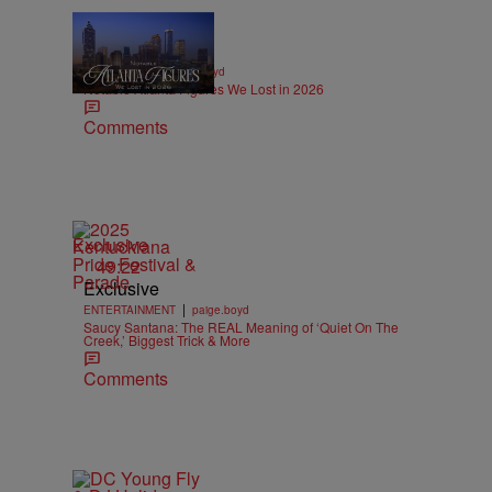
11 Items
|
OBITUARIES
paige.boyd
Notable Atlanta Figures We Lost in 2026
Comments
Exclusive
49:22
Exclusive
|
ENTERTAINMENT
paige.boyd
Saucy Santana: The REAL Meaning of ‘Quiet On The
Creek,’ Biggest Trick & More
Comments