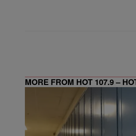
MORE FROM HOT 107.9 – HO