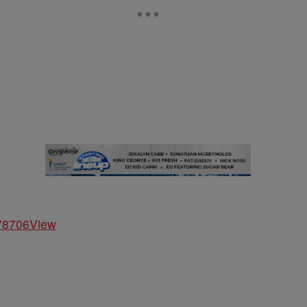
278706
View