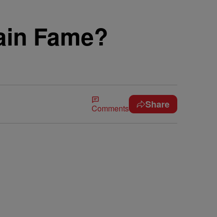
Gain Fame?
Share
Comments