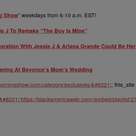
ng Show
” weekdays from 6-10 a.m. EST!
ie J To Remake “The Boy Is Mine”
boration With Jessie J & Ariana Grande Could Be Her
rming At Beyonce’s Mom’s Wedding
ymorningshow.com/category/exclusives/&#8221
;; this_site
m&#8221
;;
https://blackamericaweb.com//embed/playlist/