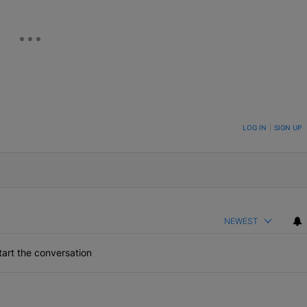
ON TO BE NOTIFIED WHEN NEW COMMENTS ARE POSTED
LOG IN
|
SIGN UP
NEWEST
art the conversation