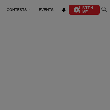
LISTEN
CONTESTS
EVENTS
LIVE