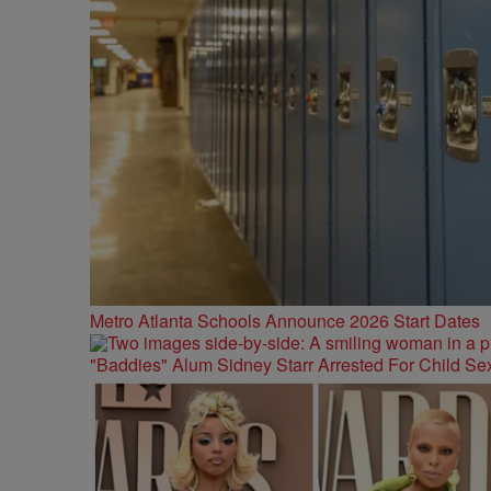
Metro Atlanta Schools Announce 2026 Start Dates
"Baddies" Alum Sidney Starr Arrested For Child Sex