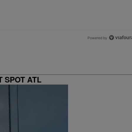
Powered by
T SPOT ATL