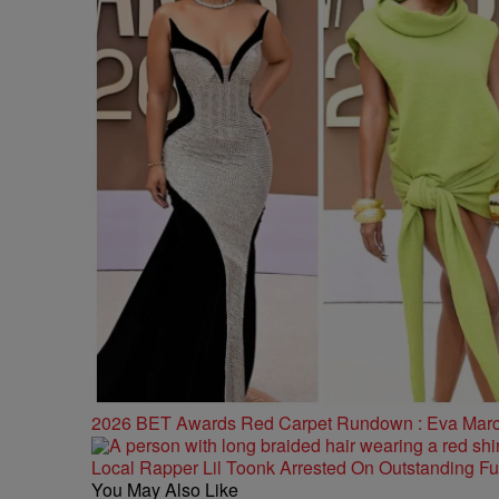
2026 BET Awards Red Carpet Rundown : Eva Marcill
Local Rapper Lil Toonk Arrested On Outstanding F
You May Also Like