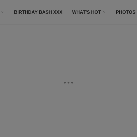
BIRTHDAY BASH XXX
WHAT’S HOT
PHOTOS
CONTACT US
SUBSCRIBE