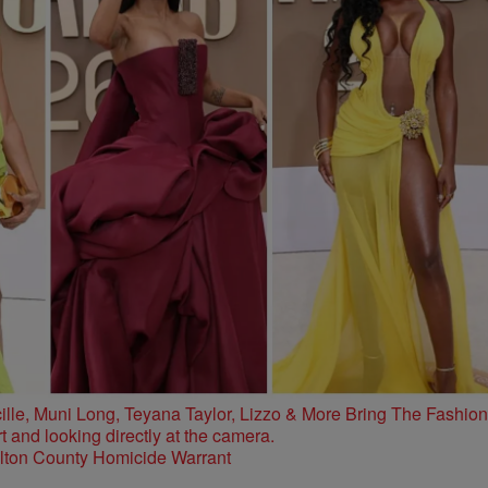
e, Muni Long, Teyana Taylor, Lizzo & More Bring The Fashion
ulton County Homicide Warrant