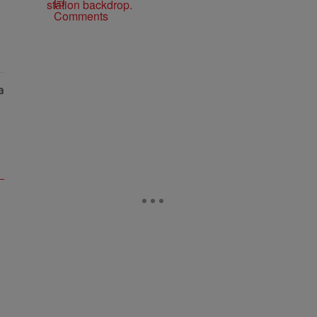
Comments