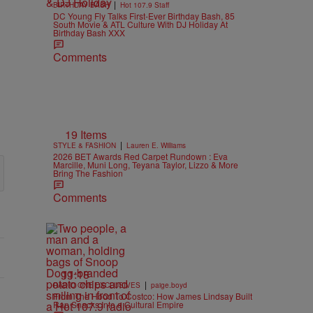
|
BIRTHDAY BASH
Hot 107.9 Staff
DC Young Fly Talks First-Ever Birthday Bash, 85
South Movie & ATL Culture With DJ Holiday At
Birthday Bash XXX
Comments
19 Items
|
STYLE & FASHION
Lauren E. Williams
2026 BET Awards Red Carpet Rundown : Eva
Marcille, Muni Long, Teyana Taylor, Lizzo & More
Bring The Fashion
Comments
11:18
|
RADIO ONE EXCLUSIVES
paige.boyd
From The Hood To Costco: How James Lindsay Built
Rap Snacks Into a Cultural Empire