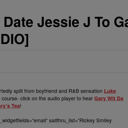
 Date Jessie J To 
DIO]
rtedly split from boyfriend and R&B sensation
Luke
its course- click on the audio player to hear
Gary Wit Da
ry’s Tea
!
u_widgetfields=”email” sailthru_list=”Rickey Smiley