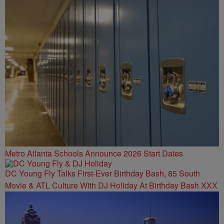
Metro Atlanta Schools Announce 2026 Start Dates
DC Young Fly Talks First-Ever Birthday Bash, 85 South
Movie & ATL Culture With DJ Holiday At Birthday Bash XXX