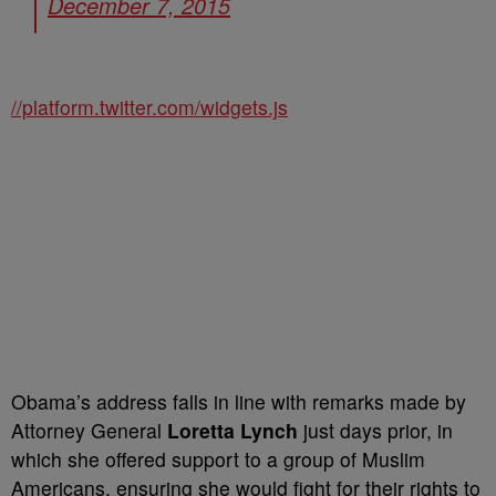
December 7, 2015
//platform.twitter.com/widgets.js
Obama’s address falls in line with remarks made by
Attorney General
Loretta Lynch
just days prior, in
which she offered support to a group of Muslim
Americans, ensuring she would fight for their rights to