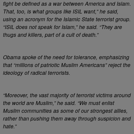
fight be defined as a war between America and Islam.
That, too, is what groups like ISIL want,” he said,
using an acronym for the Islamic State terrorist group.
“ISIL does not speak for Islam,” he said. “They are
thugs and killers, part of a cult of death.”
Obama spoke of the need for tolerance, emphasizing
that “millions of patriotic Muslim Americans” reject the
ideology of radical terrorists.
“Moreover, the vast majority of terrorist victims around
the world are Muslim,” he said. “We must enlist
Muslim communities as some of our strongest allies,
rather than pushing them away through suspicion and
hate.”