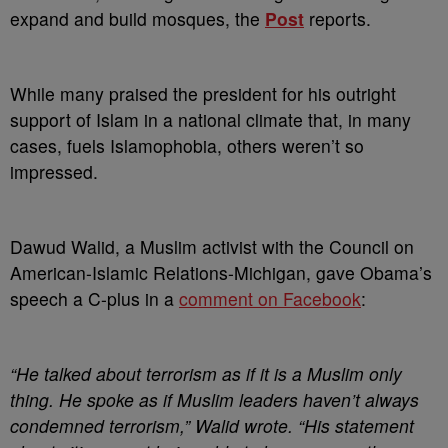
expand and build mosques, the
Post
reports.
While many praised the president for his outright
support of Islam in a national climate that, in many
cases, fuels Islamophobia, others weren’t so
impressed.
Dawud Walid, a Muslim activist with the Council on
American-Islamic Relations-Michigan, gave Obama’s
speech a C-plus in a
comment on Facebook
:
“He talked about terrorism as if it is a Muslim only
thing. He spoke as if Muslim leaders haven’t always
condemned terrorism,” Walid wrote. “His statement