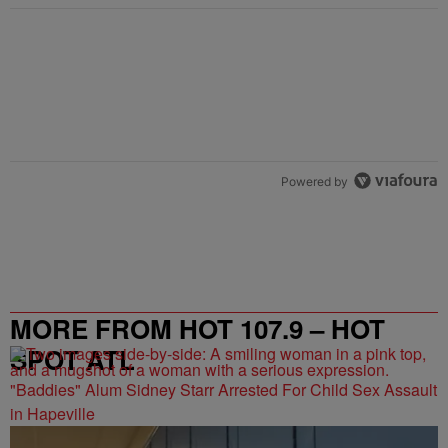
Powered by
MORE FROM HOT 107.9 – HOT
SPOT ATL
"Baddies" Alum Sidney Starr Arrested For Child Sex Assault
in Hapeville