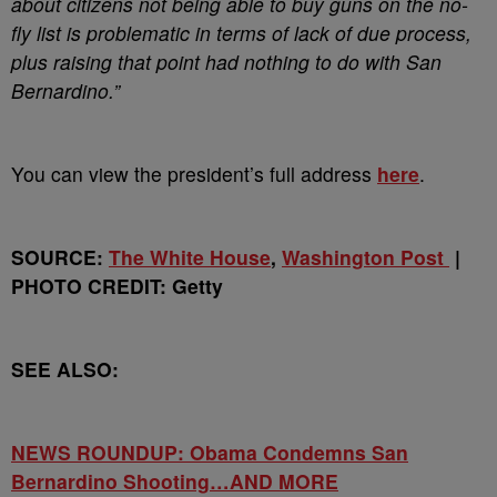
about citizens not being able to buy guns on the no-
fly list is problematic in terms of lack of due process,
plus raising that point had nothing to do with San
Bernardino.”
You can view the president’s full address
here
.
SOURCE:
The White House
,
Washington Post
|
PHOTO CREDIT: Getty
SEE ALSO:
NEWS ROUNDUP: Obama Condemns San
Bernardino Shooting…AND MORE