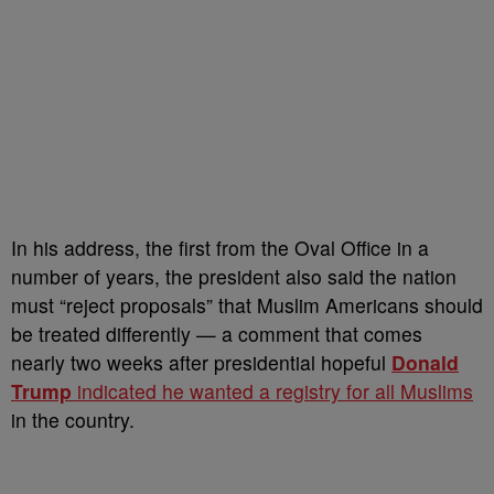
In his address, the first from the Oval Office in a
number of years, the president also said the nation
must “reject proposals” that Muslim Americans should
be treated differently — a comment that comes
nearly two weeks after presidential hopeful
Donald
Trump
indicated he wanted a registry for all Muslims
in the country.