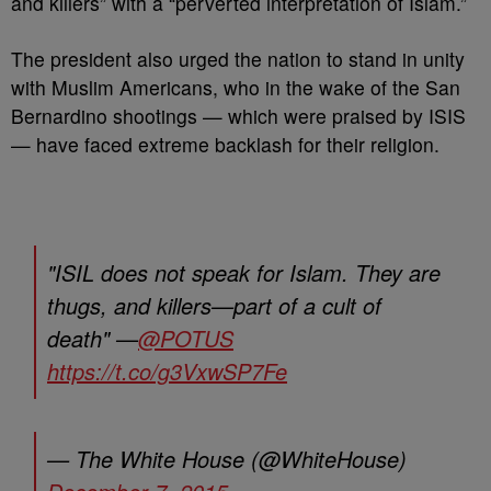
and killers” with a “perverted interpretation of Islam.”
The president also urged the nation to stand in unity
with Muslim Americans, who in the wake of the San
Bernardino shootings — which were praised by ISIS
— have faced extreme backlash for their religion.
"ISIL does not speak for Islam. They are
thugs, and killers—part of a cult of
death" —
@POTUS
https://t.co/g3VxwSP7Fe
— The White House (@WhiteHouse)