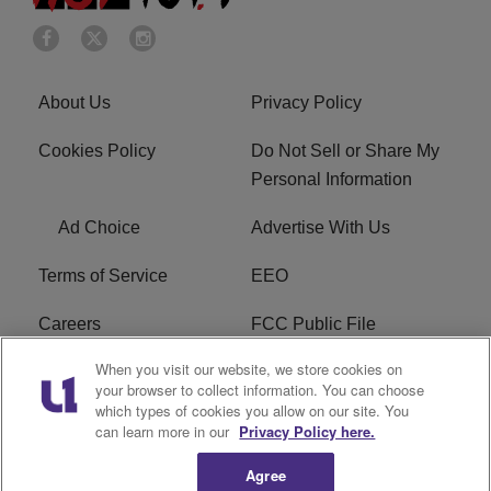
About Us
Privacy Policy
Cookies Policy
Do Not Sell or Share My
Personal Information
Ad Choice
Advertise With Us
Terms of Service
EEO
Careers
FCC Public File
When you visit our website, we store cookies on
WHTA FCC Applications
R1 Digital
your browser to collect information. You can choose
which types of cookies you allow on our site. You
Subscribe
can learn more in our
Privacy Policy here.
Agree