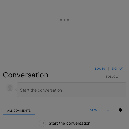
LOG IN
|
SIGN UP
Conversation
FOLLOW THIS C
FOLLOW
NEWEST
ALL COMMENTS
All Comments
Start the conversation