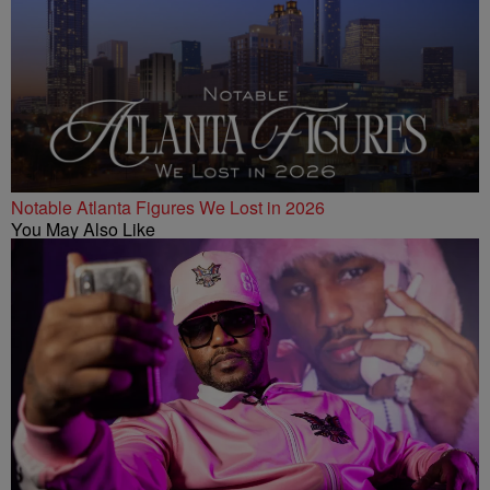
Notable Atlanta Figures We Lost in 2026
You May Also Like