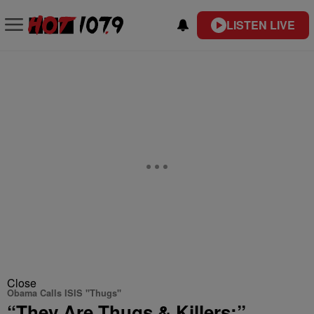
LISTEN LIVE
Close
Obama Calls ISIS "Thugs"
“They Are Thugs & Killers:”