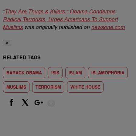
“They Are Thugs & Killers:” Obama Condemns
Radical Terrorists, Urges Americans To Support
Muslims
was originally published on
newsone.com
✕
RELATED TAGS
BARACK OBAMA
ISIS
ISLAM
ISLAMOPHOBIA
MUSLIMS
TERRORISM
WHITE HOUSE
Show More
Facebook
X
Google+