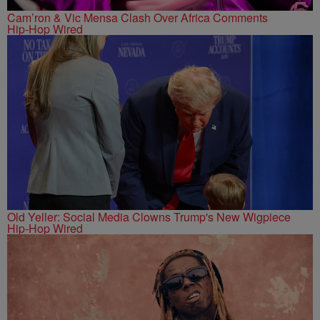
Cam’ron & Vic Mensa Clash Over Africa Comments
Hip-Hop Wired
Old Yeller: Social Media Clowns Trump's New Wigpiece
Hip-Hop Wired