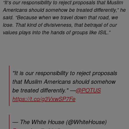
“It’s our responsibility to reject proposals that Muslim
Americans should somehow be treated differently,” he
said. “Because when we travel down that road, we
lose. That kind of divisiveness, that betrayal of our
values plays into the hands of groups like ISIL.”
"It is our responsibility to reject proposals
that Muslim Americans should somehow
be treated differently." —
@POTUS
https://t.co/g3VxwSP7Fe
— The White House (@WhiteHouse)