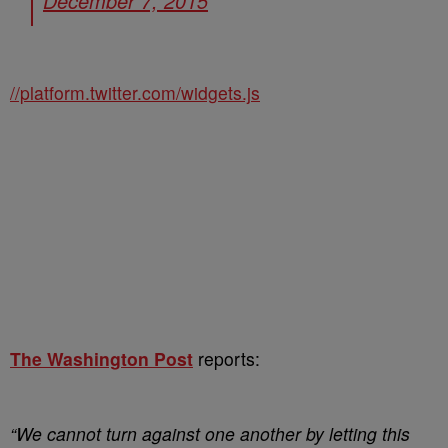
December 7, 2015
//platform.twitter.com/widgets.js
The Washington Post
reports:
“We cannot turn against one another by letting this