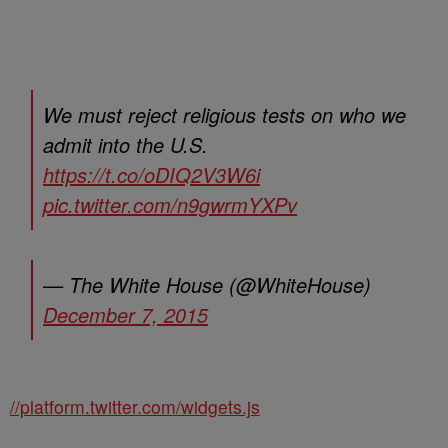
We must reject religious tests on who we
admit into the U.S.
https://t.co/oDIQ2V3W6i
pic.twitter.com/n9gwrmYXPv
— The White House (@WhiteHouse)
December 7, 2015
//platform.twitter.com/widgets.js