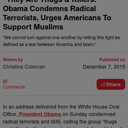
Obama Condemns Radical
Terrorists, Urges Americans To
Support Muslims
“We cannot turn against one another by letting this fight be
defined as a war between America and Islam."
Written by
Published on
Christina Coleman
December 7, 2015
Share
Comments
I
n an address delivered from the White House Oval
Office,
President Obama
on Sunday condemned
radical terrorists and ISIS, calling the group “thugs