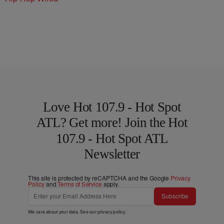
Love Hot 107.9 - Hot Spot
ATL? Get more! Join the Hot
107.9 - Hot Spot ATL
Newsletter
This site is protected by reCAPTCHA and the Google
Privacy
Policy
and
Terms of Service
apply.
Subscribe
We care about your data. See our
privacy policy
.