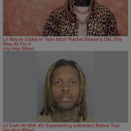
Lil Wayne Slides In 'Teen Mom' Rachel Beaver's DM, She
Was All For It
Hip-Hop Wired
Lil Durk Hit With 4th Superseding Indictment Before Trial
Hip-Hop Wired