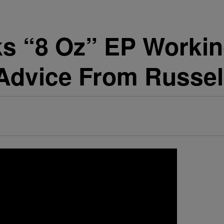
s “8 Oz” EP Workin
 Advice From Russe