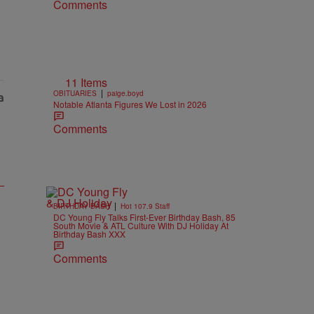
Comments
11 Items
|
OBITUARIES
paige.boyd
Notable Atlanta Figures We Lost in 2026
Comments
|
BIRTHDAY BASH
Hot 107.9 Staff
DC Young Fly Talks First-Ever Birthday Bash, 85
South Movie & ATL Culture With DJ Holiday At
Birthday Bash XXX
Comments