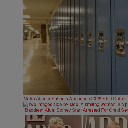
Metro Atlanta Schools Announce 2026 Start Dates
"Baddies" Alum Sidney Starr Arrested For Child Sex