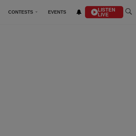
LISTEN
CONTESTS
EVENTS
LIVE