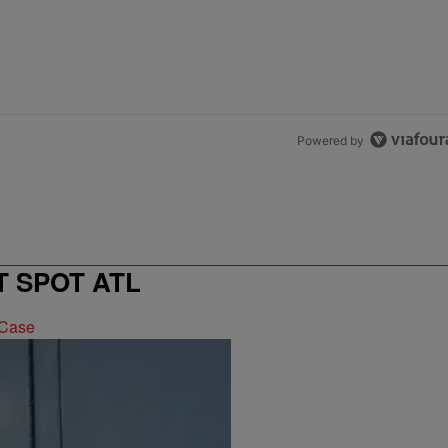
Powered by
T SPOT ATL
 Case