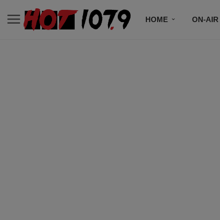
HOME
ON-AIR