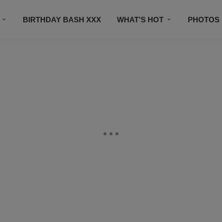
BIRTHDAY BASH XXX
WHAT’S HOT
PHOTOS
CONTACT US
SUBSCRIBE