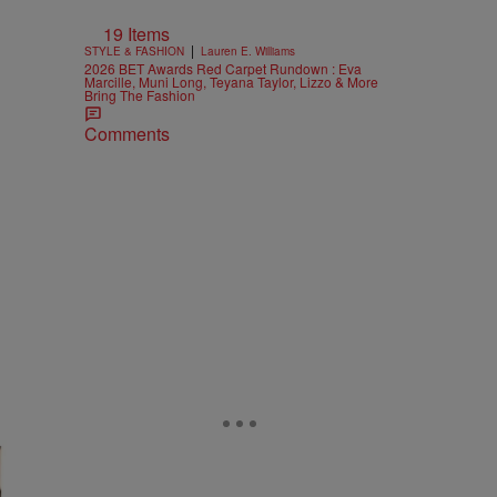
19 Items
|
STYLE & FASHION
Lauren E. Williams
2026 BET Awards Red Carpet Rundown : Eva
Marcille, Muni Long, Teyana Taylor, Lizzo & More
Bring The Fashion
Comments