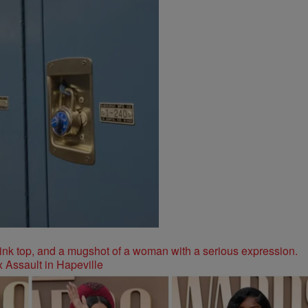
 Assault in Hapeville