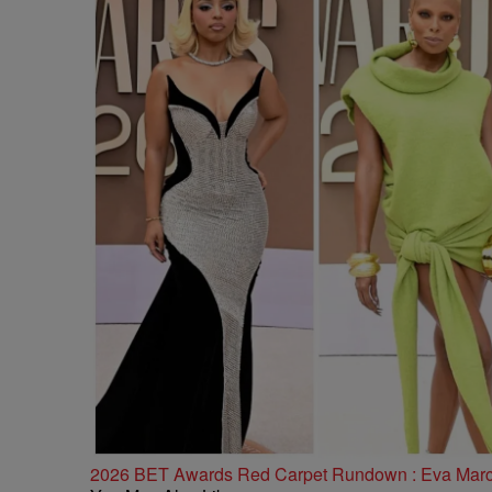
2026 BET Awards Red Carpet Rundown : Eva Marcill