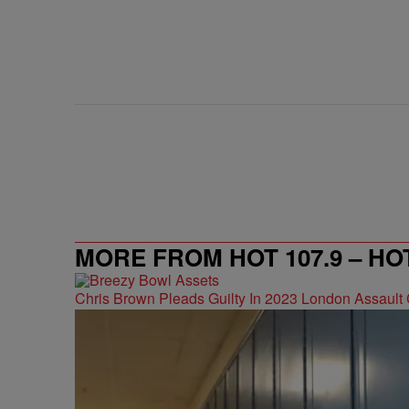
MORE FROM HOT 107.9 – HO
Chris Brown Pleads Guilty In 2023 London Assault