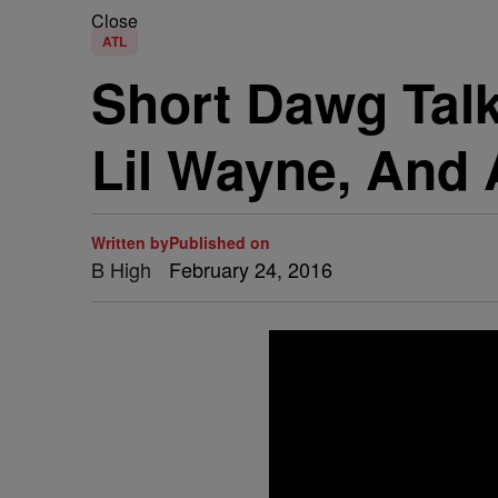
Close
ATL
Short Dawg Talk
Lil Wayne, And
Written by
Published on
B High
February 24, 2016