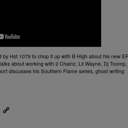
 by Hot 1079 to chop it up with B High about his new E
 talks about working with 2 Chainz, Lil Wayne, Dj Toomp,
rt discusses his Southern Flame series, ghost writing
eUpon
Link