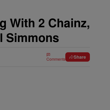
g With 2 Chainz,
ll Simmons
Share
Comments