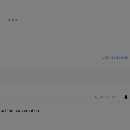
ON TO BE NOTIFIED WHEN NEW COMMENTS ARE POSTED
LOG IN
|
SIGN UP
NEWEST
art the conversation