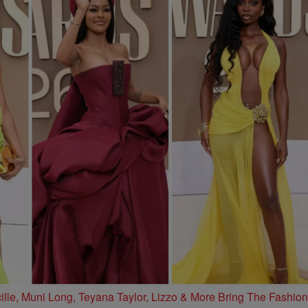
e, Muni Long, Teyana Taylor, Lizzo & More Bring The Fashion