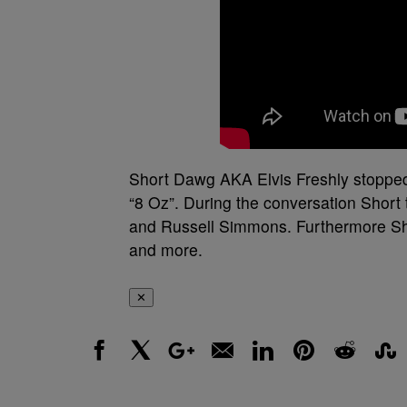
Short Dawg AKA Elvis Freshly stopped
“8 Oz”. During the conversation Short
and Russell Simmons. Furthermore Sho
and more.
✕
Facebook
X
Google+
Email
LinkedIn
Pinterest
Reddit
Stumbl