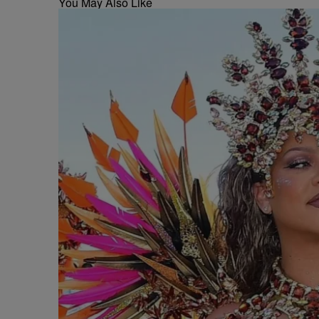
You May Also Like