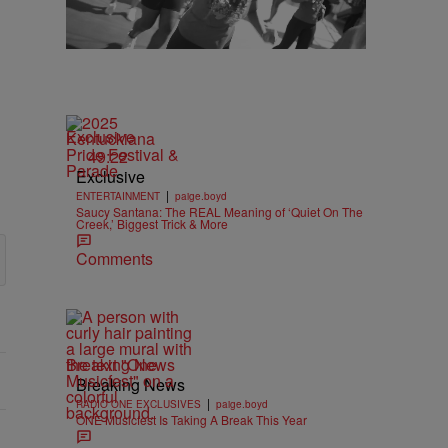
Exclusive
49:22
Exclusive
|
ENTERTAINMENT
paige.boyd
Saucy Santana: The REAL Meaning of ‘Quiet On The
Creek,’ Biggest Trick & More
Comments
Breaking News
Breaking News
|
RADIO ONE EXCLUSIVES
paige.boyd
ONE Musicfest Is Taking A Break This Year