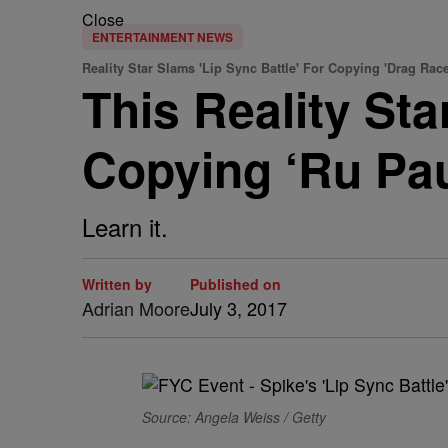
Close
ENTERTAINMENT NEWS
Reality Star Slams 'Lip Sync Battle' For Copying 'Drag Race
This Reality Sta
Copying ‘Ru Pau
Learn it.
Written by
Published on
Adrian Moore
July 3, 2017
Source: Angela Weiss / Getty