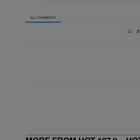
ALL COMMENTS
All Comments
St