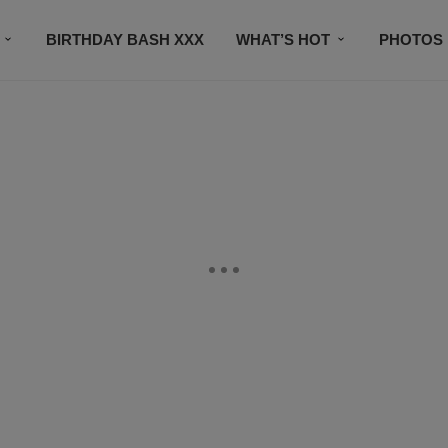
BIRTHDAY BASH XXX
WHAT’S HOT
PHOTOS
CONTACT US
SUBSCRIBE