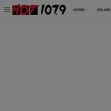
HOME
ON-AIR