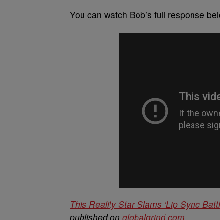
You can watch Bob’s full response bel
This Reality Star Slams ‘Lip Sync Batt
published on
globalgrind.com