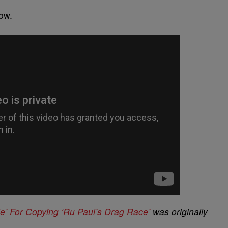
ow.
le’ For Copying ‘Ru Paul’s Drag Race’
was originally