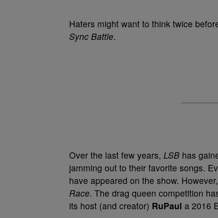
Haters might want to think twice befo
Sync Battle
.
Over the last few years,
LSB
has gaine
jamming out to their favorite songs. 
have appeared on the show. However, 
Race
. The drag queen competition ha
its host (and creator)
RuPaul
a 2016 