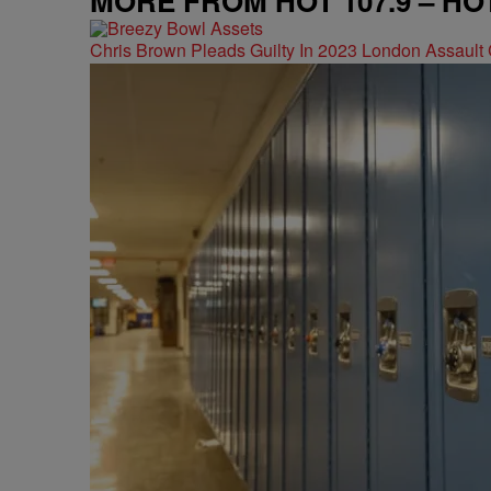
MORE FROM HOT 107.9 – HO
Chris Brown Pleads Guilty In 2023 London Assault