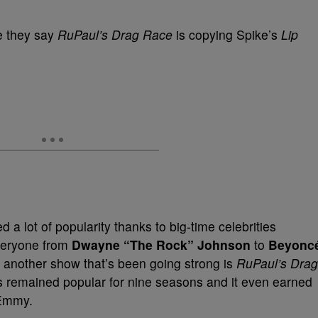
re they say
RuPaul’s Drag Race
is copying Spike’s
Lip
d a lot of popularity thanks to big-time celebrities
Everyone from
Dwayne “The Rock” Johnson
to
Beyonc
another show that’s been going strong is
RuPaul’s Drag
s remained popular for nine seasons and it even earned
Emmy.