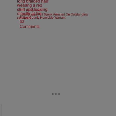
|
ATL
paige.boyd
Local Rapper Lil Toonk Arrested On Outstanding
Fulton County Homicide Warrant
Comments