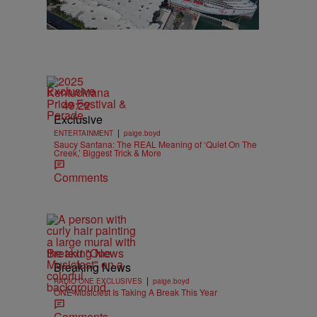
Exclusive
49:22
Exclusive
|
ENTERTAINMENT
paige.boyd
Saucy Santana: The REAL Meaning of ‘Quiet On The
Creek,’ Biggest Trick & More
Comments
Breaking News
Breaking News
|
RADIO ONE EXCLUSIVES
paige.boyd
ONE Musicfest Is Taking A Break This Year
Comments