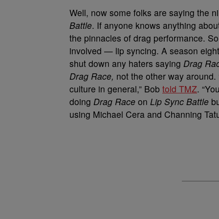
Well, now some folks are saying the ni
Battle
. If anyone knows anything about
the pinnacles of drag performance. So
involved — lip syncing. A season eigh
shut down any haters saying
Drag Ra
Drag Race,
not the other way around. 
culture in general,” Bob
told TMZ
. “Yo
doing
Drag Race
on
Lip Sync Battle
bu
using Michael Cera and Channing Tat