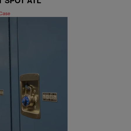
T SPOT ATL
 Case