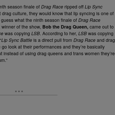
nth season finale of
Drag Race
ripped off
Lip Sync
 drag culture, they would know that lip syncing is one of
 guess what the ninth season finale of
Drag Race
t winner of the show,
Bob the Drag Queen,
came out to
ce
was copying
LSB
. According to her,
LSB
was copying
“
Lip Sync Battle
is a direct pull from
Drag Race
and drag
u go look at their performances and they’re basically
t instead of using drag queens and trans women they’re
um.”