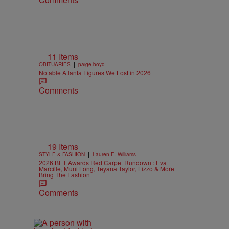
11 Items
|
OBITUARIES
paige.boyd
Notable Atlanta Figures We Lost in 2026
Comments
19 Items
|
STYLE & FASHION
Lauren E. Williams
2026 BET Awards Red Carpet Rundown : Eva
Marcille, Muni Long, Teyana Taylor, Lizzo & More
Bring The Fashion
Comments