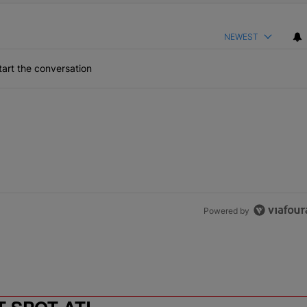
NEWEST
art the conversation
Powered by