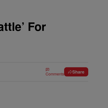
ttle’ For
Share
Comments