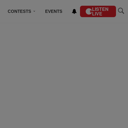
LISTEN
CONTESTS
EVENTS
LIVE