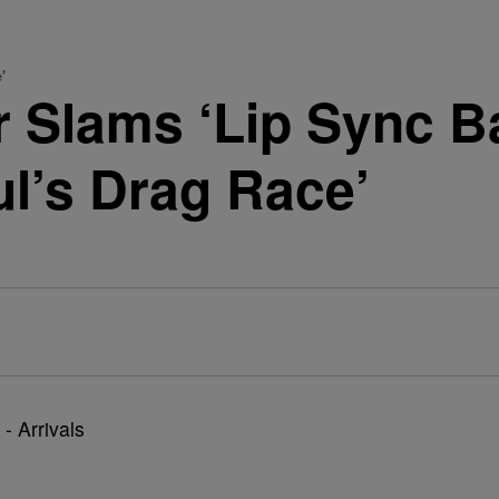
'
r Slams ‘Lip Sync Ba
l’s Drag Race’