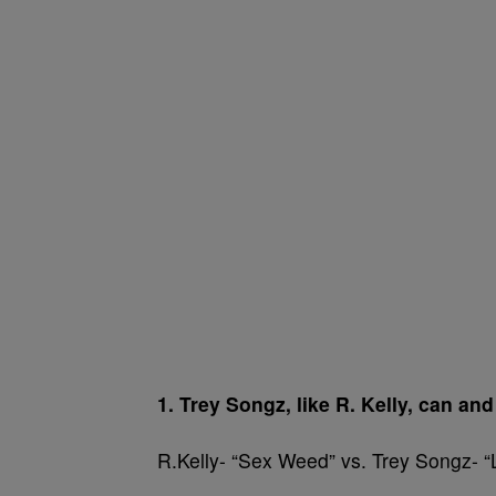
1. Trey Songz, like R. Kelly, can an
R.Kelly- “Sex Weed” vs. Trey Songz- 