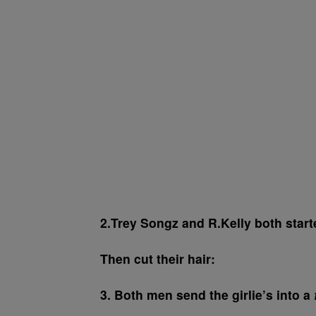
2.Trey Songz and R.Kelly both start
Then cut their hair:
3. Both men send the girlie’s into a