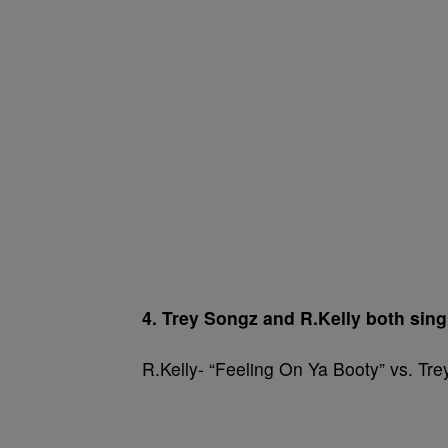
4. Trey Songz and R.Kelly both sing 
R.Kelly- “Feeling On Ya Booty” vs. Tr