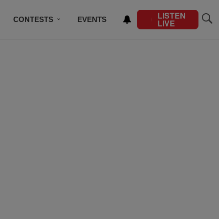
LISTEN
CONTESTS
EVENTS
LIVE