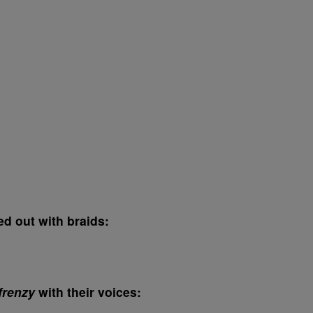
ed out with braids:
frenzy
with their voices: