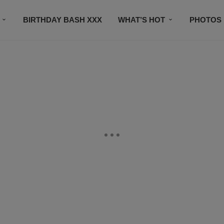
BIRTHDAY BASH XXX
WHAT’S HOT
PHOTOS
CONTACT US
SUBSCRIBE