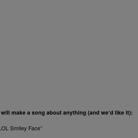
d will make a song about anything (and we’d like it):
“LOL Smiley Face”