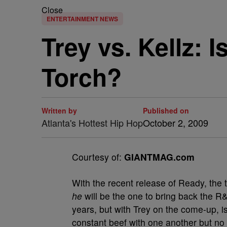
Close
ENTERTAINMENT NEWS
Trey vs. Kellz: 
Torch?
Written by
Published on
Atlanta's Hottest Hip Hop
October 2, 2009
Courtesy of:
GIANTMAG.com
W
ith the recent release of Ready, the
he
will be the one to bring back the R
years, but with Trey on the come-up, is
constant beef with one another but no o