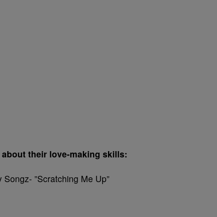
about their love-making skills:
ey Songz- ”Scratching Me Up”