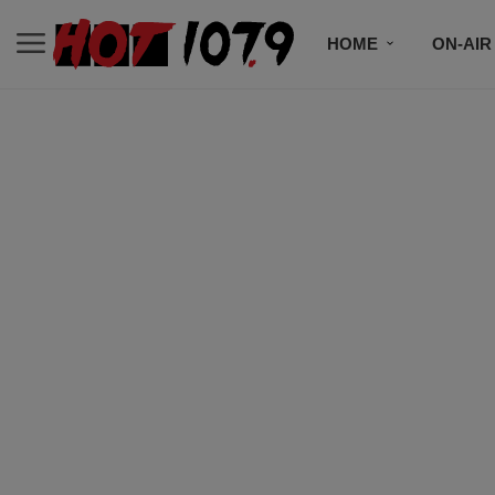
HOME
ON-AIR