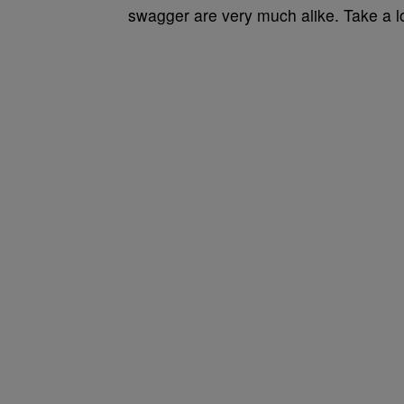
swagger are very much alike. Take a l