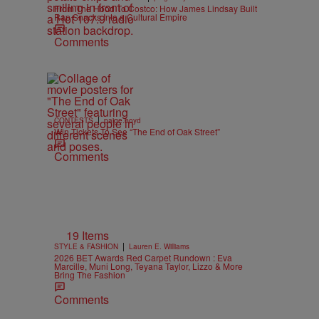
From The Hood To Costco: How James Lindsay Built
Rap Snacks Into a Cultural Empire
Comments
|
CONTESTS
paige.boyd
Win Tickets To See “The End of Oak Street”
Comments
19 Items
|
STYLE & FASHION
Lauren E. Williams
2026 BET Awards Red Carpet Rundown : Eva
Marcille, Muni Long, Teyana Taylor, Lizzo & More
Bring The Fashion
Comments