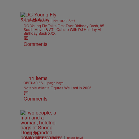
|
BIRTHDAY BASH
Hot 107.9 Staff
DC Young Fly Talks First-Ever Birthday Bash, 85
South Movie & ATL Culture With DJ Holiday At
Birthday Bash XXX
Comments
11 Items
|
OBITUARIES
paige.boyd
Notable Atlanta Figures We Lost in 2026
Comments
11:18
|
RADIO ONE EXCLUSIVES
paige.boyd