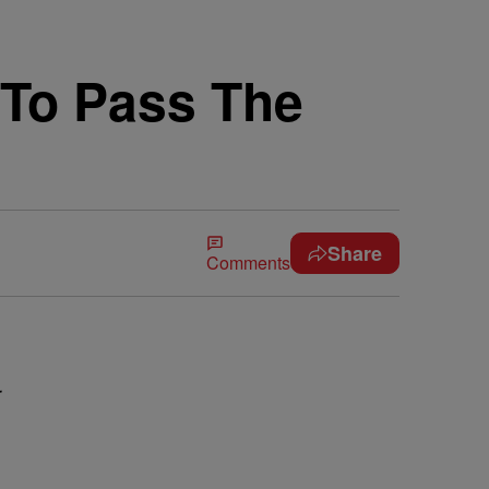
y To Pass The
Share
Comments
r