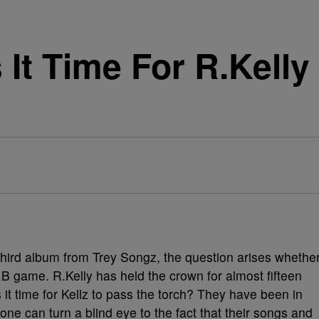
Is It Time For R.Kell
 third album from Trey Songz, the question arises whethe
&B game. R.Kelly has held the crown for almost fifteen
 it time for Kellz to pass the torch? They have been in
ne can turn a blind eye to the fact that their songs and