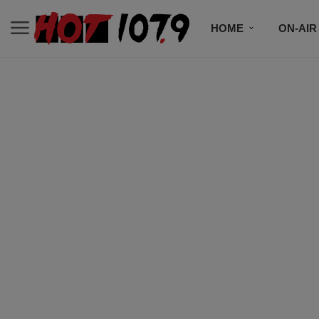
HOME
ON-AIR