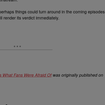
perhaps things could turn around in the coming episodes
ll render its verdict immediately.
 Is What Fans Were Afraid Of
was originally published on