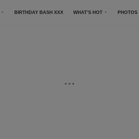
BIRTHDAY BASH XXX
WHAT’S HOT
PHOTOS
CONTACT US
SUBSCRIBE