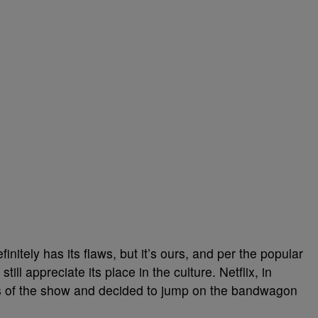
initely has its flaws, but it’s ours, and per the popular
till appreciate its place in the culture. Netflix, in
ss of the show and decided to jump on the bandwagon