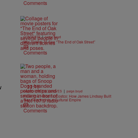
Comments
|
CONTESTS
paige.boyd
Win Tickets To See “The End of Oak Street”
Comments
11:18
w
|
RADIO ONE EXCLUSIVES
paige.boyd
From The Hood To Costco: How James Lindsay Built
Rap Snacks Into a Cultural Empire
Comments