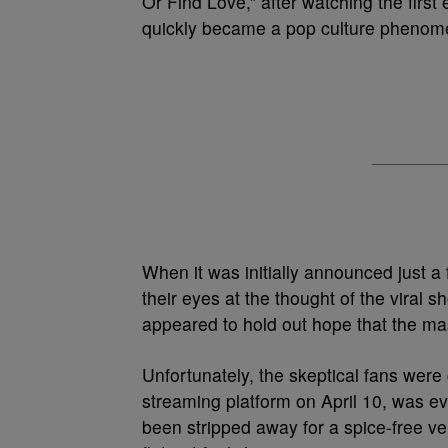
Or Find Love,” after watching the first
quickly became a pop culture pheno
When it was initially announced just a
their eyes at the thought of the viral
appeared to hold out hope that the m
Unfortunately, the skeptical fans were
streaming platform on April 10, was ev
been stripped away for a spice-free ver