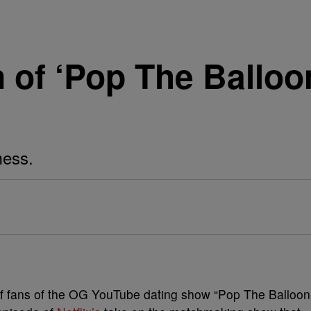
n of ‘Pop The Balloo
mess.
of fans of the OG YouTube dating show “Pop The Balloon