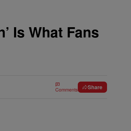
n’ Is What Fans
Share
Comments