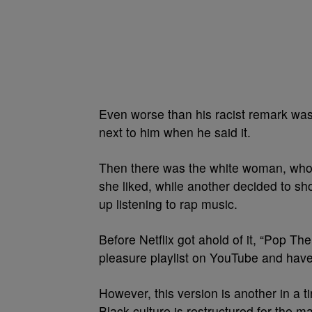
Even worse than his racist remark was t
next to him when he said it.
Then there was the white woman, who
she liked, while another decided to sh
up listening to rap music.
Before Netflix got ahold of it, “Pop Th
pleasure playlist on YouTube and have 
However, this version is another in a
Black culture is restructured for the 