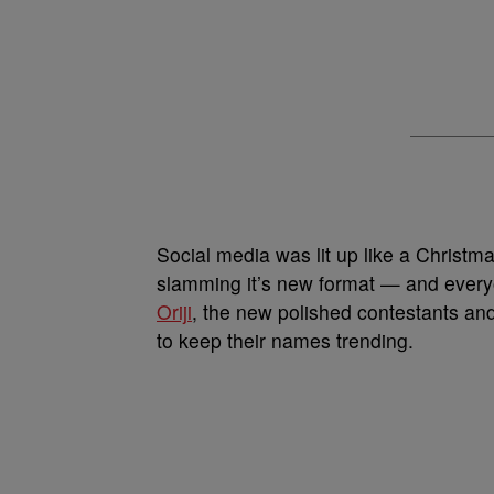
Social media was lit up like a Christm
slamming it’s new format — and every
Oriji
, the new polished contestants and 
to keep their names trending.