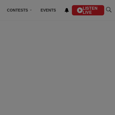
LISTEN
CONTESTS
EVENTS
LIVE