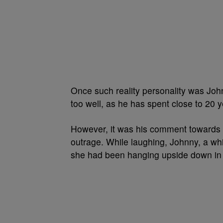
Once such reality personality was J
too well, as he has spent close to 20 
However, it was his comment towards 
outrage. While laughing, Johnny, a whit
she had been hanging upside down i