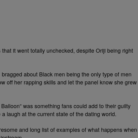
hat it went totally unchecked, despite Oriji being right
 bragged about Black men being the only type of men
ow off her rapping skills and let the panel know she grew
e Balloon” was something fans could add to their guilty
a laugh at the current state of the dating world.
 tiresome and long list of examples of what happens when
mainstream.