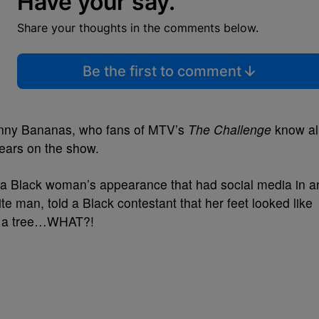
Have your say.
Share your thoughts in the comments below.
Be the first to comment
ohnny Bananas, who fans of MTV’s
The Challenge
know al
years on the show.
a Black woman’s appearance that had social media in a
e man, told a Black contestant that her feet looked like
n a tree…WHAT?!