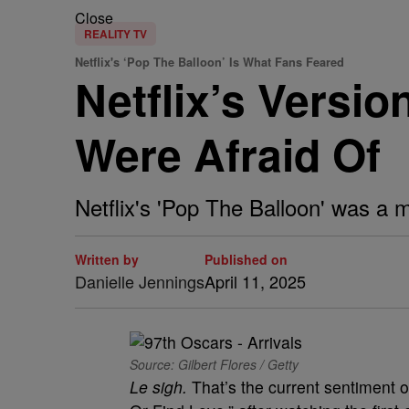
Close
REALITY TV
Netflix's ‘Pop The Balloon’ Is What Fans Feared
Netflix’s Versio
Were Afraid Of
Netflix's 'Pop The Balloon' was a 
Written by
Published on
Danielle Jennings
April 11, 2025
Source: Gilbert Flores / Getty
Le sigh.
That’s the current sentiment 