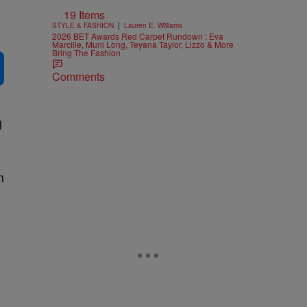
19 Items
|
STYLE & FASHION
Lauren E. Williams
2026 BET Awards Red Carpet Rundown : Eva
Marcille, Muni Long, Teyana Taylor, Lizzo & More
Bring The Fashion
Comments
l
n