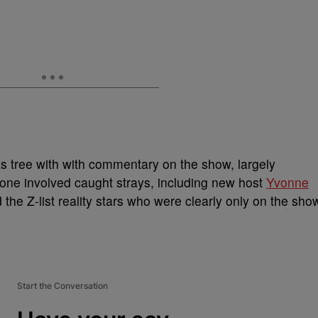
as tree with with commentary on the show, largely
one involved caught strays, including new host
Yvonne
the Z-list reality stars who were clearly only on the sho
Start the Conversation