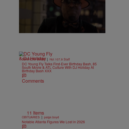
|
BIRTHDAY BASH
Hot 107.9 Staff
DC Young Fly Talks First-Ever Birthday Bash, 85
South Movie & ATL Culture With DJ Holiday At
Birthday Bash XXX
Comments
11 Items
|
OBITUARIES
paige.boyd
Notable Atlanta Figures We Lost in 2026