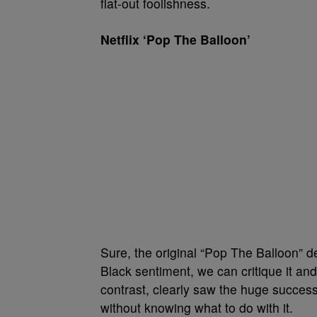
flat-out foolishness.
Netflix ‘Pop The Balloon’
Sure, the original “Pop The Balloon” def
Black sentiment, we can critique it and s
contrast, clearly saw the huge succe
without knowing what to do with it.