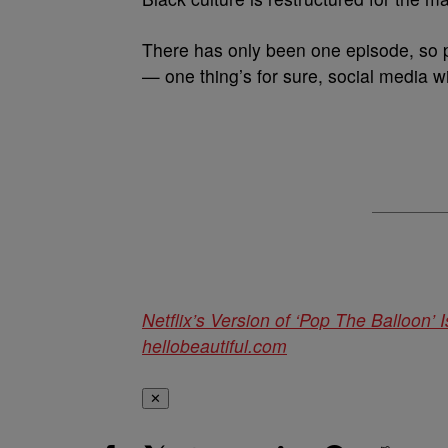
There has only been one episode, so 
— one thing’s for sure, social media wi
Netflix’s Version of ‘Pop The Balloon’
hellobeautiful.com
✕