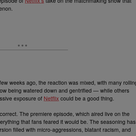
 episode of
Netflix’s
take on the matchmaking show that
menon.
 few weeks ago, the reaction was mixed, with many rollin
 show being watered down and gentrified — while others
assive exposure of
Netflix
could be a good thing.
 correct. The premiere episode, which aired live on the
erything that fans feared it would be. The seasoning has
sion filled with micro-aggressions, blatant racism, and