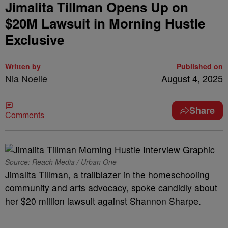
Jimalita Tillman Opens Up on
$20M Lawsuit in Morning Hustle
Exclusive
Written by
Published on
Nia Noelle
August 4, 2025
Share
Comments
Source: Reach Media / Urban One
Jimalita Tillman, a trailblazer in the homeschooling
community and arts advocacy, spoke candidly about
her $20 million lawsuit against Shannon Sharpe.