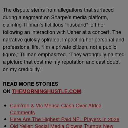
The dispute stems from allegations that surfaced
during a segment on Sharpe’s media platform,
claiming Tillman’s fictitious “husband” left her
following an interaction with Usher at a concert. The
narrative quickly spiraled, impacting her personal and
professional life. “I’m a private citizen, not a public
figure,” Tillman emphasized. “They wrongfully painted
a picture that cost me my reputation and cast doubt
on my credibility.”
READ MORE STORIES
ON
THEMORNINGHUSTLE.COM
:
Cam’ron & Vic Mensa Clash Over Africa
Comments
Here Are The Highest Paid NFL Players In 2026
Old Yeller: Social Media Clowns Trump's New