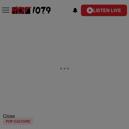
LISTEN LIVE
Close
POP CULTURE