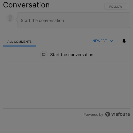
Conversation
FOLLOW THIS C
FOLLOW
NEWEST
ALL COMMENTS
All Comments
Start the conversation
Powered by