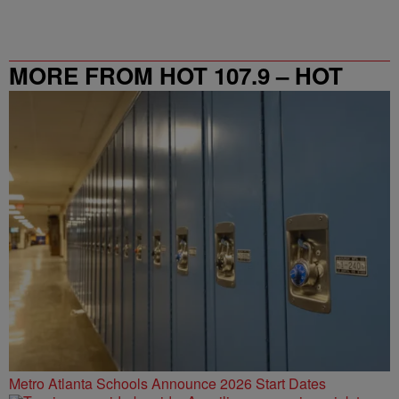
MORE FROM HOT 107.9 – HOT
SPOT ATL
Metro Atlanta Schools Announce 2026 Start Dates