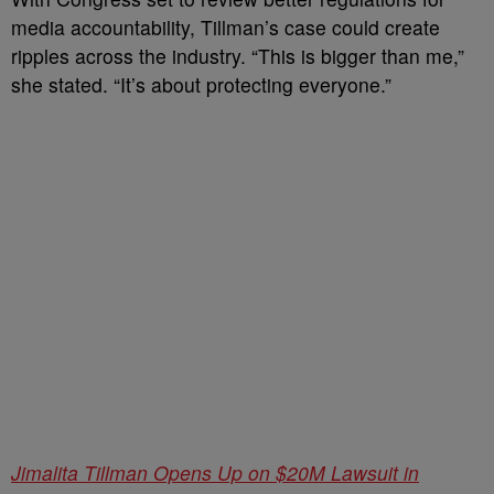
media accountability, Tillman’s case could create
ripples across the industry. “This is bigger than me,”
she stated. “It’s about protecting everyone.”
Jimalita Tillman Opens Up on $20M Lawsuit in