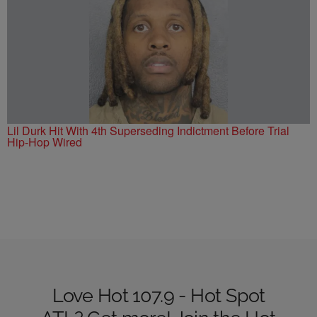
Lil Durk Hit With 4th Superseding Indictment Before Trial
Hip-Hop Wired
Love Hot 107.9 - Hot Spot