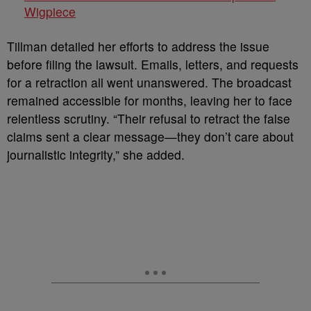
Wigpiece
Tillman detailed her efforts to address the issue
before filing the lawsuit. Emails, letters, and requests
for a retraction all went unanswered. The broadcast
remained accessible for months, leaving her to face
relentless scrutiny. “Their refusal to retract the false
claims sent a clear message—they don’t care about
journalistic integrity,” she added.