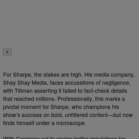
✕
For Sharpe, the stakes are high. His media company,
Shay Shay Media, faces accusations of negligence,
with Tillman asserting it failed to fact-check details
that reached millions. Professionally, this marks a
pivotal moment for Sharpe, who champions his
show’s success on bold, unfiltered content—but now
finds himself under a microscope.
With Congress set to review better regulations for