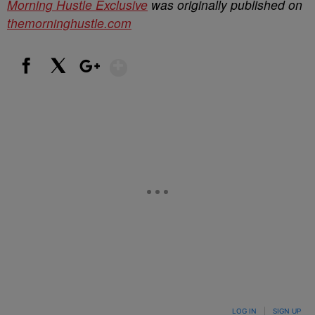
Morning Hustle Exclusive
was originally published on
themorninghustle.com
Show More
Facebook
X
Google+
LOG IN
|
SIGN UP