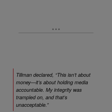
Tillman declared, “This isn’t about
money—it’s about holding media
accountable. My integrity was
trampled on, and that’s
unacceptable.”