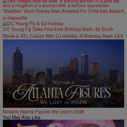
"Baddies" Alum Sidney Starr Arrested For Child Sex Assault
in Hapeville
DC Young Fly Talks First-Ever Birthday Bash, 85 South
Movie & ATL Culture With DJ Holiday At Birthday Bash XXX
Notable Atlanta Figures We Lost in 2026
You May Also Like