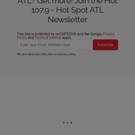
ATL? Get more! Join the Hot
107.9 - Hot Spot ATL
Newsletter
This site is protected by reCAPTCHA and the Google
Privacy
Policy
and
Terms of Service
apply.
Subscribe
We care about your data. See our
privacy policy
.