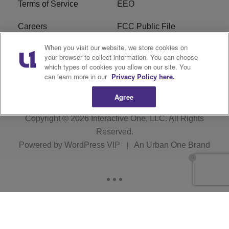
Terms of Service
EEO
Careers
FCC Public File
When you visit our website, we store cookies on
WHTA FCC Applications
R1 Digital
your browser to collect information. You can choose
which types of cookies you allow on our site. You
Subscribe
can learn more in our
Privacy Policy here.
Agree
Copyright © 2026
Interactive One, LLC
. All Rights
Reserved.
Powered by
WordPress VIP
|
An Urban One Brand