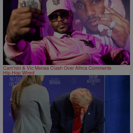
Cam’ron & Vic Mensa Clash Over Africa Comments
Hip-Hop Wired