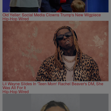
Old Yeller: Social Media Clowns Trump's New Wigpiece
Hip-Hop Wired
Lil Wayne Slides In 'Teen Mom' Rachel Beaver's DM, She
Was All For It
Hip-Hop Wired