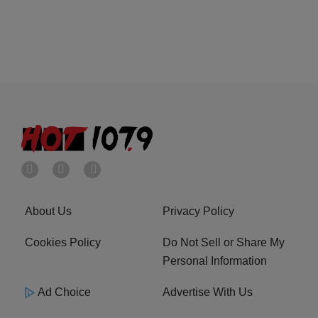
About Us
Privacy Policy
Cookies Policy
Do Not Sell or Share My
Personal Information
Ad Choice
Advertise With Us